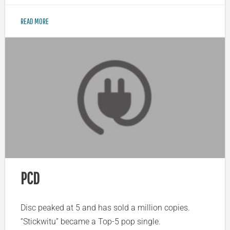
READ MORE
PCD
Disc peaked at 5 and has sold a million copies.
“Stickwitu” became a Top-5 pop single.