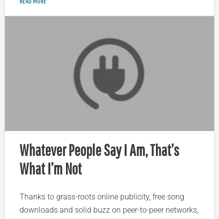
READ MORE
Whatever People Say I Am, That’s
What I’m Not
Thanks to grass-roots online publicity, free song
downloads and solid buzz on peer-to-peer networks,