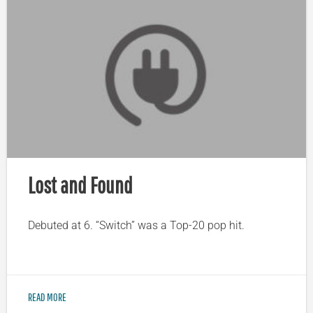
Lost and Found
Debuted at 6. “Switch” was a Top-20 pop hit.
READ MORE