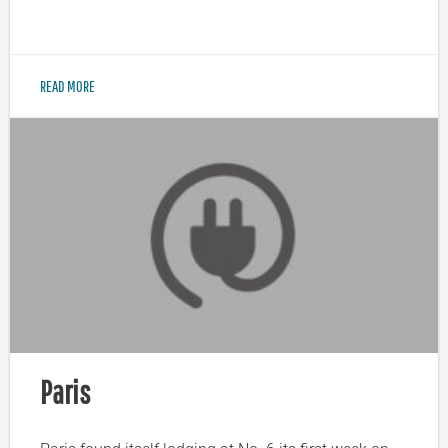
READ MORE
Paris