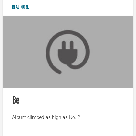
READ MORE
Be
Album climbed as high as No. 2