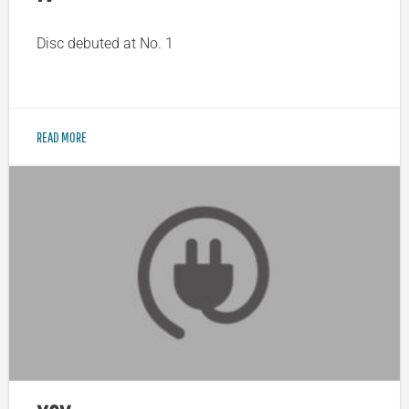
Disc debuted at No. 1
READ MORE