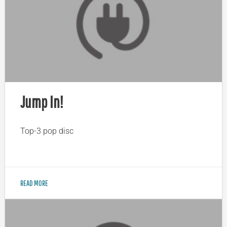
Jump In!
Top-3 pop disc
READ MORE