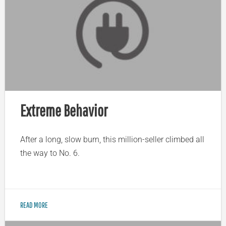
Extreme Behavior
After a long, slow burn, this million-seller climbed all
the way to No. 6.
READ MORE