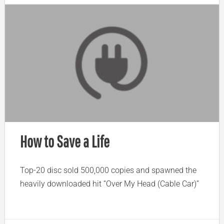
How to Save a Life
Top-20 disc sold 500,000 copies and spawned the
heavily downloaded hit “Over My Head (Cable Car)”