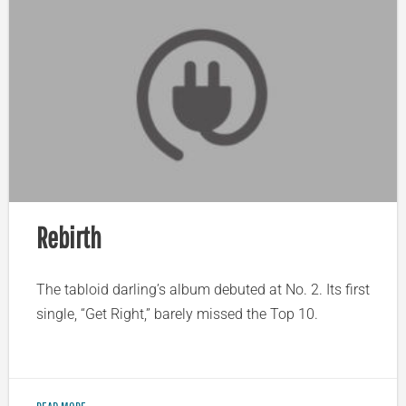
Rebirth
The tabloid darling’s album debuted at No. 2. Its first
single, “Get Right,” barely missed the Top 10.