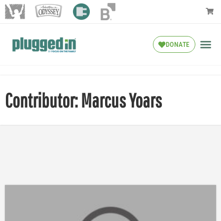
DONATE
Contributor: Marcus Yoars