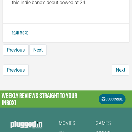
this indie band’s debut bowed at 24.
READ MORE
Previous
Next
Previous
Next
WEEKLY REVIEWS
STRAIGHT TO YOUR
SUBSCRIBE
INBOX!
MOVIES
GAMES