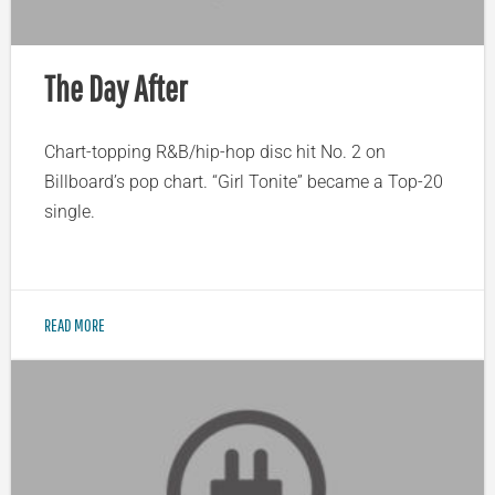
The Day After
Chart-topping R&B/hip-hop disc hit No. 2 on
Billboard’s pop chart. “Girl Tonite” became a Top-20
single.
READ MORE