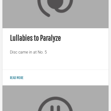
Lullabies to Paralyze
Disc came in at No. 5
READ MORE