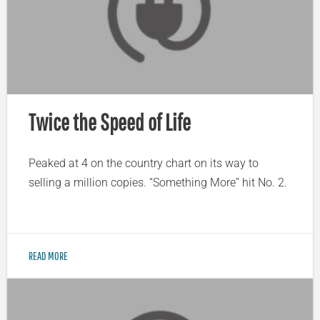
Twice the Speed of Life
Peaked at 4 on the country chart on its way to
selling a million copies. “Something More” hit No. 2.
READ MORE