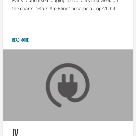
Paris found itself lodging at No. 6 its first week on
the charts. “Stars Are Blind” became a Top-20 hit.
READ MORE
IV