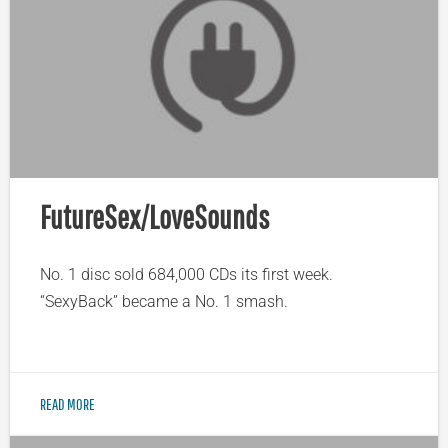
FutureSex/LoveSounds
No. 1 disc sold 684,000 CDs its first week.
“SexyBack” became a No. 1 smash.
READ MORE