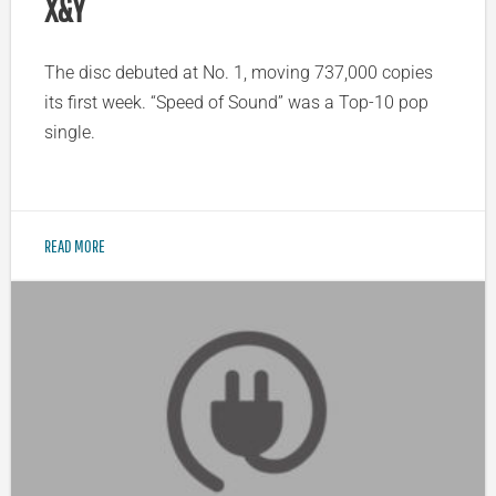
X&Y
The disc debuted at No. 1, moving 737,000 copies
its first week. “Speed of Sound” was a Top-10 pop
single.
READ MORE