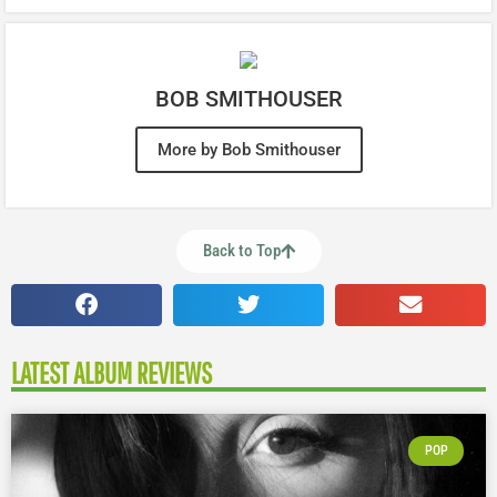
BOB SMITHOUSER
More by Bob Smithouser
Back to Top
LATEST ALBUM REVIEWS
POP