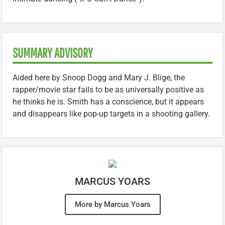
SUMMARY ADVISORY
Aided here by Snoop Dogg and Mary J. Blige, the
rapper/movie star fails to be as universally positive as
he thinks he is. Smith has a conscience, but it appears
and disappears like pop-up targets in a shooting gallery.
MARCUS YOARS
More by Marcus Yoars