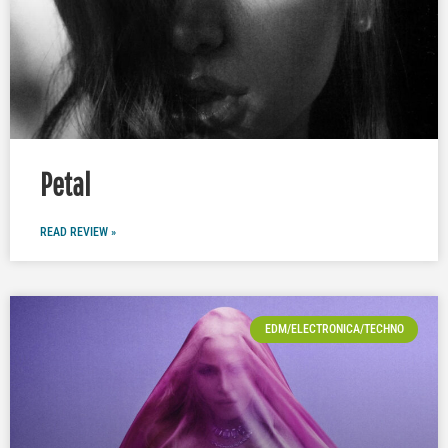
Petal
READ REVIEW »
EDM/ELECTRONICA/TECHNO