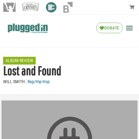
DONATE
ALBUM REVIEW
Lost and Found
WILL SMITH
Rap/Hip-Hop