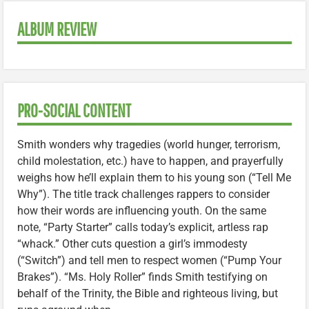
ALBUM REVIEW
PRO-SOCIAL CONTENT
Smith wonders why tragedies (world hunger, terrorism,
child molestation, etc.) have to happen, and prayerfully
weighs how he’ll explain them to his young son (“Tell Me
Why”). The title track challenges rappers to consider
how their words are influencing youth. On the same
note, “Party Starter” calls today’s explicit, artless rap
“whack.” Other cuts question a girl’s immodesty
(“Switch”) and tell men to respect women (“Pump Your
Brakes”). “Ms. Holy Roller” finds Smith testifying on
behalf of the Trinity, the Bible and righteous living, but