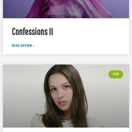
Confessions II
READ REVIEW »
POP