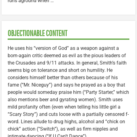
runs aground when …
OBJECTIONABLE CONTENT
He uses his “version of God” as a weapon against a
born-again critic deemed as evil as the pious leaders of
the Crusades and 9/11 attacks. In general, Smith’s faith
seems big on tolerance and short on humility. He
considers himself better than others because of his
fame (“Mr. Niceguy”) and says he prayed as a boy that
people would someday praise him (“Party Starter,” which
also mentions beer and gyrating women). Smith uses
mild profanity often (even when telling his little girl a
“Scary Story”) and cuts loose with a partially censored f-
word. Lines allude to drug highs, alcohol and “chick on
chick” action (“Switch”), as well as firm nipples and
intimate dancing (“If U Can’t Dance”).