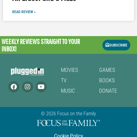
READ REVIEW »
WEEKLY REVIEWS
STRAIGHT TO YOUR
SUBSCRIBE
INBOX!
MOVIES
GAMES
TV
BOOKS
MUSIC
DONATE
© 2026 Focus on the Family
Cookie Policy