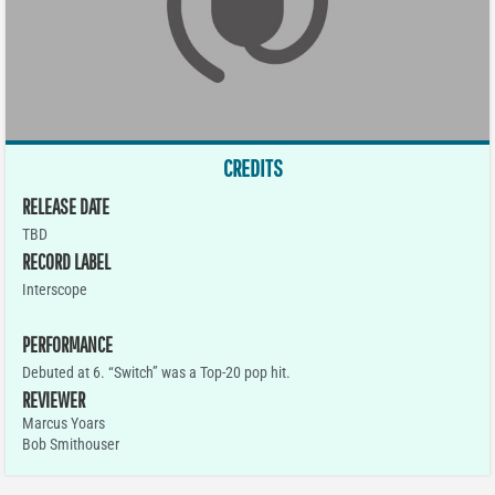
CREDITS
RELEASE DATE
TBD
RECORD LABEL
Interscope
PERFORMANCE
Debuted at 6. “Switch” was a Top-20 pop hit.
REVIEWER
Marcus Yoars
Bob Smithouser