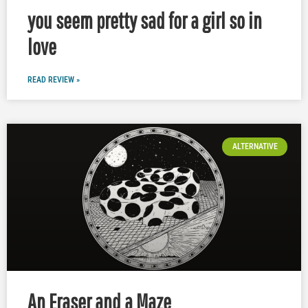
you seem pretty sad for a girl so in
love
READ REVIEW »
ALTERNATIVE
An Eraser and a Maze