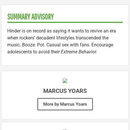
SUMMARY ADVISORY
Hinder is on record as saying it wants to revive an era
when rockers’ decadent lifestyles transcended the
music. Booze. Pot. Casual sex with fans. Encourage
adolescents to avoid their
Extreme Behavior.
MARCUS YOARS
More by Marcus Yoars