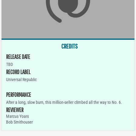
CREDITS
RELEASE DATE
TBD
RECORD LABEL
Universal Republic
PERFORMANCE
After a long, slow burn, this million-seller climbed all the way to No. 6.
REVIEWER
Marcus Yoars
Bob Smithouser