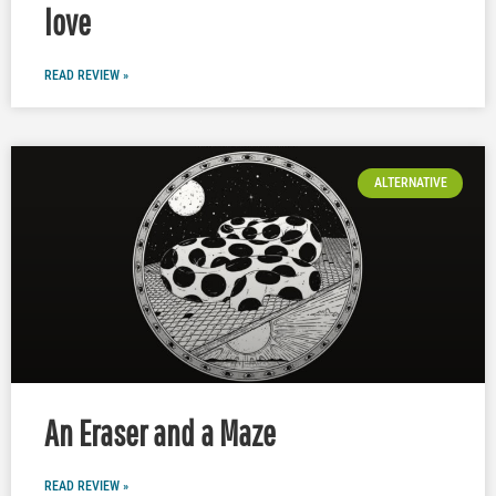
love
READ REVIEW »
ALTERNATIVE
An Eraser and a Maze
READ REVIEW »