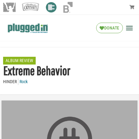
DONATE
ALBUM REVIEW
Extreme Behavior
HINDER
Rock