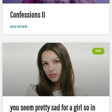
Confessions II
READ REVIEW »
POP
you seem pretty sad for a girl so in