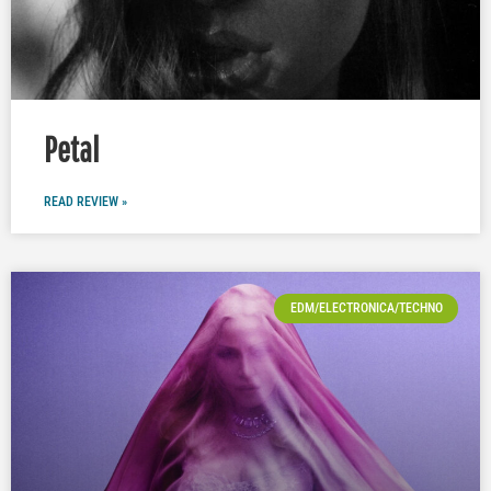
Petal
READ REVIEW »
EDM/ELECTRONICA/TECHNO