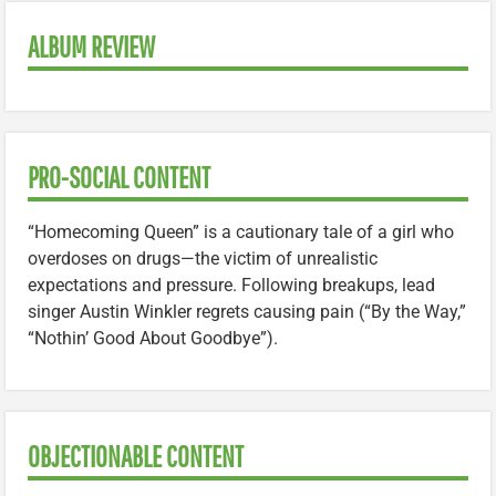
ALBUM REVIEW
PRO-SOCIAL CONTENT
“Homecoming Queen” is a cautionary tale of a girl who
overdoses on drugs—the victim of unrealistic
expectations and pressure. Following breakups, lead
singer Austin Winkler regrets causing pain (“By the Way,”
“Nothin’ Good About Goodbye”).
OBJECTIONABLE CONTENT