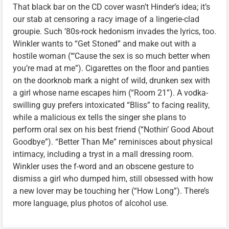
That black bar on the CD cover wasn’t Hinder’s idea; it’s
our stab at censoring a racy image of a lingerie-clad
groupie. Such ’80s-rock hedonism invades the lyrics, too.
Winkler wants to “Get Stoned” and make out with a
hostile woman (“‘Cause the sex is so much better when
you’re mad at me”). Cigarettes on the floor and panties
on the doorknob mark a night of wild, drunken sex with
a girl whose name escapes him (“Room 21”). A vodka-
swilling guy prefers intoxicated “Bliss” to facing reality,
while a malicious ex tells the singer she plans to
perform oral sex on his best friend (“Nothin’ Good About
Goodbye”). “Better Than Me” reminisces about physical
intimacy, including a tryst in a mall dressing room.
Winkler uses the f-word and an obscene gesture to
dismiss a girl who dumped him, still obsessed with how
a new lover may be touching her (“How Long”). There’s
more language, plus photos of alcohol use.