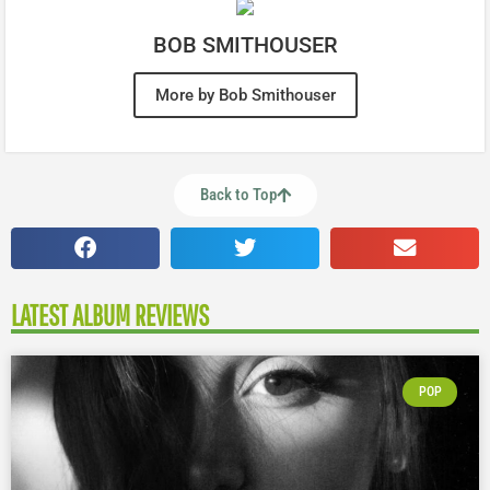
BOB SMITHOUSER
More by Bob Smithouser
Back to Top
LATEST ALBUM REVIEWS
POP