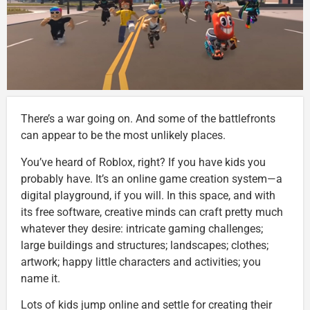
There’s a war going on. And some of the battlefronts
can appear to be the most unlikely places.
You’ve heard of Roblox, right? If you have kids you
probably have. It’s an online game creation system—a
digital playground, if you will. In this space, and with
its free software, creative minds can craft pretty much
whatever they desire: intricate gaming challenges;
large buildings and structures; landscapes; clothes;
artwork; happy little characters and activities; you
name it.
Lots of kids jump online and settle for creating their