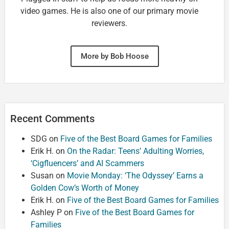
video games. He is also one of our primary movie
reviewers.
More by Bob Hoose
Recent Comments
SDG
on
Five of the Best Board Games for Families
Erik H.
on
On the Radar: Teens’ Adulting Worries,
‘Cigfluencers’ and AI Scammers
Susan
on
Movie Monday: ‘The Odyssey’ Earns a
Golden Cow’s Worth of Money
Erik H.
on
Five of the Best Board Games for Families
Ashley P
on
Five of the Best Board Games for
Families