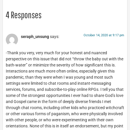
4 Responses
October 14, 2020 at 9:17 pm
seraph_unsung
says:
-Thank you very, very much for your honest and nuanced
perspective on this issue that did not “throw the baby out with the
bath-water” or minimize the severity of how significant this is.
Interactions are much more often online, especially given this
pandemic, than they were when I was young and most such
settings were limited to chat rooms and instant-messaging
services, forums, and subscribe-to-play online RPGs. I tell you that
some of the strongest opportunities I ever had to share God’s love
and Gospel came in the form of deeply diverse friends I met
through chat rooms, including other kids who practiced witchcraft
or other various forms of paganism, who were physically involved
with other people, or who were experimenting with their own
orientations. None of this is in itself an endorsement, but my point