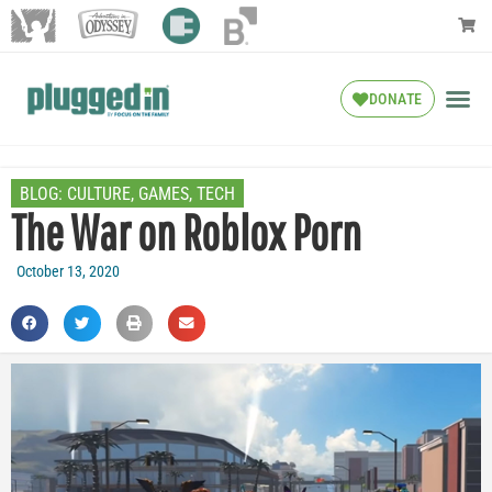
DONATE
BLOG:
CULTURE
,
GAMES
,
TECH
The War on Roblox Porn
October 13, 2020