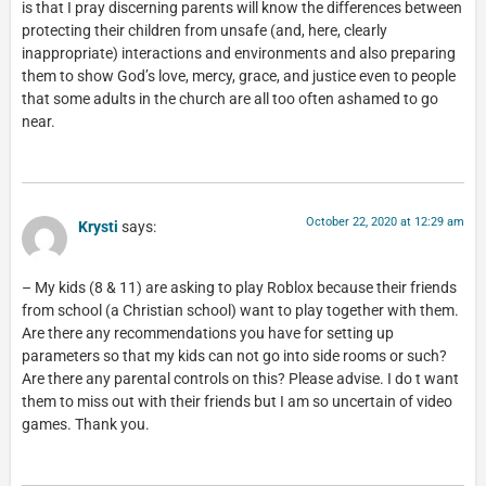
is that I pray discerning parents will know the differences between
protecting their children from unsafe (and, here, clearly
inappropriate) interactions and environments and also preparing
them to show God’s love, mercy, grace, and justice even to people
that some adults in the church are all too often ashamed to go
near.
October 22, 2020 at 12:29 am
Krysti
says:
– My kids (8 & 11) are asking to play Roblox because their friends
from school (a Christian school) want to play together with them.
Are there any recommendations you have for setting up
parameters so that my kids can not go into side rooms or such?
Are there any parental controls on this? Please advise. I do t want
them to miss out with their friends but I am so uncertain of video
games. Thank you.