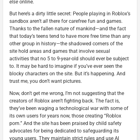
else
online.
But here’s a dirty little secret: People playing in Roblox’s
sandbox aren’t
all
there for carefree fun and games.
Thanks to the fallen nature of mankind—and the fact
that today’s teens tend to have more free time than any
other group in history—the shadowed corners of the
site hold areas and games that involve sexual
activities that no 5 to 9-year-old should ever be subject
to. It may be hard to imagine if you’ve ever seen the
blocky characters on the site. But it’s happening. And
trust me, you don’t want pictures.
Now, don’t get me wrong, I’m not suggesting that the
creators of Roblox aren’t fighting back. The fact is,
they’ve been waging a technological war with some of
its own users for years now, those creating “Roblox
porn.” And the site has been praised by child safety
advocates for being dedicated to safeguarding its
young users. They maintain strict rules and use AI