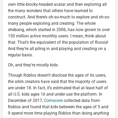
own little blocky-headed avatar and then exploring all
the many wonders that others have learned to
construct. And there’s oh-so-much to explore and oh-so-
many people exploring and creating. The whole
shebang, which started in 2006, has now grown to over
150 million active monthly users. I mean, think about
that. That’s the equivalent of the population of
Russia
!
And they’re all piling in and playing and creating on a
regular basis.
Oh, and they’re mostly kids.
Though Roblox doesn’t disclose the ages of its users,
the site’s creators have said that the majority of users
are under 18. In fact, it’s estimated that at least half of
all U.S. kids ages 16 and under use the platform. In
December of 2017,
Comscore
collected data from
Roblox and found that kids between the ages of 5 and
9 spend more time playing Roblox than doing
anything