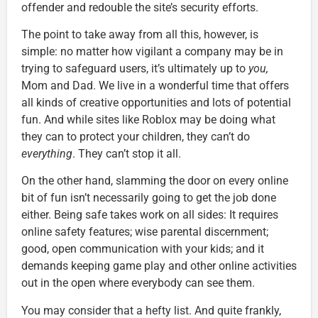
offender and redouble the site’s security efforts.
The point to take away from all this, however, is
simple: no matter how vigilant a company may be in
trying to safeguard users, it’s ultimately up to
you,
Mom and Dad. We live in a wonderful time that offers
all kinds of creative opportunities and lots of potential
fun. And while sites like Roblox may be doing what
they can to protect your children, they can’t do
everything
. They can’t stop it all.
On the other hand, slamming the door on every online
bit of fun isn’t necessarily going to get the job done
either. Being safe takes work on all sides: It requires
online safety features; wise parental discernment;
good, open communication with your kids; and it
demands keeping game play and other online activities
out in the open where everybody can see them.
You may consider that a hefty list. And quite frankly,