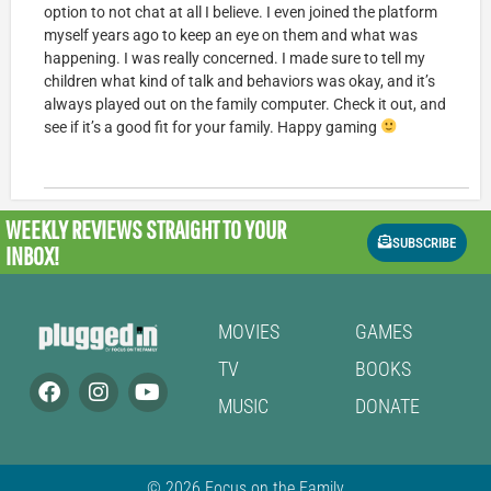
option to not chat at all I believe. I even joined the platform
myself years ago to keep an eye on them and what was
happening. I was really concerned. I made sure to tell my
children what kind of talk and behaviors was okay, and it’s
always played out on the family computer. Check it out, and
see if it’s a good fit for your family. Happy gaming
WEEKLY REVIEWS
STRAIGHT TO YOUR
SUBSCRIBE
INBOX!
MOVIES
GAMES
TV
BOOKS
MUSIC
DONATE
© 2026 Focus on the Family