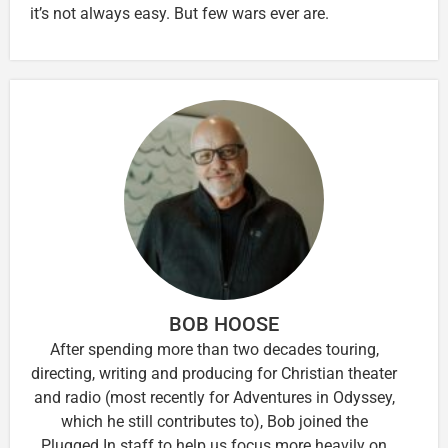
it’s not always easy. But few wars ever are.
BOB HOOSE
After spending more than two decades touring,
directing, writing and producing for Christian theater
and radio (most recently for Adventures in Odyssey,
which he still contributes to), Bob joined the
Plugged In staff to help us focus more heavily on