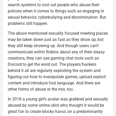
search systems to root out people who abuse their
policies when it comes to things such as engaging in
sexual behavior, cyberbullying and discrimination. But
problems still happen.
The above mentioned sexually focused meeting places
may be taken down just as fast as they show up, but
they still keep showing up. And though users can’t
communicate
within
Roblox about any of their sleazy
creations, they can use gaming chat tools such as
Discord to get the word out. The players/hackers
behind it all are regularly exploiting the system and
figuring out how to manipulate games, upload explicit
content and introduce foul language. And there are
other forms of abuse in the mix, too.
In 2018 a young girl’s avatar was grabbed and sexually
abused by some online idiot who thought it would be
great fun to create blocky havoc on a predominantly