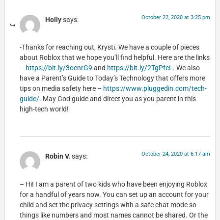
October 22, 2020 at 3:25 pm
Holly
says:
-Thanks for reaching out, Krysti. We have a couple of pieces
about Roblox that we hope you’ll find helpful. Here are the links
–
https://bit.ly/3oenrG9
and
https://bit.ly/2TgPfeL
. We also
have a Parent’s Guide to Today’s Technology that offers more
tips on media safety here –
https://www.pluggedin.com/tech-
guide/
. May God guide and direct you as you parent in this
high-tech world!
October 24, 2020 at 6:17 am
Robin V.
says:
– Hi! I am a parent of two kids who have been enjoying Roblox
for a handful of years now. You can set up an account for your
child and set the privacy settings with a safe chat mode so
things like numbers and most names cannot be shared. Or the