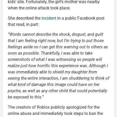
kids’ site. Fortunately, the girl’s mother was nearby
when the online attack took place.
She described the
incident
in a public Facebook post
that read, in part:
“Words cannot describe the shock, disgust, and guilt
that I am feeling right now, but I’m trying to put those
feelings aside so I can get this warning out to others as
soon as possible. Thankfully, I was able to take
screenshots of what I was witnessing so people will
realize just how horrific this experience was. Although I
was immediately able to shield my daughter from
seeing the entire interaction, I am shuddering to think of
what kind of damage this image could have on her
psyche, as well as any other child that could potentially
be exposed to this.”
The creators of Roblox publicly apologized for the
online abuse and immediately took steps to ban the