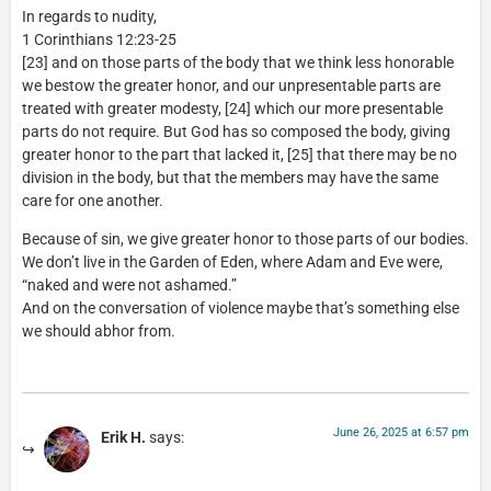
In regards to nudity,
1 Corinthians 12:23-25
[23] and on those parts of the body that we think less honorable
we bestow the greater honor, and our unpresentable parts are
treated with greater modesty, [24] which our more presentable
parts do not require. But God has so composed the body, giving
greater honor to the part that lacked it, [25] that there may be no
division in the body, but that the members may have the same
care for one another.
Because of sin, we give greater honor to those parts of our bodies.
We don’t live in the Garden of Eden, where Adam and Eve were,
“naked and were not ashamed.”
And on the conversation of violence maybe that’s something else
we should abhor from.
June 26, 2025 at 6:57 pm
Erik H.
says: