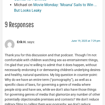
Michael
on
Movie Monday: ‘Moana’ Sails to Win …
But Looks Leaky
9 Responses
June 19, 2025 at 7:29 pm
Erik H.
says:
Thank you for this discussion and that podcast. Though I’m not
comfortable with children watching sex-as-entertainment things,
I’m glad that you’re willing to admit that it does happen, without
necessarily endorsing it or demeaning children’s underlying desires
and healthy, natural questions. My big question in counter-point:
Why do we have an entire term (“pornography”), as well as a
specific class of laws, for governing a genre of media where
people strip and have sex, while we don’t also have those things
for governing genres of media that glamorize any number of other
potentially objectionable premises and contexts? We don’t reduce
military films to calling them war-nography, we don’t reduce