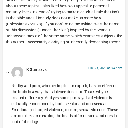
only ones actually willing to talk to young or sensitive listeners
about these topics. I also liked how you appeal to personal
maturity levels instead of trying to make a catch-all rule that isn’t
in the Bible and ultimately does not make us more holy
(Colossians 2:20-23). If you don’t mind my asking, was the name
of this discussion (“Under The Skin”) inspired by the Scarlett
Johansson movie of the same name, which examines subjects like
this without necessarily glorifying or inherently demeaning them?
June 23, 2025 at 8:42 am
K Star
says:
Nudity and porn, whether implicit or explicit, has an effect on
the brain in a way that violence does not. That’s why it’s
treated differently. And yes some portrayals of violence is
culturally condemned by both secular and non-secular.
Emotionally-charged violence, torture, sexual violence. These
are not the same cutting the heads off monsters and orcs in
lord of the rings.