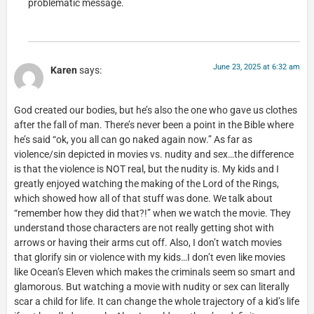
problematic message.
June 23, 2025 at 6:32 am
Karen
says:
God created our bodies, but he’s also the one who gave us clothes
after the fall of man. There’s never been a point in the Bible where
he’s said “ok, you all can go naked again now.” As far as
violence/sin depicted in movies vs. nudity and sex…the difference
is that the violence is NOT real, but the nudity is. My kids and I
greatly enjoyed watching the making of the Lord of the Rings,
which showed how all of that stuff was done. We talk about
“remember how they did that?!” when we watch the movie. They
understand those characters are not really getting shot with
arrows or having their arms cut off. Also, I don’t watch movies
that glorify sin or violence with my kids…I don’t even like movies
like Ocean’s Eleven which makes the criminals seem so smart and
glamorous. But watching a movie with nudity or sex can literally
scar a child for life. It can change the whole trajectory of a kid’s life