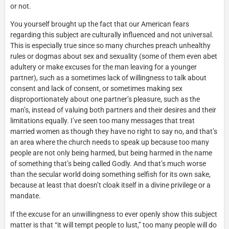
or not.
You yourself brought up the fact that our American fears
regarding this subject are culturally influenced and not universal.
This is especially true since so many churches preach unhealthy
rules or dogmas about sex and sexuality (some of them even abet
adultery or make excuses for the man leaving for a younger
partner), such as a sometimes lack of willingness to talk about
consent and lack of consent, or sometimes making sex
disproportionately about one partner’s pleasure, such as the
man’s, instead of valuing both partners and their desires and their
limitations equally. I’ve seen too many messages that treat
married women as though they have no right to say no, and that’s
an area where the church needs to speak up because too many
people are not only being harmed, but being harmed in the name
of something that’s being called Godly. And that’s much worse
than the secular world doing something selfish for its own sake,
because at least that doesn’t cloak itself in a divine privilege or a
mandate.
If the excuse for an unwillingness to ever openly show this subject
matter is that “it will tempt people to lust,” too many people will do