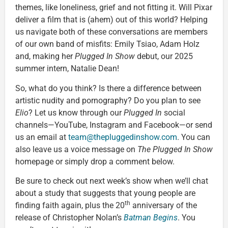
themes, like loneliness, grief and not fitting it. Will Pixar
deliver a film that is (ahem) out of this world? Helping
us navigate both of these conversations are members
of our own band of misfits: Emily Tsiao, Adam Holz
and, making her
Plugged In Show
debut, our 2025
summer intern, Natalie Dean!
So, what do you think? Is there a difference between
artistic nudity and pornography? Do you plan to see
Elio
? Let us know through our
Plugged In
social
channels—YouTube, Instagram and Facebook—or send
us an email at
team@thepluggedinshow.com
. You can
also leave us a voice message on
The Plugged In Show
homepage or simply drop a comment below.
Be sure to check out next week’s show when we’ll chat
about a study that suggests that young people are
th
finding faith again, plus the 20
anniversary of the
release of Christopher Nolan’s
Batman Begins
. You