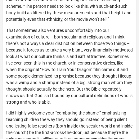
scheme. “The person needs to look like this, with such-and-such
body build as filtered by these measurements and that height and
potentially even that ethnicity, or the movie won’t sell.”
That sometimes also ventures uncomfortably into our
examination of culture – both secular and religious and I think
there’s not always a clear distinction between those two things –
because it forces us to take a very blunt, very financially motivated
look at what our culture thinks is and isn’t attractive. Sometimes
I’ve even seen this in the church, or in conservative circles, like
when the original “How to Train Your Dragon” film came out and
some people demonized its premise because they thought Hiccup
was a wimp and a shrimp instead of a big, strong man whom they
thought should actually be the hero. But the Bible repeatedly
shows us that God isn’t bound by our cultural definitions of who is
strong and who is able.
I did highly welcome your “combating the shame,” emphasizing
teaching children the way they should go instead of being silent
and letting false teachers (both inside the secular world and inside
the church) be the first-across-the-door just because they’re the