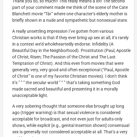
Thank you so, so much!! This really means a lot! The second
part of your comment made me think of the scene of the Cate
Blanchett movie “Tár” where one character’s elderly mother is
briefly shown in a nude and sympathetic but nonsexual state.
A really unsettling impression I’ve gotten from various
Christian works is that if they ever bring up sex at all, it’s rarely
in a context we’d wholeheartedly endorse. Infidelity (A
Beautiful Day in the Neighborhood). Prostitution (Paul, Apostle
of Christ; Risen; The Passion of the Christ and The Last
Temptation of Christ). And this even from movies that were
generally very, very good and often exceptional (“Paul, Apostle
of Christ” is one of my favorite Christian movies). I don’t think
it’s ” ” ” the secular world ” ” ” that’s taking something God
made sacred and beautiful and presenting it in a morally
unacceptable light.
A very sobering thought that someone else brought up long
ago (trigger warning) is that sexual violence is considered
acceptable for broadcast, and not even just for adults-only
shows, while explicit [e.g., genital insertion shown] consensual
sex is generally not considered acceptable at all. That’s a very