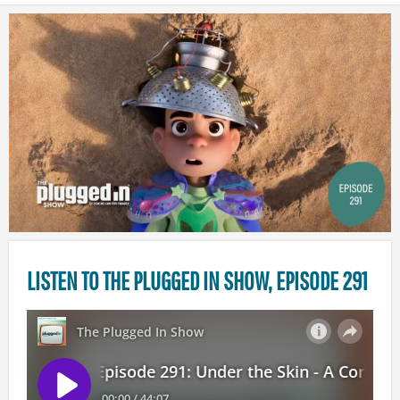
LISTEN TO THE PLUGGED IN SHOW, EPISODE 291