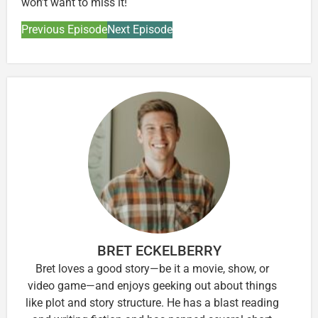
won’t want to miss it!
Previous Episode
Next Episode
BRET ECKELBERRY
Bret loves a good story—be it a movie, show, or
video game—and enjoys geeking out about things
like plot and story structure. He has a blast reading