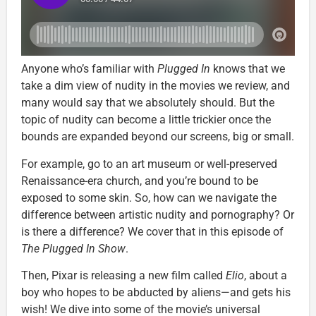
Anyone who’s familiar with
Plugged In
knows that we
take a dim view of nudity in the movies we review, and
many would say that we absolutely should. But the
topic of nudity can become a little trickier once the
bounds are expanded beyond our screens, big or small.
For example, go to an art museum or well-preserved
Renaissance-era church, and you’re bound to be
exposed to some skin. So, how can we navigate the
difference between artistic nudity and pornography? Or
is there a difference? We cover that in this episode of
The Plugged In Show
.
Then, Pixar is releasing a new film called
Elio
, about a
boy who hopes to be abducted by aliens—and gets his
wish! We dive into some of the movie’s universal