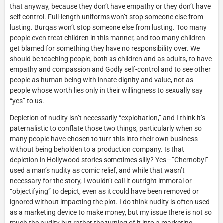
that anyway, because they don’t have empathy or they don’t have
self control. Full-length uniforms won’t stop someone else from
lusting. Burqas won’t stop someone else from lusting. Too many
people even treat children in this manner, and too many children
get blamed for something they have no responsibility over. We
should be teaching people, both as children and as adults, to have
empathy and compassion and Godly self-control and to see other
people as human being with innate dignity and value, not as
people whose worth lies only in their willingness to sexually say
“yes” to us.
Depiction of nudity isn’t necessarily “exploitation,” and I think it’s
paternalistic to conflate those two things, particularly when so
many people have chosen to turn this into their own business
without being beholden to a production company. Is that
depiction in Hollywood stories sometimes silly? Yes—”Chernobyl”
used a man’s nudity as comic relief, and while that wasn’t
necessary for the story, I wouldn’t call it outright immoral or
“objectifying” to depict, even as it could have been removed or
ignored without impacting the plot. I do think nudity is often used
as a marketing device to make money, but my issue there is not so
much the nudity but rather the turning of it into a marketing