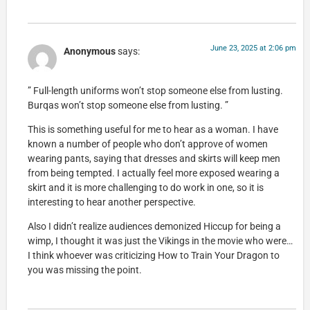
June 23, 2025 at 2:06 pm
Anonymous
says:
” Full-length uniforms won’t stop someone else from lusting.
Burqas won’t stop someone else from lusting. ”
This is something useful for me to hear as a woman. I have
known a number of people who don’t approve of women
wearing pants, saying that dresses and skirts will keep men
from being tempted. I actually feel more exposed wearing a
skirt and it is more challenging to do work in one, so it is
interesting to hear another perspective.
Also I didn’t realize audiences demonized Hiccup for being a
wimp, I thought it was just the Vikings in the movie who were…
I think whoever was criticizing How to Train Your Dragon to
you was missing the point.