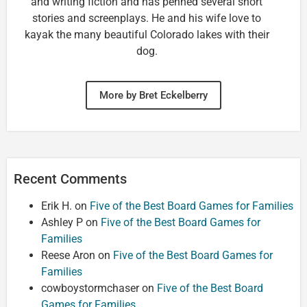
and writing fiction and has penned several short
stories and screenplays. He and his wife love to
kayak the many beautiful Colorado lakes with their
dog.
More by Bret Eckelberry
Recent Comments
Erik H.
on
Five of the Best Board Games for Families
Ashley P
on
Five of the Best Board Games for
Families
Reese Aron
on
Five of the Best Board Games for
Families
cowboystormchaser
on
Five of the Best Board
Games for Families