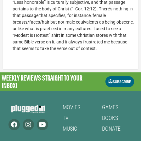
“Less honorable” is culturally subjective, and that passage
pertains to the body of Christ (1 Cor. 12:12). There’s nothing in
that passage that specifies, for instance, female
breasts/faces/hair but not male equivalents as being obscene,
unlike what is practiced in many cultures. I used to see a
“Modest is Hottest” shirt in some Christian stores with that
same Bible verse on it, and it always frustrated me because
that seems to take the verse out of context.
WEEKLY REVIEWS
STRAIGHT TO YOUR
SUBSCRIBE
INBOX!
MOVIES
GAMES
TV
BOOKS
MUSIC
DONATE