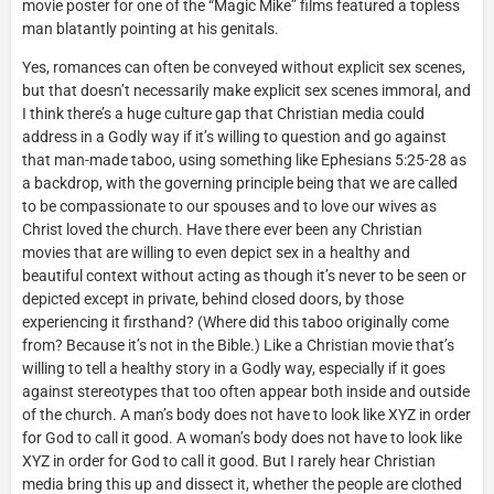
movie poster for one of the “Magic Mike” films featured a topless
man blatantly pointing at his genitals.
Yes, romances can often be conveyed without explicit sex scenes,
but that doesn’t necessarily make explicit sex scenes immoral, and
I think there’s a huge culture gap that Christian media could
address in a Godly way if it’s willing to question and go against
that man-made taboo, using something like Ephesians 5:25-28 as
a backdrop, with the governing principle being that we are called
to be compassionate to our spouses and to love our wives as
Christ loved the church. Have there ever been any Christian
movies that are willing to even depict sex in a healthy and
beautiful context without acting as though it’s never to be seen or
depicted except in private, behind closed doors, by those
experiencing it firsthand? (Where did this taboo originally come
from? Because it’s not in the Bible.) Like a Christian movie that’s
willing to tell a healthy story in a Godly way, especially if it goes
against stereotypes that too often appear both inside and outside
of the church. A man’s body does not have to look like XYZ in order
for God to call it good. A woman’s body does not have to look like
XYZ in order for God to call it good. But I rarely hear Christian
media bring this up and dissect it, whether the people are clothed