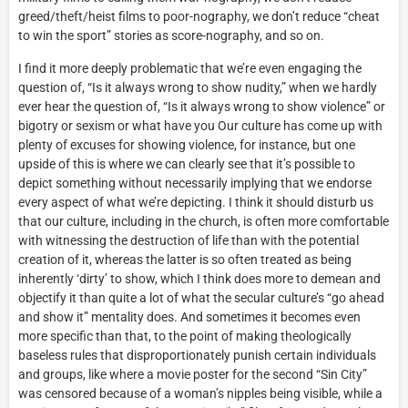
greed/theft/heist films to poor-nography, we don’t reduce “cheat
to win the sport” stories as score-nography, and so on.
I find it more deeply problematic that we’re even engaging the
question of, “Is it always wrong to show nudity,” when we hardly
ever hear the question of, “Is it always wrong to show violence” or
bigotry or sexism or what have you Our culture has come up with
plenty of excuses for showing violence, for instance, but one
upside of this is where we can clearly see that it’s possible to
depict something without necessarily implying that we endorse
every aspect of what we’re depicting. I think it should disturb us
that our culture, including in the church, is often more comfortable
with witnessing the destruction of life than with the potential
creation of it, whereas the latter is so often treated as being
inherently ‘dirty’ to show, which I think does more to demean and
objectify it than quite a lot of what the secular culture’s “go ahead
and show it” mentality does. And sometimes it becomes even
more specific than that, to the point of making theologically
baseless rules that disproportionately punish certain individuals
and groups, like where a movie poster for the second “Sin City”
was censored because of a woman’s nipples being visible, while a