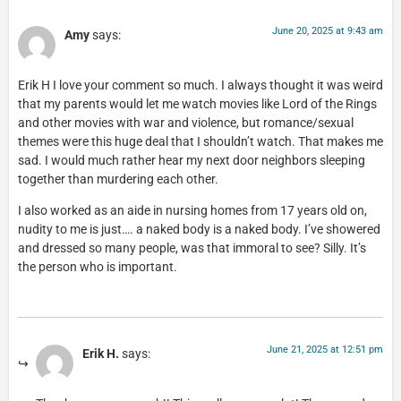
June 20, 2025 at 9:43 am
Amy
says:
Erik H I love your comment so much. I always thought it was weird
that my parents would let me watch movies like Lord of the Rings
and other movies with war and violence, but romance/sexual
themes were this huge deal that I shouldn’t watch. That makes me
sad. I would much rather hear my next door neighbors sleeping
together than murdering each other.
I also worked as an aide in nursing homes from 17 years old on,
nudity to me is just…. a naked body is a naked body. I’ve showered
and dressed so many people, was that immoral to see? Silly. It’s
the person who is important.
June 21, 2025 at 12:51 pm
Erik H.
says: