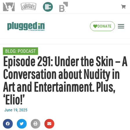
DONATE
BLOG:
PODCAST
Episode 291: Under the Skin – A
Conversation about Nudity in
Art and Entertainment. Plus,
‘Elio!’
June 19, 2025