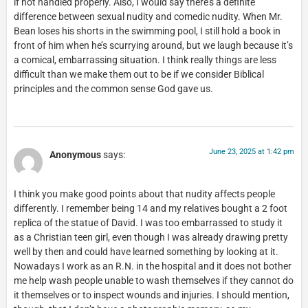
if not handled properly. Also, I would say there’s a definite
difference between sexual nudity and comedic nudity. When Mr.
Bean loses his shorts in the swimming pool, I still hold a book in
front of him when he’s scurrying around, but we laugh because it’s
a comical, embarrassing situation. I think really things are less
difficult than we make them out to be if we consider Biblical
principles and the common sense God gave us.
June 23, 2025 at 1:42 pm
Anonymous
says:
I think you make good points about that nudity affects people
differently. I remember being 14 and my relatives bought a 2 foot
replica of the statue of David. I was too embarrassed to study it
as a Christian teen girl, even though I was already drawing pretty
well by then and could have learned something by looking at it.
Nowadays I work as an R.N. in the hospital and it does not bother
me help wash people unable to wash themselves if they cannot do
it themselves or to inspect wounds and injuries. I should mention,