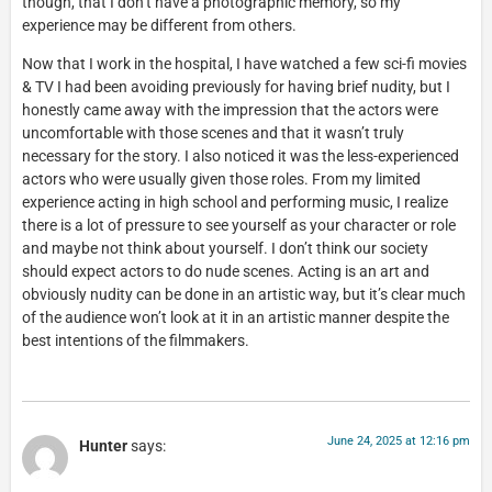
though, that I don’t have a photographic memory, so my
experience may be different from others.
Now that I work in the hospital, I have watched a few sci-fi movies
& TV I had been avoiding previously for having brief nudity, but I
honestly came away with the impression that the actors were
uncomfortable with those scenes and that it wasn’t truly
necessary for the story. I also noticed it was the less-experienced
actors who were usually given those roles. From my limited
experience acting in high school and performing music, I realize
there is a lot of pressure to see yourself as your character or role
and maybe not think about yourself. I don’t think our society
should expect actors to do nude scenes. Acting is an art and
obviously nudity can be done in an artistic way, but it’s clear much
of the audience won’t look at it in an artistic manner despite the
best intentions of the filmmakers.
June 24, 2025 at 12:16 pm
Hunter
says: