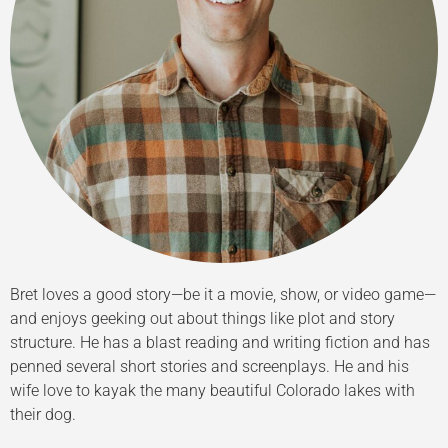
Bret loves a good story—be it a movie, show, or video game—
and enjoys geeking out about things like plot and story
structure. He has a blast reading and writing fiction and has
penned several short stories and screenplays. He and his
wife love to kayak the many beautiful Colorado lakes with
their dog.