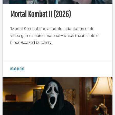
Mortal Kombat II (2026)
‘Mortal Kombat II’ is a faithful adaptation of its
video game source material—which means lots of
blood-soaked butchery.
READ MORE