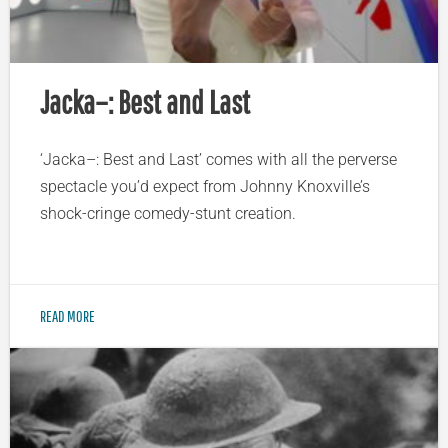
Jacka–: Best and Last
‘Jacka–: Best and Last’ comes with all the perverse
spectacle you’d expect from Johnny Knoxville’s
shock-cringe comedy-stunt creation.
READ MORE