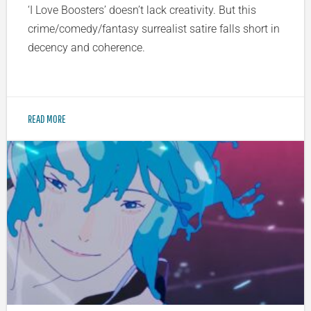
‘I Love Boosters’ doesn’t lack creativity. But this
crime/comedy/fantasy surrealist satire falls short in
decency and coherence.
READ MORE