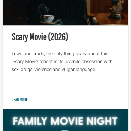
Scary Movie (2026)
Lewd and crude, the only thing scary about this
‘Scary Movie’ reboot is its juvenile obsession with
sex, drugs, violence and vulgar language.
READ MORE