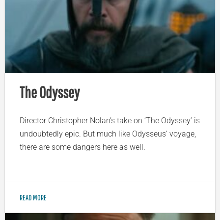
The Odyssey
Director Christopher Nolan’s take on ‘The Odyssey’ is
undoubtedly epic. But much like Odysseus’ voyage,
there are some dangers here as well.
READ MORE