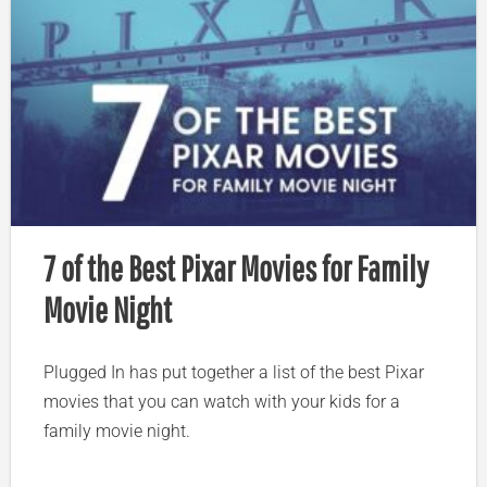
7 of the Best Pixar Movies for Family
Movie Night
Plugged In has put together a list of the best Pixar
movies that you can watch with your kids for a
family movie night.