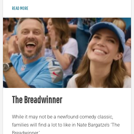
READ MORE
The Breadwinner
While it may not be a newfound comedy classic,
families will find a lot to like in Nate Bargatze’s ‘The
Breadwinner.’