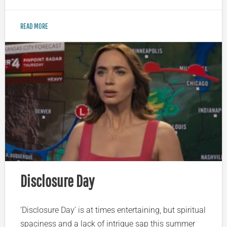
READ MORE
Disclosure Day
‘Disclosure Day’ is at times entertaining, but spiritual
spaciness and a lack of intrigue sap this summer