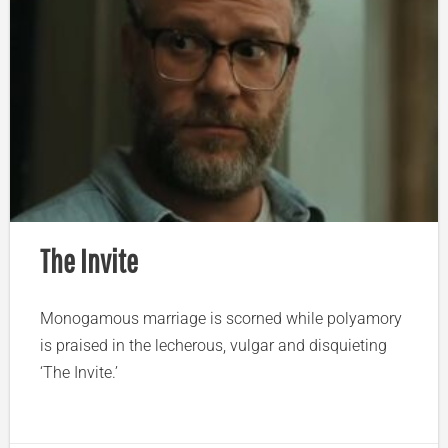
The Invite
Monogamous marriage is scorned while polyamory
is praised in the lecherous, vulgar and disquieting
‘The Invite.’