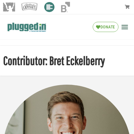
DONATE
Contributor: Bret Eckelberry