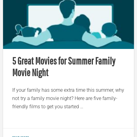
5 Great Movies for Summer Family
Movie Night
If your family has some extra time this summer, why
not try a family movie night? Here are five family-
friendly films to get you started …