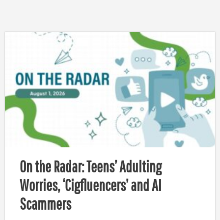
On the Radar: Teens’ Adulting
Worries, ‘Cigfluencers’ and AI
Scammers