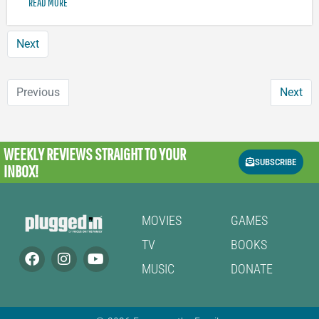
READ MORE
Next
Previous
Next
WEEKLY REVIEWS
STRAIGHT TO YOUR
SUBSCRIBE
INBOX!
MOVIES
GAMES
TV
BOOKS
MUSIC
DONATE