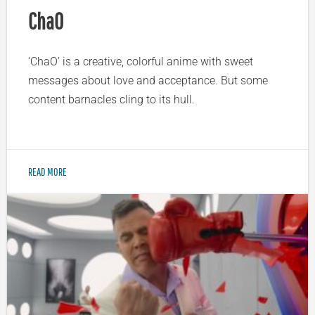
ChaO
‘ChaO’ is a creative, colorful anime with sweet
messages about love and acceptance. But some
content barnacles cling to its hull.
READ MORE