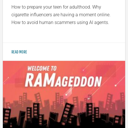
How to prepare your teen for adulthood. Why
cigarette influencers are having a moment online.
How to avoid human scammers using AI agents.
READ MORE