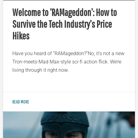
Welcome to ‘RAMageddon’: How to
Survive the Tech Industry’s Price
Hikes
Have you heard of “RAMageddon?”No, it’s not a new
Tron-meets-Mad Max-style sci-fi action flick. We’re
living through it right now.
READ MORE