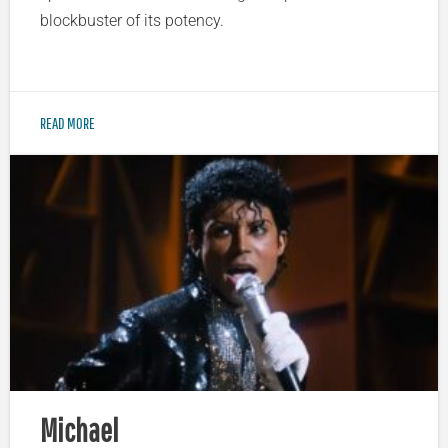
blockbuster of its potency.
READ MORE
Michael