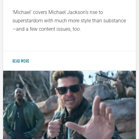
‘Michael’ covers Michael Jackson’s rise to
superstardom with much more style than substance
—and a few content issues, too.
READ MORE