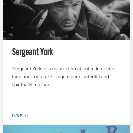
Sergeant York
‘Sergeant York’ is a classic film about redemption,
faith and courage. It’s equal parts patriotic and
spiritually resonant.
READ MORE