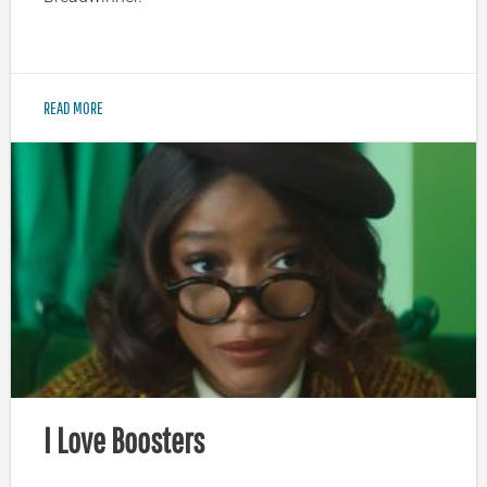
READ MORE
I Love Boosters