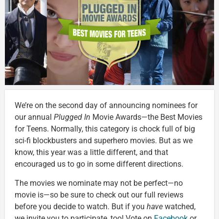
We’re on the second day of announcing nominees for
our annual
Plugged In
Movie Awards—the Best Movies
for Teens. Normally, this category is chock full of big
sci-fi blockbusters and superhero movies. But as we
know, this year was a little different, and that
encouraged us to go in some different directions.
The movies we nominate may not be perfect—no
movie is—so be sure to check out our full reviews
before you decide to watch. But if you
have
watched,
we invite you to participate, too! Vote on
Facebook
or