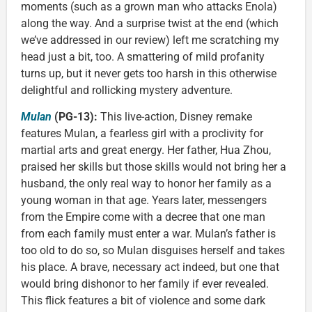
moments (such as a grown man who attacks Enola)
along the way. And a surprise twist at the end (which
we’ve addressed in our review) left me scratching my
head just a bit, too. A smattering of mild profanity
turns up, but it never gets too harsh in this otherwise
delightful and rollicking mystery adventure.
Mulan
(PG-13):
This live-action, Disney remake
features Mulan, a fearless girl with a proclivity for
martial arts and great energy. Her father, Hua Zhou,
praised her skills but those skills would not bring her a
husband, the only real way to honor her family as a
young woman in that age. Years later, messengers
from the Empire come with a decree that one man
from each family must enter a war. Mulan’s father is
too old to do so, so Mulan disguises herself and takes
his place. A brave, necessary act indeed, but one that
would bring dishonor to her family if ever revealed.
This flick features a bit of violence and some dark