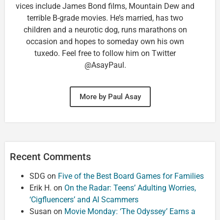
vices include James Bond films, Mountain Dew and
terrible B-grade movies. He’s married, has two
children and a neurotic dog, runs marathons on
occasion and hopes to someday own his own
tuxedo. Feel free to follow him on Twitter
@AsayPaul.
More by Paul Asay
Recent Comments
SDG
on
Five of the Best Board Games for Families
Erik H.
on
On the Radar: Teens’ Adulting Worries,
‘Cigfluencers’ and AI Scammers
Susan
on
Movie Monday: ‘The Odyssey’ Earns a