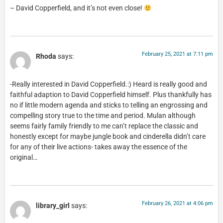
– David Copperfield, and it’s not even close!
February 25, 2021 at 7:11 pm
Rhoda
says:
-Really interested in David Copperfield.:) Heard is really good and
faithful adaption to David Copperfield himself. Plus thankfully has
no if little modern agenda and sticks to telling an engrossing and
compelling story true to the time and period. Mulan although
seems fairly family friendly to me can’t replace the classic and
honestly except for maybe jungle book and cinderella didn’t care
for any of their live actions- takes away the essence of the
original…
February 26, 2021 at 4:06 pm
library_girl
says: