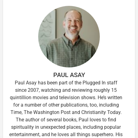
PAUL ASAY
Paul Asay has been part of the Plugged In staff
since 2007, watching and reviewing roughly 15
quintillion movies and television shows. He’s written
for a number of other publications, too, including
Time, The Washington Post and Christianity Today.
The author of several books, Paul loves to find
spirituality in unexpected places, including popular
entertainment, and he loves all things superhero. His