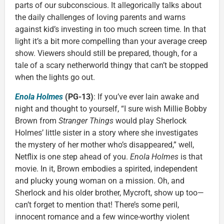
parts of our subconscious. It allegorically talks about
the daily challenges of loving parents and warns
against kid’s investing in too much screen time. In that
light it’s a bit more compelling than your average creep
show. Viewers should still be prepared, though, for a
tale of a scary netherworld thingy that can’t be stopped
when the lights go out.
Enola Holmes
(PG-13)
: If you’ve ever lain awake and
night and thought to yourself, “I sure wish Millie Bobby
Brown from
Stranger Things
would play Sherlock
Holmes’ little sister in a story where she investigates
the mystery of her mother who’s disappeared,” well,
Netflix is one step ahead of you.
Enola Holmes
is that
movie. In it, Brown embodies a spirited, independent
and plucky young woman on a mission. Oh, and
Sherlock and his older brother, Mycroft, show up too—
can’t forget to mention that! There’s some peril,
innocent romance and a few wince-worthy violent