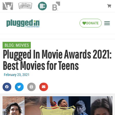
DONATE
BLOG:
MOVIES
Plugged In Movie Awards 2021:
Best Movies for Teens
February 23, 2021