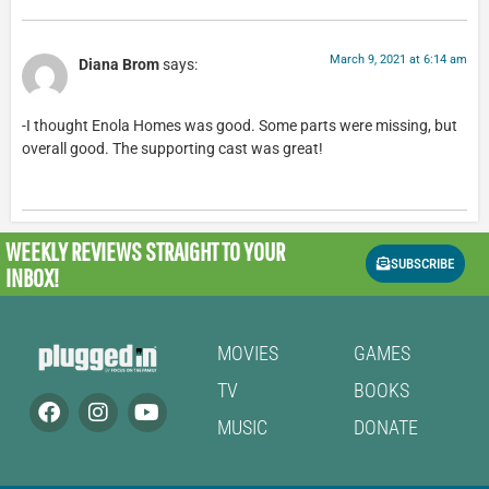
March 9, 2021 at 6:14 am
Diana Brom
says:
-I thought Enola Homes was good. Some parts were missing, but
overall good. The supporting cast was great!
WEEKLY REVIEWS
STRAIGHT TO YOUR
SUBSCRIBE
INBOX!
MOVIES
GAMES
TV
BOOKS
MUSIC
DONATE