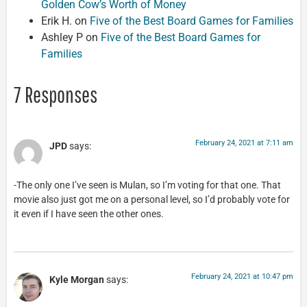
Golden Cow’s Worth of Money
Erik H.
on
Five of the Best Board Games for Families
Ashley P
on
Five of the Best Board Games for
Families
7 Responses
February 24, 2021 at 7:11 am
JPD
says:
-The only one I’ve seen is Mulan, so I’m voting for that one. That
movie also just got me on a personal level, so I’d probably vote for
it even if I have seen the other ones.
February 24, 2021 at 10:47 pm
Kyle Morgan
says: