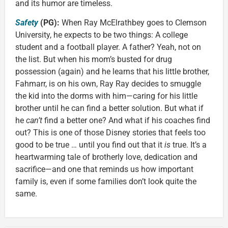
and its humor are timeless.
Safety
(PG):
When Ray McElrathbey goes to Clemson
University, he expects to be two things: A college
student and a football player. A father? Yeah, not on
the list. But when his mom’s busted for drug
possession (again) and he learns that his little brother,
Fahmarr, is on his own, Ray Ray decides to smuggle
the kid into the dorms with him—caring for his little
brother until he can find a better solution. But what if
he
can’t
find a better one? And what if his coaches find
out? This is one of those Disney stories that feels too
good to be true … until you find out that it
is
true. It’s a
heartwarming tale of brotherly love, dedication and
sacrifice—and one that reminds us how important
family is, even if some families don’t look quite the
same.