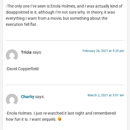
-The only one I’ve seen is Enola Holmes, and I was actually kind of
disappointed in it, although I’m not sure why. In theory, it was
everything I want from a movie, but something about the
execution fell flat.
February 26, 2021 at 9:25 pm
Tricia
says:
-David Copperfield
March 2, 2021 at 5:01 am
Charity
says:
-Enola Holmes. I just re-watched it last night and remembered
how fun it is. I want sequels.