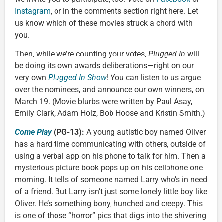
Instagram
, or in the comments section right here. Let
us know which of these movies struck a chord with
you.
Then, while we’re counting your votes,
Plugged In
will
be doing its own awards deliberations—right on our
very own
Plugged In Show
! You can listen to us argue
over the nominees, and announce our own winners, on
March 19. (Movie blurbs were written by Paul Asay,
Emily Clark, Adam Holz, Bob Hoose and Kristin Smith.)
Come Play
(PG-13):
A young autistic boy named Oliver
has a hard time communicating with others, outside of
using a verbal app on his phone to talk for him. Then a
mysterious picture book pops up on his cellphone one
morning. It tells of someone named Larry who’s in need
of a friend. But Larry isn’t just some lonely little boy like
Oliver. He’s something bony, hunched and creepy. This
is one of those “horror” pics that digs into the shivering