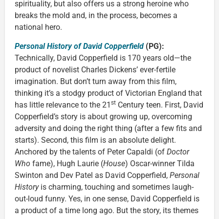
spirituality, but also offers us a strong heroine who
breaks the mold and, in the process, becomes a
national hero.
Personal History of David Copperfield
(PG):
Technically, David Copperfield is 170 years old—the
product of novelist Charles Dickens’ ever-fertile
imagination. But don’t turn away from this film,
thinking it’s a stodgy product of Victorian England that
st
has little relevance to the 21
Century teen. First, David
Copperfield’s story is about growing up, overcoming
adversity and doing the right thing (after a few fits and
starts). Second, this film is an absolute delight.
Anchored by the talents of Peter Capaldi (of
Doctor
Who
fame), Hugh Laurie (
House
) Oscar-winner Tilda
Swinton and Dev Patel as David Copperfield,
Personal
History
is charming, touching and sometimes laugh-
out-loud funny. Yes, in one sense, David Copperfield is
a product of a time long ago. But the story, its themes