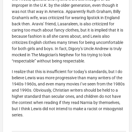
improper in the U.K. by the older generation, even though it
was not that way in America. Apparently Ruth Graham, Billy
Graham’s wife, was criticized for wearing lipstick in England
back then. Aravis’ friend, Lasaraleen, is also criticized for
caring too much about fancy clothes, but it is implied that it is
because fashion is all she cares about, and Lewis also
criticizes English clothes many times for being uncomfortable
for both girls and boys. In fact, Digory’s Uncle Andrew is truly
mocked in The Magician’s Nephew for his trying to look
“respectable” without being respectable.
I realize that this is insufficient for today’s standards, but I do
believe Lewis was more progressive than many writers of the
1940s-1960s, and even many movies I’ve seen from the 1980s
and 1990s. Obviously, Christian writers should be held to a
higher standard than secular ones, and children do not have
the context when reading if they read Narnia by themselves,
but I think Lewis did not intend to make a racist or misogynist
series.