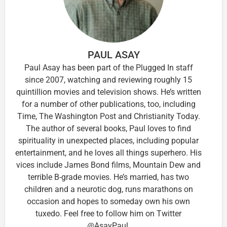
PAUL ASAY
Paul Asay has been part of the Plugged In staff
since 2007, watching and reviewing roughly 15
quintillion movies and television shows. He’s written
for a number of other publications, too, including
Time, The Washington Post and Christianity Today.
The author of several books, Paul loves to find
spirituality in unexpected places, including popular
entertainment, and he loves all things superhero. His
vices include James Bond films, Mountain Dew and
terrible B-grade movies. He’s married, has two
children and a neurotic dog, runs marathons on
occasion and hopes to someday own his own
tuxedo. Feel free to follow him on Twitter
@AsayPaul.