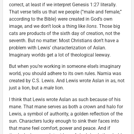
correct, at least if we interpret Genesis 1:27 literally.
That verse tells us that we people (“male and female,”
according to the Bible) were created in God’s own
image, and we don’t look a thing like
lions
. Those big
cats are products of the sixth day of creation, not the
seventh. But no matter: Most Christians don’t have a
problem with Lewis’ characterization of Aslan.
Imaginary worlds get a lot of theological leeway.
But when you’re working in someone else’s imaginary
world, you should adhere to its own rules. Narnia was
created by C.S. Lewis. And Lewis wrote Aslan in as, not
just a lion, but a
male
lion.
I think that Lewis wrote Aslan as such because of his
mane. That mane serves as both a crown and halo for
Lewis, a symbol of authority, a golden reflection of the
sun. Characters lucky enough to sink their faces into
that mane feel comfort, power and peace. And if