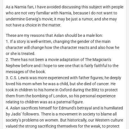
As a Narnia fan, I have avoided discussing this subject with people
who are not very familiar with Narnia, because I do not want to
undermine Gerwig’s movie; it may be just a rumor, and she may
not have a choice in the matter.
These are my reasons that Aslan should be a male lion:
1. If a story is well-written, changing the gender of the main
character will change how the character reacts and also how he
or she is treated.
2. There has not been a movie adaptation of The Magician’s
Nephew before and I hope to see one that is fairly faithful to the
messages of the book.
3. C.S. Lewis was more experienced with father figures; he deeply
loved his mom when he was a child, but she died of cancer. He
took in children to his home in Oxford during the Blitz to protect
them from the bombing of London, so his personal experience
relating to children was as a paternal figure.
4. Aslan sacrifices himself for Edmund’s betrayal and is humiliated
by Jadis’ followers. There is a movement in society to blame all
society’s problems on women. But historically, our Western culture
valued the strong sacrificing themselves for the weak, to protect