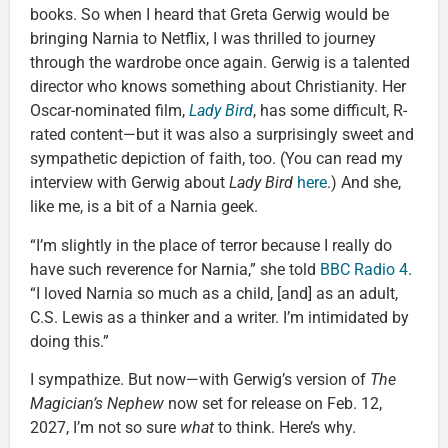
books. So when I heard that Greta Gerwig would be
bringing Narnia to Netflix, I was thrilled to journey
through the wardrobe once again. Gerwig is a talented
director who knows something about Christianity. Her
Oscar-nominated film,
Lady Bird
, has some difficult, R-
rated content—but it was also a surprisingly sweet and
sympathetic depiction of faith, too. (You can read my
interview with Gerwig about
Lady Bird
here
.) And she,
like me, is a bit of a Narnia geek.
“I’m slightly in the place of terror because I really do
have such reverence for Narnia,” she told
BBC Radio 4
.
“I loved Narnia so much as a child, [and] as an adult,
C.S. Lewis as a thinker and a writer. I’m intimidated by
doing this.”
I sympathize. But now—with Gerwig’s version of
The
Magician’s Nephew
now set for release on Feb. 12,
2027, I’m not so sure
what
to think. Here’s why.