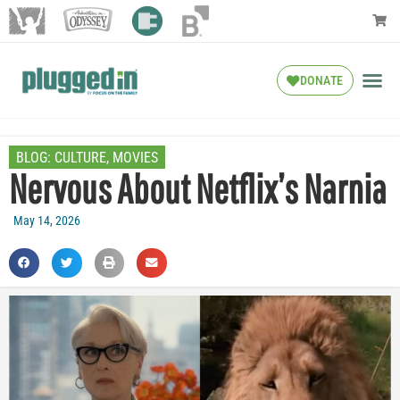
DONATE
BLOG:
CULTURE
,
MOVIES
Nervous About Netflix’s Narnia
May 14, 2026