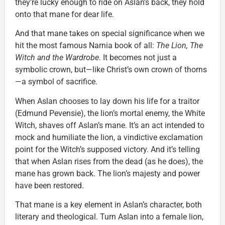
they’re lucky enough to ride on Aslan’s back, they hold
onto that mane for dear life.
And that mane takes on special significance when we
hit the most famous Narnia book of all:
The Lion, The
Witch and the Wardrobe
. It becomes not just a
symbolic crown, but—like Christ’s own crown of thorns
—a symbol of sacrifice.
When Aslan chooses to lay down his life for a traitor
(Edmund Pevensie), the lion’s mortal enemy, the White
Witch, shaves off Aslan’s mane. It’s an act intended to
mock and humiliate the lion, a vindictive exclamation
point for the Witch’s supposed victory. And it’s telling
that when Aslan rises from the dead (as he does), the
mane has grown back. The lion’s majesty and power
have been restored.
That mane is a key element in Aslan’s character, both
literary and theological. Turn Aslan into a female lion,