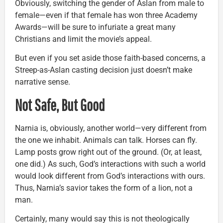
Obviously, switching the gender of Aslan from male to
female—even if that female has won three Academy
Awards—will be sure to infuriate a great many
Christians and limit the movie’s appeal.
But even if you set aside those faith-based concerns, a
Streep-as-Aslan casting decision just doesn’t make
narrative sense.
Not Safe, But Good
Narnia is, obviously, another world—very different from
the one we inhabit. Animals can talk. Horses can fly.
Lamp posts grow right out of the ground. (Or, at least,
one did.) As such, God’s interactions with such a world
would look different from God’s interactions with ours.
Thus, Narnia’s savior takes the form of a lion, not a
man.
Certainly, many would say this is not theologically