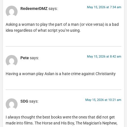
May 15, 2026 at 7:34 am
RedeemerDMZ
says:
Asking a woman to play the part of a man (or vice versa) is a bad
idea regardless of what script you’re using.
May 15, 2026 at 8:42 am
Pete
says:
Having a woman play Aslan is a hate crime against Christianity
May 15, 2026 at 10:21 am
SDG
says:
I always thought the best books were the ones that did not get
made into films. The Horse and His Boy, The Magician’s Nephew,