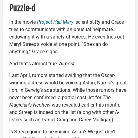
Puzzle-d
In the movie
Project Hail Mary
, scientist Ryland Grace
tries to communicate with an unusual helpmate,
endowing it with a variety of voices. He even tries out
Meryl Streep’s voice at one point. “She can do
anything,” Grace sighs.
And that’s almost true.
Almost
.
Last April, rumors started swirling that the Oscar-
winning actress would be voicing Aslan, Narnia’s great
lion, in Gerwig’s adaptations. While those rumors have
never been confirmed, a partial cast list for
The
Magician’s Nephew
was revealed earlier this month,
and Streep is indeed on the list (along with other A-
listers such as Daniel Craig and Carey Mulligan).
Is Streep going to be voicing Aslan? We just don’t