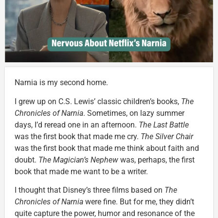
Narnia is my second home.
I grew up on C.S. Lewis’ classic children’s books,
The
Chronicles of Narnia
. Sometimes, on lazy summer
days, I’d reread one in an afternoon.
The Last Battle
was the first book that made me cry.
The Silver Chair
was the first book that made me think about faith and
doubt.
The Magician’s Nephew
was, perhaps, the first
book that made me want to be a writer.
I thought that Disney’s three films based on
The
Chronicles of Narnia
were fine. But for me, they didn’t
quite capture the power, humor and resonance of the