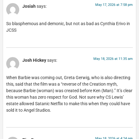
May 17, 2026 at 7:58 pm
Josiah
says:
So blasphemous and demonic, but not as bad as Cynthia Erivo in
JCSS
May 18, 2026 at 11:35 am
Josh Hickey
says:
When Barbie was coming out, Greta Gerwig, who is also directing
this, said that the film was a “reverse of the Creation myth,
because Barbie (woman) was created before Ken (Man).” It’s clear
this woman has zero respect for God. Not sure why CS Lewis’
estate allowed Satanic Netflix to make this when they could have
sold it to Angel Studios.
May 18, 2026 at 4:24 pm