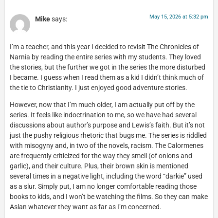
May 15, 2026 at 5:32 pm
Mike
says:
I’m a teacher, and this year I decided to revisit The Chronicles of
Narnia by reading the entire series with my students. They loved
the stories, but the further we got in the series the more disturbed
I became. I guess when I read them as a kid I didn’t think much of
the tie to Christianity. I just enjoyed good adventure stories.
However, now that I’m much older, I am actually put off by the
series. It feels like indoctrination to me, so we have had several
discussions about author’s purpose and Lewis’s faith. But it’s not
just the pushy religious rhetoric that bugs me. The series is riddled
with misogyny and, in two of the novels, racism. The Calormenes
are frequently criticized for the way they smell (of onions and
garlic), and their culture. Plus, their brown skin is mentioned
several times in a negative light, including the word “darkie” used
as a slur. Simply put, I am no longer comfortable reading those
books to kids, and I won’t be watching the films. So they can make
Aslan whatever they want as far as I’m concerned.