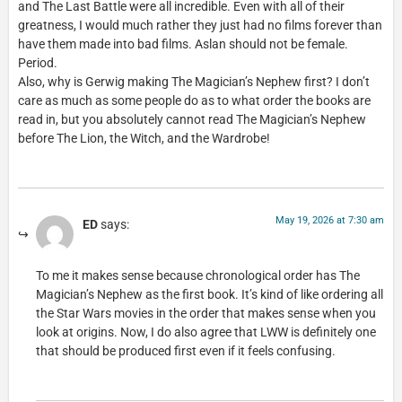
and The Last Battle were all incredible. Even with all of their
greatness, I would much rather they just had no films forever than
have them made into bad films. Aslan should not be female.
Period.
Also, why is Gerwig making The Magician’s Nephew first? I don’t
care as much as some people do as to what order the books are
read in, but you absolutely cannot read The Magician’s Nephew
before The Lion, the Witch, and the Wardrobe!
May 19, 2026 at 7:30 am
ED
says:
To me it makes sense because chronological order has The
Magician’s Nephew as the first book. It’s kind of like ordering all
the Star Wars movies in the order that makes sense when you
look at origins. Now, I do also agree that LWW is definitely one
that should be produced first even if it feels confusing.