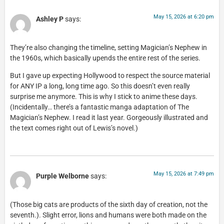
May 15, 2026 at 6:20 pm
Ashley P
says:
They’re also changing the timeline, setting Magician’s Nephew in
the 1960s, which basically upends the entire rest of the series.
But I gave up expecting Hollywood to respect the source material
for ANY IP a long, long time ago. So this doesn’t even really
surprise me anymore. This is why I stick to anime these days.
(Incidentally… there’s a fantastic manga adaptation of The
Magician’s Nephew. I read it last year. Gorgeously illustrated and
the text comes right out of Lewis’s novel.)
May 15, 2026 at 7:49 pm
Purple Welborne
says:
(Those big cats are products of the sixth day of creation, not the
seventh.). Slight error, lions and humans were both made on the