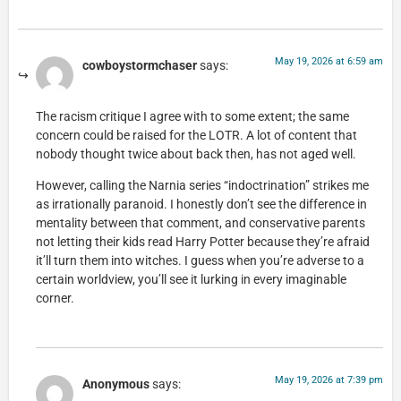
May 19, 2026 at 6:59 am
cowboystormchaser
says:
The racism critique I agree with to some extent; the same
concern could be raised for the LOTR. A lot of content that
nobody thought twice about back then, has not aged well.
However, calling the Narnia series “indoctrination” strikes me
as irrationally paranoid. I honestly don’t see the difference in
mentality between that comment, and conservative parents
not letting their kids read Harry Potter because they’re afraid
it’ll turn them into witches. I guess when you’re adverse to a
certain worldview, you’ll see it lurking in every imaginable
corner.
May 19, 2026 at 7:39 pm
Anonymous
says: