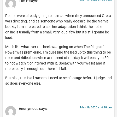
Tim P
says:
People were already going to be mad when they announced Greta
was directing, and as someone who really doesn’t like the Narnia
books, I am interested to see her adaptation I think the noise
online is usually from a small, very loud, few but it’s still gonna be
loud.
Much like whatever the heck was going on when The Rings of
Power was premiering, I’m guessing the lead up to this thing to be
toxic and ridiculous when at the end of the day it will cost you $0
to not watch it or interact with it. Speak with your wallet and if
there really is enough out there it’ll fail.
But also, this is all rumors. I need to see footage before I judge and
so does everyone else.
May 19, 2026 at 6:28 pm
Anonymous
says: