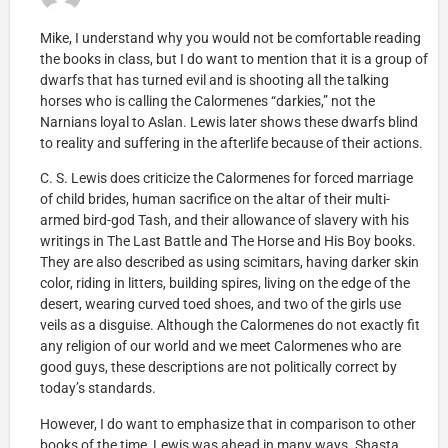
Mike, I understand why you would not be comfortable reading
the books in class, but I do want to mention that it is a group of
dwarfs that has turned evil and is shooting all the talking
horses who is calling the Calormenes “darkies,” not the
Narnians loyal to Aslan. Lewis later shows these dwarfs blind
to reality and suffering in the afterlife because of their actions.
C. S. Lewis does criticize the Calormenes for forced marriage
of child brides, human sacrifice on the altar of their multi-
armed bird-god Tash, and their allowance of slavery with his
writings in The Last Battle and The Horse and His Boy books.
They are also described as using scimitars, having darker skin
color, riding in litters, building spires, living on the edge of the
desert, wearing curved toed shoes, and two of the girls use
veils as a disguise. Although the Calormenes do not exactly fit
any religion of our world and we meet Calormenes who are
good guys, these descriptions are not politically correct by
today’s standards.
However, I do want to emphasize that in comparison to other
books of the time, Lewis was ahead in many ways. Shasta