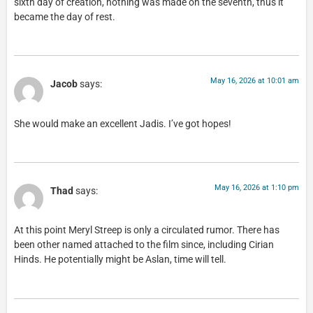
sixth day of creation, nothing was made on the seventh, thus it
became the day of rest.
May 16, 2026 at 10:01 am
Jacob
says:
She would make an excellent Jadis. I’ve got hopes!
May 16, 2026 at 1:10 pm
Thad
says:
At this point Meryl Streep is only a circulated rumor. There has
been other named attached to the film since, including Cirian
Hinds. He potentially might be Aslan, time will tell.