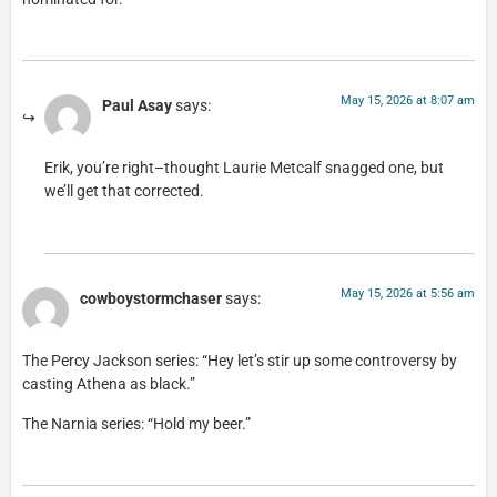
May 15, 2026 at 8:07 am
Paul Asay
says:
Erik, you’re right–thought Laurie Metcalf snagged one, but
we’ll get that corrected.
May 15, 2026 at 5:56 am
cowboystormchaser
says:
The Percy Jackson series: “Hey let’s stir up some controversy by
casting Athena as black.”
The Narnia series: “Hold my beer.”