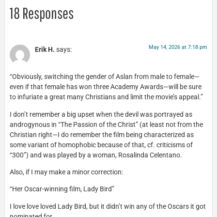
18 Responses
May 14, 2026 at 7:18 pm
Erik H.
says:
“Obviously, switching the gender of Aslan from male to female—
even if that female has won three Academy Awards—will be sure
to infuriate a great many Christians and limit the movie’s appeal.”
I don’t remember a big upset when the devil was portrayed as
androgynous in “The Passion of the Christ” (at least not from the
Christian right—I do remember the film being characterized as
some variant of homophobic because of that, cf. criticisms of
“300”) and was played by a woman, Rosalinda Celentano.
Also, if I may make a minor correction:
“Her Oscar-winning film, Lady Bird”
I love love loved Lady Bird, but it didn’t win any of the Oscars it got
nominated for.