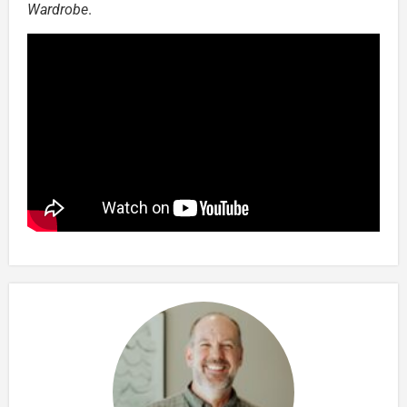
Wardrobe
.