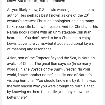
know. But if she is, that’s a problem.
As you likely know, C.S. Lewis wasn’t just a children’s
th
author. He’s perhaps best known as one of the 20
century’s greatest Christian apologists, helping many
folks reconcile faith with reason. And for Christians, his
Narnia books come with an unmistakable Christian
heartbeat. You don’t need to be a Christian to enjoy
Lewis’ adventure yarns—but it adds additional layers
of meaning and resonance.
Aslan, son of the Emperor-Beyond-the-Sea, is Narnia’s
avatar of Christ. The great lion says so (in so many
words) in
The Voyage of the Dawn Treader
. “In your
world, I have another name,” he tells one of Narnia’s
visiting humans. “You should know me by it. This was
the very reason why you were brought to Narnia, that
by knowing me here for a little, you may know me
better there.”