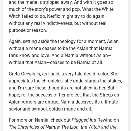
and the mane is stripped away. And with it goes so
much of the story’s power and pop. What the White
Witch failed to do, Netflix might try to do again—
without any real vindictiveness, but without real
purpose or reason.
Again, setting aside the theology for a moment, Aslan
without a mane ceases to be the Aslan that Narnia
fans know and love. And a Narnia without Aslan—
without
that
Aslan—ceases to be Narnia at all.
Greta Gerwig is, as I said, a very talented director. She
appreciates the chronicles, she understands the stakes,
and I’m sure these thoughts are not alien to her. But I
hope, for the success of her project, that the Streep-as-
Aslan rumors are untrue. Narnia deserves its ultimate
savior and symbol, golden mane and all.
For more on Narnia, check out
Plugged In’s
Rewind on
The Chronicles of Narnia: The Lion, the Witch and the