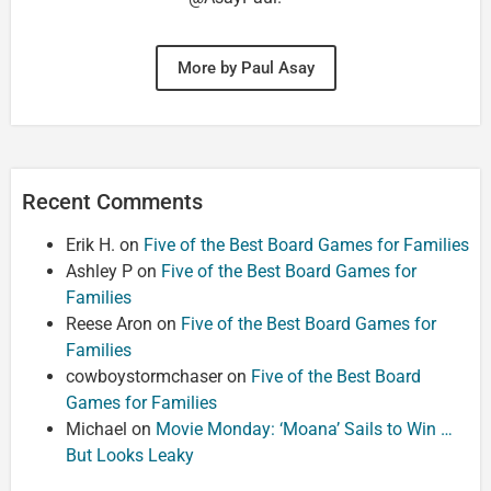
More by Paul Asay
Recent Comments
Erik H.
on
Five of the Best Board Games for Families
Ashley P
on
Five of the Best Board Games for
Families
Reese Aron
on
Five of the Best Board Games for
Families
cowboystormchaser
on
Five of the Best Board
Games for Families
Michael
on
Movie Monday: ‘Moana’ Sails to Win …
But Looks Leaky