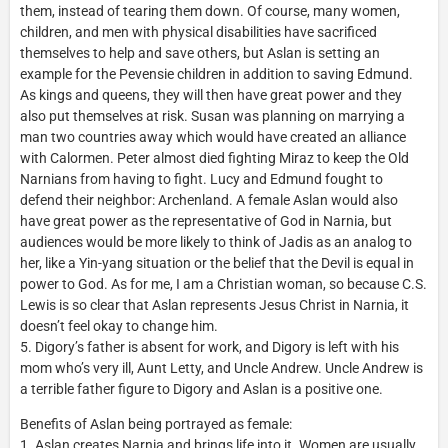
them, instead of tearing them down. Of course, many women,
children, and men with physical disabilities have sacrificed
themselves to help and save others, but Aslan is setting an
example for the Pevensie children in addition to saving Edmund.
As kings and queens, they will then have great power and they
also put themselves at risk. Susan was planning on marrying a
man two countries away which would have created an alliance
with Calormen. Peter almost died fighting Miraz to keep the Old
Narnians from having to fight. Lucy and Edmund fought to
defend their neighbor: Archenland. A female Aslan would also
have great power as the representative of God in Narnia, but
audiences would be more likely to think of Jadis as an analog to
her, like a Yin-yang situation or the belief that the Devil is equal in
power to God. As for me, I am a Christian woman, so because C.S.
Lewis is so clear that Aslan represents Jesus Christ in Narnia, it
doesn’t feel okay to change him.
5. Digory’s father is absent for work, and Digory is left with his
mom who’s very ill, Aunt Letty, and Uncle Andrew. Uncle Andrew is
a terrible father figure to Digory and Aslan is a positive one.
Benefits of Aslan being portrayed as female:
1. Aslan creates Narnia and brings life into it. Women are usually