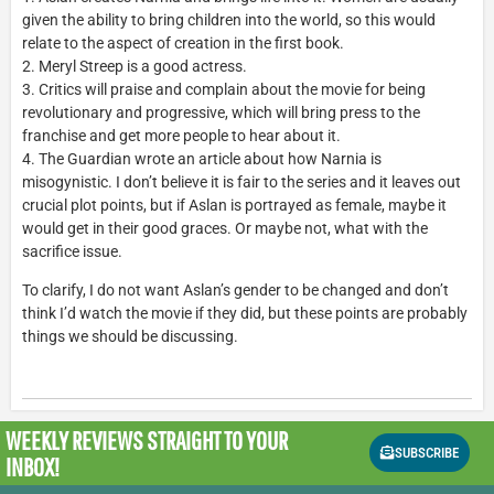
given the ability to bring children into the world, so this would
relate to the aspect of creation in the first book.
2. Meryl Streep is a good actress.
3. Critics will praise and complain about the movie for being
revolutionary and progressive, which will bring press to the
franchise and get more people to hear about it.
4. The Guardian wrote an article about how Narnia is
misogynistic. I don’t believe it is fair to the series and it leaves out
crucial plot points, but if Aslan is portrayed as female, maybe it
would get in their good graces. Or maybe not, what with the
sacrifice issue.
To clarify, I do not want Aslan’s gender to be changed and don’t
think I’d watch the movie if they did, but these points are probably
things we should be discussing.
WEEKLY REVIEWS
STRAIGHT TO YOUR
SUBSCRIBE
INBOX!