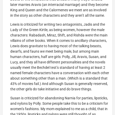
later marries Aravis (an interracial marriage) and they become
King and Queen and the Calormenes we meet are as involved
in the story as other characters and they aren’t all the same.
Lewis is criticized for writing two antagonists, Jadis and the
Lady of the Green Kirtle, as being women, however the male
characters: Rabadash, Miraz, Shift, and Rishda were the main
villains of other books. When it comes to ancillary characters,
Lewis does gravitate to having most of the talking beasts,
dwarfs, and fauns we meet being male, but among main
human characters, half are girls: Polly, Jill, Aravis, Susan, and
Lucy, and they all have different personalities and the novels
usually meet the Bechdel test’s standard of having at least 2
named female characters have a conversation with each other
about something other than a man. (Which is a standard that
43% of movies fail.) And although Susan is generally reserved,
the other girls do take initiative and do brave things.
Susan is criticized for abandoning Narnia for parties, lipsticks,
and nylons by Polly. Some people take this to be a criticism for
women’s fashions. My mom explained to me as a child, that in
the 1950s, lipsticks and nylons were still thought of as