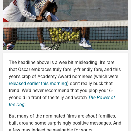
The headline above is a wee bit misleading. It’s rare
that Oscar embraces truly family-friendly fare, and this
year’s crop of Academy Award nominees (which were
released earlier this morning
) don’t really buck that
trend. We’d never recommend that you plop your 6-
year-old in front of the telly and watch
The Power of
the Dog
.
But many of the nominated films are
about
families,
built around some surprisingly positive messages. And
a few may indeed be navigable for yours.