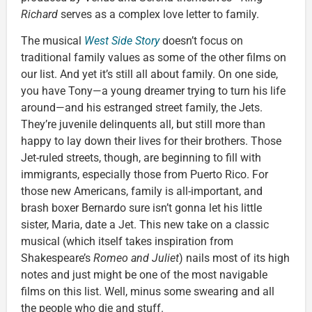
Richard
serves as a complex love letter to family.
The musical
West Side Story
doesn’t focus on
traditional family values as some of the other films on
our list. And yet it’s still all about family. On one side,
you have Tony—a young dreamer trying to turn his life
around—and his estranged street family, the Jets.
They’re juvenile delinquents all, but still more than
happy to lay down their lives for their brothers. Those
Jet-ruled streets, though, are beginning to fill with
immigrants, especially those from Puerto Rico. For
those new Americans, family is all-important, and
brash boxer Bernardo sure isn’t gonna let his little
sister, Maria, date a Jet. This new take on a classic
musical (which itself takes inspiration from
Shakespeare’s
Romeo and Juliet
) nails most of its high
notes and just might be one of the most navigable
films on this list. Well, minus some swearing and all
the people who die and stuff.