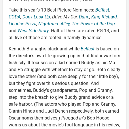
Take this year’s 10 Best Picture Nominees:
Belfast
,
CODA
,
Don’t Look Up
, Drive My Car,
Dune
,
King Richard
,
Licorice Pizza
,
Nightmare Alley
,
The Power of the Dog
and
West Side Story
. Half of them are rated PG-13, and
all five of those are rooted in family dynamics.
Kenneth Branagh’s black-and-white
Belfast
is based on
the director’s own life growing up in that titular war-torn
Irish city. It focuses on a kid named Buddy as his Ma
and Pa struggle with whether to stay or go. Both clearly
love the other (and both care deeply for their little boy),
but they fight over this serious question. And
sometimes, Buddy’s grandparents, Pop and Granny,
step into the breach to give Buddy grand advice or a
safe harbor. (The actors who played Pop and Granny,
Ciarán Hinds and Judi Dench respectively, both earned
Oscar noms themselves.)
Plugged In
’s Bob Hoose
warns us about the movie’s foul language in his review,