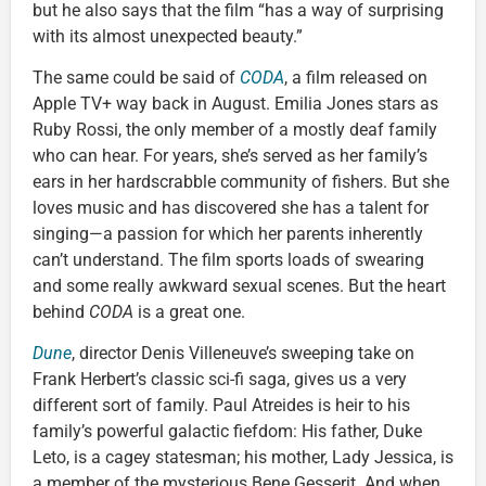
but he also says that the film “has a way of surprising
with its almost unexpected beauty.”
The same could be said of
CODA
, a film released on
Apple TV+ way back in August. Emilia Jones stars as
Ruby Rossi, the only member of a mostly deaf family
who can hear. For years, she’s served as her family’s
ears in her hardscrabble community of fishers. But she
loves music and has discovered she has a talent for
singing—a passion for which her parents inherently
can’t understand. The film sports loads of swearing
and some really awkward sexual scenes. But the heart
behind
CODA
is a great one.
Dune
, director Denis Villeneuve’s sweeping take on
Frank Herbert’s classic sci-fi saga, gives us a very
different sort of family. Paul Atreides is heir to his
family’s powerful galactic fiefdom: His father, Duke
Leto, is a cagey statesman; his mother, Lady Jessica, is
a member of the mysterious Bene Gesserit. And when