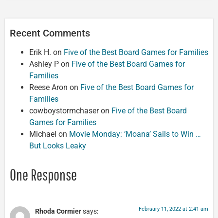
Recent Comments
Erik H.
on
Five of the Best Board Games for Families
Ashley P
on
Five of the Best Board Games for
Families
Reese Aron
on
Five of the Best Board Games for
Families
cowboystormchaser
on
Five of the Best Board
Games for Families
Michael
on
Movie Monday: ‘Moana’ Sails to Win …
But Looks Leaky
One Response
February 11, 2022 at 2:41 am
Rhoda Cormier
says: