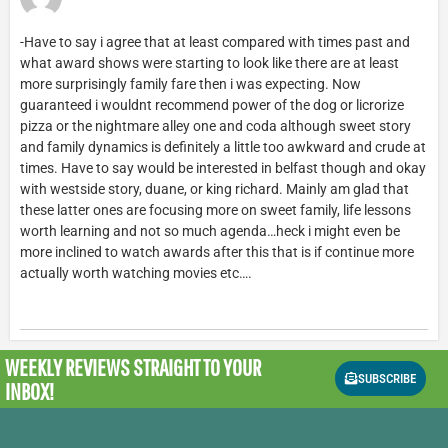
-Have to say i agree that at least compared with times past and
what award shows were starting to look like there are at least
more surprisingly family fare then i was expecting. Now
guaranteed i wouldnt recommend power of the dog or licrorize
pizza or the nightmare alley one and coda although sweet story
and family dynamics is definitely a little too awkward and crude at
times. Have to say would be interested in belfast though and okay
with westside story, duane, or king richard. Mainly am glad that
these latter ones are focusing more on sweet family, life lessons
worth learning and not so much agenda…heck i might even be
more inclined to watch awards after this that is if continue more
actually worth watching movies etc….
WEEKLY REVIEWS
STRAIGHT TO YOUR
SUBSCRIBE
INBOX!