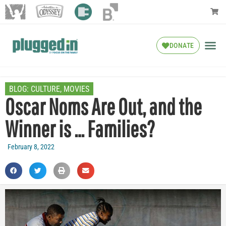
DONATE
BLOG:
CULTURE
,
MOVIES
Oscar Noms Are Out, and the
Winner is … Families?
February 8, 2022