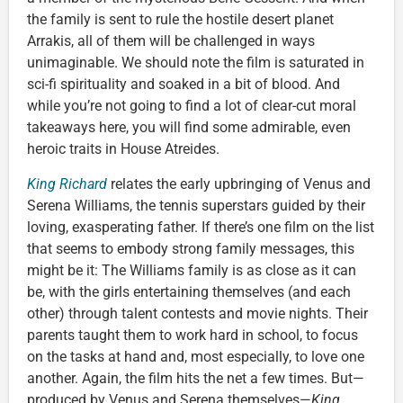
the family is sent to rule the hostile desert planet
Arrakis, all of them will be challenged in ways
unimaginable. We should note the film is saturated in
sci-fi spirituality and soaked in a bit of blood. And
while you’re not going to find a lot of clear-cut moral
takeaways here, you will find some admirable, even
heroic traits in House Atreides.
King Richard
relates the early upbringing of Venus and
Serena Williams, the tennis superstars guided by their
loving, exasperating father. If there’s one film on the list
that seems to embody strong family messages, this
might be it: The Williams family is as close as it can
be, with the girls entertaining themselves (and each
other) through talent contests and movie nights. Their
parents taught them to work hard in school, to focus
on the tasks at hand and, most especially, to love one
another. Again, the film hits the net a few times. But—
produced by Venus and Serena themselves—
King