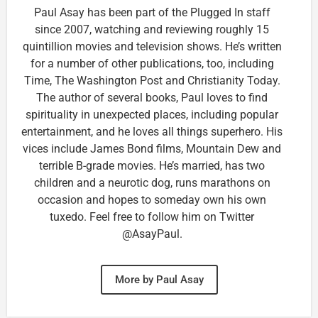
Paul Asay has been part of the Plugged In staff
since 2007, watching and reviewing roughly 15
quintillion movies and television shows. He’s written
for a number of other publications, too, including
Time, The Washington Post and Christianity Today.
The author of several books, Paul loves to find
spirituality in unexpected places, including popular
entertainment, and he loves all things superhero. His
vices include James Bond films, Mountain Dew and
terrible B-grade movies. He’s married, has two
children and a neurotic dog, runs marathons on
occasion and hopes to someday own his own
tuxedo. Feel free to follow him on Twitter
@AsayPaul.
More by Paul Asay