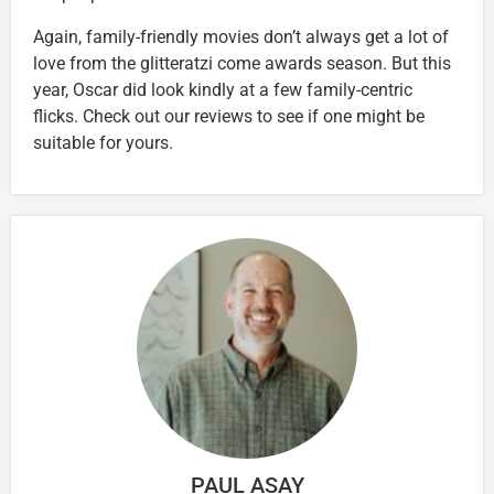
Again, family-friendly movies don’t always get a lot of
love from the glitteratzi come awards season. But this
year, Oscar did look kindly at a few family-centric
flicks. Check out our reviews to see if one might be
suitable for yours.
PAUL ASAY