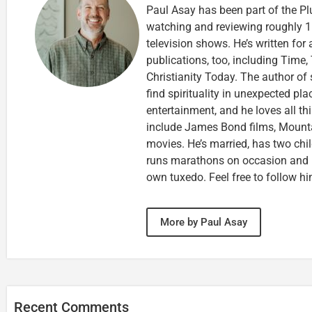
Paul Asay has been part of the Pl
watching and reviewing roughly 1
television shows. He’s written for
publications, too, including Tim
Christianity Today. The author of 
find spirituality in unexpected pla
entertainment, and he loves all th
include James Bond films, Mounta
movies. He’s married, has two chi
runs marathons on occasion and
own tuxedo. Feel free to follow h
More by Paul Asay
Recent Comments