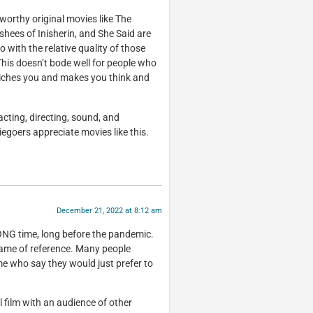
-worthy original movies like The
shees of Inisherin, and She Said are
o with the relative quality of those
This doesn’t bode well for people who
riches you and makes you think and
acting, directing, sound, and
egoers appreciate movies like this.
December 21, 2022 at 8:12 am
ONG time, long before the pandemic.
me of reference. Many people
ime who say they would just prefer to
 film with an audience of other