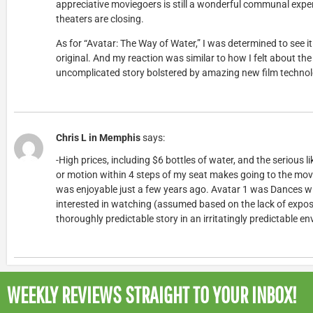
appreciative moviegoers is still a wonderful communal exper
theaters are closing.
As for “Avatar: The Way of Water,” I was determined to see it o
original. And my reaction was similar to how I felt about the
uncomplicated story bolstered by amazing new film technolo
Chris L in Memphis
says:
-High prices, including $6 bottles of water, and the serious l
or motion within 4 steps of my seat makes going to the movie
was enjoyable just a few years ago. Avatar 1 was Dances wit
interested in watching (assumed based on the lack of expos
thoroughly predictable story in an irritatingly predictable e
WEEKLY REVIEWS
STRAIGHT TO YOUR INBOX!