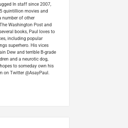
ugged In staff since 2007,
5 quintillion movies and
 a number of other
e, The Washington Post and
several books, Paul loves to
ces, including popular
ings superhero. His vices
in Dew and terrible B-grade
ldren and a neurotic dog,
 hopes to someday own his
im on Twitter @AsayPaul.