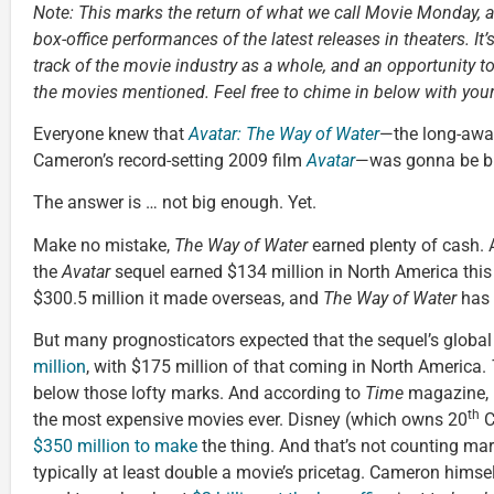
Note: This marks the return of what we call Movie Monday, 
box-office performances of the latest releases in theaters. It’
track of the movie industry as a whole, and an opportunity t
the movies mentioned. Feel free to chime in below with you
Everyone knew that
Avatar: The Way of Water
—the long-awai
Cameron’s record-setting 2009 film
Avatar
—was gonna be bi
The answer is … not big enough. Yet.
Make no mistake,
The Way of Water
earned plenty of cash. 
the
Avatar
sequel earned $134 million in North America this
$300.5 million it made overseas, and
The Way of Water
has 
But many prognosticators expected that the sequel’s globa
million
, with $175 million of that coming in North America.
below those lofty marks. And according to
Time
magazine,
th
the most expensive movies ever. Disney (which owns 20
C
$350 million to make
the thing. And that’s not counting mar
typically at least double a movie’s pricetag. Cameron himsel