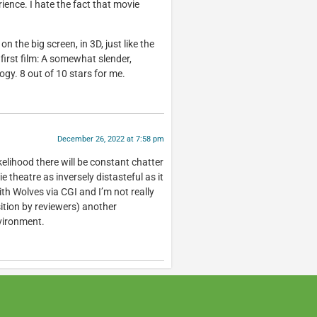
ience. I hate the fact that movie
n the big screen, in 3D, just like the
 first film: A somewhat slender,
gy. 8 out of 10 stars for me.
December 26, 2022 at 7:58 pm
ikelihood there will be constant chatter
 theatre as inversely distasteful as it
h Wolves via CGI and I’m not really
ition by reviewers) another
nvironment.