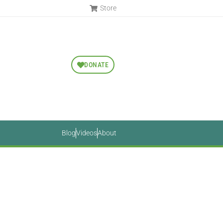
Store
DONATE
Blog
Videos
About