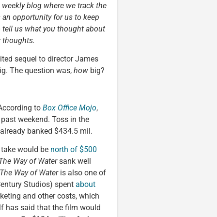
a weekly blog where we track the
s an opportunity for us to keep
o tell us what you thought about
r thoughts.
ted sequel to director James
g. The question was,
how
big?
According to
Box Office Mojo
,
 past weekend. Toss in the
already banked $434.5 mil.
l take would be
north of $500
The Way of Water
sank well
The Way of Water
is also one of
entury Studios) spent
about
keting and other costs, which
f has said that the film would