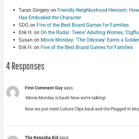
Taran Gingery
on
Friendly Neighborhood Heroism: How
Has Embodied the Character
SDG
on
Five of the Best Board Games for Families
Erik H.
on
On the Radar: Teens’ Adulting Worries, ‘Cigf
Susan
on
Movie Monday: ‘The Odyssey’ Earns a Golde
Erik H.
on
Five of the Best Board Games for Families
4 Responses
First Comment Guy
says:
-Movie Monday is back! Now we’re talking!
Now we just need Culture Clips back and the Plugged In blog
The Kenosha Kid
says: