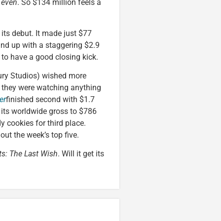
 even
. So $134 million feels a
 its debut. It made just $77
ound up with a staggering $2.9
 to have a good closing kick.
tury Studios) wished more
ke they were watching anything
er
finished second with $1.7
d its worldwide gross to $786
 cookies for third place.
ut the week’s top five.
ts: The Last Wish
. Will it get its