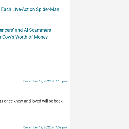
 Each Live-Action Spider-Man
luencers’ and AI Scammers
n Cow’s Worth of Money
December 19, 2022 at 7:10 pm
 I once knew and loved will be back!
December 19, 2022 at 7:52 pm