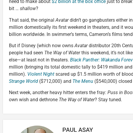
need to make about
$2 billion at the box office
just to
break
bit …
shallow
?
That said, the original
Avatar
didn’t go gangbusters either in
million domestically its first weekend in theaters, and it w
billion worldwide. In swimmer’s terms, Cameron’s films tend
But if Disney (which now owns
Avatar
distributor 20th Cen
people had seen
The Way of Water
this weekend, it’s not li
else—at least not in theaters.
Black Panther: Wakanda Forev
million (bringing its total domestic tally to $419 million an
million).
Violent Night
scared up $1.5 million worth of bloody
Strange World
($712,000) and
The Menu
($540,000) closed o
Next week, another heavy hitter enters the fray:
Puss in Boo
own wish and dethrone
The Way of Water
? Stay tuned.
PAUL ASAY