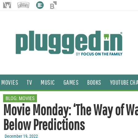
MOVIES
TV
MUSIC
GAMES
BOOKS
YOUTUBE CH
BLOG:
MOVIES
Movie Monday: ‘The Way of Wa
Below Predictions
December 19, 2022