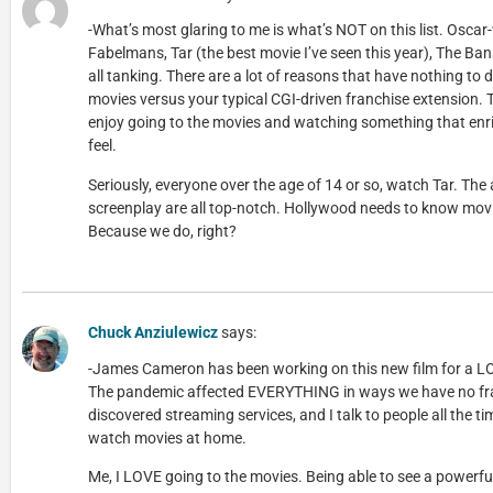
-What’s most glaring to me is what’s NOT on this list. Oscar
Fabelmans, Tar (the best movie I’ve seen this year), The Ban
all tanking. There are a lot of reasons that have nothing to d
movies versus your typical CGI-driven franchise extension. 
enjoy going to the movies and watching something that en
feel.
Seriously, everyone over the age of 14 or so, watch Tar. The 
screenplay are all top-notch. Hollywood needs to know movi
Because we do, right?
Chuck Anziulewicz
says:
-James Cameron has been working on this new film for a L
The pandemic affected EVERYTHING in ways we have no fra
discovered streaming services, and I talk to people all the t
watch movies at home.
Me, I LOVE going to the movies. Being able to see a powerful