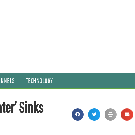
ANNELS
| TECHNOLOGY |
ter’ Sinks