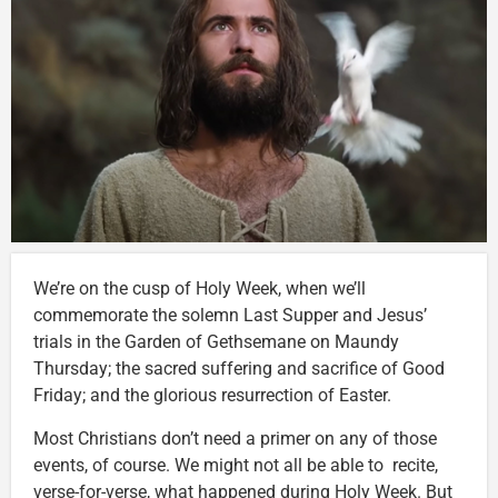
We’re on the cusp of Holy Week, when we’ll
commemorate the solemn Last Supper and Jesus’
trials in the Garden of Gethsemane on Maundy
Thursday; the sacred suffering and sacrifice of Good
Friday; and the glorious resurrection of Easter.
Most Christians don’t need a primer on any of those
events, of course. We might not all be able to recite,
verse-for-verse, what happened during Holy Week. But