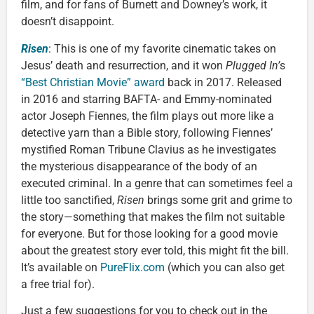
film, and for fans of Burnett and Downey’s work, it
doesn’t disappoint.
Risen
: This is one of my favorite cinematic takes on
Jesus’ death and resurrection, and it won
Plugged In’
s
“Best Christian Movie” award
back in 2017. Released
in 2016 and starring BAFTA- and Emmy-nominated
actor Joseph Fiennes, the film plays out more like a
detective yarn than a Bible story, following Fiennes’
mystified Roman Tribune Clavius as he investigates
the mysterious disappearance of the body of an
executed criminal. In a genre that can sometimes feel a
little too sanctified,
Risen
brings some grit and grime to
the story—something that makes the film not suitable
for everyone. But for those looking for a good movie
about the greatest story ever told, this might fit the bill.
It’s available on
PureFlix.com
(which you can also get
a free trial for).
Just a few suggestions for you to check out in the