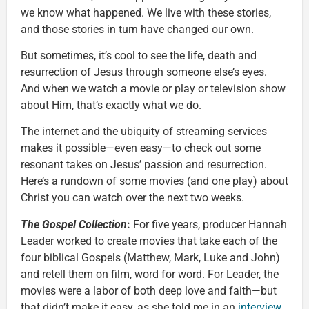
we know what happened. We live with these stories,
and those stories in turn have changed our own.
But sometimes, it’s cool to see the life, death and
resurrection of Jesus through someone else’s eyes.
And when we watch a movie or play or television show
about Him, that’s exactly what we do.
The internet and the ubiquity of streaming services
makes it possible—even easy—to check out some
resonant takes on Jesus’ passion and resurrection.
Here’s a rundown of some movies (and one play) about
Christ you can watch over the next two weeks.
The Gospel Collection
:
For five years, producer Hannah
Leader worked to create movies that take each of the
four biblical Gospels (Matthew, Mark, Luke and John)
and retell them on film, word for word. For Leader, the
movies were a labor of both deep love and faith—but
that didn’t make it easy, as she told me in an
interview