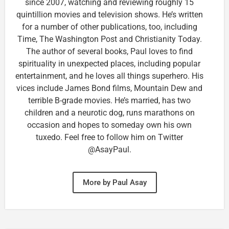
since 2007, watching and reviewing roughly 15
quintillion movies and television shows. He’s written
for a number of other publications, too, including
Time, The Washington Post and Christianity Today.
The author of several books, Paul loves to find
spirituality in unexpected places, including popular
entertainment, and he loves all things superhero. His
vices include James Bond films, Mountain Dew and
terrible B-grade movies. He’s married, has two
children and a neurotic dog, runs marathons on
occasion and hopes to someday own his own
tuxedo. Feel free to follow him on Twitter
@AsayPaul.
More by Paul Asay