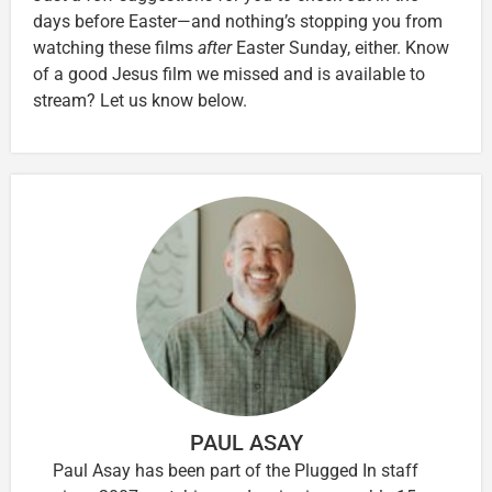
days before Easter—and nothing’s stopping you from
watching these films
after
Easter Sunday, either. Know
of a good Jesus film we missed and is available to
stream? Let us know below.
PAUL ASAY
Paul Asay has been part of the Plugged In staff