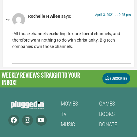
April 3, 2021 at 9:25 pm
Rochelle H Allen
says:
-All those channels excluding fox are liberal channels, and
therefore want nothing to do with christianity. Big tech
companies own those channels.
WEEKLY REVIEWS
STRAIGHT TO YOUR
SUBSCRIBE
INBOX!
MOVIES
GAMES
TV
BOOKS
MUSIC
DONATE