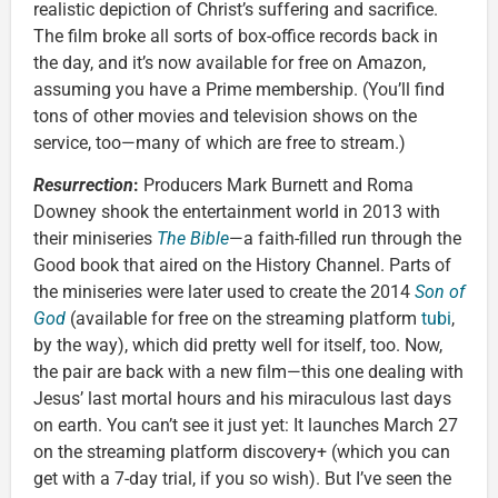
realistic depiction of Christ’s suffering and sacrifice.
The film broke all sorts of box-office records back in
the day, and it’s now available for free on Amazon,
assuming you have a Prime membership. (You’ll find
tons of other movies and television shows on the
service, too—many of which are free to stream.)
Resurrection
:
Producers Mark Burnett and Roma
Downey shook the entertainment world in 2013 with
their miniseries
The Bible
—a faith-filled run through the
Good book that aired on the History Channel. Parts of
the miniseries were later used to create the 2014
Son of
God
(available for free on the streaming platform
tubi
,
by the way), which did pretty well for itself, too. Now,
the pair are back with a new film—this one dealing with
Jesus’ last mortal hours and his miraculous last days
on earth. You can’t see it just yet: It launches March 27
on the streaming platform discovery+ (which you can
get with a 7-day trial, if you so wish). But I’ve seen the