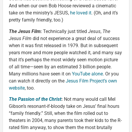
And when our own Bob Hoose reviewed a cinematic
take on the ministry’s JESUS,
he loved it
. (Oh, and it’s
pretty family friendly, too.)
The Jesus Film
:
Technically just titled
Jesus
,
The
Jesus Film
did not experience a great deal of success
when it was first released in 1979. But in subsequent
years more and more people watched it, and many say
that it’s perhaps the most widely seen motion picture
of all time—seen by an estimated 3 billion people.
Many millions have seen it on
YouTube alone
. Or you
can watch it directly on the
Jesus Film Project’s own
website
, too.
The Passion of the Christ
:
Not many would call Mel
Gibson’s resonant-if-bloody take on Jesus’ final hours
“family friendly.” Still, when the film rolled out to
theaters in 2004, many parents took their kids to the R-
rated film anyway, to show them the most brutally