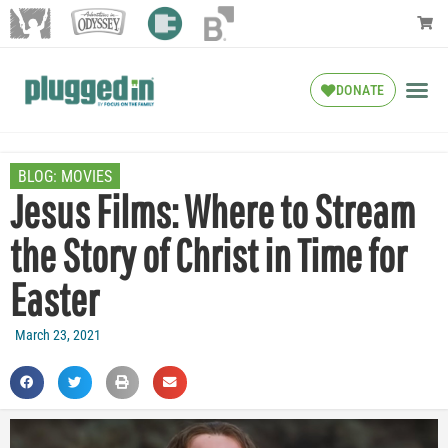
DONATE
BLOG:
MOVIES
Jesus Films: Where to Stream
the Story of Christ in Time for
Easter
March 23, 2021