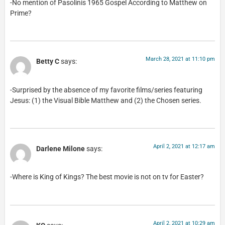
-No mention of Pasolinis 1965 Gospel According to Matthew on
Prime?
March 28, 2021 at 11:10 pm
Betty C
says:
-Surprised by the absence of my favorite films/series featuring
Jesus: (1) the Visual Bible Matthew and (2) the Chosen series.
April 2, 2021 at 12:17 am
Darlene Milone
says:
-Where is King of Kings? The best movie is not on tv for Easter?
April 2, 2021 at 10:29 am