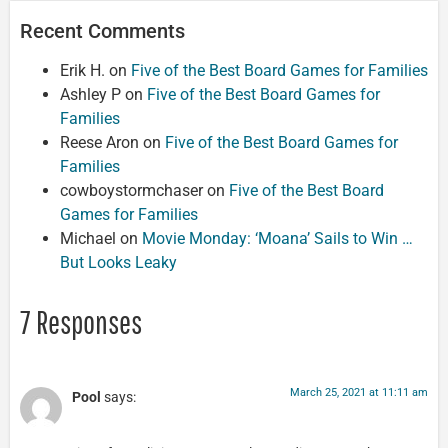
Recent Comments
Erik H.
on
Five of the Best Board Games for Families
Ashley P
on
Five of the Best Board Games for
Families
Reese Aron
on
Five of the Best Board Games for
Families
cowboystormchaser
on
Five of the Best Board
Games for Families
Michael
on
Movie Monday: ‘Moana’ Sails to Win …
But Looks Leaky
7 Responses
March 25, 2021 at 11:11 am
Pool
says: