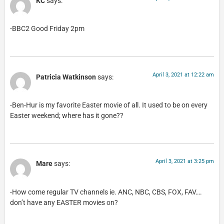
KC
says:
-BBC2 Good Friday 2pm
April 3, 2021 at 12:22 am
Patricia Watkinson
says:
-Ben-Hur is my favorite Easter movie of all. It used to be on every
Easter weekend; where has it gone??
April 3, 2021 at 3:25 pm
Mare
says:
-How come regular TV channels ie. ANC, NBC, CBS, FOX, FAV….
don’t have any EASTER movies on?