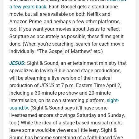
a few years back
. Each Gospel gets a stand-alone
movie, but all are available on both Netflix and
Amazon Prime, and perhaps a few other platforms,
too. If you want your movies about Jesus to reflect
Scripture as accurately as possible, these films get it
done. (When you’re searching, search for each movie
individually: “The Gospel of Matthew,” etc.)
JESUS
:
Sight & Sound, an entertainment ministry that
specializes in lavish Bible-based stage productions,
will be streaming a live version of their musical
production of
JESUS
at 7 p.m. Eastern Time April 2,
including a 30-minute pre-show and 20-minute
intermission, on its own streaming platform,
sight-
sound.tv
. (Sight & Sound says it’ll have some
livestreamed encore showings Saturday and Sunday,
too.) While the idea of a stage-based musical might
leave some would-be viewers a little leery, Sight &
Sound has become something of a faith-based fave.