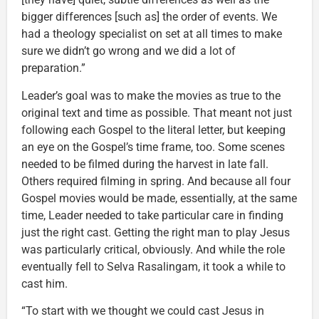
bigger differences [such as] the order of events. We
had a theology specialist on set at all times to make
sure we didn’t go wrong and we did a lot of
preparation.”
Leader’s goal was to make the movies as true to the
original text and time as possible. That meant not just
following each Gospel to the literal letter, but keeping
an eye on the Gospel’s time frame, too. Some scenes
needed to be filmed during the harvest in late fall.
Others required filming in spring. And because all four
Gospel movies would be made, essentially, at the same
time, Leader needed to take particular care in finding
just the right cast. Getting the right man to play Jesus
was particularly critical, obviously. And while the role
eventually fell to Selva Rasalingam, it took a while to
cast him.
“To start with we thought we could cast Jesus in