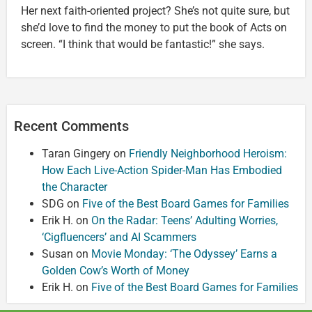
Her next faith-oriented project? She’s not quite sure, but
she’d love to find the money to put the book of Acts on
screen. “I think that would be fantastic!” she says.
Recent Comments
Taran Gingery
on
Friendly Neighborhood Heroism:
How Each Live-Action Spider-Man Has Embodied
the Character
SDG
on
Five of the Best Board Games for Families
Erik H.
on
On the Radar: Teens’ Adulting Worries,
‘Cigfluencers’ and AI Scammers
Susan
on
Movie Monday: ‘The Odyssey’ Earns a
Golden Cow’s Worth of Money
Erik H.
on
Five of the Best Board Games for Families