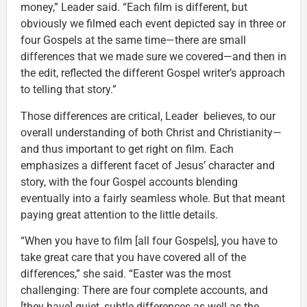
money,” Leader said. “Each film is different, but
obviously we filmed each event depicted say in three or
four Gospels at the same time—there are small
differences that we made sure we covered—and then in
the edit, reflected the different Gospel writer’s approach
to telling that story.”
Those differences are critical, Leader believes, to our
overall understanding of both Christ and Christianity—
and thus important to get right on film. Each
emphasizes a different facet of Jesus’ character and
story, with the four Gospel accounts blending
eventually into a fairly seamless whole. But that meant
paying great attention to the little details.
“When you have to film [all four Gospels], you have to
take great care that you have covered all of the
differences,” she said. “Easter was the most
challenging: There are four complete accounts, and
[they have] quiet, subtle differences as well as the