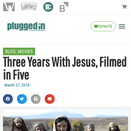
DONATE
BLOG:
MOVIES
Three Years With Jesus, Filmed
in Five
March 27, 2018