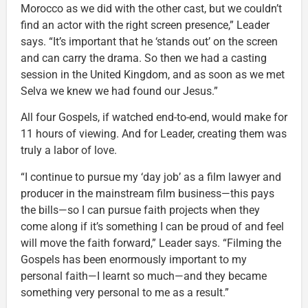
Morocco as we did with the other cast, but we couldn’t
find an actor with the right screen presence,” Leader
says. “It’s important that he ‘stands out’ on the screen
and can carry the drama. So then we had a casting
session in the United Kingdom, and as soon as we met
Selva we knew we had found our Jesus.”
All four Gospels, if watched end-to-end, would make for
11 hours of viewing. And for Leader, creating them was
truly a labor of love.
“I continue to pursue my ‘day job’ as a film lawyer and
producer in the mainstream film business—this pays
the bills—so I can pursue faith projects when they
come along if it’s something I can be proud of and feel
will move the faith forward,” Leader says. “Filming the
Gospels has been enormously important to my
personal faith—I learnt so much—and they became
something very personal to me as a result.”