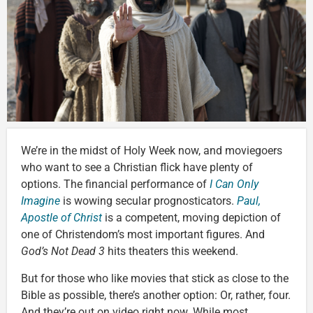
We’re in the midst of Holy Week now, and moviegoers
who want to see a Christian flick have plenty of
options. The financial performance of
I Can Only
Imagine
is wowing secular prognosticators.
Paul,
Apostle of Christ
is a competent, moving depiction of
one of Christendom’s most important figures. And
God’s Not Dead 3
hits theaters this weekend.
But for those who like movies that stick as close to the
Bible as possible, there’s another option: Or, rather, four.
And they’re out on video right now. While most