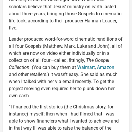
scholars believe that Jesus’ ministry on earth lasted
about three years, bringing those Gospels to cinematic
life took, according to their producer Hannah Leader,
five.
Leader produced word-for-word cinematic renditions of
all four Gospels (Matthew, Mark, Luke and John), all of
which are now on video either individually or in a
collection of all four—called, fittingly,
The Gospel
Collection
. (You can buy them at
Walmart
,
Amazon
and other retailers.) It wasn’t easy. She said as much
when I talked with her via email recently. To get the
project moving even required her to plunk down her
own cash.
“I financed the first stories (the Christmas story, for
instance) myself; then when I had filmed that I was
able to show financiers what I wanted to achieve and
in that way [I] was able to raise the balance of the