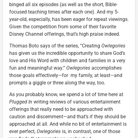
binged all six episodes (as well as the short, Bible-
focused teaching times after each one). And my 5-
year-old, especially, has been eager for repeat viewings.
Given the competition from some of their favorite
Disney Channel offerings, that’s high praise indeed.
Thomas Boto says of the series, “Creating
Owlegories
has given us the incredible opportunity to share God’s
love and His Word with children and families in a very
fun and meaningful way.”
Owlegories
accomplishes
those goals effectively
—
for my family, at least
—
and
prompts a giggle or three along the way, too.
As you probably know, we spend a lot of time here at
Plugged In
writing reviews of various entertainment
offerings that really need to be approached with
caution and discernment—and that’s if they should be
approached at all. And while no bit of entertainment is
ever perfect,
Owlegories
is, in contrast, one of those