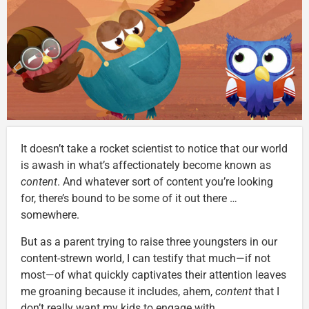
It doesn’t take a rocket scientist to notice that our world
is awash in what’s affectionately become known as
content
. And whatever sort of content you’re looking
for, there’s bound to be some of it out there …
somewhere.
But as a parent trying to raise three youngsters in our
content-strewn world, I can testify that much—if not
most—of what quickly captivates their attention leaves
me groaning because it includes, ahem,
content
that I
don’t really want my kids to engage with.