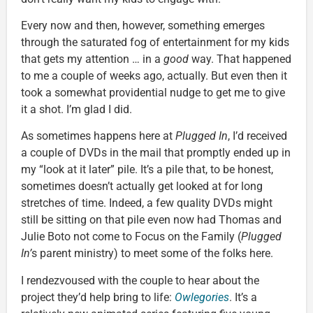
Every now and then, however, something emerges
through the saturated fog of entertainment for my kids
that gets my attention … in a
good
way. That happened
to me a couple of weeks ago, actually. But even then it
took a somewhat providential nudge to get me to give
it a shot. I’m glad I did.
As sometimes happens here at
Plugged In
, I’d received
a couple of DVDs in the mail that promptly ended up in
my “look at it later” pile. It’s a pile that, to be honest,
sometimes doesn’t actually get looked at for long
stretches of time. Indeed, a few quality DVDs might
still be sitting on that pile even now had Thomas and
Julie Boto not come to Focus on the Family (
Plugged
In’
s parent ministry) to meet some of the folks here.
I rendezvoused with the couple to hear about the
project they’d help bring to life:
Owlegories
. It’s a