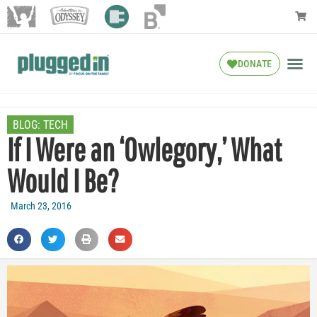
DONATE
BLOG:
TECH
If I Were an ‘Owlegory,’ What
Would I Be?
March 23, 2016