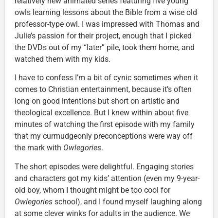
relatively new animated series featuring five young
owls learning lessons about the Bible from a wise old
professor-type owl. I was impressed with Thomas and
Julie’s passion for their project, enough that I picked
the DVDs out of my “later” pile, took them home, and
watched them with my kids.
I have to confess I’m a bit of cynic sometimes when it
comes to Christian entertainment, because it’s often
long on good intentions but short on artistic and
theological excellence. But I knew within about five
minutes of watching the first episode with my family
that my curmudgeonly preconceptions were way off
the mark with
Owlegories
.
The short episodes were delightful. Engaging stories
and characters got my kids’ attention (even my 9-year-
old boy, whom I thought might be too cool for
Owlegories
school), and I found myself laughing along
at some clever winks for adults in the audience. We