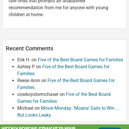
rare finds that prompts an unabashed
recommendation from me for anyone with young
children at home.
Recent Comments
Erik H.
on
Five of the Best Board Games for Families
Ashley P
on
Five of the Best Board Games for
Families
Reese Aron
on
Five of the Best Board Games for
Families
cowboystormchaser
on
Five of the Best Board
Games for Families
Michael
on
Movie Monday: ‘Moana’ Sails to Win …
But Looks Leaky