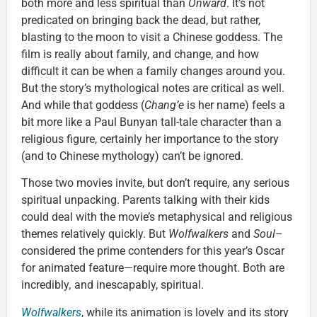
both more and less spiritual than
Onward
. It’s not
predicated on bringing back the dead, but rather,
blasting to the moon to visit a Chinese goddess. The
film is really about family, and change, and how
difficult it can be when a family changes around you.
But the story’s mythological notes are critical as well.
And while that goddess (
Chang’e
is her name) feels a
bit more like a Paul Bunyan tall-tale character than a
religious figure, certainly her importance to the story
(and to Chinese mythology) can’t be ignored.
Those two movies invite, but don’t require, any serious
spiritual unpacking. Parents talking with their kids
could deal with the movie’s metaphysical and religious
themes relatively quickly. But
Wolfwalkers
and
Soul
–
considered the prime contenders for this year’s Oscar
for animated feature—require more thought. Both are
incredibly
,
and inescapably, spiritual.
Wolfwalkers
, while its animation is lovely and its story