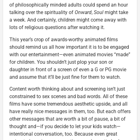
of philosophically minded adults could spend an hour
talking over the spirituality of
Onward
,
Soul
might take
a week. And certainly, children might come away with
lots of religious questions after watching it.
This year’s crop of awards-worthy animated films
should remind us all how important it is to be engaged
with our entertainment—even animated movies “made”
for children. You shouldn’t just plop your son or
daughter in front of a screen of even a G or PG movie
and assume that it’ll be just fine for them to watch.
Content worth thinking about and screening isn’t just
constrained to sex scenes and bad words. All of these
films have some tremendous aesthetic upside, and all
have really nice messages in them, too. But each offers
other messages that are worth a bit of pause, a bit of
thought and—if you decide to let your kids watch—
intentional conversation, too. Because even great