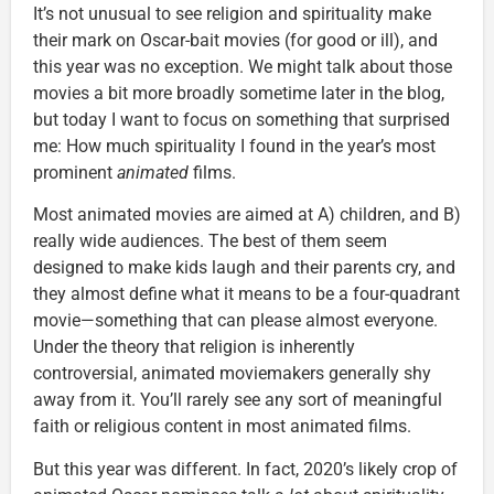
It’s not unusual to see religion and spirituality make
their mark on Oscar-bait movies (for good or ill), and
this year was no exception. We might talk about those
movies a bit more broadly sometime later in the blog,
but today I want to focus on something that surprised
me: How much spirituality I found in the year’s most
prominent
animated
films.
Most animated movies are aimed at A) children, and B)
really wide audiences. The best of them seem
designed to make kids laugh and their parents cry, and
they almost define what it means to be a four-quadrant
movie—something that can please almost everyone.
Under the theory that religion is inherently
controversial, animated moviemakers generally shy
away from it. You’ll rarely see any sort of meaningful
faith or religious content in most animated films.
But this year was different. In fact, 2020’s likely crop of