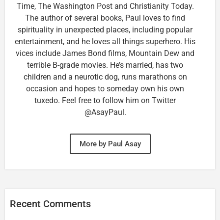
Time, The Washington Post and Christianity Today.
The author of several books, Paul loves to find
spirituality in unexpected places, including popular
entertainment, and he loves all things superhero. His
vices include James Bond films, Mountain Dew and
terrible B-grade movies. He’s married, has two
children and a neurotic dog, runs marathons on
occasion and hopes to someday own his own
tuxedo. Feel free to follow him on Twitter
@AsayPaul.
More by Paul Asay
Recent Comments