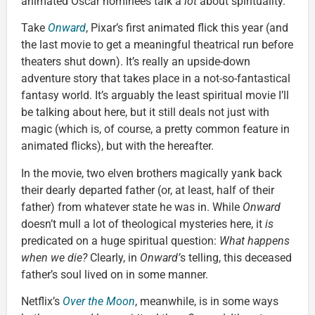
animated Oscar nominees talk a
lot
about spirituality.
Take
Onward
, Pixar’s first animated flick this year (and
the last movie to get a meaningful theatrical run before
theaters shut down). It’s really an upside-down
adventure story that takes place in a not-so-fantastical
fantasy world. It’s arguably the least spiritual movie I’ll
be talking about here, but it still deals not just with
magic (which is, of course, a pretty common feature in
animated flicks), but with the hereafter.
In the movie, two elven brothers magically yank back
their dearly departed father (or, at least, half of their
father) from whatever state he was in. While
Onward
doesn’t mull a lot of theological mysteries here, it
is
predicated on a huge spiritual question:
What happens
when we die?
Clearly, in
Onward’
s telling, this deceased
father’s soul lived on in some manner.
Netflix’s
Over the Moon
, meanwhile, is in some ways