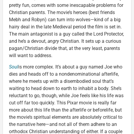
pretty fun, comes with some inescapable problems for
Christian parents. The movie’s heroes (best friends
Mebh and Robyn) can turn into wolves—kind of a big
hairy deal in the late Medieval period the film is set in.
The main antagonist is a guy called the Lord Protector,
and he’s a devout,
angry
Christian. It sets up a curious
pagan/Christian divide that, at the very least, parents
will want to address.
Soul
is more complex. It’s about a guy named Joe who
dies and heads off to a nondenominational afterlife,
where he meets up with a disembodied soul that’s
waiting to head down to earth to inhabit a body. She’s
reluctant to go, though, while Joe feels like his life was
cut off far too quickly. This Pixar movie is really far
more about this life than the afterlife or beforelife, but
the movie’s spiritual elements are absolutely critical to
the narrative here—and not all of them adhere to an
orthodox Christian understanding of either. If a couple