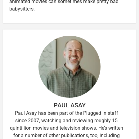
animated movies can sometimes make pretty bad
babysitters.
PAUL ASAY
Paul Asay has been part of the Plugged In staff
since 2007, watching and reviewing roughly 15
quintillion movies and television shows. He’s written
for a number of other publications, too, including