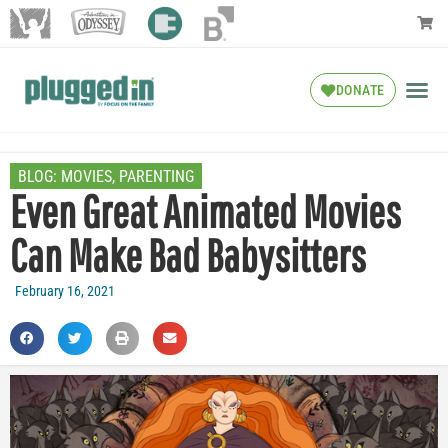
DONATE
BLOG:
MOVIES
,
PARENTING
Even Great Animated Movies
Can Make Bad Babysitters
February 16, 2021