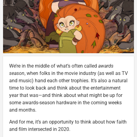
We’re in the middle of what’s often called
awards
season
, when folks in the movie industry (as well as TV
and music) hand each other trophies. It’s also a natural
time to look back and think about the entertainment
year that was—and think about what might be up for
some awards-season hardware in the coming weeks
and months.
And for me, it’s an opportunity to think about how faith
and film intersected in 2020.