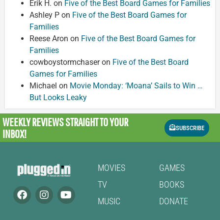
Erik H.
on
Five of the Best Board Games for Families
Ashley P
on
Five of the Best Board Games for
Families
Reese Aron
on
Five of the Best Board Games for
Families
cowboystormchaser
on
Five of the Best Board
Games for Families
Michael
on
Movie Monday: ‘Moana’ Sails to Win …
But Looks Leaky
WEEKLY REVIEWS
STRAIGHT TO YOUR
SUBSCRIBE
INBOX!
MOVIES
GAMES
TV
BOOKS
MUSIC
DONATE