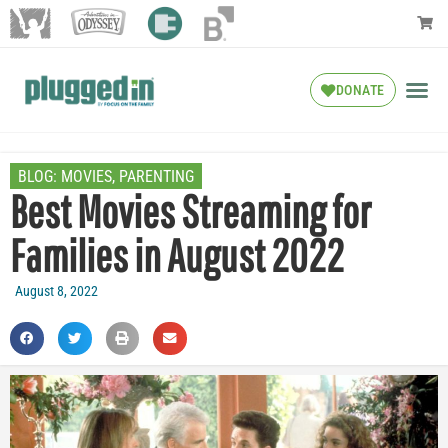
DONATE
BLOG:
MOVIES
,
PARENTING
Best Movies Streaming for
Families in August 2022
August 8, 2022