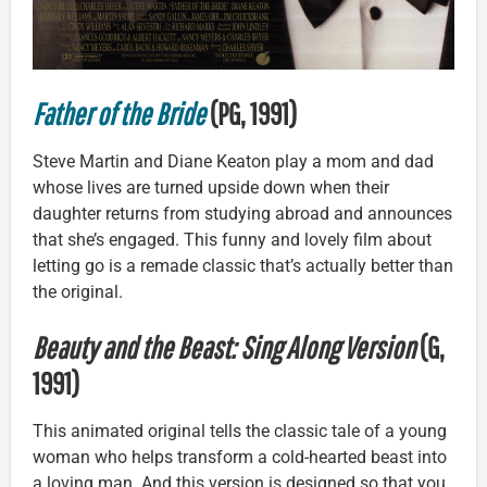
Father of the Bride
(PG, 1991)
Steve Martin and Diane Keaton play a mom and dad
whose lives are turned upside down when their
daughter returns from studying abroad and announces
that she’s engaged. This funny and lovely film about
letting go is a remade classic that’s actually better than
the original.
Beauty and the Beast: Sing Along Version
(G,
1991)
This animated original tells the classic tale of a young
woman who helps transform a cold-hearted beast into
a loving man. And this version is designed so that you