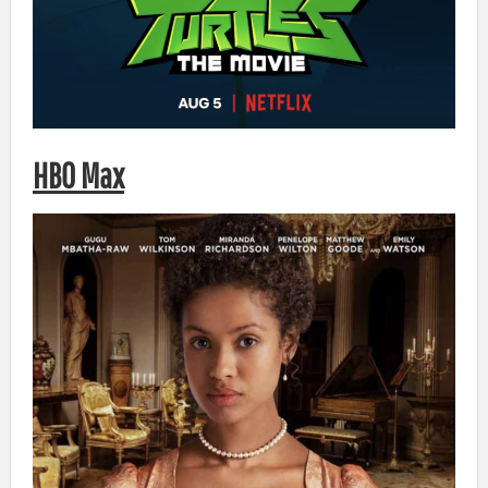
HBO Max