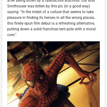
after being bitten by a radioactive arachnid. Our Bob
Smithouser was bitten by this pic (in a good way)
saying: “In the midst of a culture that seems to take
pleasure in finding its heroes in all the wrong places,
this finely-spun film debut is a refreshing alternative,
putting down a solid franchise tent pole with a moral
core.”