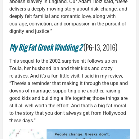
abolish slavery in England. Our Adam Holz said, “
Belle
delivers a deeply moving story about risk, change, and
deeply felt familial and romantic love, along with
courage, conviction, and compassion in the pursuit of
dignity and justice.”
My Big Fat Greek Wedding 2
(PG-13, 2016)
This sequel to the 2002 surprise hit follows up on
Toula, her husband Ian and their kids and crazy
relatives. And it’s a fun little visit. I said in my review,
“There’s a reminder that making it through the ups and
downs of marriage, supporting one another, raising
good kids and building a life together, those things are
still all well worth the effort. And that’s a big fat moral
to the story that you don’t always get from Hollywood
these days.”