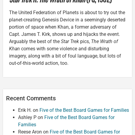
The United Federation of Planets is about to try out the
planet-creating Genesis Device in a seemingly deserted
portion of space when Khan, a former adversary of
Capt. James T. Kirk, shows up and hijacks the event.
Arguably the best of the
Star Trek
pics,
The Wrath of
Khan
comes with some violence and disturbing
imagery, along with a bit of foul language, but lots of
out-of-this-world action, too.
Recent Comments
Erik H.
on
Five of the Best Board Games for Families
Ashley P
on
Five of the Best Board Games for
Families
Reese Aron
on
Five of the Best Board Games for