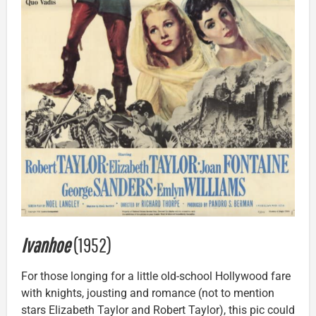
Ivanhoe
(1952)
For those longing for a little old-school Hollywood fare
with knights, jousting and romance (not to mention
stars Elizabeth Taylor and Robert Taylor), this pic could