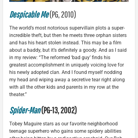
Despicable Me
(PG, 2010)
The world’s most notorious supervillain plots a super-
incredible theft, but then he meets three orphan sisters
and has his heart stolen instead. This may be a film
about a baddy, but it’s definitely a goody. And as I said
in my review: “The reformed ‘bad guy’ finds his
greatest accomplishment in uniquely voicing love for
his newly adopted clan. And I found myself nodding
my head and wiping away a secretive tear right along
with all the other kids and parents in my row at the
theater.”
Spider-Man
(PG-13, 2002)
Tobey Maguire stars as our favorite neighborhood
teenage superhero who gains some spidery abilities