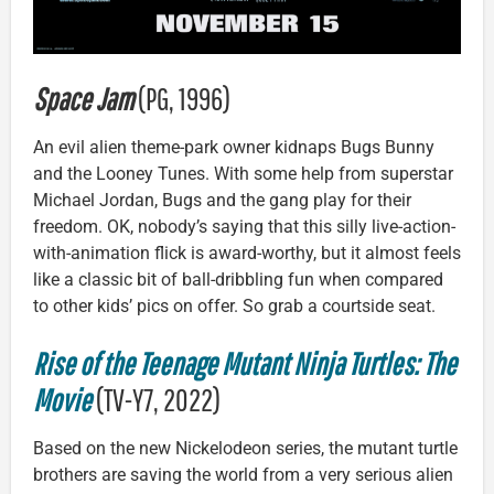
Space Jam
(PG, 1996)
An evil alien theme-park owner kidnaps Bugs Bunny
and the Looney Tunes. With some help from superstar
Michael Jordan, Bugs and the gang play for their
freedom. OK, nobody’s saying that this silly live-action-
with-animation flick is award-worthy, but it almost feels
like a classic bit of ball-dribbling fun when compared
to other kids’ pics on offer. So grab a courtside seat.
Rise of the Teenage Mutant Ninja Turtles: The
Movie
(TV-Y7, 2022)
Based on the new Nickelodeon series, the mutant turtle
brothers are saving the world from a very serious alien