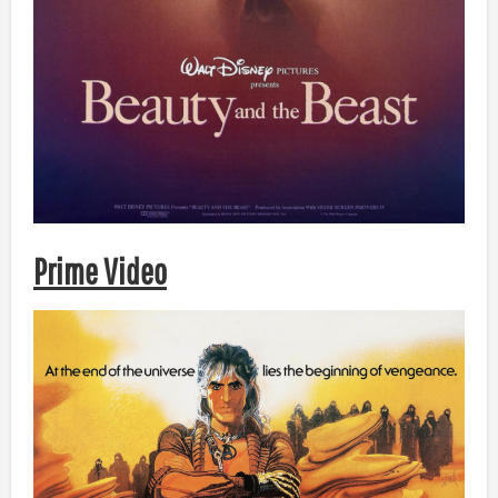
Prime Video