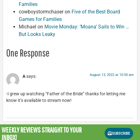
Families
cowboystormchaser
on
Five of the Best Board
Games for Families
Michael
on
Movie Monday: ‘Moana’ Sails to Win …
But Looks Leaky
One Response
August 13, 2022 at 10:50 am
A
says:
-I grew up watching “Father of the Bride” thanks for letting me
know it’s available to stream now!
WEEKLY REVIEWS
STRAIGHT TO YOUR
SUBSCRIBE
INBOX!