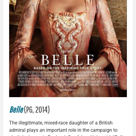
Belle
(PG, 2014)
The illegitimate, mixed-race daughter of a British
admiral plays an important role in the campaign to