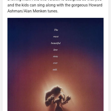
and the kids can sing along with the gorgeous Howard
Ashman/Alan Menken tunes.