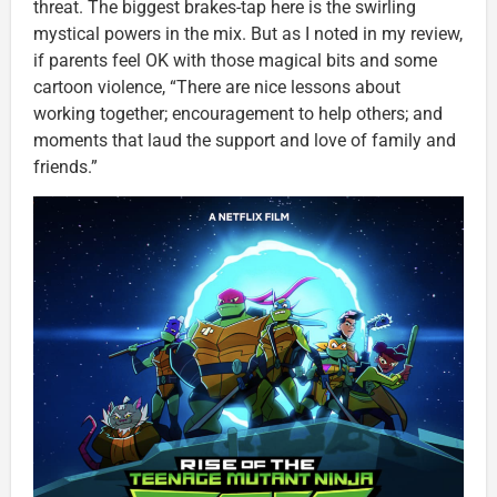
threat. The biggest brakes-tap here is the swirling
mystical powers in the mix. But as I noted in my review,
if parents feel OK with those magical bits and some
cartoon violence, “There are nice lessons about
working together; encouragement to help others; and
moments that laud the support and love of family and
friends.”