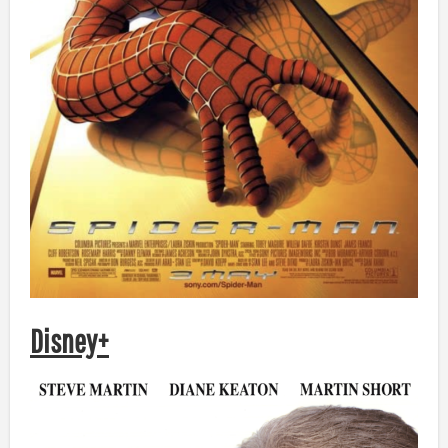
Disney+