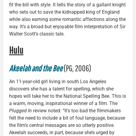
fit the bill with style. It tells the story of a gallant knight
who sets out to save the kidnapped king of England
while also earning some romantic affections along the
way. It’s a broad but enjoyable film interpretation of Sir
Walter Scott’s classic tale.
Hulu
Akeelah and the Bee
(PG, 2006)
An 11-year-old girl living in south Los Angeles
discovers she has a talent for spelling, which she
hopes will take her to the National Spelling Bee. This is
a warm, moving, inspirational winner of a film. The
Plugged In
review noted: “It’s too bad the filmmakers
felt the need to include a bit of foul language, because
the film’s central messages are so utterly positive.
Akeelah succeeds, in part, because she’s urged by