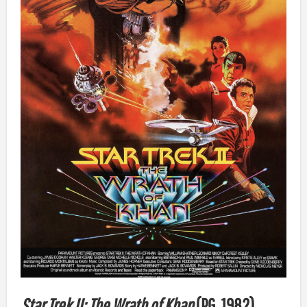
Star Trek II: The Wrath of Khan
(PG, 1982)