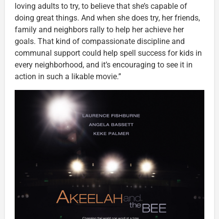
loving adults to try, to believe that she’s capable of
doing great things. And when she does try, her friends,
family and neighbors rally to help her achieve her
goals. That kind of compassionate discipline and
communal support could help spell success for kids in
every neighborhood, and it’s encouraging to see it in
action in such a likable movie.”