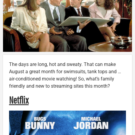
The days are long, hot and sweaty. That can make
August a great month for swimsuits, tank tops and …
air-conditioned movie watching! So, what’s family
friendly and new to streaming sites this month?
Netflix