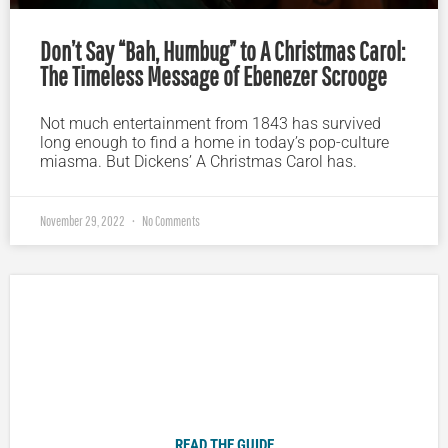
Don’t Say “Bah, Humbug” to A Christmas Carol:
The Timeless Message of Ebenezer Scrooge
Not much entertainment from 1843 has survived
long enough to find a home in today’s pop-culture
miasma. But Dickens’ A Christmas Carol has.
November 29, 2022
No Comments
Plugged In Parent’s Guide to Today’s Technology
READ THE GUIDE