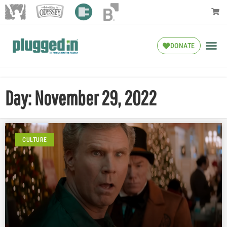
DONATE
Day: November 29, 2022
CULTURE