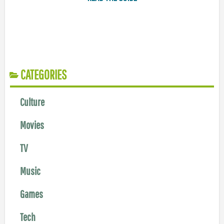
CATEGORIES
Culture
Movies
TV
Music
Games
Tech