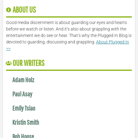
ABOUT US
Good media discernment is about guarding our eyes and hearts
before we watch or listen. And it’s also about grappling with the
entertainment we do see or hear. That’s why the Plugged In Blog is
devoted to guarding, discussing and grappling.
About Plugged In
>>
OUR WRITERS
Adam Holz
Paul Asay
Emily Tsiao
Kristin Smith
Bob Hoose