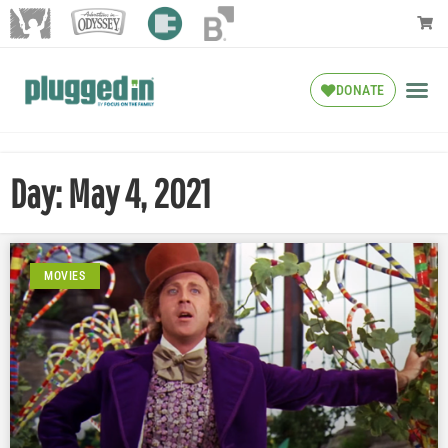
DONATE
Day: May 4, 2021
MOVIES