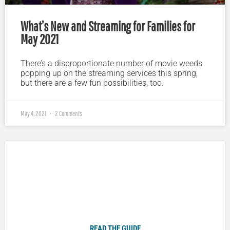
What’s New and Streaming for Families for
May 2021
There’s a disproportionate number of movie weeds
popping up on the streaming services this spring,
but there are a few fun possibilities, too.
May 4, 2021
2 Comments
Plugged In Parent’s Guide to Today’s Technology
READ THE GUIDE