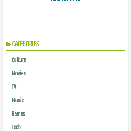
CATEGORIES
Culture
Movies
TV
Music
Games
Tech