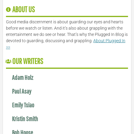
ABOUT US
Good media discernment is about guarding our eyes and hearts
before we watch or listen. And it’s also about grappling with the
entertainment we do see or hear. That’s why the Plugged In Blog is
devoted to guarding, discussing and grappling.
About Plugged In
>>
OUR WRITERS
Adam Holz
Paul Asay
Emily Tsiao
Kristin Smith
Bob Hoose