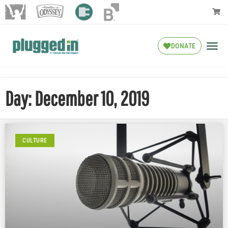
DONATE
Day: December 10, 2019
CULTURE