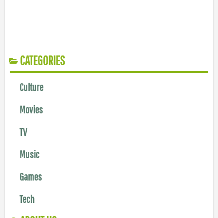
CATEGORIES
Culture
Movies
TV
Music
Games
Tech