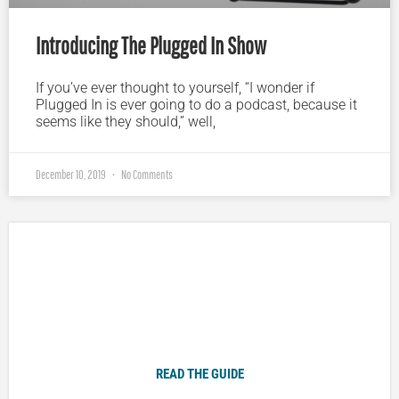
Introducing The Plugged In Show
If you’ve ever thought to yourself, “I wonder if
Plugged In is ever going to do a podcast, because it
seems like they should,” well,
December 10, 2019
No Comments
Plugged In Parent’s Guide to Today’s Technology
READ THE GUIDE