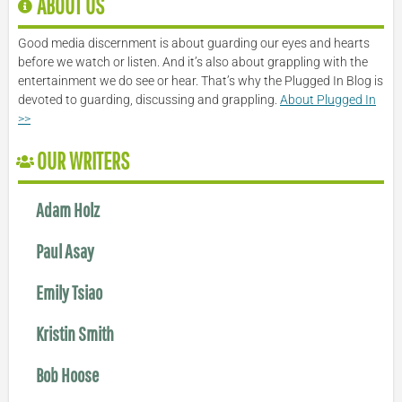
ABOUT US
Good media discernment is about guarding our eyes and hearts
before we watch or listen. And it’s also about grappling with the
entertainment we do see or hear. That’s why the Plugged In Blog is
devoted to guarding, discussing and grappling.
About Plugged In
>>
OUR WRITERS
Adam Holz
Paul Asay
Emily Tsiao
Kristin Smith
Bob Hoose