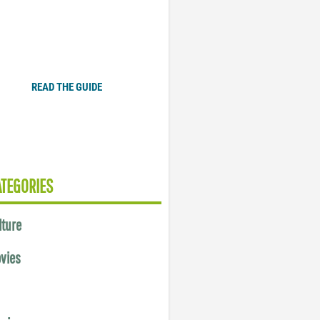
Plugged In Parent’s Guide
to Today’s Technology
READ THE GUIDE
ATEGORIES
lture
vies