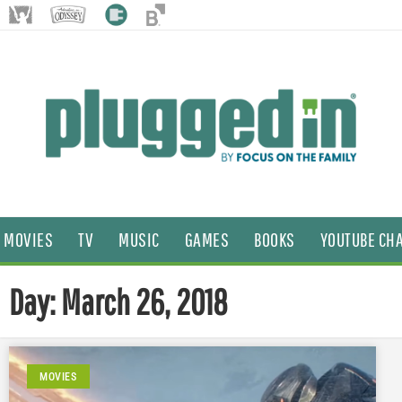
MOVIES
TV
MUSIC
GAMES
BOOKS
YOUTUBE CH
Day: March 26, 2018
MOVIES