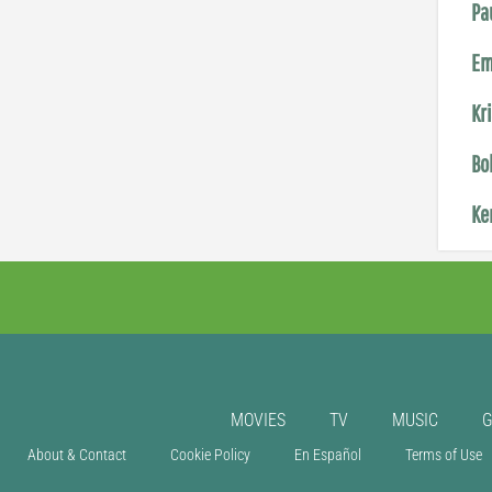
Pa
Em
Kr
Bo
Ke
MOVIES
TV
MUSIC
About & Contact
Cookie Policy
En Español
Terms of Use