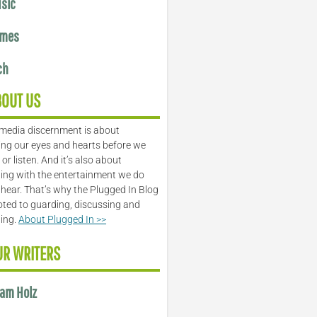
sic
mes
ch
BOUT US
media discernment is about
ng our eyes and hearts before we
or listen. And it’s also about
ing with the entertainment we do
 hear. That’s why the Plugged In Blog
oted to guarding, discussing and
ling.
About Plugged In >>
UR WRITERS
am Holz