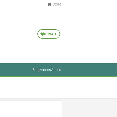
Store
DONATE
Blog
Videos
About