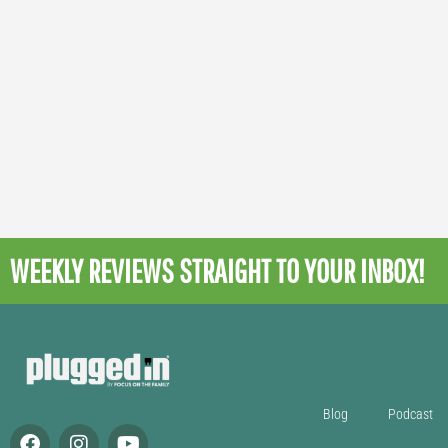
WEEKLY REVIEWS
STRAIGHT TO YOUR INBOX!
Blog
Podcast