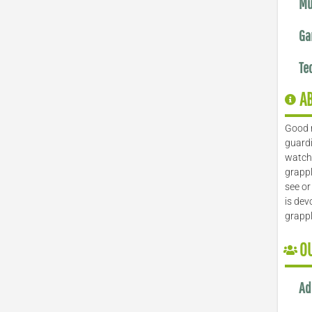
Mu
Ga
Te
A
Good 
guardi
watch 
grappl
see or
is dev
grapp
O
Ad