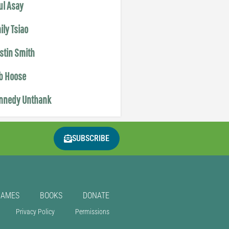
ul Asay
ily Tsiao
istin Smith
b Hoose
nnedy Unthank
SUBSCRIBE
GAMES
BOOKS
DONATE
Privacy Policy
Permissions