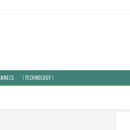
ANNELS
| TECHNOLOGY |