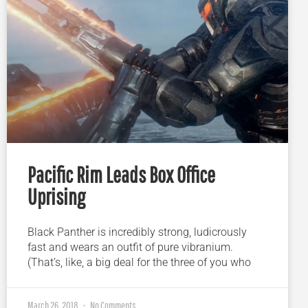
Pacific Rim Leads Box Office
Uprising
Black Panther is incredibly strong, ludicrously
fast and wears an outfit of pure vibranium.
(That’s, like, a big deal for the three of you who
March 26, 2018
No Comments