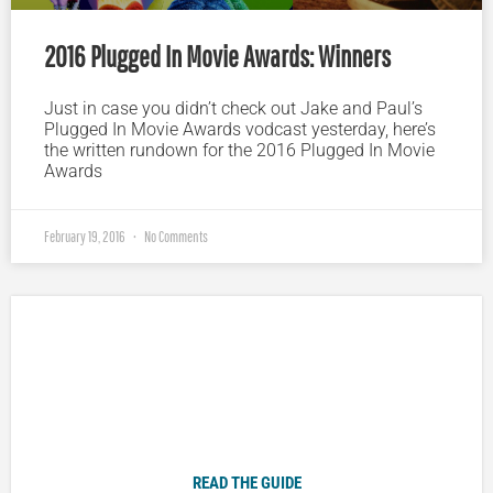
2016 Plugged In Movie Awards: Winners
Just in case you didn’t check out Jake and Paul’s
Plugged In Movie Awards vodcast yesterday, here’s
the written rundown for the 2016 Plugged In Movie
Awards
February 19, 2016
No Comments
Plugged In Parent’s Guide to Today’s Technology
READ THE GUIDE