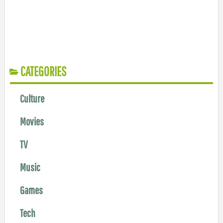
CATEGORIES
Culture
Movies
TV
Music
Games
Tech