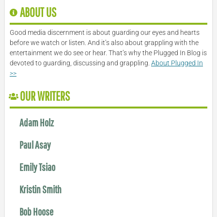
ABOUT US
Good media discernment is about guarding our eyes and hearts
before we watch or listen. And it’s also about grappling with the
entertainment we do see or hear. That’s why the Plugged In Blog is
devoted to guarding, discussing and grappling.
About Plugged In
>>
OUR WRITERS
Adam Holz
Paul Asay
Emily Tsiao
Kristin Smith
Bob Hoose