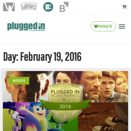
DONATE
Day: February 19, 2016
MOVIES