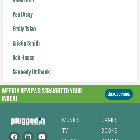
Paul Asay
Emily Tsiao
Kristin Smith
Bob Hoose
Kennedy Unthank
WEEKLY REVIEWS
STRAIGHT TO YOUR
SUBSCRIBE
INBOX!
MOVIES
GAMES
TV
BOOKS