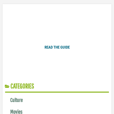
Plugged In Parent’s Guide to Today’s Technology
READ THE GUIDE
CATEGORIES
Culture
Movies