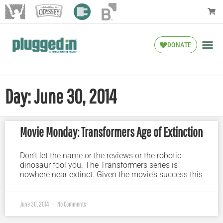
DONATE
Day: June 30, 2014
Movie Monday: Transformers Age of Extinction
Don’t let the name or the reviews or the robotic
dinosaur fool you. The Transformers series is
nowhere near extinct. Given the movie’s success this
June 30, 2014
No Comments