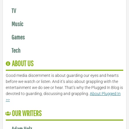
TV
Music
Games
Tech
ABOUT US
Good media discernment is about guarding our eyes and hearts
before we watch or listen. And it’s also about grappling with the
entertainment we do see or hear. That’s why the Plugged In Blog is
devoted to guarding, discussing and grappling.
About Plugged In
>>
OUR WRITERS
Adam Holz