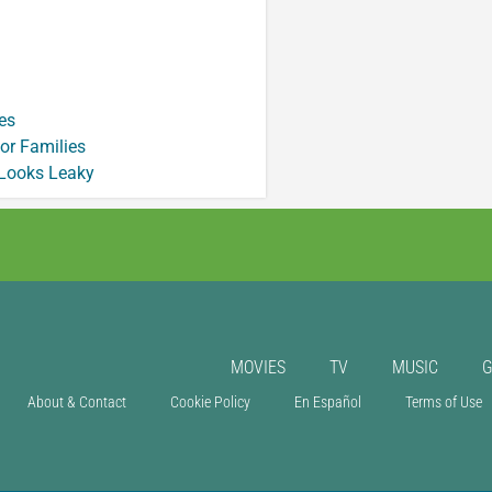
es
or Families
 Looks Leaky
MOVIES
TV
MUSIC
About & Contact
Cookie Policy
En Español
Terms of Use