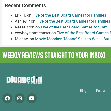
Recent Comments
Erik H.
on
Five of the Best Board Games for Families
Ashley P
on
Five of the Best Board Games for Families
Reese Aron
on
Five of the Best Board Games for Famili
cowboystormchaser
on
Five of the Best Board Games f
Michael
on
Movie Monday: ‘Moana’ Sails to Win … But
WEEKLY REVIEWS
STRAIGHT TO YOUR INBOX!
Blog
Podcast