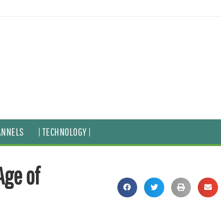
ANNELS
| TECHNOLOGY |
Age of