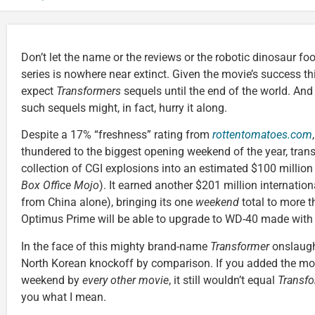
Don’t let the name or the reviews or the robotic dinosaur fo
series is nowhere near extinct. Given the movie’s success th
expect
Transformers
sequels until the end of the world. An
such sequels might, in fact, hurry it along.
Despite a 17% “freshness” rating from
rottentomatoes.com
,
thundered to the biggest opening weekend of the year, tran
collection of CGI explosions into an estimated $100 millio
Box Office Mojo
). It earned another $201 million internation
from China alone), bringing its one
weekend
total to more t
Optimus Prime will be able to upgrade to WD-40 made with 
In the face of this mighty brand-name
Transformer
onslaugh
North Korean knockoff by comparison. If you added the mo
weekend by
every other movie
, it still wouldn’t equal
Transf
you what I mean.