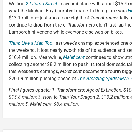
We find
22 Jump Street
in second place with about $15.4 mi
what the Michael Bay boomfest made. In third place was
H
$13.1 million—just about one-eighth of
Transformers
‘ tally
continue to drop from there.
Transformers
didn’t just lap th
Lamborghini Veneno while everyone else was on bikes.
Think Like a Man Too
, last week’s champ, experienced one o
the weekend. It lost nearly two-thirds of its audience and set
$10.4 million. Meanwhile,
Maleficent
continues to show stro
collecting another $8.2 million to push its total domestic ta
this weekend’s earnings,
Maleficent
became the fourth bigge
$201.9 million pushing ahead of
The Amazing Spider-Man 2
Final figures update: 1. Transformers: Age of Extinction, $10
$15.8 million; 3. How to Train Your Dragon 2, $13.2 million;
million; 5. Maleficent, $8.4 million
.