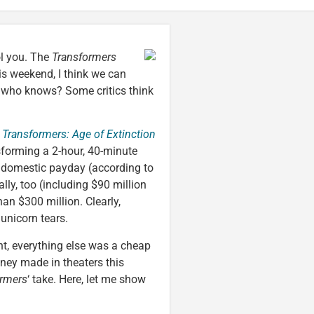
ol you. The
Transformers
is weekend, I think we can
d who knows? Some critics think
Transformers: Age of Extinction
sforming a 2-hour, 40-minute
n domestic payday (according to
ally, too (including $90 million
han $300 million. Clearly,
unicorn tears.
t, everything else was a cheap
ney made in theaters this
ormers
‘ take. Here, let me show