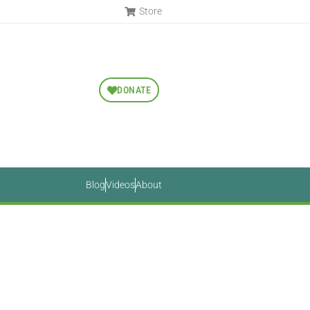
Store
DONATE
Blog
Videos
About