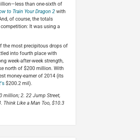
llion—less than one-sixth of
ow to Train Your Dragon 2
with
. And, of course, the totals
e competition: It was using a
f the most precipitous drops of
tled into fourth place with
ng week-after-week strength,
ke north of $200 million. With
st money-earner of 2014 (its
′
s
$200.2 mil).
0 million; 2. 22 Jump Street,
 4. Think Like a Man Too, $10.3