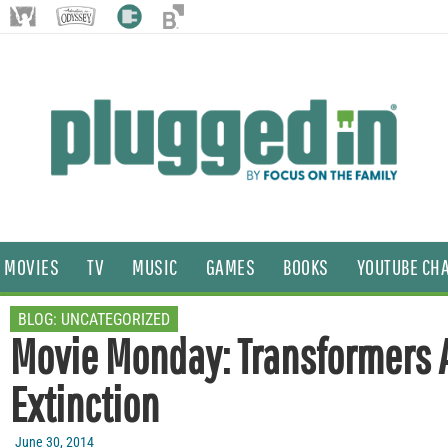
MOVIES
TV
MUSIC
GAMES
BOOKS
YOUTUBE CH
BLOG:
UNCATEGORIZED
Movie Monday: Transformers 
Extinction
June 30, 2014