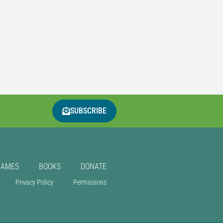
SUBSCRIBE
GAMES
BOOKS
DONATE
Privacy Policy
Permissions