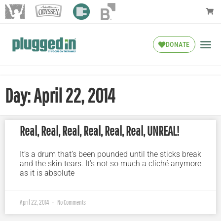
DONATE
Day: April 22, 2014
Real, Real, Real, Real, Real, Real, UNREAL!
It’s a drum that’s been pounded until the sticks break
and the skin tears. It’s not so much a cliché anymore
as it is absolute
April 22, 2014
No Comments