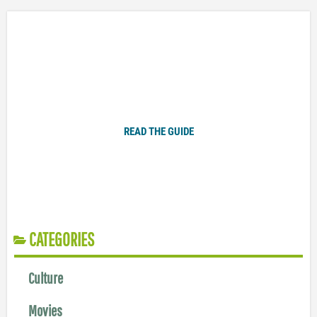
Plugged In Parent’s Guide to Today’s Technology
READ THE GUIDE
CATEGORIES
Culture
Movies