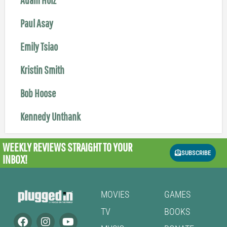
Paul Asay
Emily Tsiao
Kristin Smith
Bob Hoose
Kennedy Unthank
WEEKLY REVIEWS
STRAIGHT TO YOUR
SUBSCRIBE
INBOX!
MOVIES
GAMES
TV
BOOKS