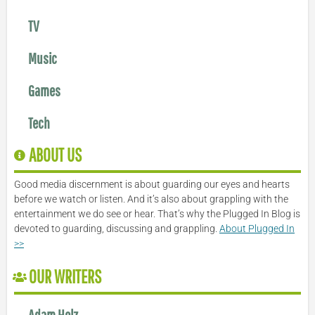
TV
Music
Games
Tech
ABOUT US
Good media discernment is about guarding our eyes and hearts
before we watch or listen. And it’s also about grappling with the
entertainment we do see or hear. That’s why the Plugged In Blog is
devoted to guarding, discussing and grappling.
About Plugged In
>>
OUR WRITERS
Adam Holz