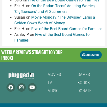
SDG
on
Five of the Best Board Games for Families
Erik H.
on
On the Radar: Teens’ Adulting Worries,
‘Cigfluencers’ and AI Scammers
Susan
on
Movie Monday: ‘The Odyssey’ Earns a
Golden Cow’s Worth of Money
Erik H.
on
Five of the Best Board Games for Families
Ashley P
on
Five of the Best Board Games for
Families
WEEKLY REVIEWS
STRAIGHT TO YOUR
SUBSCRIBE
INBOX!
MOVIES
GAMES
TV
BOOKS
MUSIC
DONATE