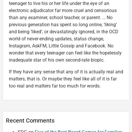
teenager to live his or her life under the eye of an
electronic adjudicator far more cruel and censorious
than any examiner, school teacher, or parent. … No
previous generation has spent so long online, ‘liking’
and being ‘liked’, or devastatingly ignored, in the OCD
world of never-ending updates, status change,
Instagram, AskFM, Little Gossip and Facebook. No
wonder that every teenager can feel like the hopelessly
inadequate star of his own second-rate biopic.
If they have any sense that any of it is actually real and
matters, that is. Or maybe they feel like all of it is far
too real and matters far too much for words.
Recent Comments