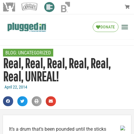
DONATE
BLOG:
UNCATEGORIZED
Real, Real, Real, Real, Real,
Real, UNREAL!
April 22, 2014
It’s a drum that’s been pounded until the sticks