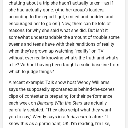
chatting about a trip she hadn’t actually taken—as if
she had actually gone. (And her group’s leaders,
according to the report I got, smiled and nodded and
encouraged her to go on.) Now, there can be lots of
reasons for why she said what she did. But isn’t it
somewhat understandable the amount of trouble some
tweens and teens have with their renditions of reality
when they’re grown up watching “reality” on TV
without ever really knowing what’s the truth and what’s
a lie? Without having been taught a solid baseline from
which to judge things?
A recent example: Talk show host Wendy Williams
says the supposedly spontaneous behind-the-scenes
clips of contestants preparing for their performance
each week on
Dancing With the Stars
are actually
carefully scripted. “They also script what they want
you to say,” Wendy says in a
today.com
feature. “I
know this as a participant, OK. I’m reading, I’m like,