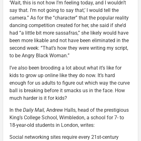
‘Wait, this is not how I’m feeling today, and I wouldn’t
say that. I’m not going to say that,’ I would tell the
camera.” As for the “character” that the popular reality
dancing competition created for her, she said if she’d
had “a little bit more sassafras,” she likely would have
been more likable and not have been eliminated in the
second week: “That’s how they were writing my script,
to be Angry Black Woman.”
I’ve also been brooding a lot about what it’s like for
kids to grow up online like they do now. It’s hard
enough for us adults to figure out which way the curve
ball is breaking before it smacks us in the face. How
much harder is it for kids?
In the
Daily Mail,
Andrew Halls, head of the prestigious
King’s College School, Wimbledon, a school for 7- to
18-year-old students in London, writes:
Social networking sites require every 21st-century