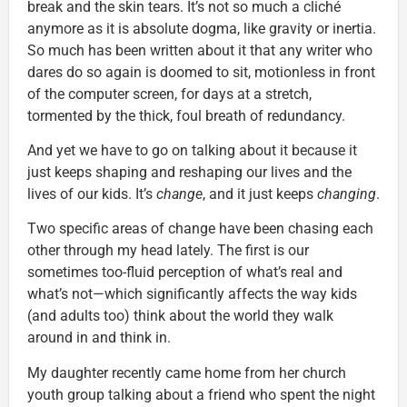
break and the skin tears. It’s not so much a cliché
anymore as it is absolute dogma, like gravity or inertia.
So much has been written about it that any writer who
dares do so again is doomed to sit, motionless in front
of the computer screen, for days at a stretch,
tormented by the thick, foul breath of redundancy.
And yet we have to go on talking about it because it
just keeps shaping and reshaping our lives and the
lives of our kids. It’s
change
, and it just keeps
changing
.
Two specific areas of change have been chasing each
other through my head lately. The first is our
sometimes too-fluid perception of what’s real and
what’s not—which significantly affects the way kids
(and adults too) think about the world they walk
around in and think in.
My daughter recently came home from her church
youth group talking about a friend who spent the night