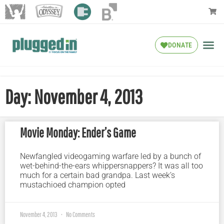
DONATE
Day: November 4, 2013
Movie Monday: Ender’s Game
Newfangled videogaming warfare led by a bunch of
wet-behind-the-ears whippersnappers? It was all too
much for a certain bad grandpa. Last week’s
mustachioed champion opted
November 4, 2013
No Comments