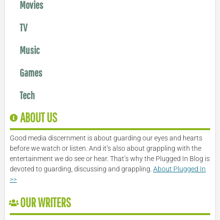
Movies
TV
Music
Games
Tech
ABOUT US
Good media discernment is about guarding our eyes and hearts
before we watch or listen. And it’s also about grappling with the
entertainment we do see or hear. That’s why the Plugged In Blog is
devoted to guarding, discussing and grappling.
About Plugged In
>>
OUR WRITERS