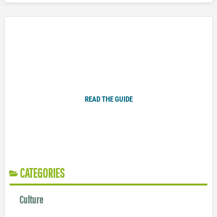
Plugged In Parent’s Guide to Today’s Technology
READ THE GUIDE
CATEGORIES
Culture