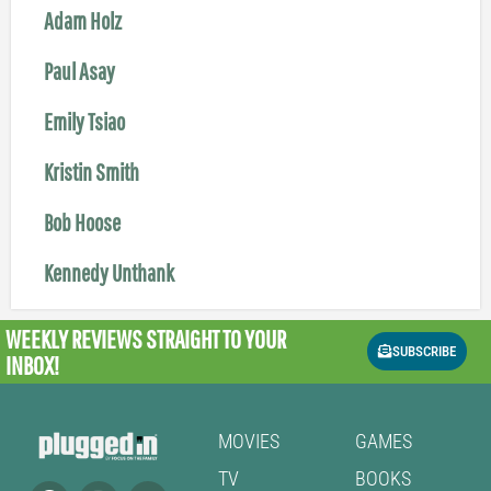
Adam Holz
Paul Asay
Emily Tsiao
Kristin Smith
Bob Hoose
Kennedy Unthank
WEEKLY REVIEWS
STRAIGHT TO YOUR
SUBSCRIBE
INBOX!
MOVIES
GAMES
TV
BOOKS