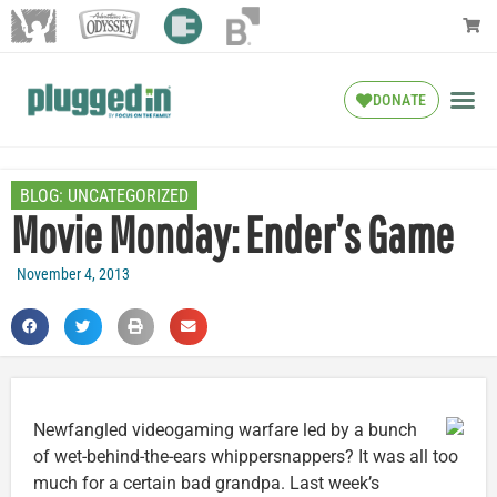
DONATE
BLOG:
UNCATEGORIZED
Movie Monday: Ender’s Game
November 4, 2013
Newfangled videogaming warfare led by a bunch
of wet-behind-the-ears whippersnappers? It was all too
much for a certain bad grandpa. Last week’s