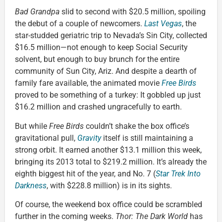
Bad Grandpa
slid to second with $20.5 million, spoiling
the debut of a couple of newcomers.
Last Vegas
, the
star-studded geriatric trip to Nevada’s Sin City, collected
$16.5 million—not enough to keep Social Security
solvent, but enough to buy brunch for the entire
community of Sun City, Ariz. And despite a dearth of
family fare available, the animated movie
Free Birds
proved to be something of a turkey: It gobbled up just
$16.2 million and crashed ungracefully to earth.
But while
Free Birds
couldn’t shake the box office’s
gravitational pull,
Gravity
itself is
still maintaining a
strong orbit. It earned another $13.1 million this week,
bringing its 2013 total to $219.2 million. It’s already the
eighth biggest hit of the year, and No. 7 (
Star Trek Into
Darkness
, with $228.8 million) is in its sights.
Of course, the weekend box office could be scrambled
further in the coming weeks.
Thor: The Dark World
has