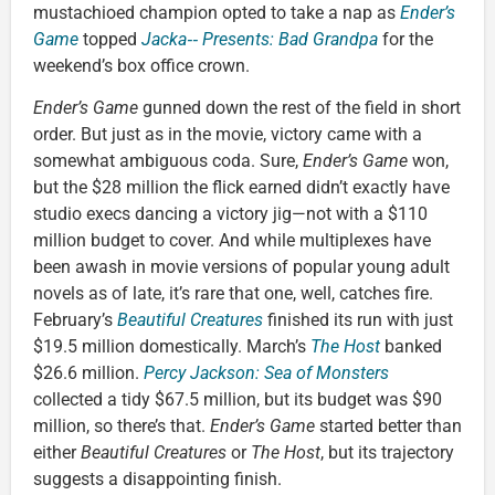
mustachioed champion opted to take a nap as
Ender’s
Game
topped
Jacka‑‑ Presents: Bad Grandpa
for the
weekend’s box office crown.
Ender’s Game
gunned down the rest of the field in short
order. But just as in the movie, victory came with a
somewhat ambiguous coda. Sure,
Ender’s Game
won,
but the $28 million the flick earned didn’t exactly have
studio execs dancing a victory jig—not with a $110
million budget to cover. And while multiplexes have
been awash in movie versions of popular young adult
novels as of late, it’s rare that one, well, catches fire.
February’s
Beautiful Creatures
finished its run with just
$19.5 million domestically. March’s
The Host
banked
$26.6 million.
Percy Jackson: Sea of Monsters
collected a tidy $67.5 million, but its budget was $90
million, so there’s that.
Ender’s Game
started better than
either
Beautiful Creatures
or
The Host
, but its trajectory
suggests a disappointing finish.