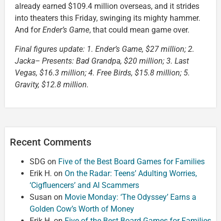
already earned $109.4 million overseas, and it strides
into theaters this Friday, swinging its mighty hammer.
And for
Ender’s Game
, that could mean game over.
Final figures update: 1. Ender’s Game, $27 million; 2.
Jacka– Presents: Bad Grandpa, $20 million; 3. Last
Vegas, $16.3 million; 4. Free Birds, $15.8 million; 5.
Gravity, $12.8 million.
Recent Comments
SDG
on
Five of the Best Board Games for Families
Erik H.
on
On the Radar: Teens’ Adulting Worries,
‘Cigfluencers’ and AI Scammers
Susan
on
Movie Monday: ‘The Odyssey’ Earns a
Golden Cow’s Worth of Money
Erik H.
on
Five of the Best Board Games for Families