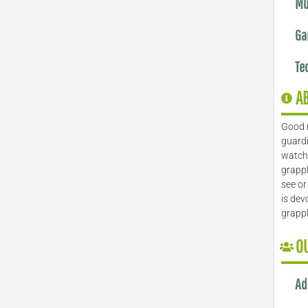
Mu
Ga
Te
A
Good 
guardi
watch 
grappl
see or
is dev
grapp
O
Ad