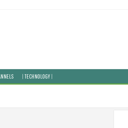
ANNELS
| TECHNOLOGY |