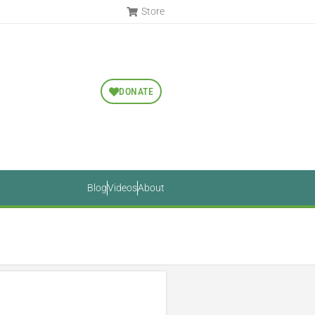
Store
DONATE
Blog
Videos
About