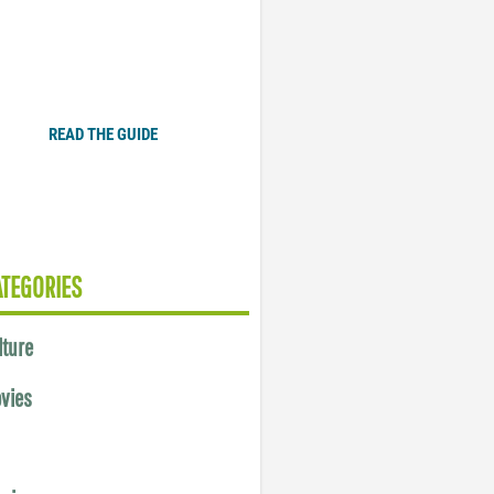
Plugged In Parent’s Guide
to Today’s Technology
READ THE GUIDE
ATEGORIES
lture
vies