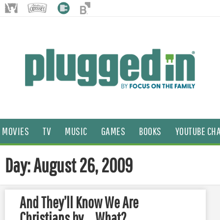
MOVIES
TV
MUSIC
GAMES
BOOKS
YOUTUBE CH
Day: August 26, 2009
And They’ll Know We Are
Christians by … What?