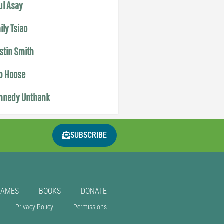
ul Asay
ily Tsiao
istin Smith
b Hoose
nnedy Unthank
SUBSCRIBE
GAMES
BOOKS
DONATE
Privacy Policy
Permissions