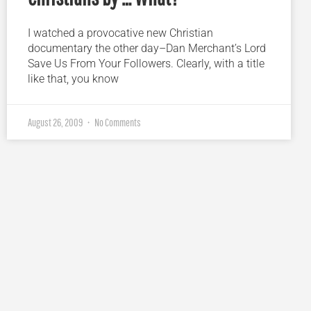
I watched a provocative new Christian
documentary the other day–Dan Merchant’s Lord
Save Us From Your Followers. Clearly, with a title
like that, you know
August 26, 2009
No Comments