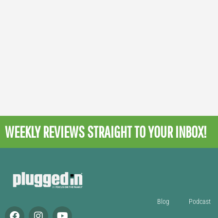
WEEKLY REVIEWS
STRAIGHT TO YOUR INBOX!
Blog
Podcast