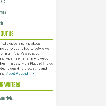
sic
mes
ch
BOUT US
media discernment is about
ng our eyes and hearts before we
or listen. And it’s also about
ing with the entertainment we do
 hear. That’s why the Plugged In Blog
oted to guarding, discussing and
ling.
About Plugged In >>
UR WRITERS
am Holz