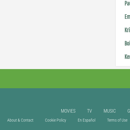
Pa
Em
Kr
Bo
Ke
MOVIES
TV
MUSIC
About & Contact
Cookie Policy
En Español
Terms of Use