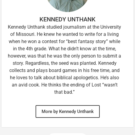
KENNEDY UNTHANK
Kennedy Unthank studied journalism at the University
of Missouri. He knew he wanted to write for a living
when he won a contest for “best fantasy story” while
in the 4th grade. What he didn’t know at the time,
however, was that he was the only person to submit a
story. Regardless, the seed was planted. Kennedy
collects and plays board games in his free time, and
he loves to talk about biblical apologetics. He’s also
an avid cook. He thinks the ending of Lost “wasn’t
that bad.”
More by Kennedy Unthank