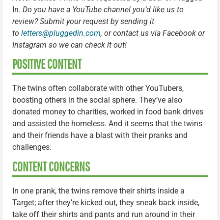
In.
Do you have a YouTube channel you’d like us to
review? Submit your request by sending it
to
letters@pluggedin.com
, or contact us via Facebook or
Instagram so we can check it out!
POSITIVE CONTENT
The twins often collaborate with other YouTubers,
boosting others in the social sphere. They’ve also
donated money to charities, worked in food bank drives
and assisted the homeless. And it seems that the twins
and their friends have a blast with their pranks and
challenges.
CONTENT CONCERNS
In one prank, the twins remove their shirts inside a
Target; after they’re kicked out, they sneak back inside,
take off their shirts and pants and run around in their