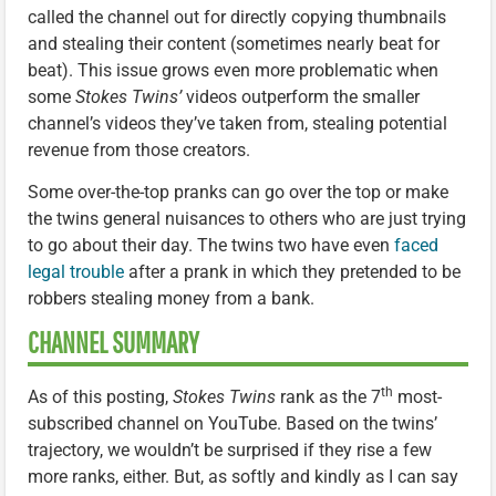
called the channel out for directly copying thumbnails
and stealing their content (sometimes nearly beat for
beat). This issue grows even more problematic when
some
Stokes Twins’
videos outperform the smaller
channel’s videos they’ve taken from, stealing potential
revenue from those creators.
Some over-the-top pranks can go over the top or make
the twins general nuisances to others who are just trying
to go about their day. The twins two have even
faced
legal trouble
after a prank in which they pretended to be
robbers stealing money from a bank.
CHANNEL SUMMARY
th
As of this posting,
Stokes Twins
rank as the 7
most-
subscribed channel on YouTube. Based on the twins’
trajectory, we wouldn’t be surprised if they rise a few
more ranks, either. But, as softly and kindly as I can say