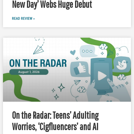
New Day’ Webs Huge Debut
READ REVIEW »
On the Radar: Teens’ Adulting
Worries, ‘Cigfluencers’ and AI