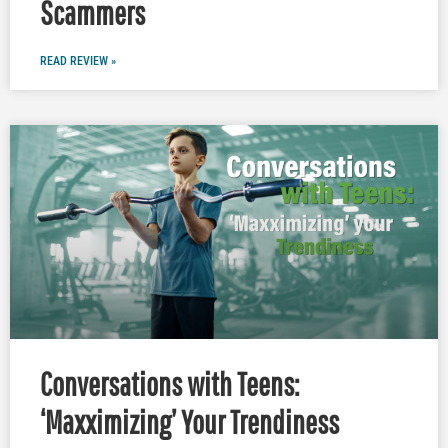
Scammers
READ REVIEW »
Conversations with Teens:
‘Maxximizing’ Your Trendiness