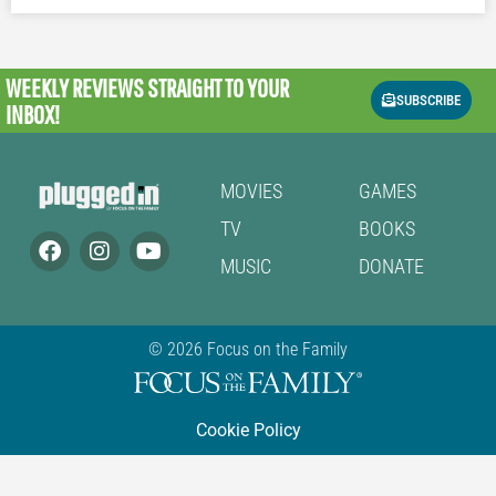
WEEKLY REVIEWS
STRAIGHT TO YOUR
SUBSCRIBE
INBOX!
MOVIES
GAMES
TV
BOOKS
MUSIC
DONATE
© 2026 Focus on the Family
Cookie Policy