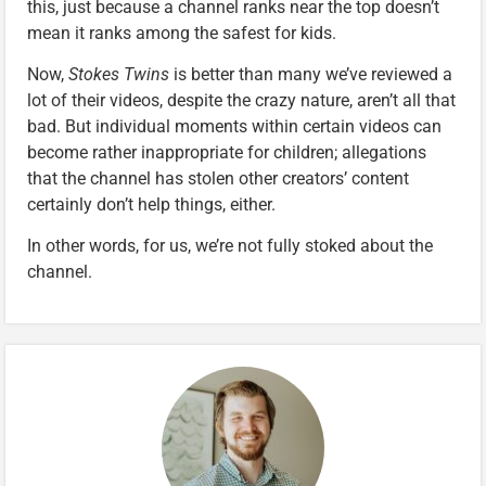
this, just because a channel ranks near the top doesn’t
mean it ranks among the safest for kids.
Now,
Stokes Twins
is better than many we’ve reviewed a
lot of their videos, despite the crazy nature, aren’t all that
bad. But individual moments within certain videos can
become rather inappropriate for children; allegations
that the channel has stolen other creators’ content
certainly don’t help things, either.
In other words, for us, we’re not fully stoked about the
channel.