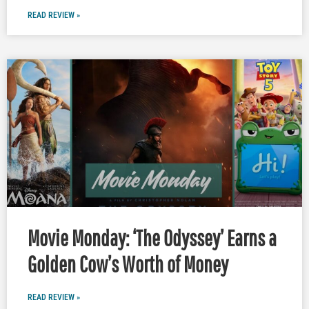
READ REVIEW »
Movie Monday: ‘The Odyssey’ Earns a
Golden Cow’s Worth of Money
READ REVIEW »