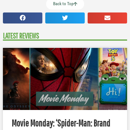
Back to Top
LATEST REVIEWS
Movie Monday: ‘Spider-Man: Brand