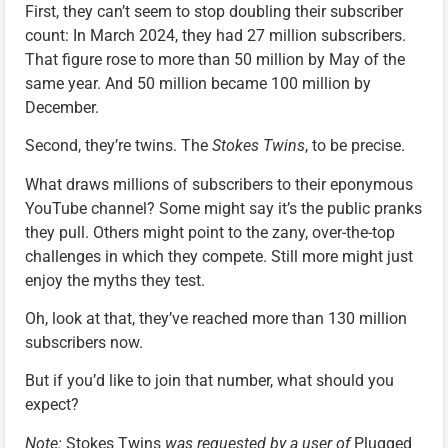
First, they can’t seem to stop doubling their subscriber
count: In March 2024, they had 27 million subscribers.
That figure rose to more than 50 million by May of the
same year. And 50 million became 100 million by
December.
Second, they’re twins. The
Stokes Twins
, to be precise.
What draws millions of subscribers to their eponymous
YouTube channel? Some might say it’s the public pranks
they pull. Others might point to the zany, over-the-top
challenges in which they compete. Still more might just
enjoy the myths they test.
Oh, look at that, they’ve reached more than 130 million
subscribers now.
But if you’d like to join that number, what should you
expect?
Note:
Stokes Twins
was requested by a user of
Plugged