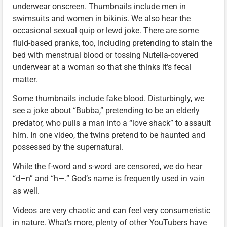
underwear onscreen. Thumbnails include men in
swimsuits and women in bikinis. We also hear the
occasional sexual quip or lewd joke. There are some
fluid-based pranks, too, including pretending to stain the
bed with menstrual blood or tossing Nutella-covered
underwear at a woman so that she thinks it’s fecal
matter.
Some thumbnails include fake blood. Disturbingly, we
see a joke about “Bubba,” pretending to be an elderly
predator, who pulls a man into a “love shack” to assault
him. In one video, the twins pretend to be haunted and
possessed by the supernatural.
While the f-word and s-word are censored, we do hear
“d–n” and “h—.” God’s name is frequently used in vain
as well.
Videos are very chaotic and can feel very consumeristic
in nature. What’s more, plenty of other YouTubers have