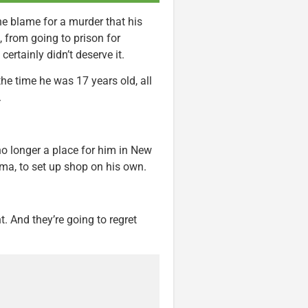
he blame for a murder that his
 from going to prison for
ertainly didn’t deserve it.
he time he was 17 years old, all
.
no longer a place for him in New
oma, to set up shop on his own.
t. And they’re going to regret