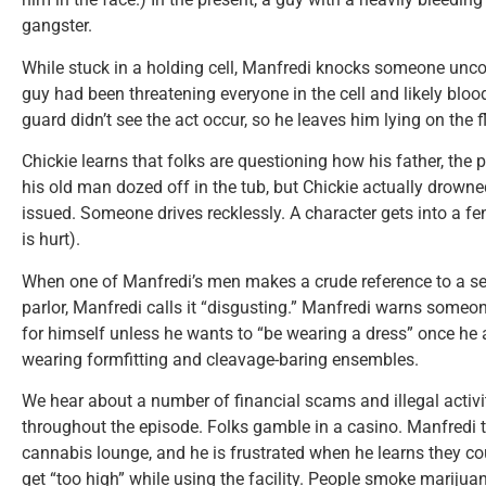
gangster.
While stuck in a holding cell, Manfredi knocks someone unco
guy had been threatening everyone in the cell and likely blo
guard didn’t see the act occur, so he leaves him lying on the fl
Chickie learns that folks are questioning how his father, the 
his old man dozed off in the tub, but Chickie actually drown
issued. Someone drives recklessly. A character gets into a f
is hurt).
When one of Manfredi’s men makes a crude reference to a s
parlor, Manfredi calls it “disgusting.” Manfredi warns someo
for himself unless he wants to “be wearing a dress” once he
wearing formfitting and cleavage-baring ensembles.
We hear about a number of financial scams and illegal activ
throughout the episode. Folks gamble in a casino. Manfredi 
cannabis lounge, and he is frustrated when he learns they co
get “too high” while using the facility. People smoke marijua