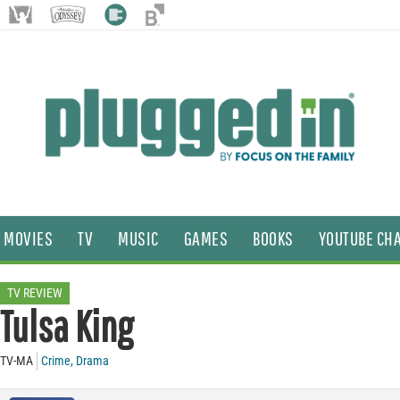
MOVIES
TV
MUSIC
GAMES
BOOKS
YOUTUBE CH
TV REVIEW
Tulsa King
TV-MA
Crime
,
Drama