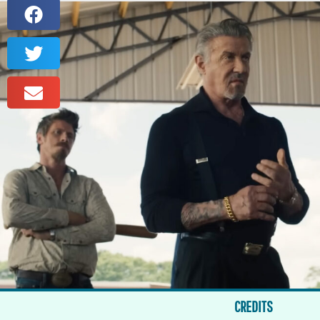
CREDITS