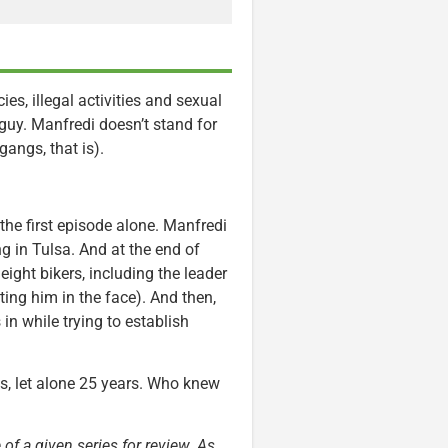
es, illegal activities and sexual
 guy. Manfredi doesn’t stand for
gangs, that is).
the first episode alone. Manfredi
ng in Tulsa. And at the end of
eight bikers, including the leader
ing him in the face). And then,
 in while trying to establish
s, let alone 25 years. Who knew
 of a given series for review. As