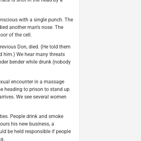
nscious with a single punch. The
odied another man’s nose. The
oor of the cell.
previous Don, died. (He told them
ed him.) We hear many threats
ender bender while drunk (nobody
exual encounter in a massage
ne heading to prison to stand up
 arrives. We see several women
ities. People drink and smoke
tours his new business, a
uld be held responsible if people
na.