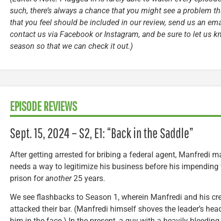
such, there’s always a chance that you might see a problem tha
that you feel should be included in our review, send us an ema
contact us via Facebook or Instagram, and be sure to let us k
season so that we can check it out.)
EPISODE REVIEWS
Sept. 15, 2024 – S2, E1: “Back in the Saddle”
After getting arrested for bribing a federal agent, Manfredi m
needs a way to legitimize his business before his impending 
prison for
another
25 years.
We see flashbacks to Season 1, wherein Manfredi and his cr
attacked their bar. (Manfredi himself shoves the leader’s hea
him in the face.) In the present, a guy with a heavily bleeding