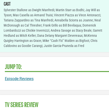
CAST
Sylvester Stallone as Dwight Manfredi; Martin Starr as Bodhi; Jay Will as
Tyson; Max Casella as Armand Truisi; Vincent Piazza as Vince Antonacci;
Tatiana Zappardino as Tina Manfredi; Annabella Sciorra as Joanne; Neal
McDonough as Cal Thresher; Frank Grillo as Bill Bevilaqua; Domenick
Lombardozzi as Chickie Invernizzi; Andrea Savage as Stacy Beale; Garrett
Hedlund as Mitch Keller; Dana Delany Margaret Devereaux; McKenna
Quigley Harrington as Grace; Mike “Cash Flo” Walden as Bigfoot; Chris
Caldovino as Goodie Carangi; Justin Garcia-Pruneda as Fred
JUMP TO:
Episode Reviews
TV SERIES REVIEW