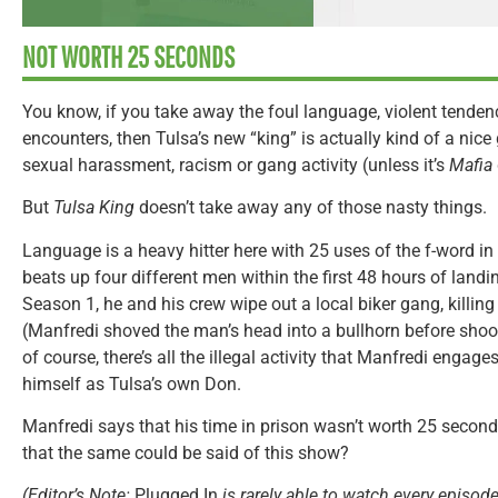
NOT WORTH 25 SECONDS
You know, if you take away the foul language, violent tendenci
encounters, then Tulsa’s new “king” is actually kind of a nice
sexual harassment, racism or gang activity (unless it’s
Mafia
But
Tulsa King
doesn’t take away any of those nasty things.
Language is a heavy hitter here with 25 uses of the f-word in 
beats up four different men within the first 48 hours of landi
Season 1, he and his crew wipe out a local biker gang, killing 
(Manfredi shoved the man’s head into a bullhorn before shoot
of course, there’s all the illegal activity that Manfredi engages
himself as Tulsa’s own Don.
Manfredi says that his time in prison wasn’t worth 25 second
that the same could be said of this show?
(Editor’s Note:
Plugged In
is rarely able to watch every episode