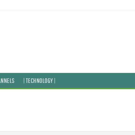
ANNELS
| TECHNOLOGY |