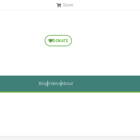
Store
DONATE
Blog
Videos
About