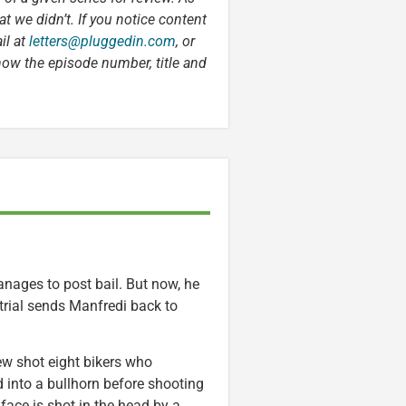
t we didn’t. If you notice content
il at
letters@pluggedin.com
, or
now the episode number, title and
anages to post bail. But now, he
trial sends Manfredi back to
ew shot eight bikers who
d into a bullhorn before shooting
 face is shot in the head by a