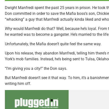
Dwight Manfredi spent the past 25 years in prison. He took t
Don committed in order to save the Mafia boss’s son, Chickie,
“whacking” a guy that Manfredi actually kinda liked and who c
Why
would Manfredi do that? Well, because he’s loyal. From t
he wanted was to become a gangster. He’s married to the life
Unfortunately, the Mafia doesn’t quite feel the same way.
Upon his release, they abandon Manfredi, telling him there’s 
York’s mob families. Instead, he’s being sent to Tulsa, Oklah
“I’m giving you a city!” the Don says.
But Manfredi doesn’t see it that way. To him, it’s a banishmen
writing him off.