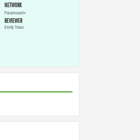
NETWORK
Paramount+
REVIEWER
Emily Tsiao