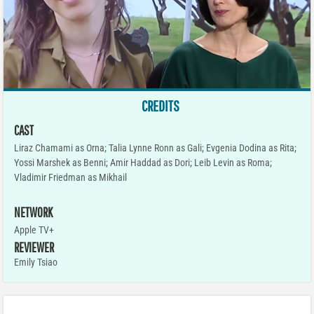
CREDITS
CAST
Liraz Chamami as Orna; Talia Lynne Ronn as Gali; Evgenia Dodina as Rita;
Yossi Marshek as Benni; Amir Haddad as Dori; Leib Levin as Roma;
Vladimir Friedman as Mikhail
NETWORK
Apple TV+
REVIEWER
Emily Tsiao