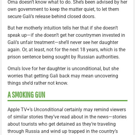
Orna doesn’t know what to do. She’s been advised by her
own government to keep the matter quiet, to let them
secure Gali’s release behind closed doors.
But her motherly intuition tells her that if she doesn’t
speak up—if she doesn’t get her countrymen invested in
Gali’s unfair treatment—she’ll never see her daughter
again. Or, at least, not for the next 18 years, which is the
prison sentence being sought by Russian authorities.
Orna’s love for her daughter is unconditional, but she
worries that getting Gali back may mean uncovering
things she’d rather not know.
A SMOKING GUN
Apple TV+’s
Unconditional
certainly may remind viewers
of similar stories they’ve read about in the news—stories
about tourists who get detained as they’re traveling
through Russia and wind up trapped in the country’s