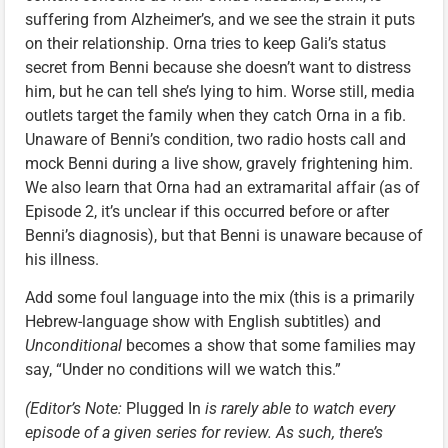
suffering from Alzheimer’s, and we see the strain it puts
on their relationship. Orna tries to keep Gali’s status
secret from Benni because she doesn’t want to distress
him, but he can tell she’s lying to him. Worse still, media
outlets target the family when they catch Orna in a fib.
Unaware of Benni’s condition, two radio hosts call and
mock Benni during a live show, gravely frightening him.
We also learn that Orna had an extramarital affair (as of
Episode 2, it’s unclear if this occurred before or after
Benni’s diagnosis), but that Benni is unaware because of
his illness.
Add some foul language into the mix (this is a primarily
Hebrew-language show with English subtitles) and
Unconditional
becomes a show that some families may
say, “Under no conditions will we watch this.”
(Editor’s Note:
Plugged In
is rarely able to watch every
episode of a given series for review. As such, there’s