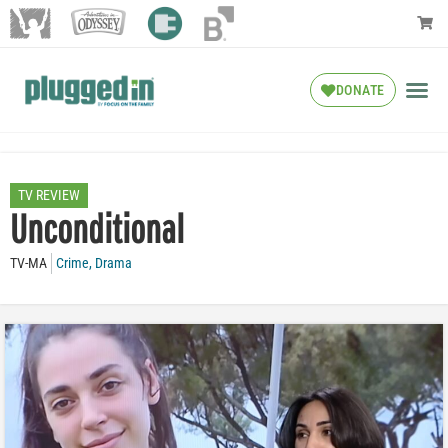
DONATE
TV REVIEW
Unconditional
TV-MA
Crime
,
Drama