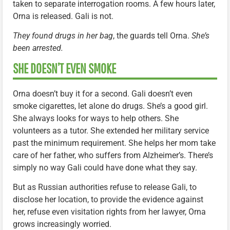
taken to separate interrogation rooms. A few hours later,
Orna is released. Gali is not.
They found drugs in her bag
, the guards tell Orna.
She’s
been arrested.
SHE DOESN’T EVEN SMOKE
Orna doesn’t buy it for a second. Gali doesn’t even
smoke cigarettes, let alone do drugs. She’s a good girl.
She always looks for ways to help others. She
volunteers as a tutor. She extended her military service
past the minimum requirement. She helps her mom take
care of her father, who suffers from Alzheimer’s. There’s
simply no way Gali could have done what they say.
But as Russian authorities refuse to release Gali, to
disclose her location, to provide the evidence against
her, refuse even visitation rights from her lawyer, Orna
grows increasingly worried.