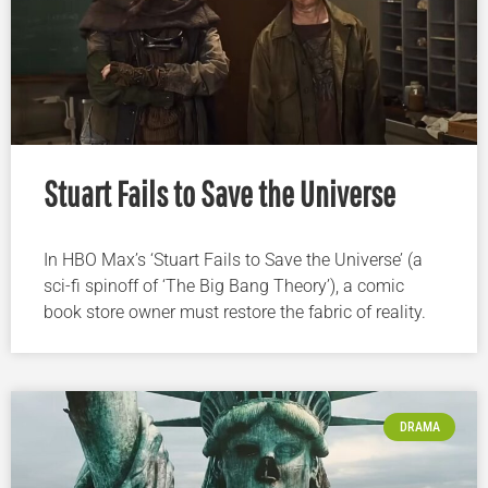
Stuart Fails to Save the Universe
In HBO Max’s ‘Stuart Fails to Save the Universe’ (a
sci-fi spinoff of ‘The Big Bang Theory’), a comic
book store owner must restore the fabric of reality.
DRAMA