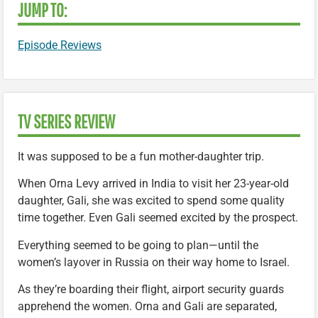
JUMP TO:
Episode Reviews
TV SERIES REVIEW
It was supposed to be a fun mother-daughter trip.
When Orna Levy arrived in India to visit her 23-year-old
daughter, Gali, she was excited to spend some quality
time together. Even Gali seemed excited by the prospect.
Everything seemed to be going to plan—until the
women’s layover in Russia on their way home to Israel.
As they’re boarding their flight, airport security guards
apprehend the women. Orna and Gali are separated,