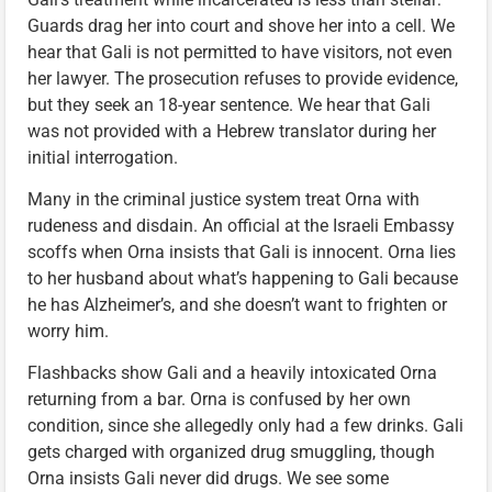
Guards drag her into court and shove her into a cell. We
hear that Gali is not permitted to have visitors, not even
her lawyer. The prosecution refuses to provide evidence,
but they seek an 18-year sentence. We hear that Gali
was not provided with a Hebrew translator during her
initial interrogation.
Many in the criminal justice system treat Orna with
rudeness and disdain. An official at the Israeli Embassy
scoffs when Orna insists that Gali is innocent. Orna lies
to her husband about what’s happening to Gali because
he has Alzheimer’s, and she doesn’t want to frighten or
worry him.
Flashbacks show Gali and a heavily intoxicated Orna
returning from a bar. Orna is confused by her own
condition, since she allegedly only had a few drinks. Gali
gets charged with organized drug smuggling, though
Orna insists Gali never did drugs. We see some