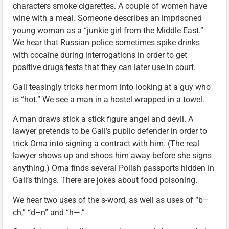
characters smoke cigarettes. A couple of women have
wine with a meal. Someone describes an imprisoned
young woman as a “junkie girl from the Middle East.”
We hear that Russian police sometimes spike drinks
with cocaine during interrogations in order to get
positive drugs tests that they can later use in court.
Gali teasingly tricks her mom into looking at a guy who
is “hot.” We see a man in a hostel wrapped in a towel.
A man draws stick a stick figure angel and devil. A
lawyer pretends to be Gali’s public defender in order to
trick Orna into signing a contract with him. (The real
lawyer shows up and shoos him away before she signs
anything.) Orna finds several Polish passports hidden in
Gali’s things. There are jokes about food poisoning.
We hear two uses of the s-word, as well as uses of “b–
ch,” “d–n” and “h—.”