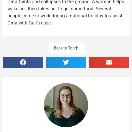
Orna faints and collapses to the ground. A woman helps
wake her, then takes her to get some food. Several
people come to work during a national holiday to assist
Orna with Gali’s case.
Back to Top