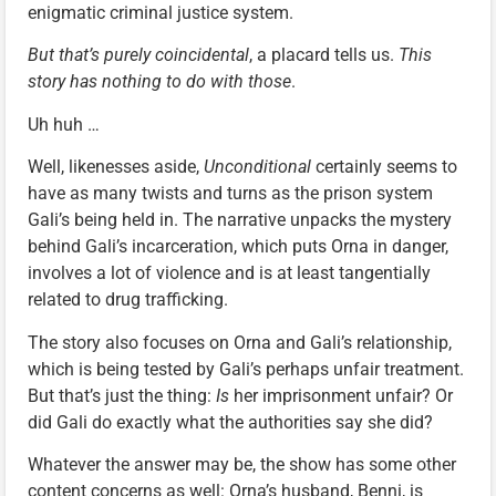
enigmatic criminal justice system.
But that’s purely coincidental
, a placard tells us.
This
story has nothing to do with those
.
Uh huh …
Well, likenesses aside,
Unconditional
certainly seems to
have as many twists and turns as the prison system
Gali’s being held in. The narrative unpacks the mystery
behind Gali’s incarceration, which puts Orna in danger,
involves a lot of violence and is at least tangentially
related to drug trafficking.
The story also focuses on Orna and Gali’s relationship,
which is being tested by Gali’s perhaps unfair treatment.
But that’s just the thing:
Is
her imprisonment unfair? Or
did Gali do exactly what the authorities say she did?
Whatever the answer may be, the show has some other
content concerns as well: Orna’s husband, Benni, is