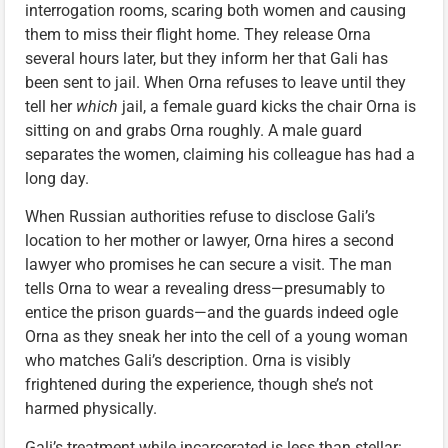
interrogation rooms, scaring both women and causing
them to miss their flight home. They release Orna
several hours later, but they inform her that Gali has
been sent to jail. When Orna refuses to leave until they
tell her
which
jail, a female guard kicks the chair Orna is
sitting on and grabs Orna roughly. A male guard
separates the women, claiming his colleague has had a
long day.
When Russian authorities refuse to disclose Gali’s
location to her mother or lawyer, Orna hires a second
lawyer who promises he can secure a visit. The man
tells Orna to wear a revealing dress—presumably to
entice the prison guards—and the guards indeed ogle
Orna as they sneak her into the cell of a young woman
who matches Gali’s description. Orna is visibly
frightened during the experience, though she’s not
harmed physically.
Gali’s treatment while incarcerated is less than stellar: