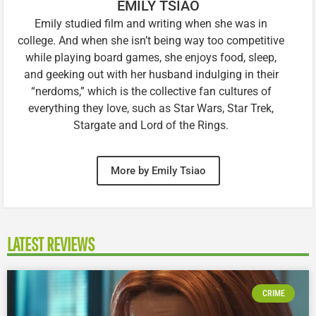
EMILY TSIAO
Emily studied film and writing when she was in
college. And when she isn’t being way too competitive
while playing board games, she enjoys food, sleep,
and geeking out with her husband indulging in their
“nerdoms,” which is the collective fan cultures of
everything they love, such as Star Wars, Star Trek,
Stargate and Lord of the Rings.
More by Emily Tsiao
LATEST REVIEWS
CRIME