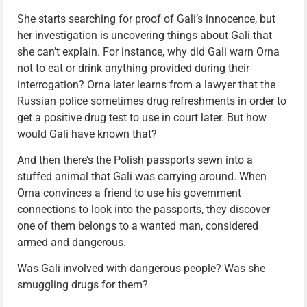
She starts searching for proof of Gali’s innocence, but
her investigation is uncovering things about Gali that
she can’t explain. For instance, why did Gali warn Orna
not to eat or drink anything provided during their
interrogation? Orna later learns from a lawyer that the
Russian police sometimes drug refreshments in order to
get a positive drug test to use in court later. But how
would Gali have known that?
And then there’s the Polish passports sewn into a
stuffed animal that Gali was carrying around. When
Orna convinces a friend to use his government
connections to look into the passports, they discover
one of them belongs to a wanted man, considered
armed and dangerous.
Was Gali involved with dangerous people? Was she
smuggling drugs for them?