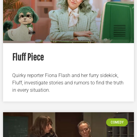
Fluff Piece
Quirky reporter Fiona Flash and her furry sidekick,
Fluff, investigate stories and rumors to find the truth
in every situation.
COMEDY