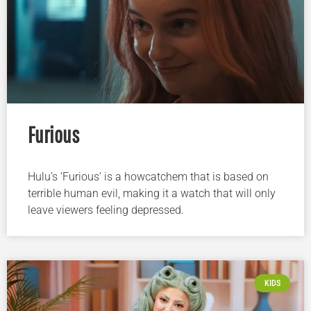
Furious
Hulu’s ‘Furious’ is a howcatchem that is based on
terrible human evil, making it a watch that will only
leave viewers feeling depressed.
KIDS