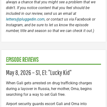
always a chance that you might see a problem that we
didn’t. If you notice content that you feel should be
included in our review, send us an email at
letters@pluggedin.com
, or contact us via Facebook or
Instagram, and be sure to let us know the episode
number, title and season so that we can check it out.)
EPISODE REVIEWS
May 8, 2026 – S1, E1: “Lucky Kid”
When Gali gets arrested on drug trafficking charges
during a layover in Russia, her mother, Orna, begins
searching for a way to set Gali free.
Airport security guards escort Gali and Orna into