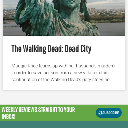
The Walking Dead: Dead City
Maggie Rhee teams up with her husband’s murderer
in order to save her son from a new villain in this
continuation of the Walking Dead’s gory storyline.
WEEKLY REVIEWS
STRAIGHT TO YOUR
SUBSCRIBE
INBOX!