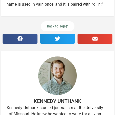
name is used in vain once, and it is paired with “d–n.”
Back to Top
KENNEDY UNTHANK
Kennedy Unthank studied journalism at the University
of Missouri. He knew he wanted to write for a living