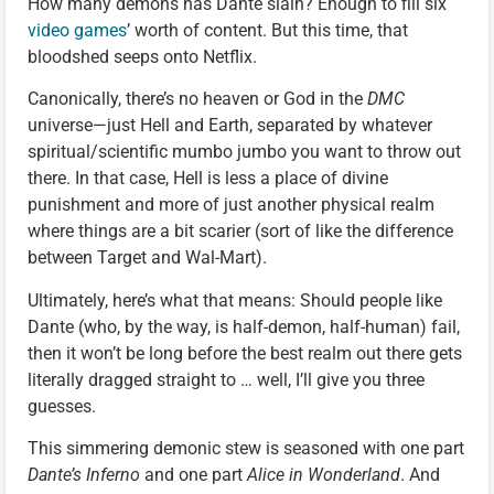
How many demons has Dante slain? Enough to fill six
video games
’ worth of content. But this time, that
bloodshed seeps onto Netflix.
Canonically, there’s no heaven or God in the
DMC
universe—just Hell and Earth, separated by whatever
spiritual/scientific mumbo jumbo you want to throw out
there. In that case, Hell is less a place of divine
punishment and more of just another physical realm
where things are a bit scarier (sort of like the difference
between Target and Wal-Mart).
Ultimately, here’s what that means: Should people like
Dante (who, by the way, is half-demon, half-human) fail,
then it won’t be long before the best realm out there gets
literally dragged straight to … well, I’ll give you three
guesses.
This simmering demonic stew is seasoned with one part
Dante’s Inferno
and one part
Alice in Wonderland
. And