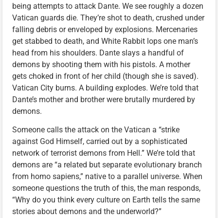
being attempts to attack Dante. We see roughly a dozen
Vatican guards die. They’re shot to death, crushed under
falling debris or enveloped by explosions. Mercenaries
get stabbed to death, and White Rabbit lops one man’s
head from his shoulders. Dante slays a handful of
demons by shooting them with his pistols. A mother
gets choked in front of her child (though she is saved).
Vatican City burns. A building explodes. We’re told that
Dante’s mother and brother were brutally murdered by
demons.
Someone calls the attack on the Vatican a “strike
against God Himself, carried out by a sophisticated
network of terrorist demons from Hell.” We’re told that
demons are “a related but separate evolutionary branch
from homo sapiens,” native to a parallel universe. When
someone questions the truth of this, the man responds,
“Why do you think every culture on Earth tells the same
stories about demons and the underworld?”