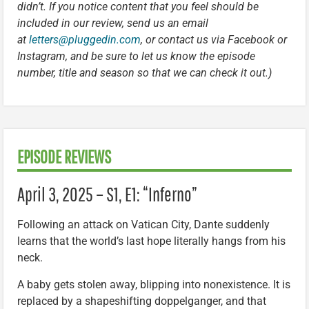
didn’t. If you notice content that you feel should be
included in our review, send us an email
at
letters@pluggedin.com
, or contact us via Facebook or
Instagram, and be sure to let us know the episode
number, title and season so that we can check it out.)
EPISODE REVIEWS
April 3, 2025 – S1, E1: “Inferno”
Following an attack on Vatican City, Dante suddenly
learns that the world’s last hope literally hangs from his
neck.
A baby gets stolen away, blipping into nonexistence. It is
replaced by a shapeshifting doppelganger, and that