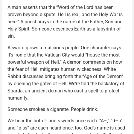
A man asserts that the “Word of the Lord has been
proven beyond dispute. Hell is real, and the Holy War is
here.” A priest prays in the name of the Father, Son and
Holy Spirit. Someone describes Earth as a labyrinth of
sin.
A sword glows a malicious purple. One character says
it’s ironic that the Vatican City would “house the most
powerful weapon of Hell.” A demon comments on how
the fear of Hell mitigates human wickedness. White
Rabbit discusses bringing forth the “Age of the Demon”
by opening the gates of Hell. We’re told the backstory of
Sparda, an ancient demon who cast a spell to protect
humanity.
Someone smokes a cigarette. People drink.
We hear the both f- and s-words once each. “A–,” “d–n”
and “p-ss” are each heard once, too. God’s name is used