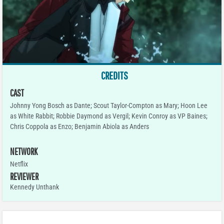
CREDITS
CAST
Johnny Yong Bosch as Dante; Scout Taylor-Compton as Mary; Hoon Lee
as White Rabbit; Robbie Daymond as Vergil; Kevin Conroy as VP Baines;
Chris Coppola as Enzo; Benjamin Abiola as Anders
NETWORK
Netflix
REVIEWER
Kennedy Unthank