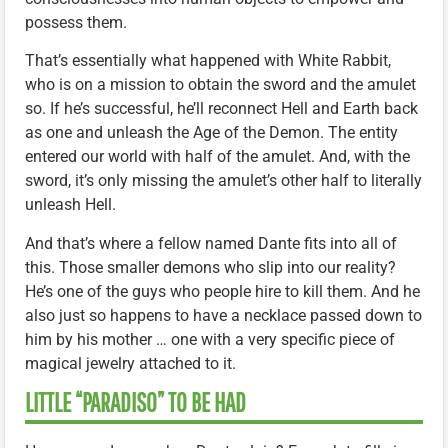
possess them.
That’s essentially what happened with White Rabbit,
who is on a mission to obtain the sword and the amulet
so. If he’s successful, he’ll reconnect Hell and Earth back
as one and unleash the Age of the Demon. The entity
entered our world with half of the amulet. And, with the
sword, it’s only missing the amulet’s other half to literally
unleash Hell.
And that’s where a fellow named Dante fits into all of
this. Those smaller demons who slip into our reality?
He’s one of the guys who people hire to kill them. And he
also just so happens to have a necklace passed down to
him by his mother … one with a very specific piece of
magical jewelry attached to it.
LITTLE “PARADISO” TO BE HAD