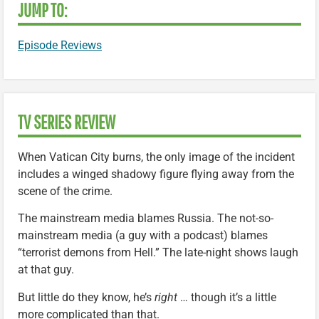
JUMP TO:
Episode Reviews
TV SERIES REVIEW
When Vatican City burns, the only image of the incident
includes a winged shadowy figure flying away from the
scene of the crime.
The mainstream media blames Russia. The not-so-
mainstream media (a guy with a podcast) blames
“terrorist demons from Hell.” The late-night shows laugh
at that guy.
But little do they know, he’s
right
… though it’s a little
more complicated than that.