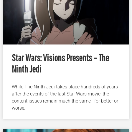
Star Wars: Visions Presents – The
Ninth Jedi
While The Ninth Jedi takes place hundreds of years
after the events of the last Star Wars movie, the
content issues remain much the same—for better or
worse.