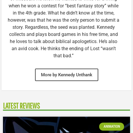
when he won a contest for “best fantasy story” while
in the 4th grade. What he didn’t know at the time,
however, was that he was the only person to submit a
story. Regardless, the seed was planted. Kennedy
collects and plays board games in his free time, and
he loves to talk about biblical apologetics. He’s also
an avid cook. He thinks the ending of Lost “wasn’t
that bad.”
More by Kennedy Unthank
LATEST REVIEWS
ANIMATION