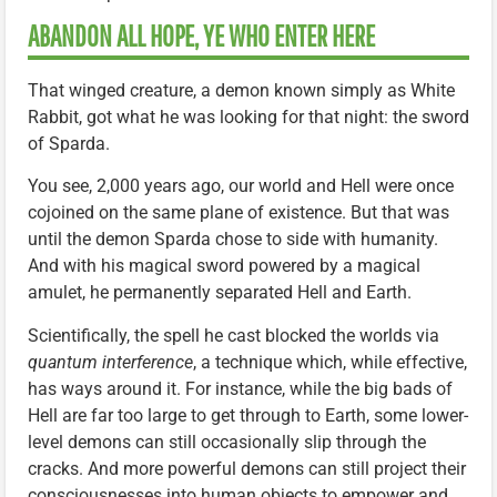
ABANDON ALL HOPE, YE WHO ENTER HERE
That winged creature, a demon known simply as White
Rabbit, got what he was looking for that night: the sword
of Sparda.
You see, 2,000 years ago, our world and Hell were once
cojoined on the same plane of existence. But that was
until the demon Sparda chose to side with humanity.
And with his magical sword powered by a magical
amulet, he permanently separated Hell and Earth.
Scientifically, the spell he cast blocked the worlds via
quantum interference
, a technique which, while effective,
has ways around it. For instance, while the big bads of
Hell are far too large to get through to Earth, some lower-
level demons can still occasionally slip through the
cracks. And more powerful demons can still project their
consciousnesses into human objects to empower and