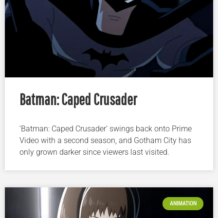
Batman: Caped Crusader
‘Batman: Caped Crusader’ swings back onto Prime
Video with a second season, and Gotham City has
only grown darker since viewers last visited.
ANIMATION