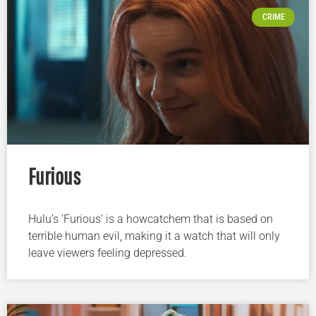
CRIME
Furious
Hulu’s ‘Furious’ is a howcatchem that is based on
terrible human evil, making it a watch that will only
leave viewers feeling depressed.