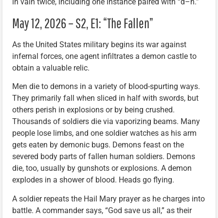
in vain twice, including one instance paired with “d–n.”
May 12, 2026 – S2, E1: “The Fallen”
As the United States military begins its war against
infernal forces, one agent infiltrates a demon castle to
obtain a valuable relic.
Men die to demons in a variety of blood-spurting ways.
They primarily fall when sliced in half with swords, but
others perish in explosions or by being crushed.
Thousands of soldiers die via vaporizing beams. Many
people lose limbs, and one soldier watches as his arm
gets eaten by demonic bugs. Demons feast on the
severed body parts of fallen human soldiers. Demons
die, too, usually by gunshots or explosions. A demon
explodes in a shower of blood. Heads go flying.
A soldier repeats the Hail Mary prayer as he charges into
battle. A commander says, “God save us all,” as their