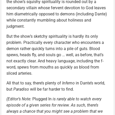
the show’s squishy spirituality is rounded out by a
secondary villain whose fervent devotion to God leaves
him diametrically opposed to demons (including Dante)
while constantly mumbling about holiness and
judgment.
But the show’s sketchy spirituality is hardly its only
problem. Practically every character who encounters a
demon rather quickly turns into a pile of guts. Blood
spews, heads fly, and souls go … well, as before, that’s
not exactly clear. And heavy language, including the f-
word, spews from mouths as quickly as blood from
sliced arteries.
All that to say, there’s plenty of
Inferno
in Dante’s world,
but
Paradiso
will be far harder to find.
(Editor’s Note:
Plugged In
is rarely able to watch every
episode of a given series for review. As such, there’s
always a chance that you might see a problem that we