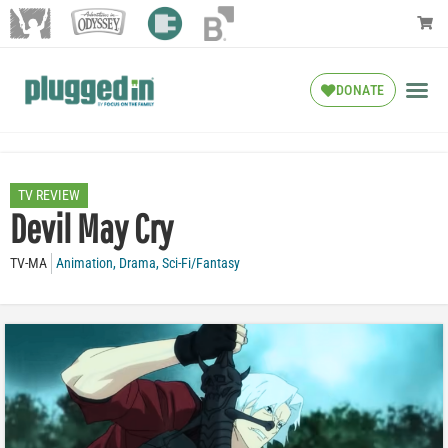
DONATE
TV REVIEW
Devil May Cry
TV-MA
Animation
,
Drama
,
Sci-Fi/Fantasy