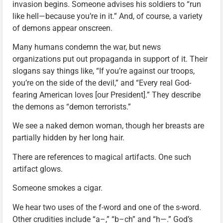
invasion begins. Someone advises his soldiers to “run
like hell—because you’re in it.” And, of course, a variety
of demons appear onscreen.
Many humans condemn the war, but news
organizations put out propaganda in support of it. Their
slogans say things like, “If you’re against our troops,
you’re on the side of the devil,” and “Every real God-
fearing American loves [our President].” They describe
the demons as “demon terrorists.”
We see a naked demon woman, though her breasts are
partially hidden by her long hair.
There are references to magical artifacts. One such
artifact glows.
Someone smokes a cigar.
We hear two uses of the f-word and one of the s-word.
Other crudities include “a–,” “b–ch” and “h—.” God’s