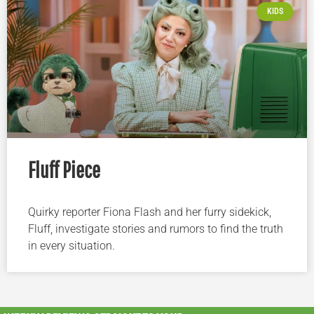
KIDS
Fluff Piece
Quirky reporter Fiona Flash and her furry sidekick,
Fluff, investigate stories and rumors to find the truth
in every situation.