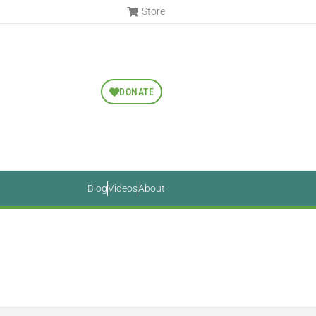
Store
DONATE
Blog
Videos
About