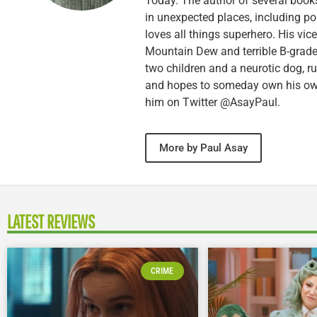
Today. The author of several books,
in unexpected places, including po
loves all things superhero. His vi
Mountain Dew and terrible B-grade
two children and a neurotic dog, 
and hopes to someday own his own 
him on Twitter @AsayPaul.
More by Paul Asay
LATEST REVIEWS
CRIME