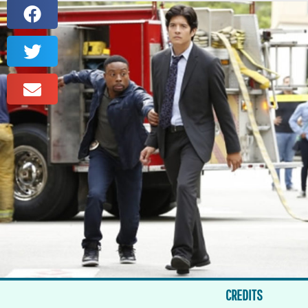
CREDITS