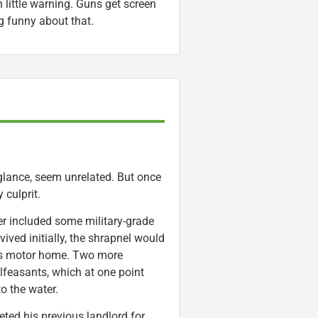
little warning. Guns get screen
g funny about that.
 glance, seem unrelated. But once
 culprit.
r included some military-grade
vived initially, the shrapnel would
his motor home. Two more
alfeasants, which at one point
o the water.
eted his previous landlord for