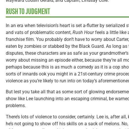
wayward cousin Gerald; and captain, Lindsay Cole.
RUSH TO JUDGMENT
In an era when television’s heart is set a-flutter by serialized
and vats of problematic content,
Rush Hour
feels a little like
franchise film. You probably don’t have to worry about Carter
eaten by zombies or stabbed by the Black Guard. As long as 
disputes, these characters are as safe as your grandmother’s
worry about missing an episode either, because they’re all m
perhaps because this is as much a comedy as it is a cop show
sorts of innards ook you might in a 21st-century crime proced
violence as you’re likely to run into on today’s aforemention
But lest you take all that as some sort of glowing endorsemen
show like Lee launching into an escaping criminal, be warne
problems.
There’s lots of violence to consider, certainly. Lee is, after all
he’s not going to show off his skills on a sack of melons. No,