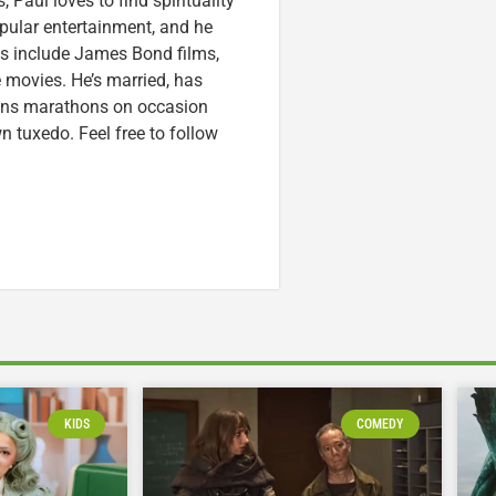
 Paul loves to find spirituality
pular entertainment, and he
ces include James Bond films,
 movies. He’s married, has
runs marathons on occasion
tuxedo. Feel free to follow
KIDS
COMEDY