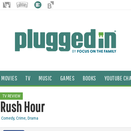
MOVIES
TV
MUSIC
GAMES
BOOKS
YOUTUBE CH
TV REVIEW
Rush Hour
Comedy
,
Crime
,
Drama