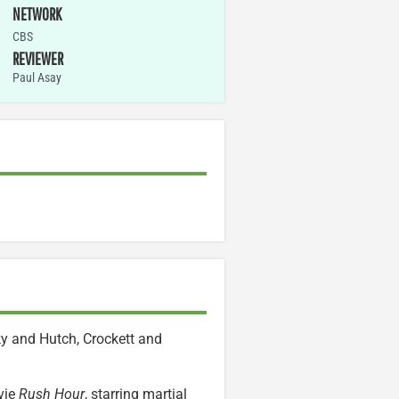
NETWORK
CBS
REVIEWER
Paul Asay
ky and Hutch, Crockett and
vie
Rush Hour
, starring martial