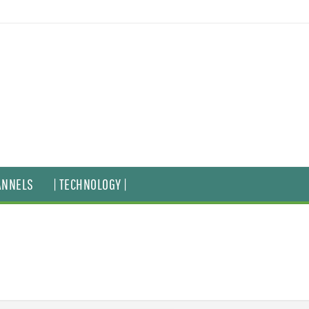
ANNELS
| TECHNOLOGY |