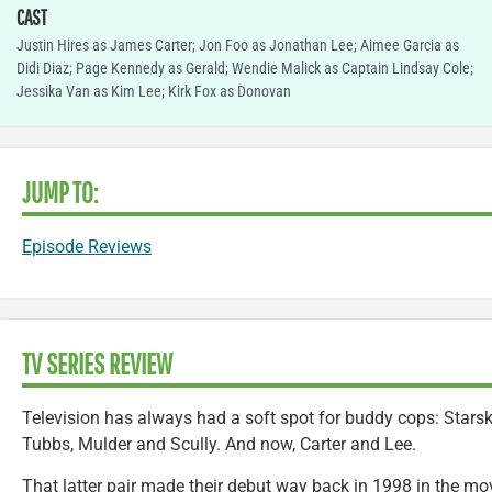
CAST
Justin Hires as James Carter; Jon Foo as Jonathan Lee; Aimee Garcia as
Didi Diaz; Page Kennedy as Gerald; Wendie Malick as Captain Lindsay Cole;
Jessika Van as Kim Lee; Kirk Fox as Donovan
JUMP TO:
Episode Reviews
TV SERIES REVIEW
Television has always had a soft spot for buddy cops: Stars
Tubbs, Mulder and Scully. And now, Carter and Lee.
That latter pair made their debut way back in 1998 in the mo