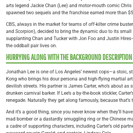
arts legend Jackie Chan (Lee) and motor-mouth comic Chris T
spawned two sequels and the franchise earned more than $5
CBS, always in the market for teams of off-kilter crime buste
and
Scorpion
), decided to bring the dynamic duo to its smal
supplanting Chan and Tucker with Jon Foo and Justin Hires—
the oddball pair lives on.
HURRYING ALONG WITH THE BACKGROUND DESCRIPTION
Jonathan Lee is one of Los Angeles’ newest cops—a stoic, st
Kong who brings his dour persona and high-flying martial arts
devilish streets. His partner is James Carter, who’s about as s
drunken carnival barker. If Lee’s a by-the-book stickler, Carter
renegade. Naturally they get along famously, because that’s
And it’s a good thing, since you never know when they’ll have
mad bomber or a dastardly smuggling ring or the Chinese mafi
a cadre of supporting characters, including Carter’s old partne