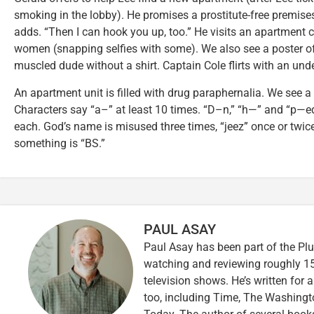
smoking in the lobby). He promises a prostitute-free premises,
adds. “Then I can hook you up, too.” He visits an apartment co
women (snapping selfies with some). We also see a poster of
muscled dude without a shirt. Captain Cole flirts with an unde
An apartment unit is filled with drug paraphernalia. We see 
Characters say “a–” at least 10 times. “D–n,” “h—” and “p—ed
each. God’s name is misused three times, “jeez” once or twi
something is “BS.”
PAUL ASAY
Paul Asay has been part of the Plu
watching and reviewing roughly 15
television shows. He’s written for 
too, including Time, The Washingt