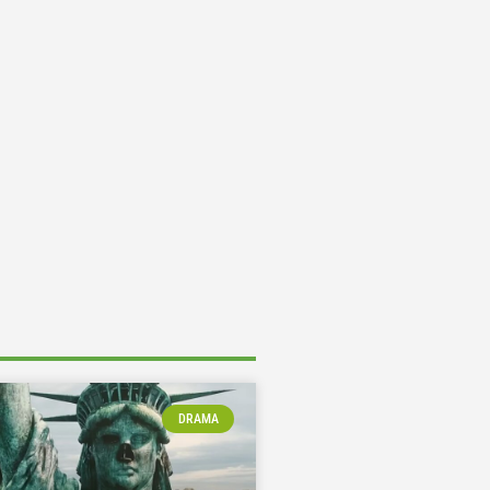
DRAMA