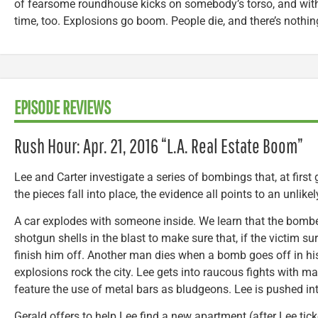
of fearsome roundhouse kicks on somebody’s torso, and with 
time, too. Explosions go boom. People die, and there’s nothin
EPISODE REVIEWS
Rush Hour: Apr. 21, 2016 “L.A. Real Estate Boom”
Lee and Carter investigate a series of bombings that, at first
the pieces fall into place, the evidence all points to an unlikely
A car explodes with someone inside. We learn that the bombe
shotgun shells in the blast to make sure that, if the victim sur
finish him off. Another man dies when a bomb goes off in 
explosions rock the city. Lee gets into raucous fights with m
feature the use of metal bars as bludgeons. Lee is pushed int
Gerald offers to help Lee find a new apartment (after Lee tick