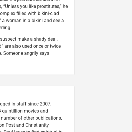
 “Unless you like prostitutes,” he
mplex filled with bikini-clad
 a woman in a bikini and see a
rling.
a suspect make a shady deal.
” are also used once or twice
ce. Someone angrily says
gged In staff since 2007,
 quintillion movies and
a number of other publications,
on Post and Christianity