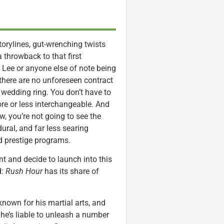
 storylines, gut-wrenching twists
 a throwback to that first
, Lee or anyone else of note being
there are no unforeseen contract
 wedding ring. You don’t have to
ore or less interchangeable. And
, you’re not going to see the
ural, and far less searing
ed prestige programs.
t and decide to launch into this
d:
Rush Hour
has its share of
, known for his martial arts, and
 he’s liable to unleash a number