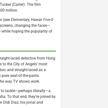
ucker (Carter). The film
00 million.
rs (see
Elementary, Hawaii Five-0
l screens, changing the faces—
while hoping the popularity of
raight-laced detective from Hong
 to the City of Angels’ most
toic and straight-laced as a
’s pure seat-of-the-pants
 the way TV shows work.
 to tackle—perhaps literally—a
a. To that end, they’re joined by
r Didi Diaz; his jovial and