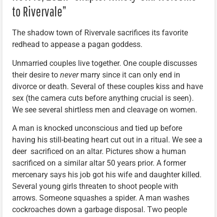
to Rivervale”
The shadow town of Rivervale sacrifices its favorite
redhead to appease a pagan goddess.
Unmarried couples live together. One couple discusses
their desire to
never
marry since it can only end in
divorce or death. Several of these couples kiss and have
sex (the camera cuts before anything crucial is seen).
We see several shirtless men and cleavage on women.
A man is knocked unconscious and tied up before
having his still-beating heart cut out in a ritual. We see a
deer sacrificed on an altar. Pictures show a human
sacrificed on a similar altar 50 years prior. A former
mercenary says his job got his wife and daughter killed.
Several young girls threaten to shoot people with
arrows. Someone squashes a spider. A man washes
cockroaches down a garbage disposal. Two people