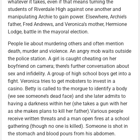
whatever it takes, even if that means turning the
students of Riverdale High against one another and
manipulating Archie to gain power. Elsewhere, Archie’s
father, Fred Andrews, and Veronica’s mother, Hermione
Lodge, battle in the mayoral election.
People lie about murdering others and often mention
death, murder and violence. An angry mob waits outside
the police station. A girl is caught cheating on her
boyfriend on camera; there’s further conversation about
sex and infidelity. A group of high school boys get into a
fight. Veronica tries to get mobsters to invest in a
casino. Betty is called to the morgue to identify a body
(we see someone’s dead face) and she later admits to
having a darkness within her (she takes a gun with her
as she makes plans to kill her father).Various people
receive written threats and a man open fires at a school
gathering (though no one is killed). Someone is shot in
the stomach and blood pours from his abdomen.