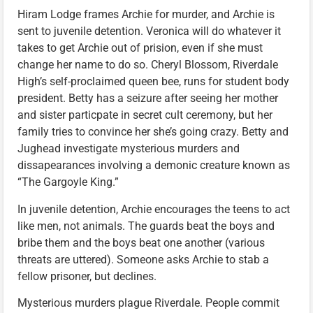
Hiram Lodge frames Archie for murder, and Archie is
sent to juvenile detention. Veronica will do whatever it
takes to get Archie out of prision, even if she must
change her name to do so. Cheryl Blossom, Riverdale
High’s self-proclaimed queen bee, runs for student body
president. Betty has a seizure after seeing her mother
and sister particpate in secret cult ceremony, but her
family tries to convince her she’s going crazy. Betty and
Jughead investigate mysterious murders and
dissapearances involving a demonic creature known as
“The Gargoyle King.”
In juvenile detention, Archie encourages the teens to act
like men, not animals. The guards beat the boys and
bribe them and the boys beat one another (various
threats are uttered). Someone asks Archie to stab a
fellow prisoner, but declines.
Mysterious murders plague Riverdale. People commit