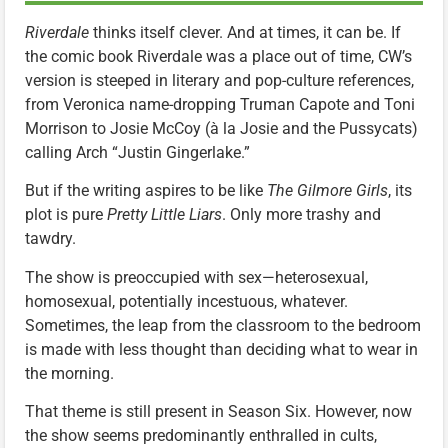
Riverdale
thinks itself clever. And at times, it can be. If
the comic book Riverdale was a place out of time, CW’s
version is steeped in literary and pop-culture references,
from Veronica name-dropping Truman Capote and Toni
Morrison to Josie McCoy (à la Josie and the Pussycats)
calling Arch “Justin Gingerlake.”
But if the writing aspires to be like
The Gilmore Girls
, its
plot is pure
Pretty Little Liars
. Only more trashy and
tawdry.
The show is preoccupied with sex—heterosexual,
homosexual, potentially incestuous, whatever.
Sometimes, the leap from the classroom to the bedroom
is made with less thought than deciding what to wear in
the morning.
That theme is still present in Season Six. However, now
the show seems predominantly enthralled in cults,