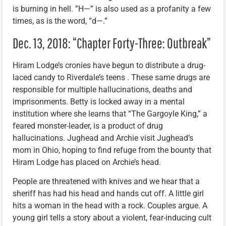
is burning in hell. ”H—” is also used as a profanity a few
times, as is the word, “d—.”
Dec. 13, 2018: “Chapter Forty-Three: Outbreak”
Hiram Lodge’s cronies have begun to distribute a drug-
laced candy to Riverdale’s teens . These same drugs are
responsible for multiple hallucinations, deaths and
imprisonments. Betty is locked away in a mental
institution where she learns that “The Gargoyle King,” a
feared monster-leader, is a product of drug
hallucinations. Jughead and Archie visit Jughead’s
mom in Ohio, hoping to find refuge from the bounty that
Hiram Lodge has placed on Archie’s head.
People are threatened with knives and we hear that a
sheriff has had his head and hands cut off. A little girl
hits a woman in the head with a rock. Couples argue. A
young girl tells a story about a violent, fear-inducing cult