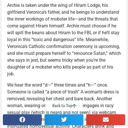
Archie is taken under the wing of Hiram Lodge, his
girlfriend Veronica’s father, and he beings to understand
the inner workings of mobster life—and the threats that
come against Hiram himself. Archie must choose if he
will spill the beans about Hiram to the FBI, or if he’ll stay
loyal in this “toxic and dangerous” life. Meanwhile,
Veronica’s Catholic confirmation ceremony is upcoming,
and she must prepare herself to “renounce Satan,” which
she says in jest, but seems tricky when you’re the
daughter of a mobster who kills people as part of his
job.
We hear the word “d—” three times and “h—” once.
Someone is called “a piece of trash” A woman’s dress is
removed, revealing her chest and bare back. Another
woman, wearing only a skirt and bra, engages in racy
Back to Top
sexual play (which is heard and not seen) via webcam.
Other sexual moments are mentioned, including
insinuated homosexual activity. Characters drink and