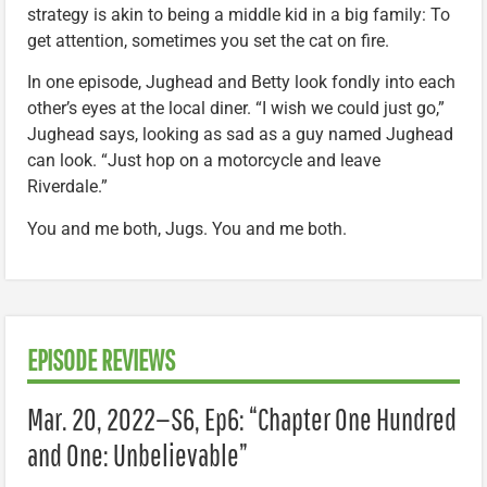
strategy is akin to being a middle kid in a big family: To
get attention, sometimes you set the cat on fire.
In one episode, Jughead and Betty look fondly into each
other’s eyes at the local diner. “I wish we could just go,”
Jughead says, looking as sad as a guy named Jughead
can look. “Just hop on a motorcycle and leave
Riverdale.”
You and me both, Jugs. You and me both.
EPISODE REVIEWS
Mar. 20, 2022—S6, Ep6: “Chapter One Hundred
and One: Unbelievable”