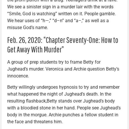
We see a sinister sign in a murder lair with the words
“Smile, God is watching” written on it. People gamble.
We hear uses of “h—,” “d–n” and “a–,” as well as a
misuse God’s name.
Feb. 26, 2020: “Chapter Seventy-One: How to
Get Away With Murder”
A group of prep students try to frame Betty for
Jughead’s murder. Veronica and Archie question Betty’s
innocence.
Betty willingly undergoes hypnosis to try and remember
what happened the night of Jughead’s death. In the
resulting flashback,Betty stands over Jughead’s body
with a bloodied stone in her hand. People see Jughead’s
body in the morgue. Archie punches a fellow student in
the face and threatens him.