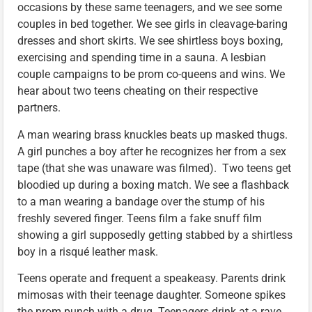
occasions by these same teenagers, and we see some
couples in bed together. We see girls in cleavage-baring
dresses and short skirts. We see shirtless boys boxing,
exercising and spending time in a sauna. A lesbian
couple campaigns to be prom co-queens and wins. We
hear about two teens cheating on their respective
partners.
A man wearing brass knuckles beats up masked thugs.
A girl punches a boy after he recognizes her from a sex
tape (that she was unaware was filmed). Two teens get
bloodied up during a boxing match. We see a flashback
to a man wearing a bandage over the stump of his
freshly severed finger. Teens film a fake snuff film
showing a girl supposedly getting stabbed by a shirtless
boy in a risqué leather mask.
Teens operate and frequent a speakeasy. Parents drink
mimosas with their teenage daughter. Someone spikes
the prom punch with a drug. Teenagers drink at a rave.