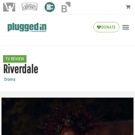
DONATE
TV REVIEW
Riverdale
Drama