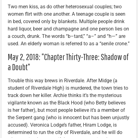
Two men kiss, as do other heterosexual couples; two
women flirt with one another. A teenage couple is seen
in bed, covered only by blankets. Multiple people drink
hard liquor, beer and champagne and one person lies on
a couch, drunk. The words “b–tard,” “a–” and “h—” are
used. An elderly woman is referred to as a “senile crone.”
May 2, 2018: “Chapter Thirty-Three: Shadow of
a Doubt”
Trouble this way brews in Riverdale. After Midge (a
student of Riverdale High) is murdered, the town tries to
track down her killer. Archie thinks it’s the mysterious
vigilante known as the Black Hood (who Betty believes
is her father), but most people believe it’s a member of
the Serpent gang (who is innocent but has been unjustly
accused). Veronica Lodge’s father, Hiram Lodge, is
determined to run the city of Riverdale, and he will do