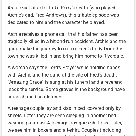
As a result of actor Luke Perry’s death (who played
Archie’s dad, Fred Andrews), this tribute episode was
dedicated to him and the character he played.
Archie receives a phone call that his father has been
tragically killed in a hit-and-run accident. Archie and the
gang make the journey to collect Fred’s body from the
town he was killed in and bring him home to Riverdale.
A woman says the Lord’s Prayer while holding hands
with Archie and the gang at the site of Fred’s death.
“Amazing Grace” is sung at his funeral and a reverend
leads the service. Some graves in the background have
cross-shaped headstones.
A teenage couple lay and kiss in bed, covered only by
sheets. Later, they are seen sleeping in another bed
wearing pajamas. A teenage boy goes shirtless. Later,
we see him in boxers and a t-shirt. Couples (including