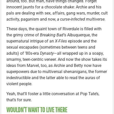
around, too. But man, have things changed. Forget
innocent jaunts for a chocolate shake: Archie and his
pals are dealing with sex, affairs, gang wars, murder, cult
activity, paganism and now,
a curse-infected multiverse.
These days, the quaint town of Riverdale is filled with
the grimy crime of
Breaking Bad’
s Albuquerque, the
supernatural intrigue of an
X-Files
episode and the
sexual escapades (sometimes between teens and
adults) of ’80s-era
Dynasty
—all wrapped up in a soapy,
smarmy, teen-centric veneer. And now the show takes its
ideas from Marvel, too, as Archie and Betty now have
superpowers due to multiversal shenanigans, the former
indestructible and the latter able to read the auras of
violent people.
Yeah, that’ll foster a little conversation at Pop Tate’s,
that’s for sure.
WOULDN’T WANT TO LIVE THERE