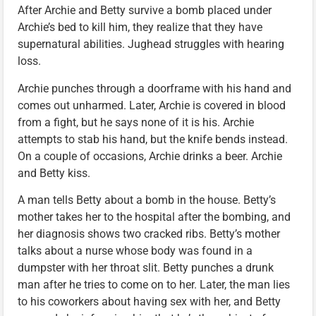
After Archie and Betty survive a bomb placed under
Archie’s bed to kill him, they realize that they have
supernatural abilities. Jughead struggles with hearing
loss.
Archie punches through a doorframe with his hand and
comes out unharmed. Later, Archie is covered in blood
from a fight, but he says none of it is his. Archie
attempts to stab his hand, but the knife bends instead.
On a couple of occasions, Archie drinks a beer. Archie
and Betty kiss.
A man tells Betty about a bomb in the house. Betty’s
mother takes her to the hospital after the bombing, and
her diagnosis shows two cracked ribs. Betty’s mother
talks about a nurse whose body was found in a
dumpster with her throat slit. Betty punches a drunk
man after he tries to come on to her. Later, the man lies
to his coworkers about having sex with her, and Betty