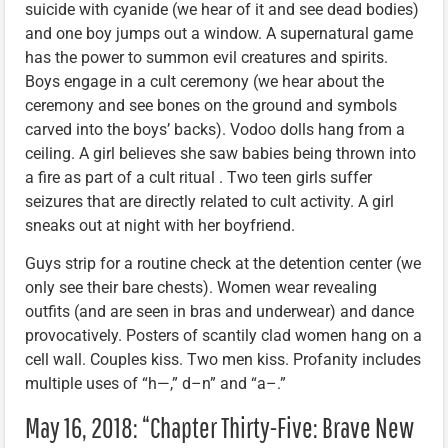
suicide with cyanide (we hear of it and see dead bodies)
and one boy jumps out a window. A supernatural game
has the power to summon evil creatures and spirits.
Boys engage in a cult ceremony (we hear about the
ceremony and see bones on the ground and symbols
carved into the boys’ backs). Vodoo dolls hang from a
ceiling. A girl believes she saw babies being thrown into
a fire as part of a cult ritual . Two teen girls suffer
seizures that are directly related to cult activity. A girl
sneaks out at night with her boyfriend.
Guys strip for a routine check at the detention center (we
only see their bare chests). Women wear revealing
outfits (and are seen in bras and underwear) and dance
provocatively. Posters of scantily clad women hang on a
cell wall. Couples kiss. Two men kiss. Profanity includes
multiple uses of “h—,” d–n” and “a–.”
May 16, 2018: “Chapter Thirty-Five: Brave New