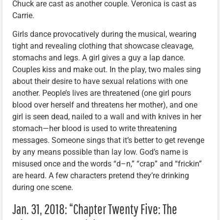
Chuck are cast as another couple. Veronica is cast as
Carrie.
Girls dance provocatively during the musical, wearing
tight and revealing clothing that showcase cleavage,
stomachs and legs. A girl gives a guy a lap dance.
Couples kiss and make out. In the play, two males sing
about their desire to have sexual relations with one
another. People’s lives are threatened (one girl pours
blood over herself and threatens her mother), and one
girl is seen dead, nailed to a wall and with knives in her
stomach—her blood is used to write threatening
messages. Someone sings that it’s better to get revenge
by any means possible than lay low. God’s name is
misused once and the words “d–n,” “crap” and “frickin”
are heard. A few characters pretend they’re drinking
during one scene.
Jan. 31, 2018: “Chapter Twenty Five: The