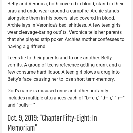
Betty and Veronica, both covered in blood, stand in their
bras and underwear around a campfire; Archie stands
alongside them in his boxers, also covered in blood.
Archie lays in Veronica’s bed, shirtless. A few teen girls
wear cleavage-baring outfits. Veronica tells her parents
that she played strip poker. Archie’s mother confesses to
having a girlfriend.
Teens lie to their parents and to one another. Betty
vomits. A group of teens reference getting drunk and a
few consume hard liquor. A teen girl blows a drug into
Betty’s face, causing her to lose short term-memory.
God’s name is misused once and other profanity
includes multiple utterances each of “b–ch,” “d–n,” “h—”
and “bulls—.”
Oct. 9, 2019: “Chapter Fifty-Eight: In
Memoriam”