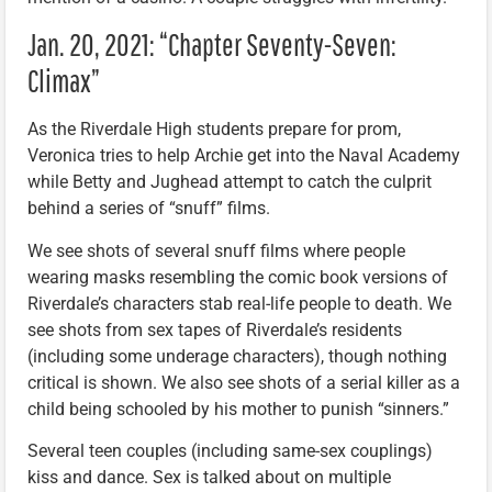
Jan. 20, 2021: “Chapter Seventy-Seven:
Climax”
As the Riverdale High students prepare for prom,
Veronica tries to help Archie get into the Naval Academy
while Betty and Jughead attempt to catch the culprit
behind a series of “snuff” films.
We see shots of several snuff films where people
wearing masks resembling the comic book versions of
Riverdale’s characters stab real-life people to death. We
see shots from sex tapes of Riverdale’s residents
(including some underage characters), though nothing
critical is shown. We also see shots of a serial killer as a
child being schooled by his mother to punish “sinners.”
Several teen couples (including same-sex couplings)
kiss and dance. Sex is talked about on multiple