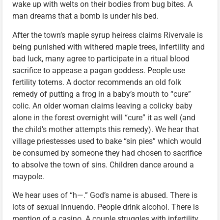
wake up with welts on their bodies from bug bites. A
man dreams that a bomb is under his bed.
After the town’s maple syrup heiress claims Rivervale is
being punished with withered maple trees, infertility and
bad luck, many agree to participate in a ritual blood
sacrifice to appease a pagan goddess. People use
fertility totems. A doctor recommends an old folk
remedy of putting a frog in a baby’s mouth to “cure”
colic. An older woman claims leaving a colicky baby
alone in the forest overnight will “cure” it as well (and
the child’s mother attempts this remedy). We hear that
village priestesses used to bake “sin pies” which would
be consumed by someone they had chosen to sacrifice
to absolve the town of sins. Children dance around a
maypole.
We hear uses of “h—.” God’s name is abused. There is
lots of sexual innuendo. People drink alcohol. There is
mention of a casino. A couple struggles with infertility.