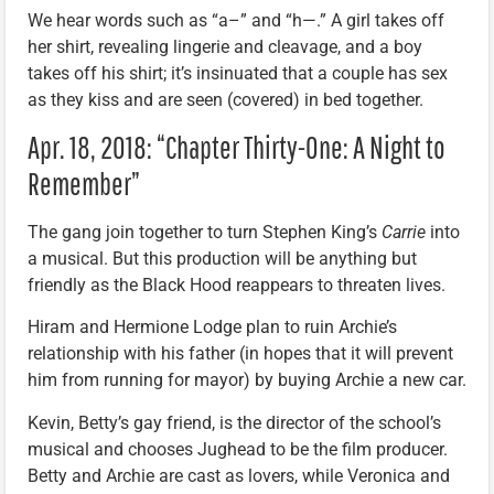
We hear words such as “a–” and “h—.” A girl takes off
her shirt, revealing lingerie and cleavage, and a boy
takes off his shirt; it’s insinuated that a couple has sex
as they kiss and are seen (covered) in bed together.
Apr. 18, 2018: “Chapter Thirty-One: A Night to
Remember”
The gang join together to turn Stephen King’s
Carrie
into
a musical. But this production will be anything but
friendly as the Black Hood reappears to threaten lives.
Hiram and Hermione Lodge plan to ruin Archie’s
relationship with his father (in hopes that it will prevent
him from running for mayor) by buying Archie a new car.
Kevin, Betty’s gay friend, is the director of the school’s
musical and chooses Jughead to be the film producer.
Betty and Archie are cast as lovers, while Veronica and