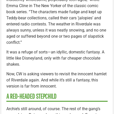
Emma Cline in The New Yorker of the classic comic
book series. “The characters made fudge and kept up
Teddy-bear collections, called their cars ‘jalopies’ and
entered radio contests. The weather in Riverdale was
always sunny, unless it was neatly snowing, and no one
aged or suffered beyond one or two pages of slapstick
conflict.”
It was a refuge of sorts—an idyllic, domestic fantasy. A
little like Disneyland, only with far cheaper chocolate
shakes.
Now, CW is asking viewers to revisit the innocent hamlet
of Riverdale again. And while it’s still a fantasy, this
version is far from innocent.
A RED-HEADED STEPCHILD
Archie’s still around, of course. The rest of the gang’s