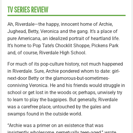
TV SERIES REVIEW
Ah, Riverdale—the happy, innocent home of Archie,
Jughead, Betty, Veronica and the gang. It’s a place of
pure Americana, an idealized portrait of heartland life.
It’s home to Pop Tate’s Chocklit Shoppe, Pickens Park
and, of course, Riverdale High School.
For much of its pop-culture history, not much happened
in Riverdale. Sure, Archie pondered whom to date: girl-
next-door Betty or the glamorous-but-sometimes-
conniving Veronica. He and his friends would struggle in
school or get lost in the woods or, perhaps, unwisely try
to learn to play the bagpipes. But generally, Riverdale
was a carefree place, untouched by the gales and
swamps found in the outside world.
“Archie was a primer on an existence that was
insistently wholesome, perpetually teen-aged,” wrote