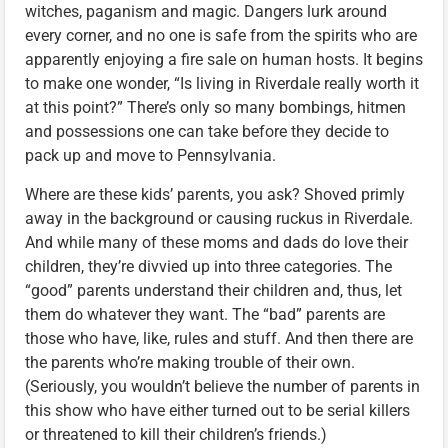
witches, paganism and magic. Dangers lurk around
every corner, and no one is safe from the spirits who are
apparently enjoying a fire sale on human hosts. It begins
to make one wonder, “Is living in Riverdale really worth it
at this point?” There’s only so many bombings, hitmen
and possessions one can take before they decide to
pack up and move to Pennsylvania.
Where are these kids’ parents, you ask? Shoved primly
away in the background or causing ruckus in Riverdale.
And while many of these moms and dads do love their
children, they’re divvied up into three categories. The
“good” parents understand their children and, thus, let
them do whatever they want. The “bad” parents are
those who have, like, rules and stuff. And then there are
the parents who’re making trouble of their own.
(Seriously, you wouldn’t believe the number of parents in
this show who have either turned out to be serial killers
or threatened to kill their children’s friends.)