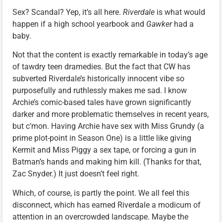
Sex? Scandal? Yep, it’s all here.
Riverdale
is what would
happen if a high school yearbook and
Gawker
had a
baby.
Not that the content is exactly remarkable in today’s age
of tawdry teen dramedies. But the fact that CW has
subverted Riverdale’s historically innocent vibe so
purposefully and ruthlessly makes me sad. I know
Archie’s comic-based tales have grown significantly
darker and more problematic themselves in recent years,
but c’mon. Having Archie have sex with Miss Grundy (a
prime plot-point in Season One) is a little like giving
Kermit and Miss Piggy a sex tape, or forcing a gun in
Batman’s hands and making him kill. (Thanks for that,
Zac Snyder.) It just doesn’t feel right.
Which, of course, is partly the point. We all feel this
disconnect, which has earned Riverdale a modicum of
attention in an overcrowded landscape. Maybe the