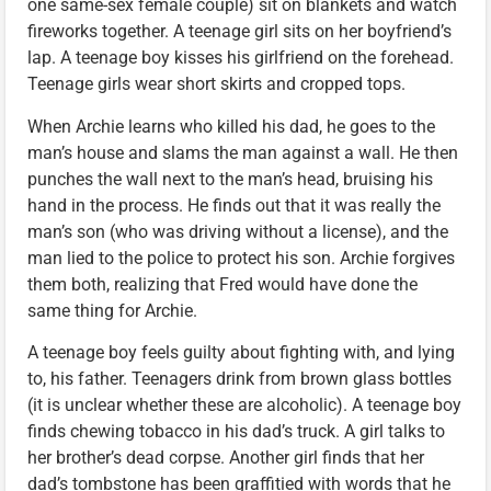
one same-sex female couple) sit on blankets and watch
fireworks together. A teenage girl sits on her boyfriend’s
lap. A teenage boy kisses his girlfriend on the forehead.
Teenage girls wear short skirts and cropped tops.
When Archie learns who killed his dad, he goes to the
man’s house and slams the man against a wall. He then
punches the wall next to the man’s head, bruising his
hand in the process. He finds out that it was really the
man’s son (who was driving without a license), and the
man lied to the police to protect his son. Archie forgives
them both, realizing that Fred would have done the
same thing for Archie.
A teenage boy feels guilty about fighting with, and lying
to, his father. Teenagers drink from brown glass bottles
(it is unclear whether these are alcoholic). A teenage boy
finds chewing tobacco in his dad’s truck. A girl talks to
her brother’s dead corpse. Another girl finds that her
dad’s tombstone has been graffitied with words that he