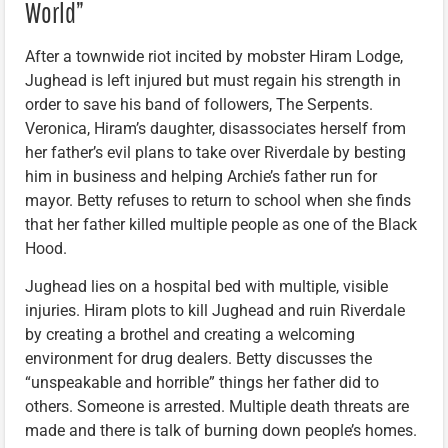
World”
After a townwide riot incited by mobster Hiram Lodge,
Jughead is left injured but must regain his strength in
order to save his band of followers, The Serpents.
Veronica, Hiram’s daughter, disassociates herself from
her father’s evil plans to take over Riverdale by besting
him in business and helping Archie’s father run for
mayor. Betty refuses to return to school when she finds
that her father killed multiple people as one of the Black
Hood.
Jughead lies on a hospital bed with multiple, visible
injuries. Hiram plots to kill Jughead and ruin Riverdale
by creating a brothel and creating a welcoming
environment for drug dealers. Betty discusses the
“unspeakable and horrible” things her father did to
others. Someone is arrested. Multiple death threats are
made and there is talk of burning down people’s homes.