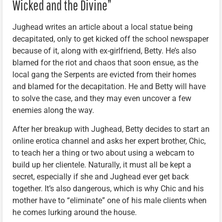
Wicked and the Divine”
Jughead writes an article about a local statue being
decapitated, only to get kicked off the school newspaper
because of it, along with ex-girlfriend, Betty. He’s also
blamed for the riot and chaos that soon ensue, as the
local gang the Serpents are evicted from their homes
and blamed for the decapitation. He and Betty will have
to solve the case, and they may even uncover a few
enemies along the way.
After her breakup with Jughead, Betty decides to start an
online erotica channel and asks her expert brother, Chic,
to teach her a thing or two about using a webcam to
build up her clientele. Naturally, it must all be kept a
secret, especially if she and Jughead ever get back
together. It’s also dangerous, which is why Chic and his
mother have to “eliminate” one of his male clients when
he comes lurking around the house.