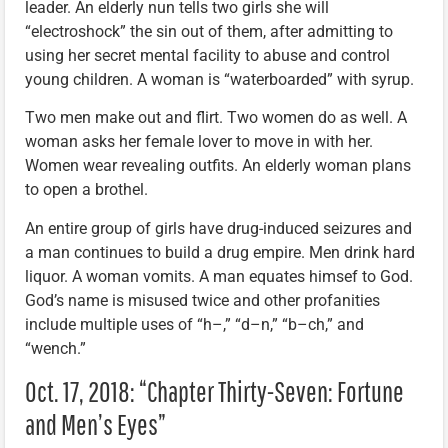
leader. An elderly nun tells two girls she will
“electroshock” the sin out of them, after admitting to
using her secret mental facility to abuse and control
young children. A woman is “waterboarded” with syrup.
Two men make out and flirt. Two women do as well. A
woman asks her female lover to move in with her.
Women wear revealing outfits. An elderly woman plans
to open a brothel.
An entire group of girls have drug-induced seizures and
a man continues to build a drug empire. Men drink hard
liquor. A woman vomits. A man equates himsef to God.
God’s name is misused twice and other profanities
include multiple uses of “h–,” “d–n,” “b–ch,” and
“wench.”
Oct. 17, 2018: “Chapter Thirty-Seven: Fortune
and Men’s Eyes”