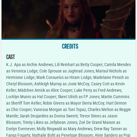
CREDITS
CAST
K.J. Apa as Archie Andrews; Lili Reinhart as Betty Cooper; Camila Mendes
as Veronica Lodge; Cole Sprouse as Jughead Jones; Marisol Nichols as
Hermione Lodge; Mark Consuelos as Hiram Lodge; Madelaine Petsch as
Cheryl Blossom; Ashleigh Murray as Josie McCoy; Casey Cott as Kevin
Keller; Mädchen Amick as Alice Cooper; Luke Perry as Fred Andrews;
Lochlyn Munro as Hal Cooper; Skeet Ulrich as FP Jones; Martin Cummins
as Sheriff Tom Keller; Robin Givens as Mayor Sierra McCoy; Hart Denton
as Chic Cooper; Vanessa Morgan as Toni Topaz; Charles Melton as Reggie
Mantle; Sarah Desjardins as Donna Sweett; Trevor Stines as Jason
Blossom; Trinity Likins as Jellybean Jones; Zoé De Grand Maison as
Evelyn Evernever; Molly Ringwald as Mary Andrews; Drew Ray Tanner as
Fangs Fogarty; Nathalie Boltt as Penelope Blossom; Alvin Sanders as Pop