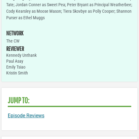
Tate; Jordan Conner as Sweet Pea; Peter Bryant as Principal Weatherbee;
Cody Kearsley as Moose Mason; Tiera Skovbye as Polly Cooper; Shannon
Purser as Ethel Muggs
NETWORK
The CW
REVIEWER
Kennedy Unthank
Paul Asay
Emily Tsiao
Kristin Smith
JUMP TO:
Episode Reviews