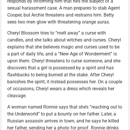
responds by informing him that he’s the subject of a
sexual harassment case. A man prepares to stab Agent
Cooper, but Archie threatens and restrains him. Betty
sees two men glow with threatening orange auras.
Cheryl Blossom tries to “melt away” a curse with
candles, and she talks about witches and curses. Cheryl
explains that she believes magic and curses used to be
a part of daily life, and a “New Age of Wonderment” is
upon them. Cheryl threatens to curse someone, and she
discovers that a girl is possessed by a spirit and has
flashbacks to being burned at the stake. After Cheryl
banishes the spirit, it instead possesses her. On a couple
of occasions, Cheryl wears a dress which reveals her
cleavage.
A woman named Ronnie says that she’s “reaching out to
the Underworld” to put a bounty on her father. Later, a
Russian assassin arrives in town, and he says he killed
her father, sending her a photo for proof. Ronnie drinks