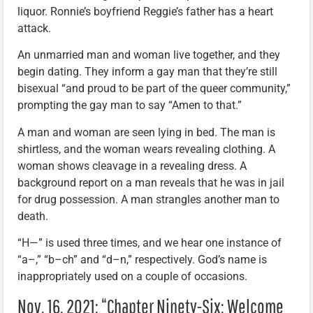
liquor. Ronnie’s boyfriend Reggie’s father has a heart
attack.
An unmarried man and woman live together, and they
begin dating. They inform a gay man that they’re still
bisexual “and proud to be part of the queer community,”
prompting the gay man to say “Amen to that.”
A man and woman are seen lying in bed. The man is
shirtless, and the woman wears revealing clothing. A
woman shows cleavage in a revealing dress. A
background report on a man reveals that he was in jail
for drug possession. A man strangles another man to
death.
“H—” is used three times, and we hear one instance of
“a–,” “b–ch” and “d–n,” respectively. God’s name is
inappropriately used on a couple of occasions.
Nov. 16, 2021: “Chapter Ninety-Six: Welcome