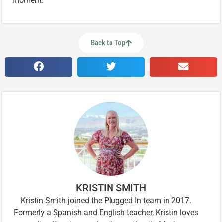
moment.
Back to Top
KRISTIN SMITH
Kristin Smith joined the Plugged In team in 2017.
Formerly a Spanish and English teacher, Kristin loves