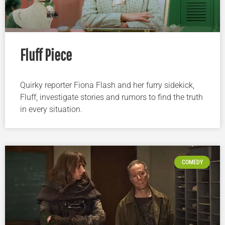
Fluff Piece
Quirky reporter Fiona Flash and her furry sidekick,
Fluff, investigate stories and rumors to find the truth
in every situation.
COMEDY