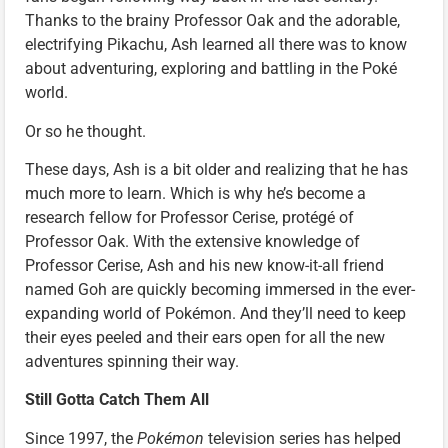
Thanks to the brainy Professor Oak and the adorable,
electrifying Pikachu, Ash learned all there was to know
about adventuring, exploring and battling in the Poké
world.
Or so he thought.
These days, Ash is a bit older and realizing that he has
much more to learn. Which is why he’s become a
research fellow for Professor Cerise, protégé of
Professor Oak. With the extensive knowledge of
Professor Cerise, Ash and his new know-it-all friend
named Goh are quickly becoming immersed in the ever-
expanding world of Pokémon. And they’ll need to keep
their eyes peeled and their ears open for all the new
adventures spinning their way.
Still Gotta Catch Them All
Since 1997, the
Pokémon
television series has helped