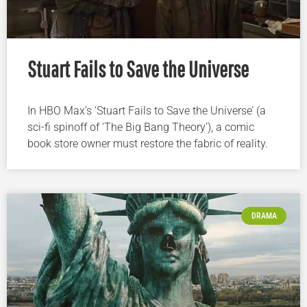
Stuart Fails to Save the Universe
In HBO Max’s ‘Stuart Fails to Save the Universe’ (a
sci-fi spinoff of ‘The Big Bang Theory’), a comic
book store owner must restore the fabric of reality.
DRAMA