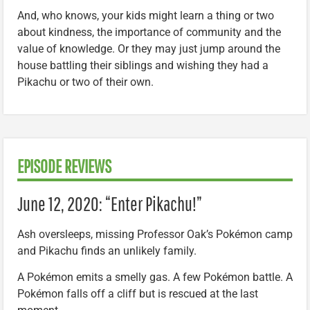
And, who knows, your kids might learn a thing or two
about kindness, the importance of community and the
value of knowledge. Or they may just jump around the
house battling their siblings and wishing they had a
Pikachu or two of their own.
EPISODE REVIEWS
June 12, 2020: “Enter Pikachu!”
Ash oversleeps, missing Professor Oak’s Pokémon camp
and Pikachu finds an unlikely family.
A Pokémon emits a smelly gas. A few Pokémon battle. A
Pokémon falls off a cliff but is rescued at the last