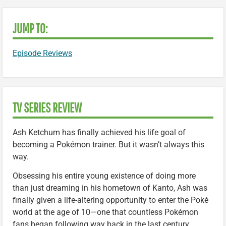
JUMP TO:
Episode Reviews
TV SERIES REVIEW
Ash Ketchum has finally achieved his life goal of
becoming a Pokémon trainer. But it wasn’t always this
way.
Obsessing his entire young existence of doing more
than just dreaming in his hometown of Kanto, Ash was
finally given a life-altering opportunity to enter the Poké
world at the age of 10—one that countless Pokémon
fans began following way back in the last century.