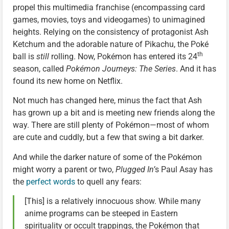
propel this multimedia franchise (encompassing card
games, movies, toys and videogames) to unimagined
heights. Relying on the consistency of protagonist Ash
Ketchum and the adorable nature of Pikachu, the Poké
th
ball is
still
rolling. Now, Pokémon has entered its 24
season, called
Pokémon Journeys: The Series
. And it has
found its new home on Netflix.
Not much has changed here, minus the fact that Ash
has grown up a bit and is meeting new friends along the
way. There are still plenty of Pokémon—most of whom
are cute and cuddly, but a few that swing a bit darker.
And while the darker nature of some of the Pokémon
might worry a parent or two,
Plugged In’
s Paul Asay has
the
perfect words
to quell any fears:
[This] is a relatively innocuous show. While many
anime programs can be steeped in Eastern
spirituality or occult trappings, the Pokémon that