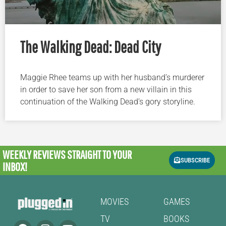
The Walking Dead: Dead City
Maggie Rhee teams up with her husband’s murderer
in order to save her son from a new villain in this
continuation of the Walking Dead’s gory storyline.
WEEKLY REVIEWS
STRAIGHT TO YOUR
SUBSCRIBE
INBOX!
MOVIES
GAMES
TV
BOOKS