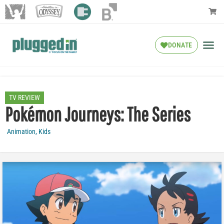
DONATE
TV REVIEW
Pokémon Journeys: The Series
Animation
,
Kids