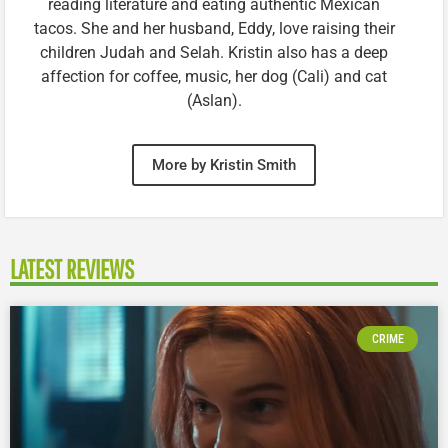
reading literature and eating authentic Mexican
tacos. She and her husband, Eddy, love raising their
children Judah and Selah. Kristin also has a deep
affection for coffee, music, her dog (Cali) and cat
(Aslan).
More by Kristin Smith
LATEST REVIEWS
CRIME