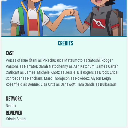
CREDITS
CAST
Voices of Ikue Ôtani as Pikachu; Rica Matsumoto as Satoshi; Rodger
Parsons as Narrator; Sarah Natochenny as Ash Ketchum; James Carter
Cathcart as James; Michele Knotz as Jessie; Bill Rogers as Brock; Erica
Schroeder as Pancham; Marc Thompson as Pokédex; Alyson Leigh
Rosenfield as Bonnie; Lisa Ortiz as Oshawott; Tara Sands as Bulbasaur
NETWORK
Netflix
REVIEWER
Kristin Smith