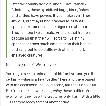
litter the countryside are kinda … naturalistic?
Admittedly, these hybridized bugs, birds, fishes
and critters have powers that’d make even Thor
envious, but they’re not intended to be water
spirits or extraterrestrial demigods or whatnot.
They’re more like animals. Animals that trainers
capture against their will, force to live in tiny
spherical homes much smaller than their bodies
and send out to do battle with other similarly
enslaved creatures.
Need I say more? Well, maybe.
You might see an animated midriff or two, and you’ll
certainly witness a few “battles” here and there paired
with the occasional perilous scene, but that’s about all.
Pokémon, the show tells us,
enjoy
these battles. And
even when they lose, the creatures only faint. With a little
TLC, they’re ready to fight another day.