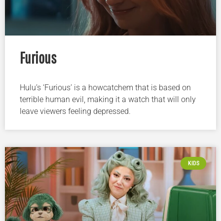
Furious
Hulu’s ‘Furious’ is a howcatchem that is based on
terrible human evil, making it a watch that will only
leave viewers feeling depressed.
KIDS