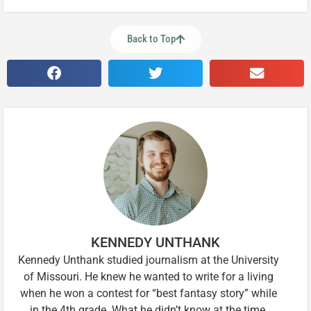
Back to Top
KENNEDY UNTHANK
Kennedy Unthank studied journalism at the University
of Missouri. He knew he wanted to write for a living
when he won a contest for “best fantasy story” while
in the 4th grade. What he didn’t know at the time,