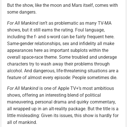
But the show, like the moon and Mars itself, comes with
some dangers.
For All Mankind
isn’t as problematic as many TV-MA
shows, but it still earns the rating. Foul language,
including the f- and s-word can be fairly frequent here.
Same-gender relationships, sex and infidelity all make
appearances here as important subplots within the
overall space-race theme. Some troubled and underage
characters try to wash away their problems through
alcohol. And dangerous, life-threatening situations are a
feature of almost every episode: People sometimes die.
For All Mankind
is one of Apple TV+’s most ambitious
shows, offering an interesting blend of political
maneuvering, personal drama and quirky commentary,
all wrapped up in an alt-reality package. But the title is a
little misleading: Given its issues, this show is hardly for
all of mankind.