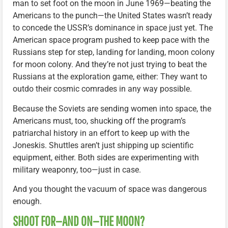
man to set foot on the moon in June 1969—beating the
Americans to the punch—the United States wasn’t ready
to concede the USSR’s dominance in space just yet. The
American space program pushed to keep pace with the
Russians step for step, landing for landing, moon colony
for moon colony. And they’re not just trying to beat the
Russians at the exploration game, either: They want to
outdo their cosmic comrades in any way possible.
Because the Soviets are sending women into space, the
Americans must, too, shucking off the program’s
patriarchal history in an effort to keep up with the
Joneskis. Shuttles aren’t just shipping up scientific
equipment, either. Both sides are experimenting with
military weaponry, too—just in case.
And you thought the vacuum of space was dangerous
enough.
SHOOT FOR—AND ON—THE MOON?