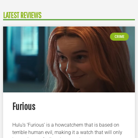
LATEST REVIEWS
CRIME
Furious
Hulu’s ‘Furious’ is a howcatchem that is based on
terrible human evil, making it a watch that will only