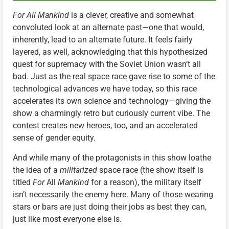
For All Mankind
is a clever, creative and somewhat
convoluted look at an alternate past—one that would,
inherently, lead to an alternate future. It feels fairly
layered, as well, acknowledging that this hypothesized
quest for supremacy with the Soviet Union wasn’t all
bad. Just as the real space race gave rise to some of the
technological advances we have today, so this race
accelerates its own science and technology—giving the
show a charmingly retro but curiously current vibe. The
contest creates new heroes, too, and an accelerated
sense of gender equity.
And while many of the protagonists in this show loathe
the idea of a
militarized
space race (the show itself is
titled
For
All
Mankind
for a reason), the military itself
isn’t necessarily the enemy here. Many of those wearing
stars or bars are just doing their jobs as best they can,
just like most everyone else is.