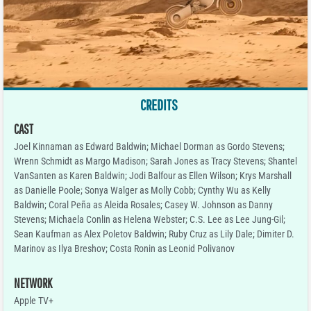
CREDITS
CAST
Joel Kinnaman as Edward Baldwin; Michael Dorman as Gordo Stevens;
Wrenn Schmidt as Margo Madison; Sarah Jones as Tracy Stevens; Shantel
VanSanten as Karen Baldwin; Jodi Balfour as Ellen Wilson; Krys Marshall
as Danielle Poole; Sonya Walger as Molly Cobb; Cynthy Wu as Kelly
Baldwin; Coral Peña as Aleida Rosales; Casey W. Johnson as Danny
Stevens; Michaela Conlin as Helena Webster; C.S. Lee as Lee Jung-Gil;
Sean Kaufman as Alex Poletov Baldwin; Ruby Cruz as Lily Dale; Dimiter D.
Marinov as Ilya Breshov; Costa Ronin as Leonid Polivanov
NETWORK
Apple TV+