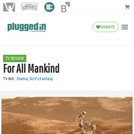
DONATE
TV REVIEW
For All Mankind
TV-MA
Drama
,
Sci-Fi/Fantasy