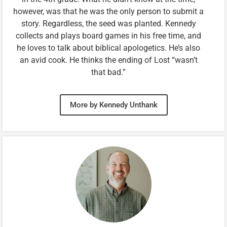
however, was that he was the only person to submit a
story. Regardless, the seed was planted. Kennedy
collects and plays board games in his free time, and
he loves to talk about biblical apologetics. He’s also
an avid cook. He thinks the ending of Lost “wasn’t
that bad.”
More by Kennedy Unthank