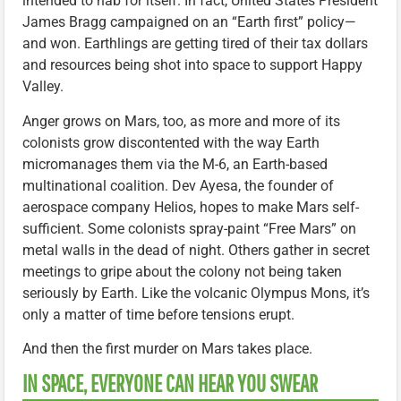
intended to nab for itself. In fact, United States President
James Bragg campaigned on an “Earth first” policy—
and won. Earthlings are getting tired of their tax dollars
and resources being shot into space to support Happy
Valley.
Anger grows on Mars, too, as more and more of its
colonists grow discontented with the way Earth
micromanages them via the M-6, an Earth-based
multinational coalition. Dev Ayesa, the founder of
aerospace company Helios, hopes to make Mars self-
sufficient. Some colonists spray-paint “Free Mars” on
metal walls in the dead of night. Others gather in secret
meetings to gripe about the colony not being taken
seriously by Earth. Like the volcanic Olympus Mons, it’s
only a matter of time before tensions erupt.
And then the first murder on Mars takes place.
IN SPACE, EVERYONE CAN HEAR YOU SWEAR