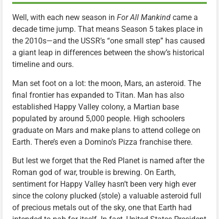
Well, with each new season in
For All Mankind
came a
decade time jump. That means Season 5 takes place in
the 2010s—and the USSR’s “one small step” has caused
a giant leap in differences between the show’s historical
timeline and ours.
Man set foot on a lot: the moon, Mars, an asteroid. The
final frontier has expanded to Titan. Man has also
established Happy Valley colony, a Martian base
populated by around 5,000 people. High schoolers
graduate on Mars and make plans to attend college on
Earth. There’s even a Domino’s Pizza franchise there.
But lest we forget that the Red Planet is named after the
Roman god of war, trouble is brewing. On Earth,
sentiment for Happy Valley hasn’t been very high ever
since the colony plucked (stole) a valuable asteroid full
of precious metals out of the sky, one that Earth had