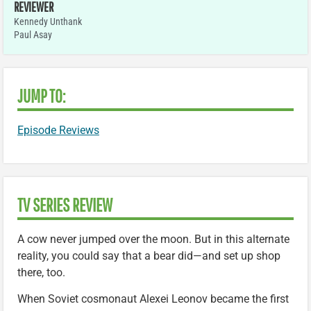
REVIEWER
Kennedy Unthank
Paul Asay
JUMP TO:
Episode Reviews
TV SERIES REVIEW
A cow never jumped over the moon. But in this alternate
reality, you could say that a bear did—and set up shop
there, too.
When Soviet cosmonaut Alexei Leonov became the first