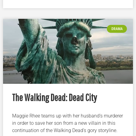
DRAMA
The Walking Dead: Dead City
Maggie Rhee teams up with her husband’s murderer
in order to save her son from a new villain in this
continuation of the Walking Dead’s gory storyline.