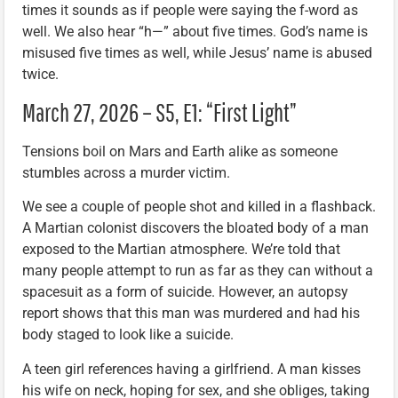
times it sounds as if people were saying the f-word as
well. We also hear “h—” about five times. God’s name is
misused five times as well, while Jesus’ name is abused
twice.
March 27, 2026 – S5, E1: “First Light”
Tensions boil on Mars and Earth alike as someone
stumbles across a murder victim.
We see a couple of people shot and killed in a flashback.
A Martian colonist discovers the bloated body of a man
exposed to the Martian atmosphere. We’re told that
many people attempt to run as far as they can without a
spacesuit as a form of suicide. However, an autopsy
report shows that this man was murdered and had his
body staged to look like a suicide.
A teen girl references having a girlfriend. A man kisses
his wife on neck, hoping for sex, and she obliges, taking