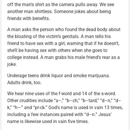
off the man’s shirt as the camera pulls away. We see
another man shirtless. Someone jokes about being
friends with benefits.
A man asks the person who found the dead body about
the bloating of the victim’s genitals. A man tells his
friend to have sex with a girl, warning that if he doesn’t,
she’ll be having sex with others when she goes to
college instead. A man grabs his male friend’s rear as a
joke.
Underage teens drink liquor and smoke marijuana.
Adults drink, too.
We hear nine uses of the f-word and 14 of the s-word.
Other crudities include “a–,” “b–ch,” “b–tard,” “d–n,” “d–
k,” “h—” and “pr-ck.” God’s name is used in vain 13 times,
including a few instances paired with “d–n.” Jesus’
name is likewise used in vain five times.