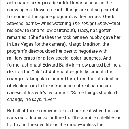
astronauts taking in a beautiful lunar sunrise as the
show opens. Down on earth, things are not so peaceful
for some of the space program’s earlier heroes. Gordo
Stevens learns—while watching
The Tonight Show
—that
his ex-wife (and fellow astronaut), Tracy, has gotten
remarried. (She flashes the rock her new hubby gave her
in Las Vegas for the camera). Margo Madison, the
program’s director, does her best to negotiate with
military brass for a few special polar launches. And
former astronaut Edward Baldwin—now parked behind a
desk as the Chief of Astronauts—quietly laments the
changes taking place around him, from the introduction
of electric cars to the introduction of real parmesan
cheese at his wife’s restaurant. “Some things shouldn’t
change,” he says. “Ever.”
But all of these concerns take a back seat when the sun
spits out a titanic solar flare that’ll scramble satellites on
Earth and threaten life on the moon—unless the