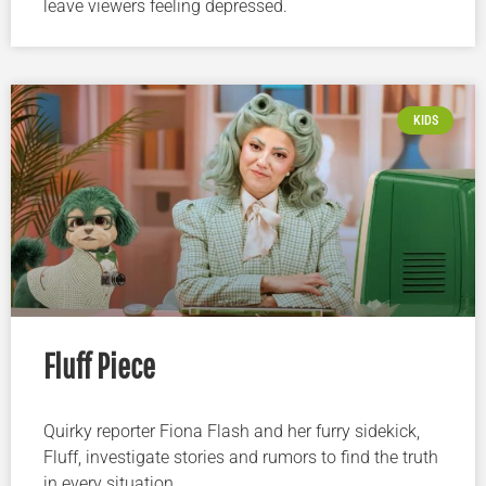
leave viewers feeling depressed.
KIDS
Fluff Piece
Quirky reporter Fiona Flash and her furry sidekick,
Fluff, investigate stories and rumors to find the truth
in every situation.