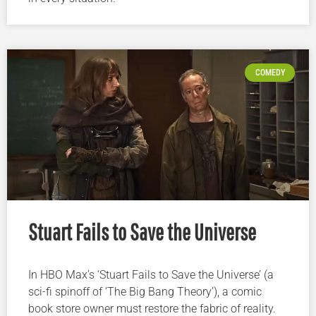
COMEDY
Stuart Fails to Save the Universe
In HBO Max’s ‘Stuart Fails to Save the Universe’ (a
sci-fi spinoff of ‘The Big Bang Theory’), a comic
book store owner must restore the fabric of reality.