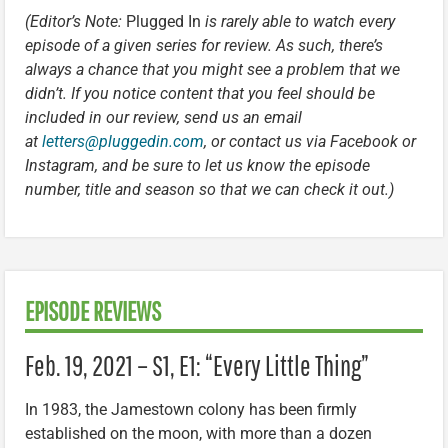
(Editor’s Note:
Plugged In
is rarely able to watch every
episode of a given series for review. As such, there’s
always a chance that you might see a problem that we
didn’t. If you notice content that you feel should be
included in our review, send us an email
at
letters@pluggedin.com
, or contact us via Facebook or
Instagram, and be sure to let us know the episode
number, title and season so that we can check it out.)
EPISODE REVIEWS
Feb. 19, 2021 – S1, E1: “Every Little Thing”
In 1983, the Jamestown colony has been firmly
established on the moon, with more than a dozen