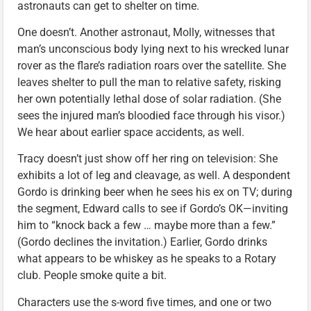
astronauts can get to shelter on time.
One doesn’t. Another astronaut, Molly, witnesses that
man’s unconscious body lying next to his wrecked lunar
rover as the flare’s radiation roars over the satellite. She
leaves shelter to pull the man to relative safety, risking
her own potentially lethal dose of solar radiation. (She
sees the injured man’s bloodied face through his visor.)
We hear about earlier space accidents, as well.
Tracy doesn’t just show off her ring on television: She
exhibits a lot of leg and cleavage, as well. A despondent
Gordo is drinking beer when he sees his ex on TV; during
the segment, Edward calls to see if Gordo’s OK—inviting
him to “knock back a few … maybe more than a few.”
(Gordo declines the invitation.) Earlier, Gordo drinks
what appears to be whiskey as he speaks to a Rotary
club. People smoke quite a bit.
Characters use the s-word five times, and one or two