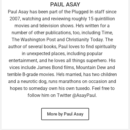
PAUL ASAY
Paul Asay has been part of the Plugged In staff since
2007, watching and reviewing roughly 15 quintillion
movies and television shows. He’s written for a
number of other publications, too, including Time,
The Washington Post and Christianity Today. The
author of several books, Paul loves to find spirituality
in unexpected places, including popular
entertainment, and he loves all things superhero. His
vices include James Bond films, Mountain Dew and
terrible B-grade movies. He’s married, has two children
and a neurotic dog, runs marathons on occasion and
hopes to someday own his own tuxedo. Feel free to
follow him on Twitter @AsayPaul.
More by Paul Asay