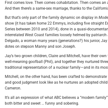
First comes love. Then comes cohabitation. Then comes an a
And then there’s a same-sex marriage, thanks to the Californ
But that’s only part of the family dynamic on display in
Mode
show (it has taken home 22 Emmys, including five straight
Series between 2010 and 2014), done in a quasi-documentary
interrelated West Coast families loosely helmed by patriarch J
Delgado, a woman many years (generations?) his junior, Jay 
dotes on stepson Manny and son Joseph.
Jay’s two grown children, Claire and Mitchell, have their own f
well-meaning goofball (Phil), and together they nurtured thre
traditional representation of a nuclear family—and in its mos
Mitchell, on the other hand, has been crafted to demonstrate w
and good judgment look like as he nurtures an adopted child 
Cameron.
It’s all an expression of what ABC believes a “modern family” 
both bitter and sweet … funny and sobering.