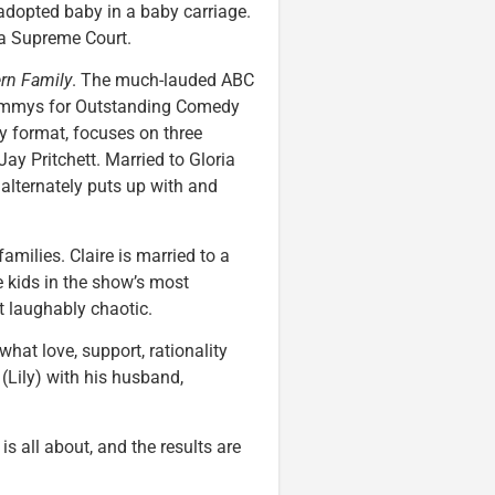
dopted baby in a baby carriage.
ia Supreme Court.
rn Family
. The much-lauded ABC
 Emmys for Outstanding Comedy
 format, focuses on three
ay Pritchett. Married to Gloria
alternately puts up with and
amilies. Claire is married to a
e kids in the show’s most
t laughably chaotic.
hat love, support, rationality
(Lily) with his husband,
is all about, and the results are