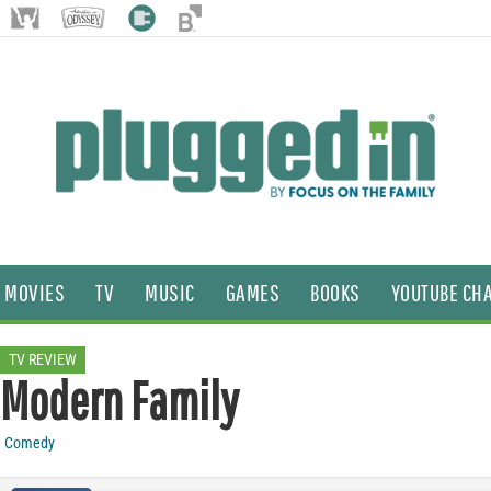
MOVIES
TV
MUSIC
GAMES
BOOKS
YOUTUBE CH
TV REVIEW
Modern Family
Comedy