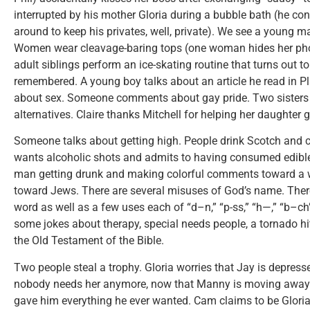
interrupted by his mother Gloria during a bubble bath (he co
around to keep his privates, well, private). We see a young m
Women wear cleavage-baring tops (one woman hides her phone
adult siblings perform an ice-skating routine that turns out 
remembered. A young boy talks about an article he read in Pl
about sex. Someone comments about gay pride. Two sisters
alternatives. Claire thanks Mitchell for helping her daughter g
Someone talks about getting high. People drink Scotch an
wants alcoholic shots and admits to having consumed edibl
man getting drunk and making colorful comments toward a
toward Jews. There are several misuses of God’s name. There 
word as well as a few uses each of “d–n,” “p-ss,” “h—,” “b–c
some jokes about therapy, special needs people, a tornado hi
the Old Testament of the Bible.
Two people steal a trophy. Gloria worries that Jay is depress
nobody needs her anymore, now that Manny is moving away.
gave him everything he ever wanted. Cam claims to be Gloria’