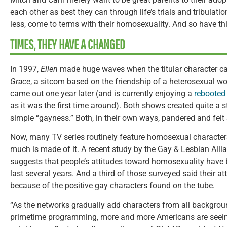
each other as best they can through life’s trials and tribulati
less, come to terms with their homosexuality. And so have thi
TIMES, THEY HAVE A CHANGED
In 1997,
Ellen
made huge waves when the titular character ca
Grace
, a sitcom based on the friendship of a heterosexual
came out one year later (and is currently enjoying a
rebooted
as it was the first time around). Both shows created quite a st
simple “gayness.” Both, in their own ways, pandered and felt 
Now, many TV series routinely feature homosexual characters—
much is made of it. A recent study by the Gay & Lesbian All
suggests that people’s attitudes toward homosexuality have
last several years. And a third of those surveyed said their att
because of the positive gay characters found on the tube.
“As the networks gradually add characters from all backgroun
primetime programming, more and more Americans are seein