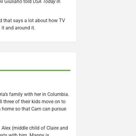
il Giuliano told
USA Today
in
d that says a lot about how TV
t and around it.
ria’s family with her in Columbia.
l three of their kids move on to
eam home so that Cam can pursue
Alex (middle child of Claire and
texts with him. Manny is