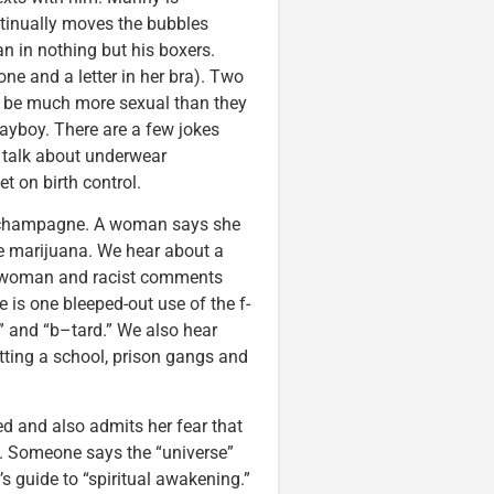
ntinually moves the bubbles
an in nothing but his boxers.
 and a letter in her bra). Two
to be much more sexual than they
ayboy. There are a few jokes
 talk about underwear
et on birth control.
d champagne. A woman says she
e marijuana. We hear about a
 woman and racist comments
is one bleeped-out use of the f-
h” and “b–tard.” We also hear
tting a school, prison gangs and
ed and also admits her fear that
 Someone says the “universe”
s guide to “spiritual awakening.”