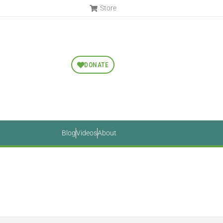
Store
DONATE
Blog
Videos
About