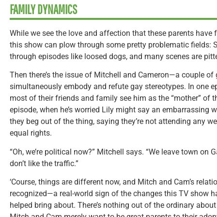
FAMILY DYNAMICS
While we see the love and affection that these parents have fo
this show can plow through some pretty problematic fields: 
through episodes like loosed dogs, and many scenes are pitte
Then there’s the issue of Mitchell and Cameron—a couple of
simultaneously embody and refute gay stereotypes. In one 
most of their friends and family see him as the “mother” of t
episode, when he’s worried Lily might say an embarrassing w
they beg out of the thing, saying they’re not attending any 
equal rights.
“Oh, we’re political now?” Mitchell says. “We leave town on
don’t like the traffic.”
‘Course, things are different now, and Mitch and Cam’s relati
recognized—a real-world sign of the changes this TV show ha
helped bring about. There’s nothing out of the ordinary about t
Mitch and Cam merely want to be great parents to their adopte