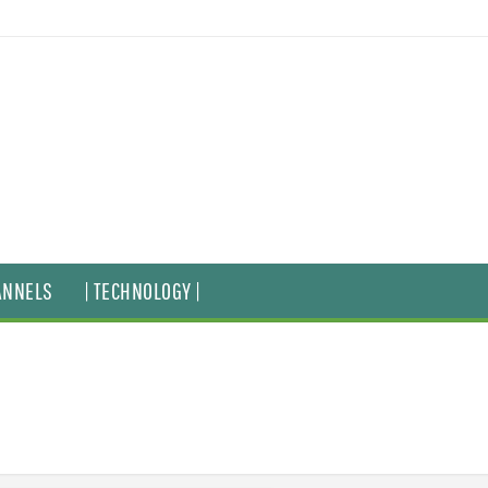
ANNELS
| TECHNOLOGY |