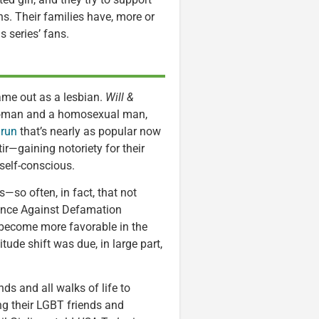
ons. Their families have, more or
s series’ fans.
me out as a lesbian.
Will &
 woman and a homosexual man,
 run
that’s nearly as popular now
ir—gaining notoriety for their
self-conscious.
so often, in fact, that not
iance Against Defamation
 become more favorable in the
itude shift was due, in large part,
ds and all walks of life to
g their LGBT friends and