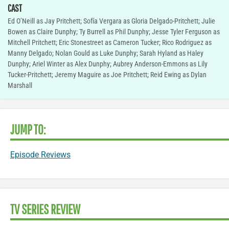
CAST
Ed O’Neill as Jay Pritchett; Sofía Vergara as Gloria Delgado-Pritchett; Julie
Bowen as Claire Dunphy; Ty Burrell as Phil Dunphy; Jesse Tyler Ferguson as
Mitchell Pritchett; Eric Stonestreet as Cameron Tucker; Rico Rodriguez as
Manny Delgado; Nolan Gould as Luke Dunphy; Sarah Hyland as Haley
Dunphy; Ariel Winter as Alex Dunphy; Aubrey Anderson-Emmons as Lily
Tucker-Pritchett; Jeremy Maguire as Joe Pritchett; Reid Ewing as Dylan
Marshall
JUMP TO:
Episode Reviews
TV SERIES REVIEW