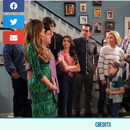
CREDITS