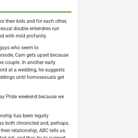
r their kids and for each other,
Sexual double entendres run
d with mild profanity.
 guys who seem to
episode, Cam gets upset because
he couple. In another early
ord at a wedding, he suggests
weddings until homosexuals get
 Gay Pride weekend because we
onship has been legally
s both chronicled and, perhaps,
heir relationship, ABC tells us.
d girl, and they try to support