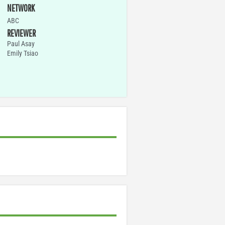
NETWORK
ABC
REVIEWER
Paul Asay
Emily Tsiao