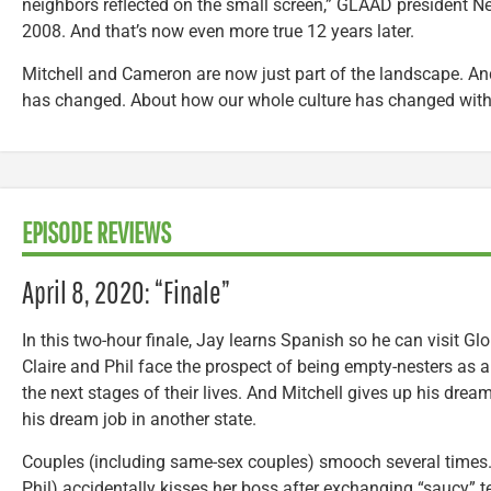
neighbors reflected on the small screen,” GLAAD president Ne
2008. And that’s now even more true 12 years later.
Mitchell and Cameron are now just part of the landscape. An
has changed. About how our whole culture has changed with i
EPISODE REVIEWS
April 8, 2020: “Finale”
In this two-hour finale, Jay learns Spanish so he can visit Glo
Claire and Phil face the prospect of being empty-nesters as al
the next stages of their lives. And Mitchell gives up his dr
his dream job in another state.
Couples (including same-sex couples) smooch several times. 
Phil) accidentally kisses her boss after exchanging “saucy” 