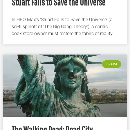
Stuart Fails to Save the Universe
In HBO Max’s ‘Stuart Fails to Save the Universe’ (a
sci-fi spinoff of ‘The Big Bang Theory’), a comic
book store owner must restore the fabric of reality.
DRAMA
The Walking Dead: Dead City