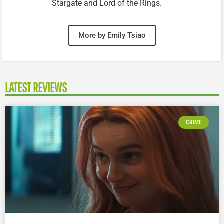
Stargate and Lord of the Rings.
More by Emily Tsiao
LATEST REVIEWS
CRIME