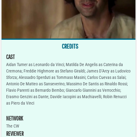
CREDITS
CAST
Aidan Turner as Leonardo da Vinci; Matilda De Angelis as Caterina da
Cremona; Freddie Highmore as Stefano Giraldi; James D’Arcy as Ludovico
Sforza; Alessadro Sperduti as Tommaso Masini; Carlos Cuevas as Salai;
Antonio De Matteo as Sanseverino; Massimo De Santis as Rinaldo Rossi;
Flavio Parenti as Bernardo Bembo; Giancarlo Giannini as Verrocchio;
Erasmo Genzini as Dante; Davide Iacopini as Machiavelli; Robin Renucci
as Piero da Vinci
NETWORK
The CW
REVIEWER