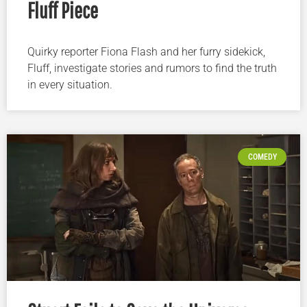
Fluff Piece
Quirky reporter Fiona Flash and her furry sidekick,
Fluff, investigate stories and rumors to find the truth
in every situation.
COMEDY