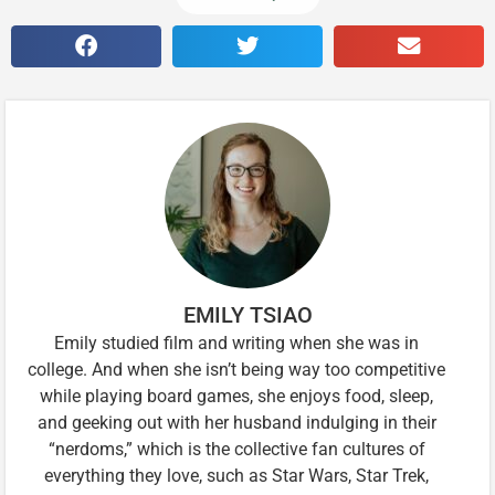
EMILY TSIAO
Emily studied film and writing when she was in
college. And when she isn’t being way too competitive
while playing board games, she enjoys food, sleep,
and geeking out with her husband indulging in their
“nerdoms,” which is the collective fan cultures of
everything they love, such as Star Wars, Star Trek,