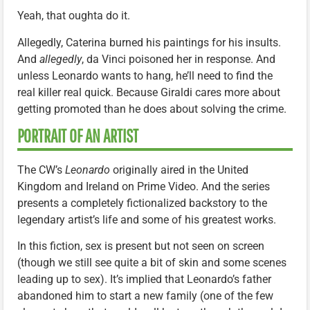
Yeah, that oughta do it.
Allegedly, Caterina burned his paintings for his insults.
And
allegedly
, da Vinci poisoned her in response. And
unless Leonardo wants to hang, he’ll need to find the
real killer real quick. Because Giraldi cares more about
getting promoted than he does about solving the crime.
PORTRAIT OF AN ARTIST
The CW’s
Leonardo
originally aired in the United
Kingdom and Ireland on Prime Video. And the series
presents a completely fictionalized backstory to the
legendary artist’s life and some of his greatest works.
In this fiction, sex is present but not seen on screen
(though we still see quite a bit of skin and some scenes
leading up to sex). It’s implied that Leonardo’s father
abandoned him to start a new family (one of the few