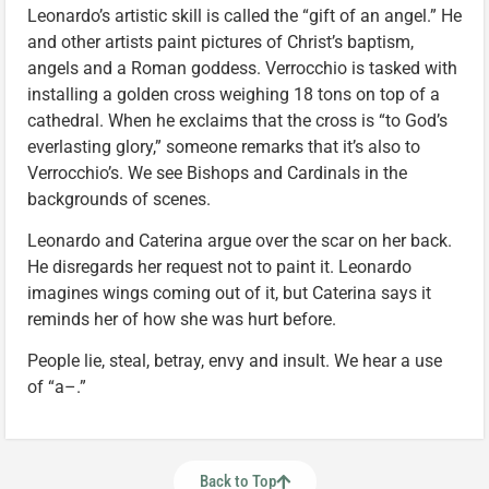
Leonardo’s artistic skill is called the “gift of an angel.” He
and other artists paint pictures of Christ’s baptism,
angels and a Roman goddess. Verrocchio is tasked with
installing a golden cross weighing 18 tons on top of a
cathedral. When he exclaims that the cross is “to God’s
everlasting glory,” someone remarks that it’s also to
Verrocchio’s. We see Bishops and Cardinals in the
backgrounds of scenes.
Leonardo and Caterina argue over the scar on her back.
He disregards her request not to paint it. Leonardo
imagines wings coming out of it, but Caterina says it
reminds her of how she was hurt before.
People lie, steal, betray, envy and insult. We hear a use
of “a–.”
Back to Top