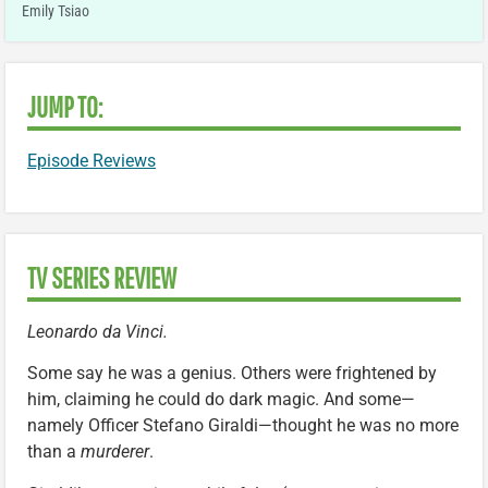
Emily Tsiao
JUMP TO:
Episode Reviews
TV SERIES REVIEW
Leonardo da Vinci.
Some say he was a genius. Others were frightened by
him, claiming he could do dark magic. And some—
namely Officer Stefano Giraldi—thought he was no more
than a
murderer
.