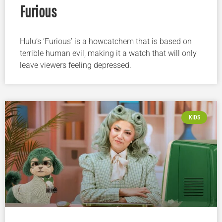
Furious
Hulu’s ‘Furious’ is a howcatchem that is based on
terrible human evil, making it a watch that will only
leave viewers feeling depressed.
KIDS