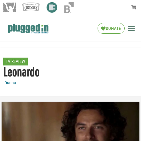
DONATE
TV REVIEW
Leonardo
Drama