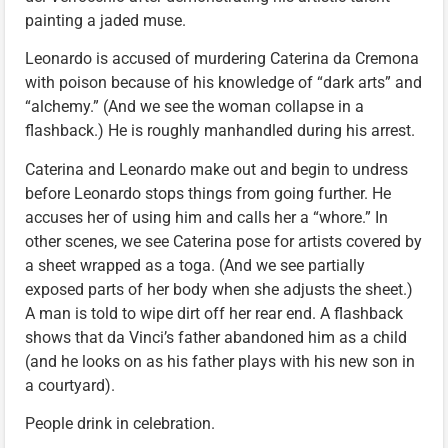
painting a jaded muse.
Leonardo is accused of murdering Caterina da Cremona
with poison because of his knowledge of “dark arts” and
“alchemy.” (And we see the woman collapse in a
flashback.) He is roughly manhandled during his arrest.
Caterina and Leonardo make out and begin to undress
before Leonardo stops things from going further. He
accuses her of using him and calls her a “whore.” In
other scenes, we see Caterina pose for artists covered by
a sheet wrapped as a toga. (And we see partially
exposed parts of her body when she adjusts the sheet.)
A man is told to wipe dirt off her rear end. A flashback
shows that da Vinci’s father abandoned him as a child
(and he looks on as his father plays with his new son in
a courtyard).
People drink in celebration.