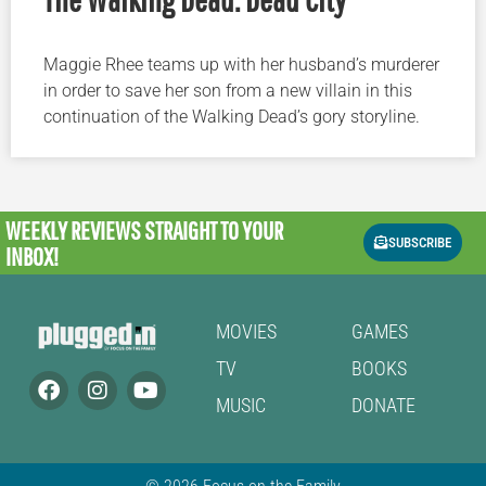
Maggie Rhee teams up with her husband’s murderer
in order to save her son from a new villain in this
continuation of the Walking Dead’s gory storyline.
WEEKLY REVIEWS
STRAIGHT TO YOUR
SUBSCRIBE
INBOX!
MOVIES
GAMES
TV
BOOKS
MUSIC
DONATE