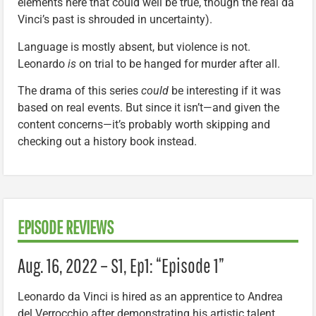
elements here that could well be true, though the real da
Vinci’s past is shrouded in uncertainty).
Language is mostly absent, but violence is not.
Leonardo
is
on trial to be hanged for murder after all.
The drama of this series
could
be interesting if it was
based on real events. But since it isn’t—and given the
content concerns—it’s probably worth skipping and
checking out a history book instead.
EPISODE REVIEWS
Aug. 16, 2022 – S1, Ep1: “Episode 1”
Leonardo da Vinci is hired as an apprentice to Andrea
del Verrocchio after demonstrating his artistic talent