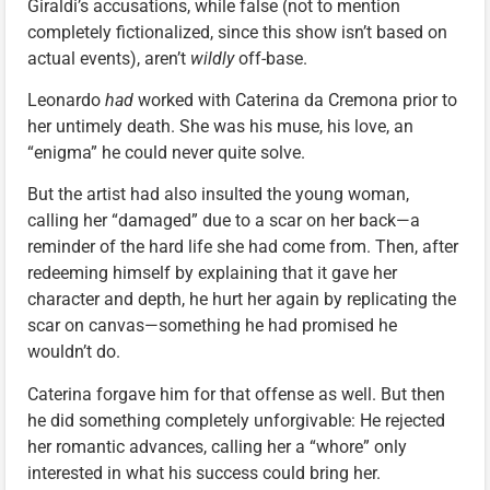
Giraldi’s accusations, while false (not to mention
completely fictionalized, since this show isn’t based on
actual events), aren’t
wildly
off-base.
Leonardo
had
worked with Caterina da Cremona prior to
her untimely death. She was his muse, his love, an
“enigma” he could never quite solve.
But the artist had also insulted the young woman,
calling her “damaged” due to a scar on her back—a
reminder of the hard life she had come from. Then, after
redeeming himself by explaining that it gave her
character and depth, he hurt her again by replicating the
scar on canvas—something he had promised he
wouldn’t do.
Caterina forgave him for that offense as well. But then
he did something completely unforgivable: He rejected
her romantic advances, calling her a “whore” only
interested in what his success could bring her.