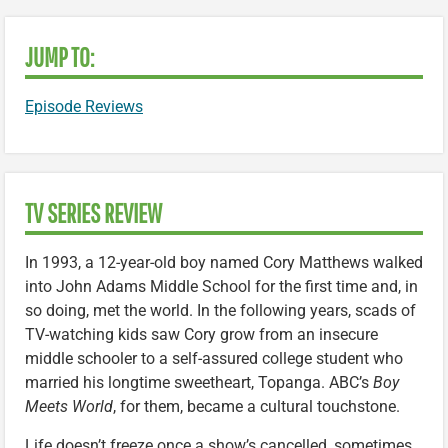
JUMP TO:
Episode Reviews
TV SERIES REVIEW
In 1993, a 12-year-old boy named Cory Matthews walked
into John Adams Middle School for the first time and, in
so doing, met the world. In the following years, scads of
TV-watching kids saw Cory grow from an insecure
middle schooler to a self-assured college student who
married his longtime sweetheart, Topanga. ABC’s
Boy
Meets World
, for them, became a cultural touchstone.
Life doesn’t freeze once a show’s cancelled, sometimes