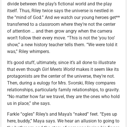
divide between the play’s fictional world and the play
itself. Thus, Riley twice says the universe is nestled in
the “mind of God.” And we watch our young heroes get**
transferred to a classroom where they’re not the center
of attention … and then grow angry when the camera
won’t follow their every move. “This is not the ‘you too’
show,” a new history teacher tells them. “We were told it
was,” Riley whimpers.
It’s good stuff, ultimately, since it’s all done to illustrate
that even though
Girl Meets World
makes it seem like its
protagonists are the center of the universe, they’re not.
Then, during a eulogy for Mrs. Svorski, Riley compares
relationships, particularly family relationships, to gravity.
“No matter how far we travel, they are the ones who hold
us in place,” she says.
Farkle “ogles” Riley’s and Maya’s “naked” feet. “Eyes up
here, buddy,” Maya says. We hear an allusion to going to