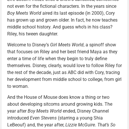
not even for the fictional characters. In the years since
Boy Meets World
aired its last episode (in 2000), Cory
has grown up and grown older. In fact, he now teaches
middle school history. And guess who’s in his class?
Riley, his tween daughter.
Welcome to Disney’s
Girl Meets World
, a spinoff show
that focuses on Riley and her best friend Maya as they
enter a time of life when they begin to truly define
themselves. Disney, clearly, would love to follow Riley for
the rest of the decade, just as ABC did with Cory, tracing
her development from middle school to college, from girl
to woman.
And the House of Mouse does know a thing or two
about developing sitcoms around growing kids. The
year after
Boy Meets World
ended, Disney Channel
introduced
Even Stevens
(starring a young Shia
LeBeouf) and, the year after,
Lizzie McGuire
.
That’s So