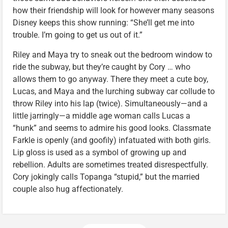
how their friendship will look for however many seasons
Disney keeps this show running: “She’ll get me into
trouble. I’m going to get us out of it.”
Riley and Maya try to sneak out the bedroom window to
ride the subway, but they’re caught by Cory … who
allows them to go anyway. There they meet a cute boy,
Lucas, and Maya and the lurching subway car collude to
throw Riley into his lap (twice). Simultaneously—and a
little jarringly—a middle age woman calls Lucas a
“hunk” and seems to admire his good looks. Classmate
Farkle is openly (and goofily) infatuated with both girls.
Lip gloss is used as a symbol of growing up and
rebellion. Adults are sometimes treated disrespectfully.
Cory jokingly calls Topanga “stupid,” but the married
couple also hug affectionately.