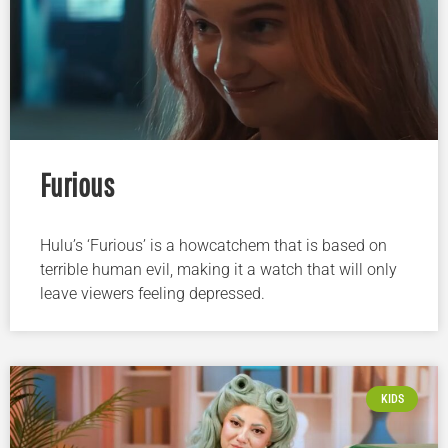
Furious
Hulu’s ‘Furious’ is a howcatchem that is based on
terrible human evil, making it a watch that will only
leave viewers feeling depressed.
KIDS