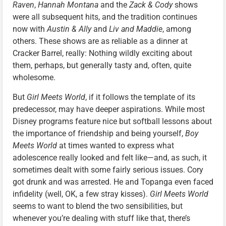
Raven
,
Hannah Montana
and the
Zack & Cody
shows
were all subsequent hits, and the tradition continues
now with
Austin & Ally
and
Liv and Maddie
, among
others. These shows are as reliable as a dinner at
Cracker Barrel, really: Nothing wildly exciting about
them, perhaps, but generally tasty and, often, quite
wholesome.
But
Girl Meets World
, if it follows the template of its
predecessor, may have deeper aspirations. While most
Disney programs feature nice but softball lessons about
the importance of friendship and being yourself,
Boy
Meets World
at times wanted to express what
adolescence really looked and felt like—and, as such, it
sometimes dealt with some fairly serious issues. Cory
got drunk and was arrested. He and Topanga even faced
infidelity (well, OK, a few stray kisses).
Girl Meets World
seems to want to blend the two sensibilities, but
whenever you’re dealing with stuff like that, there’s