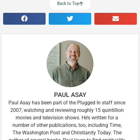
Back to Top
PAUL ASAY
Paul Asay has been part of the Plugged In staff since
2007, watching and reviewing roughly 15 quintillion
movies and television shows. He’s written for a
number of other publications, too, including Time,
The Washington Post and Christianity Today. The