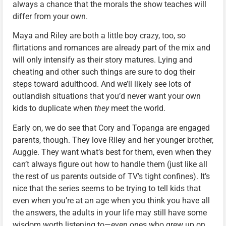
always a chance that the morals the show teaches will
differ from your own.
Maya and Riley are both a little boy crazy, too, so
flirtations and romances are already part of the mix and
will only intensify as their story matures. Lying and
cheating and other such things are sure to dog their
steps toward adulthood. And we’ll likely see lots of
outlandish situations that you’d never want your own
kids to duplicate when
they
meet the world.
Early on, we do see that Cory and Topanga are engaged
parents, though. They love Riley and her younger brother,
Auggie. They want what’s best for them, even when they
can’t always figure out how to handle them (just like all
the rest of us parents outside of TV’s tight confines). It’s
nice that the series seems to be trying to tell kids that
even when you’re at an age when you think you have all
the answers, the adults in your life may still have some
wisdom worth listening to—even ones who grew up on