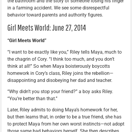
the bathroom and the story of someone losing his finger
in a farming accident. We see some disrespectful
behavior toward parents and authority figures.
Girl Meets World: June 27, 2014
“Girl Meets World”
“I want to be exactly like you,” Riley tells Maya, much to
the chagrin of Cory. “I think too much, and you don’t
think at all!” So when Maya boisterously boycotts
homework in Cory’s class, Riley joins the rebellion—
disappointing and disobeying her dad and teacher.
“Why didn’t you stop your friend?” a boy asks Riley.
“You’re better than that.”
Later, Riley admits to doing Maya’s homework for her,
but then learns that, in order to be a true friend, she has
to protect Maya from her own worst instincts—not adopt
those same bad behaviors herself. She then describes