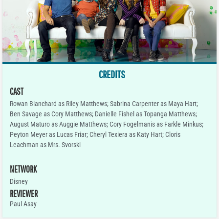
CREDITS
CAST
Rowan Blanchard as Riley Matthews; Sabrina Carpenter as Maya Hart;
Ben Savage as Cory Matthews; Danielle Fishel as Topanga Matthews;
August Maturo as Auggie Matthews; Cory Fogelmanis as Farkle Minkus;
Peyton Meyer as Lucas Friar; Cheryl Texiera as Katy Hart; Cloris
Leachman as Mrs. Svorski
NETWORK
Disney
REVIEWER
Paul Asay