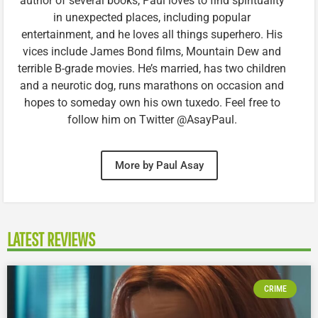
author of several books, Paul loves to find spirituality
in unexpected places, including popular
entertainment, and he loves all things superhero. His
vices include James Bond films, Mountain Dew and
terrible B-grade movies. He’s married, has two children
and a neurotic dog, runs marathons on occasion and
hopes to someday own his own tuxedo. Feel free to
follow him on Twitter @AsayPaul.
More by Paul Asay
LATEST REVIEWS
CRIME