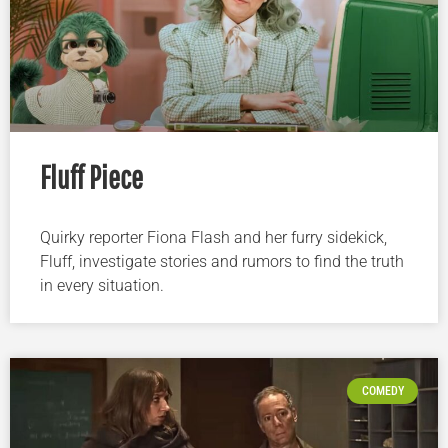
Fluff Piece
Quirky reporter Fiona Flash and her furry sidekick,
Fluff, investigate stories and rumors to find the truth
in every situation.
COMEDY