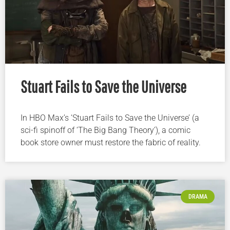
Stuart Fails to Save the Universe
In HBO Max’s ‘Stuart Fails to Save the Universe’ (a
sci-fi spinoff of ‘The Big Bang Theory’), a comic
book store owner must restore the fabric of reality.
DRAMA