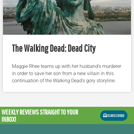
The Walking Dead: Dead City
Maggie Rhee teams up with her husband’s murderer
in order to save her son from a new villain in this
continuation of the Walking Dead’s gory storyline.
WEEKLY REVIEWS
STRAIGHT TO YOUR
SUBSCRIBE
INBOX!