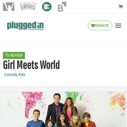
DONATE
TV REVIEW
Girl Meets World
Comedy
,
Kids