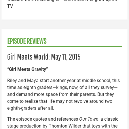
TV.
EPISODE REVIEWS
Girl Meets World: May 11, 2015
“Girl Meets Gravity”
Riley and Maya start another year at middle school, this
time as eighth graders—kings, now, of all they survey—
and demand more space from their parents. But they
come to realize that life may not revolve around two
eighth-graders after all.
The episode quotes and references
Our Town
, a classic
stage production by Thornton Wilder that toys with the