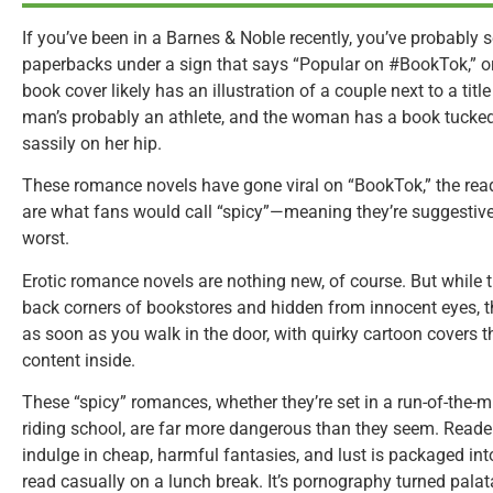
If you’ve been in a Barnes & Noble recently, you’ve probably 
paperbacks under a sign that says “Popular on #BookTok,” or
book cover likely has an illustration of a couple next to a title
man’s probably an athlete, and the woman has a book tucked
sassily on her hip.
These romance novels have gone viral on “BookTok,” the read
are what fans would call “spicy”—meaning they’re suggestive a
worst.
Erotic romance novels are nothing new, of course. But while 
back corners of bookstores and hidden from innocent eyes, t
as soon as you walk in the door, with quirky cartoon covers th
content inside.
These “spicy” romances, whether they’re set in a run-of-the-mi
riding school, are far more dangerous than they seem. Rea
indulge in cheap, harmful fantasies, and lust is packaged i
read casually on a lunch break. It’s pornography turned palat