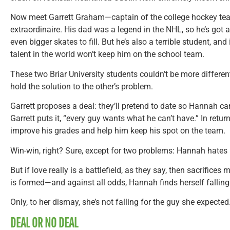
Now meet Garrett Graham—captain of the college hockey t
extraordinaire. His dad was a legend in the NHL, so he’s got 
even bigger skates to fill. But he’s also a terrible student, and 
talent in the world won’t keep him on the school team.
These two Briar University students couldn’t be more different. 
hold the solution to the other’s problem.
Garrett proposes a deal: they’ll pretend to date so Hannah can
Garrett puts it, “every guy wants what he can’t have.” In return
improve his grades and help him keep his spot on the team.
Win-win, right? Sure, except for two problems: Hannah hates 
But if love really is a battlefield, as they say, then sacrifice
is formed—and against all odds, Hannah finds herself falling 
Only, to her dismay, she’s not falling for the guy she expected
DEAL OR NO DEAL