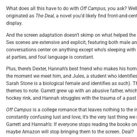
What does all this have to do with
Off Campus,
you ask? Well
originated as
The Deal,
a
novel you’d likely find front-and-ce
display.
And the screen adaptation doesn’t skimp on what helped the 
Sex scenes are extensive and explicit, featuring both male a
conversations center on anything except who’s sleeping with
at parties, and foul language is constant.
Plus, there’s Dexter, Hannah’s best friend who makes his hom
the moment we meet him, and Jules, a student who identifies
Sarah Stone is a biological female and identifies as such). T
themes to note. Garrett grew up with an abusive father, whic
hockey rink, and Hannah struggles with the trauma of a past 
Off Campus
is a college romance that leaves nothing to the i
constantly confusing lust and love, it’s the very last thing we 
Garrett and Hannah’s: If everyone stops reading the books on
maybe Amazon will stop bringing them to the screen. Deal?