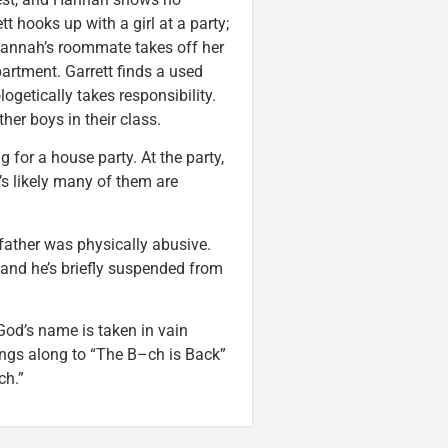
ett hooks up with a girl at a party;
 Hannah’s roommate takes off her
artment. Garrett finds a used
etically takes responsibility.
er boys in their class.
 for a house party. At the party,
t’s likely many of them are
 father was physically abusive.
, and he’s briefly suspended from
God’s name is taken in vain
ings along to “The B–ch is Back”
ch.”