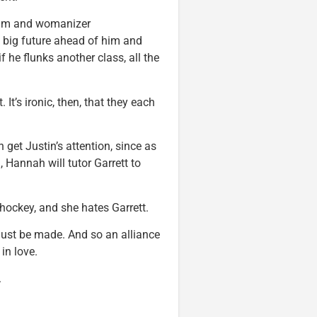
eam and womanizer
a big future ahead of him and
if he flunks another class, all the
It’s ironic, then, that they each
 get Justin’s attention, since as
, Hannah will tutor Garrett to
hockey, and she hates Garrett.
s must be made. And so an alliance
in love.
.