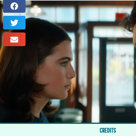
CREDITS