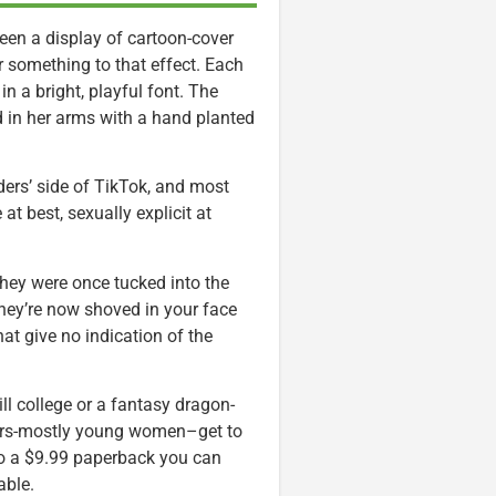
seen a display of cartoon-cover
 something to that effect. Each
 in a bright, playful font. The
 in her arms with a hand planted
ers’ side of TikTok, and most
t best, sexually explicit at
they were once tucked into the
hey’re now shoved in your face
at give no indication of the
ll college or a fantasy dragon-
ders-mostly young women–get to
nto a $9.99 paperback you can
able.