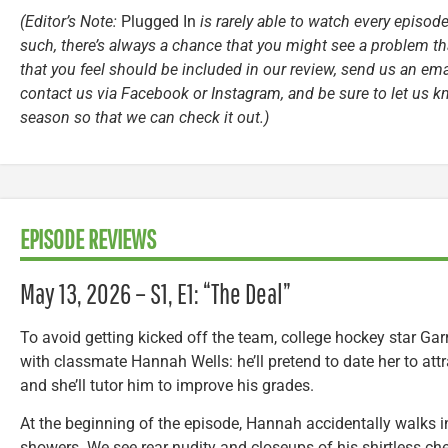
(Editor’s Note:
Plugged In
is rarely able to watch every episode
such, there’s always a chance that you might see a problem tha
that you feel should be included in our review, send us an ema
contact us via Facebook or Instagram, and be sure to let us k
season so that we can check it out.)
EPISODE REVIEWS
May 13, 2026 – S1, E1: “The Deal”
To avoid getting kicked off the team, college hockey star Gar
with classmate Hannah Wells: he’ll pretend to date her to attr
and she’ll tutor him to improve his grades.
At the beginning of the episode, Hannah accidentally walks in
showers. We see rear nudity and closeups of his shirtless c