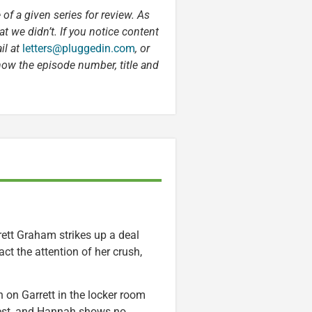
 of a given series for review. As
t we didn’t. If you notice content
il at
letters@pluggedin.com
, or
now the episode number, title and
rett Graham strikes up a deal
act the attention of her crush,
 on Garrett in the locker room
hest, and Hannah shows no