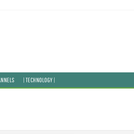
ANNELS
| TECHNOLOGY |