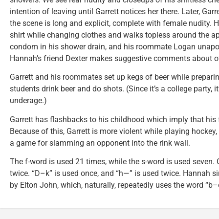
intention of leaving until Garrett notices her there. Later, Garr
the scene is long and explicit, complete with female nudity.
shirt while changing clothes and walks topless around the ap
condom in his shower drain, and his roommate Logan unapolog
Hannah’s friend Dexter makes suggestive comments about oth
Garrett and his roommates set up kegs of beer while preparing
students drink beer and do shots. (Since it’s a college party, i
underage.)
Garrett has flashbacks to his childhood which imply that his
Because of this, Garrett is more violent while playing hockey
a game for slamming an opponent into the rink wall.
The f-word is used 21 times, while the s-word is used seven. 
twice. “D–k” is used once, and “h—” is used twice. Hannah s
by Elton John, which, naturally, repeatedly uses the word “b–