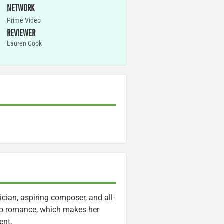
NETWORK
Prime Video
REVIEWER
Lauren Cook
cian, aspiring composer, and all-
to romance, which makes her
ent.