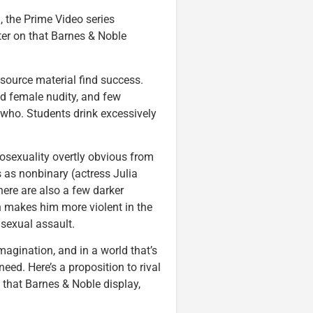
, the Prime Video series
nter on that Barnes & Noble
source material find success.
nd female nudity, and few
 who. Students drink excessively
osexuality overtly obvious from
 as nonbinary (actress Julia
here are also a few darker
h makes him more violent in the
sexual assault.
magination, and in a world that’s
need. Here’s a proposition to rival
 that Barnes & Noble display,