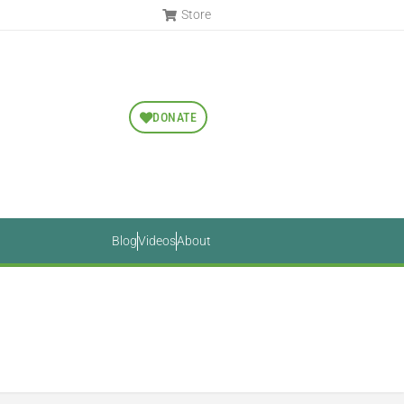
Store
DONATE
Blog
Videos
About