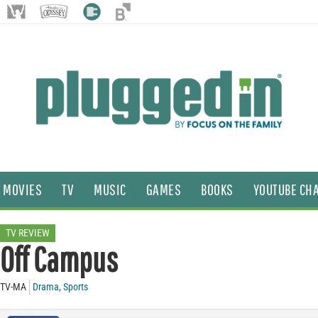
MOVIES
TV
MUSIC
GAMES
BOOKS
YOUTUBE CH
TV REVIEW
Off Campus
TV-MA
Drama
,
Sports