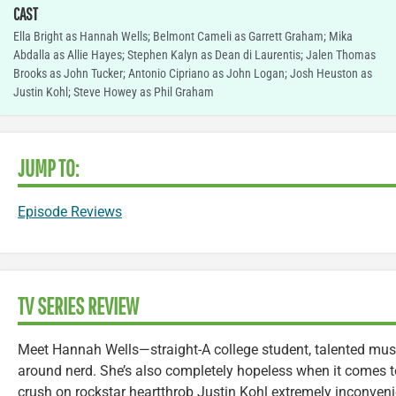
CAST
Ella Bright as Hannah Wells; Belmont Cameli as Garrett Graham; Mika
Abdalla as Allie Hayes; Stephen Kalyn as Dean di Laurentis; Jalen Thomas
Brooks as John Tucker; Antonio Cipriano as John Logan; Josh Heuston as
Justin Kohl; Steve Howey as Phil Graham
JUMP TO:
Episode Reviews
TV SERIES REVIEW
Meet Hannah Wells—straight-A college student, talented musi
around nerd. She’s also completely hopeless when it comes 
crush on rockstar heartthrob Justin Kohl extremely inconveni