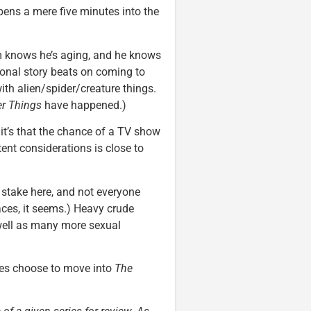
pens a mere five minutes into the
am knows he’s aging, and he knows
ional story beats on coming to
ith alien/spider/creature things.
er Things
have happened.)
, it’s that the chance of a TV show
ent considerations is close to
stake here, and not everyone
aces, it seems.) Heavy crude
well as many more sexual
ies choose to move into
The