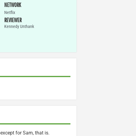
NETWORK
Netflix
REVIEWER
Kennedy Unthank
xcept for Sam, that is.