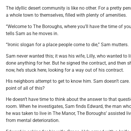
The idyllic desert community is like no other. For a pretty 
a whole town to themselves, filled with plenty of amenities.
“Welcome to The Boroughs, where you’ll have the time of your 
tells Sam as he moves in.
“Ironic slogan for a place people come to die,” Sam mutters.
Sam never wanted this; it was his wife, Lilly, who wanted to
done anything for her. But he signed the contract, and then 
now, he’s stuck here, looking for a way out of his contract.
His neighbors attempt to get to know him. Sam doesn’t care. 
point of all of this?
He doesn’t have time to think about the answer to that questio
room. When he investigates, Sam finds Edward, the man who 
he was taken to live in The Manor, The Boroughs’ assisted livi
from mental deterioration.