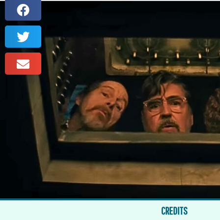
CREDITS