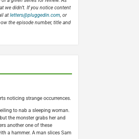
 of a given series for review. As
t we didn’t. If you notice content
il at
letters@pluggedin.com
, or
now the episode number, title and
rts noticing strange occurrences.
ceiling to nab a sleeping woman.
 but the monster grabs her and
ers another one of these
 with a hammer. A man slices Sam