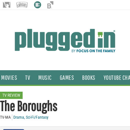
MOVIES
TV
MUSIC
GAMES
BOOKS
YOUTUBE CH
TV REVIEW
The Boroughs
TV-MA
Drama
,
Sci-Fi/Fantasy