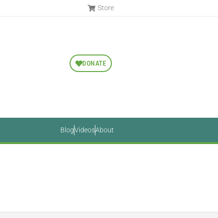
Store
DONATE
Blog
Videos
About