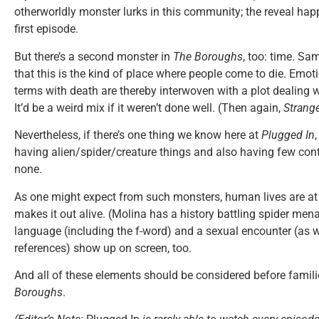
otherworldly monster lurks in this community; the reveal hap
first episode.
But there’s a second monster in
The Boroughs
, too: time. S
that this is the kind of place where people come to die. Emot
terms with death are thereby interwoven with a plot dealing w
It’d be a weird mix if it weren’t done well. (Then again,
Strang
Nevertheless, if there’s one thing we know here at
Plugged In
having alien/spider/creature things and also having few cont
none.
As one might expect from such monsters, human lives are at 
makes it out alive. (Molina has a history battling spider men
language (including the f-word) and a sexual encounter (as 
references) show up on screen, too.
And all of these elements should be considered before famil
Boroughs
.