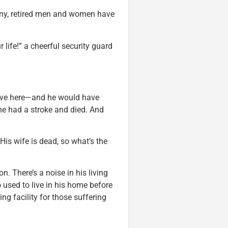
penny, retired men and women have
life!” a cheerful security guard
 live here—and he would have
she had a stroke and died. And
His wife is dead, so what’s the
n. There’s a noise in his living
used to live in his home before
ng facility for those suffering