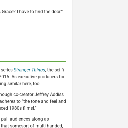
s Grace? I have to find the door.”
 series
Stranger Things
, the sci-fi
 2016. As executive producers for
ng similar here, too.
lthough co-creator Jeffrey Addiss
adheres to “the tone and feel and
ced 1980s films].”
ll pull audiences along as
e that somesort of multi-handed,