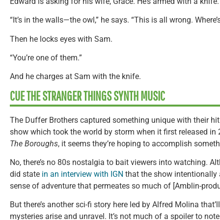
Edward is asking for his wife, Grace. He’s armed with a knife.
“It’s in the walls—the owl,” he says. “This is all wrong. Where’
Then he locks eyes with Sam.
“You’re one of them.”
And he charges at Sam with the knife.
CUE THE STRANGER THINGS SYNTH MUSIC
The Duffer Brothers captured something unique with their hit
show which took the world by storm when it first released in
The Boroughs
, it seems they’re hoping to accomplish somethi
No, there’s no 80s nostalgia to bait viewers into watching. A
did state
in an interview with IGN
that the show intentionally 
sense of adventure that permeates so much of [Amblin-produ
But there’s another sci-fi story here led by Alfred Molina that’
mysteries arise and unravel. It’s not much of a spoiler to not