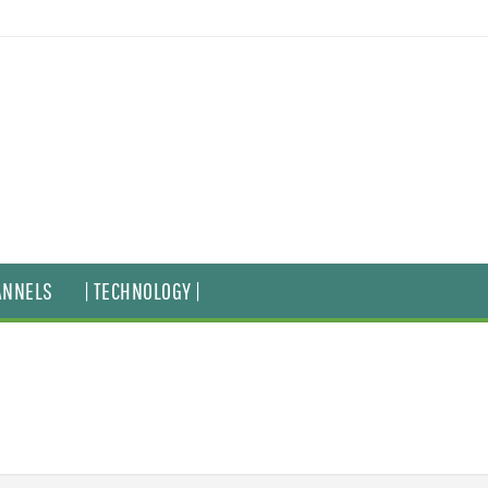
ANNELS
| TECHNOLOGY |