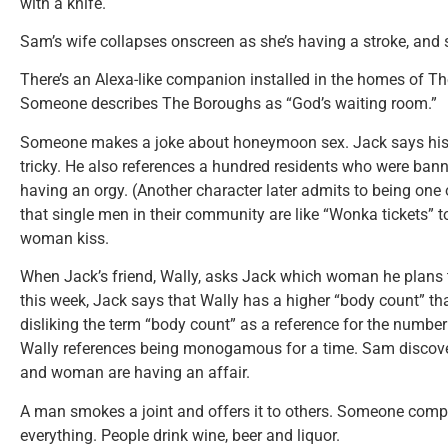
with a knife.
Sam’s wife collapses onscreen as she’s having a stroke, and
There’s an Alexa-like companion installed in the homes of T
Someone describes The Boroughs as “God’s waiting room.”
Someone makes a joke about honeymoon sex. Jack says his 
tricky. He also references a hundred residents who were ban
having an orgy. (Another character later admits to being one
that single men in their community are like “Wonka tickets”
woman kiss.
When Jack’s friend, Wally, asks Jack which woman he plans t
this week, Jack says that Wally has a higher “body count” th
disliking the term “body count” as a reference for the number
Wally references being monogamous for a time. Sam discove
and woman are having an affair.
A man smokes a joint and offers it to others. Someone compl
everything. People drink wine, beer and liquor.