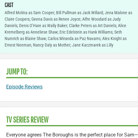
CAST
Alfred Molina as Sam Cooper; Bill Pullman as Jack Willard; Jena Malone as
Claire Coopers; Geena Davis as Renee Joyce; Alfre Woodard as Judy
Daniels; Denis O’Hare as Wally Baker; Clarke Peters as Art Daniels; Alice
Kremelberg as Anneliese Shaw; Eric Edelstein as Hank Williams; Seth
Numrich as Blaine Shaw; Carlos Miranda as Paz Navarro; Alex Knight as
Ernest Neeman; Nancy Daly as Mother; Jane Kaczmarek as Lilly
JUMP TO:
Episode Reviews
TV SERIES REVIEW
Everyone agrees The Boroughs is the perfect place for Sam—e