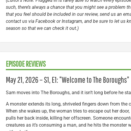
(Editor’s Note:
Plugged In
is rarely able to watch every episode
such, there’s always a chance that you might see a problem tha
that you feel should be included in our review, send us an ema
contact us via Facebook or Instagram, and be sure to let us k
season so that we can check it out.)
EPISODE REVIEWS
May 21, 2026 – S1, E1: “Welcome to The Boroughs”
Sam moves into The Boroughs, and it isn’t long before he sta
A monster extends its long, shriveled fingers down from the 
When she wakes up, the woman tries to escape out her door,
pulls her back inside, killing her offscreen. Someone encount
creatures as it’s consuming a man, and he hits the monster