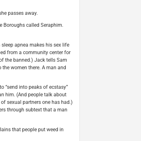
 she passes away.
he Boroughs called Seraphim.
sleep apnea makes his sex life
ned from a community center for
 of the banned.) Jack tells Sam
 to the women there. A man and
o “send into peaks of ecstasy”
an him. (And people talk about
 of sexual partners one has had.)
rs through subtext that a man
ains that people put weed in