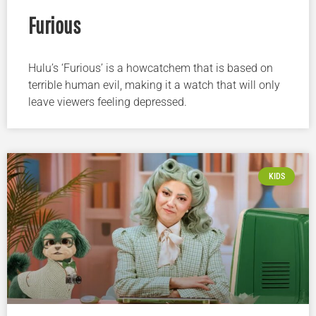
Furious
Hulu’s ‘Furious’ is a howcatchem that is based on
terrible human evil, making it a watch that will only
leave viewers feeling depressed.
KIDS