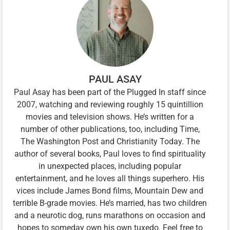
PAUL ASAY
Paul Asay has been part of the Plugged In staff since
2007, watching and reviewing roughly 15 quintillion
movies and television shows. He’s written for a
number of other publications, too, including Time,
The Washington Post and Christianity Today. The
author of several books, Paul loves to find spirituality
in unexpected places, including popular
entertainment, and he loves all things superhero. His
vices include James Bond films, Mountain Dew and
terrible B-grade movies. He’s married, has two children
and a neurotic dog, runs marathons on occasion and
hopes to someday own his own tuxedo. Feel free to