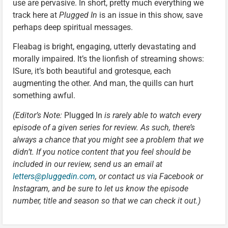
use are pervasive. In short, pretty much everything we
track here at
Plugged In
is an issue in this show, save
perhaps deep spiritual messages.
Fleabag is bright, engaging, utterly devastating and
morally impaired. It’s the lionfish of streaming shows:
ISure, it’s both beautiful and grotesque, each
augmenting the other. And man, the quills can hurt
something awful.
(Editor’s Note:
Plugged In
is rarely able to watch every
episode of a given series for review. As such, there’s
always a chance that you might see a problem that we
didn’t. If you notice content that you feel should be
included in our review, send us an email at
letters@pluggedin.com
, or contact us via Facebook or
Instagram, and be sure to let us know the episode
number, title and season so that we can check it out.)