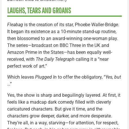
LAUGHS, TEARS AND GROANS
Fleabag
is the creation of its star, Phoebe Waller-Bridge.
It began its existence as a 10-minute stand-up routine,
then blossomed to an award-winning one-woman play.
The series—broadcast on BBC Three in the UK and
Amazon Prime in the States—has been equally well-
received, with
The Daily Telegraph
calling it a “near
perfect work of art.”
Which leaves
Plugged In
to offer the obligatory, “
Yes, but
…”
Yes, the show is sharp and beguilingly layered. At first, it
feels like a madcap dark comedy filled with cleverly
caricatured characters. But give it time, and the
characters grow deeper, darker, and more desperate.
They’re all, in a way, starving—for attention, for respect,