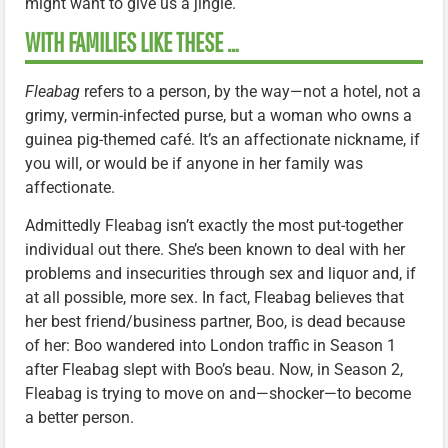
might want to give us a jingle.
WITH FAMILIES LIKE THESE …
Fleabag
refers to a person, by the way—not a hotel, not a
grimy, vermin-infected purse, but a woman who owns a
guinea pig-themed café. It’s an affectionate nickname, if
you will, or would be if anyone in her family was
affectionate.
Admittedly Fleabag isn’t exactly the most put-together
individual out there. She’s been known to deal with her
problems and insecurities through sex and liquor and, if
at all possible, more sex. In fact, Fleabag believes that
her best friend/business partner, Boo, is dead because
of her: Boo wandered into London traffic in Season 1
after Fleabag slept with Boo’s beau. Now, in Season 2,
Fleabag is trying to move on and—shocker—to become
a better person.