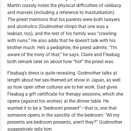
Martin crassly notes the physical difficulties of celibacy
and marvels (including a reference to masturbation).
The priest mentions that his parents were both lawyers
and alcoholics (Godmother chirps that one was a
lesbian, too), and the rest of his family was “crawling
with nuns.” He also adds that he doesn’t talk with his
brother much: He’s a pedophile, the priest admits. “I’m
aware of the irony of that,” he says. Claire and Fleabag
both remark later on about how “hot” the priest was.
Fleabag’s dress is quite revealing. Godmother talks at
length about her sex-themed art show in Japan, as well
as how open other cultures are to her work. Dad gives
Fleabag a gift certificate for therapy sessions, which she
opens (against his wishes) at the dinner table. He
wanted it to be a “bedroom present”—that is, one that
someone opens in the sanctity of the bedroom. “All my
presents are bedroom presents, aren’t they?” Godmother
suggestively tells him.