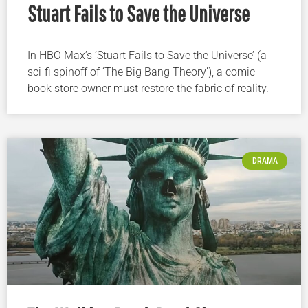
Stuart Fails to Save the Universe
In HBO Max’s ‘Stuart Fails to Save the Universe’ (a
sci-fi spinoff of ‘The Big Bang Theory’), a comic
book store owner must restore the fabric of reality.
DRAMA