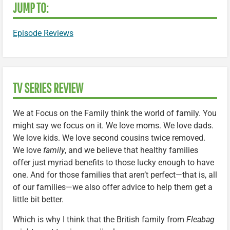
JUMP TO:
Episode Reviews
TV SERIES REVIEW
We at Focus on the Family think the world of family. You
might say we focus on it. We love moms. We love dads.
We love kids. We love second cousins twice removed.
We love
family
, and we believe that healthy families
offer just myriad benefits to those lucky enough to have
one. And for those families that aren’t perfect—that is, all
of our families—we also offer advice to help them get a
little bit better.
Which is why I think that the British family from
Fleabag