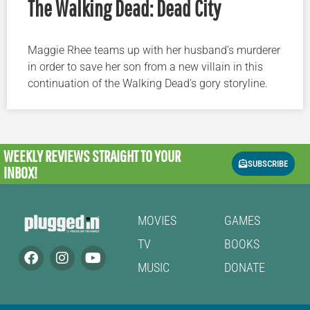
The Walking Dead: Dead City
Maggie Rhee teams up with her husband’s murderer
in order to save her son from a new villain in this
continuation of the Walking Dead’s gory storyline.
WEEKLY REVIEWS
STRAIGHT TO YOUR
SUBSCRIBE
INBOX!
MOVIES
GAMES
TV
BOOKS
MUSIC
DONATE