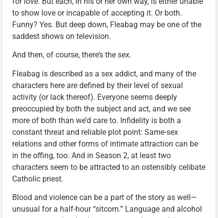
for love. But each, in his or her own way, is either unable
to show love or incapable of accepting it. Or both.
Funny? Yes. But deep down, Fleabag may be one of the
saddest shows on television.
And then, of course, there’s the sex.
Fleabag is described as a sex addict, and many of the
characters here are defined by their level of sexual
activity (or lack thereof). Everyone seems deeply
preoccupied by both the subject and act, and we see
more of both than we’d care to. Infidelity is both a
constant threat and reliable plot point: Same-sex
relations and other forms of intimate attraction can be
in the offing, too. And in Season 2, at least two
characters seem to be attracted to an ostensibly celibate
Catholic priest.
Blood and violence can be a part of the story as well—
unusual for a half-hour “sitcom.” Language and alcohol