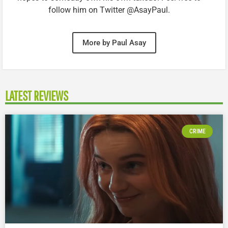
follow him on Twitter @AsayPaul.
More by Paul Asay
LATEST REVIEWS
CRIME