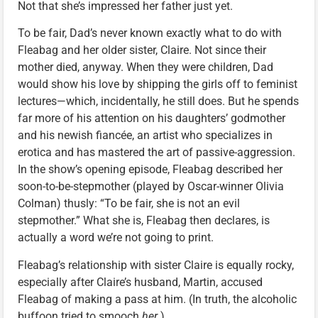
Not that she’s impressed her father just yet.
To be fair, Dad’s never known exactly what to do with
Fleabag and her older sister, Claire. Not since their
mother died, anyway. When they were children, Dad
would show his love by shipping the girls off to feminist
lectures—which, incidentally, he still does. But he spends
far more of his attention on his daughters’ godmother
and his newish fiancée, an artist who specializes in
erotica and has mastered the art of passive-aggression.
In the show’s opening episode, Fleabag described her
soon-to-be-stepmother (played by Oscar-winner Olivia
Colman) thusly: “To be fair, she is not an evil
stepmother.” What she is, Fleabag then declares, is
actually a word we’re not going to print.
Fleabag’s relationship with sister Claire is equally rocky,
especially after Claire’s husband, Martin, accused
Fleabag of making a pass at him. (In truth, the alcoholic
buffoon tried to smooch
her
.)