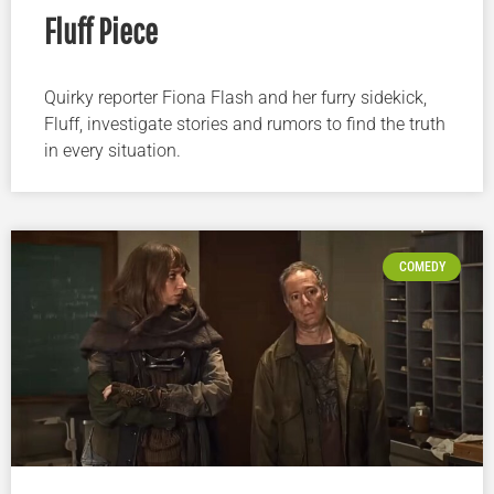
Fluff Piece
Quirky reporter Fiona Flash and her furry sidekick,
Fluff, investigate stories and rumors to find the truth
in every situation.
COMEDY