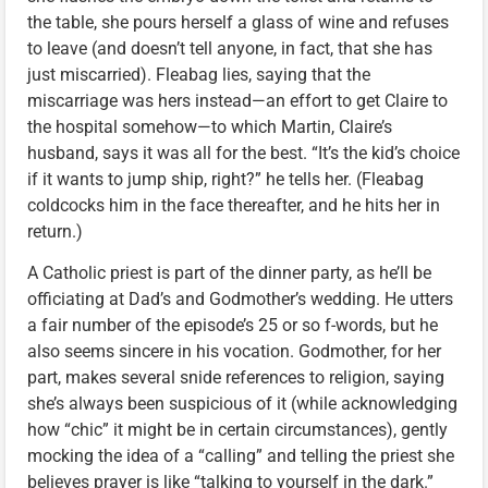
the table, she pours herself a glass of wine and refuses
to leave (and doesn’t tell anyone, in fact, that she has
just miscarried). Fleabag lies, saying that the
miscarriage was hers instead—an effort to get Claire to
the hospital somehow—to which Martin, Claire’s
husband, says it was all for the best. “It’s the kid’s choice
if it wants to jump ship, right?” he tells her. (Fleabag
coldcocks him in the face thereafter, and he hits her in
return.)
A Catholic priest is part of the dinner party, as he’ll be
officiating at Dad’s and Godmother’s wedding. He utters
a fair number of the episode’s 25 or so f-words, but he
also seems sincere in his vocation. Godmother, for her
part, makes several snide references to religion, saying
she’s always been suspicious of it (while acknowledging
how “chic” it might be in certain circumstances), gently
mocking the idea of a “calling” and telling the priest she
believes prayer is like “talking to yourself in the dark.”