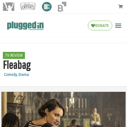
DONATE
TV REVIEW
Fleabag
Comedy
,
Drama