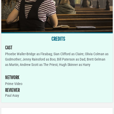
CREDITS
CAST
Phoebe Waller-Bridge as Fleabag; Sian Clifford as Claire; Olivia Colman as
Godmother; Jenny Rainsford as Boo; Bill Paterson as Dad; Brett Gelman
as Martin; Andrew Scott as The Priest; Hugh Skinner as Harry
NETWORK
Prime Video
REVIEWER
Paul Asay