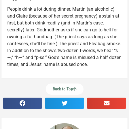
People drink a lot during dinner. Martin (an alcoholic)
and Claire (because of her secret pregnancy) abstain at
first, but both drink readily (and in Martin’s case,
secretly) later. Godmother asks if she can go to hell for
owning a fur handbag. (The priest says as long as she
confesses, she’ll be fine.) The priest and Fleabag smoke.
In addition to the show’s two-dozen f-words, we hear “s
—,” “h—” and “p-ss.” God’s name is misused a half dozen
times, and Jesus’ name is abused once.
Back to Top