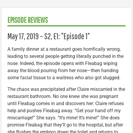
EPISODE REVIEWS
May 17, 2019 – S2, E1: “Episode 1”
A family dinner at a restaurant goes horrifically wrong,
leading to several people getting literally punched in the
nose. Indeed, the episode opens with Fleabag wiping
away the blood pouring from her nose—then handing
some facial tissue to a waitress who
also
got slugged.
The chaos was precipitated after Claire miscarried in the
restaurant bathroom. No one knew she was pregnant
until Fleabag comes in and discovers her: Claire refuses
help and pushes Fleabag away. “Get your hand off my
miscarriage!” She says. “It’s mine! It’s mine!” She does
promise Fleabag that they’ll go to the hospital, but after
she flushes the embryo down the toilet and returns to