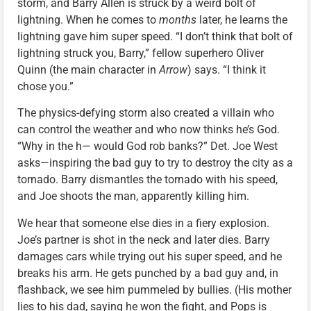
storm, and Barry Allen is struck by a weird bolt of
lightning. When he comes to
months
later, he learns the
lightning gave him super speed. “I don’t think that bolt of
lightning struck you, Barry,” fellow superhero Oliver
Quinn (the main character in
Arrow
) says. “I think it
chose you.”
The physics-defying storm also created a villain who
can control the weather and who now thinks he’s God.
“Why in the h— would God rob banks?” Det. Joe West
asks—inspiring the bad guy to try to destroy the city as a
tornado. Barry dismantles the tornado with his speed,
and Joe shoots the man, apparently killing him.
We hear that someone else dies in a fiery explosion.
Joe’s partner is shot in the neck and later dies. Barry
damages cars while trying out his super speed, and he
breaks his arm. He gets punched by a bad guy and, in
flashback, we see him pummeled by bullies. (His mother
lies to his dad, saying he won the fight, and Pops is