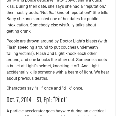
Barry and police detective Patty Spivot share a quick
kiss. During their date, she says she had a “reputation,”
then hastily adds, “Not
that
kind of reputation!” She tells
Barry she once arrested one of her dates for public
intoxication. Somebody else wistfully talks about
getting drunk.
People are thrown around by Doctor Light’s blasts (with
Flash speeding around to put couches underneath
falling victims). Flash and Light knock each other
around, and one knocks the other out. Someone shoots
a bullet at Light’s helmet, knocking it off. And Light
accidentally kills someone with a beam of light. We hear
about previous deaths.
Characters say “a–” once and “d–k” once.
Oct. 7, 2014 – S1, Ep1: “Pilot”
A particle accelerator goes haywire during an electrical