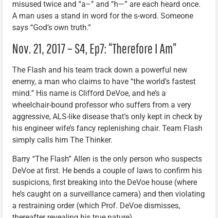
misused twice and “a–” and “h—” are each heard once.
A man uses a stand in word for the s-word. Someone
says “God’s own truth.”
Nov. 21, 2017 – S4, Ep7: “Therefore I Am”
The Flash and his team track down a powerful new
enemy, a man who claims to have “the world’s fastest
mind.” His name is Clifford DeVoe, and he’s a
wheelchair-bound professor who suffers from a very
aggressive, ALS-like disease that’s only kept in check by
his engineer wife’s fancy replenishing chair. Team Flash
simply calls him The Thinker.
Barry “The Flash” Allen is the only person who suspects
DeVoe at first. He bends a couple of laws to confirm his
suspicions, first breaking into the DeVoe house (where
he’s caught on a surveillance camera) and then violating
a restraining order (which Prof. DeVoe dismisses,
thereafter revealing his true nature).