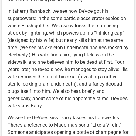
In (ahem) flashback, we see how DeVoe got his
superpowers: in the same particle-accelerator explosion
where Flash got his. We also witness the man being
struck by lightning, which powers up his “thinking cap”
(designed by his wife) but nearly kills him at the same
time. (We see his skeleton underneath has he’s rocked by
electricity.) His wife finds him, lying lifeless on the
sidewalk, and she believes him to be dead at first. Four
years later, he reveals how he manages to stay alive: His
wife removes the top of his skull (revealing a rather
sterile-looking brain underneath), and a fancy doodad
plugs itself into him. We also hear, briefly and
generically, about some of his apparent victims. DeVoe’s
wife slaps Barry.
We see the DeVoes kiss. Barry kisses his fiancée, Iris.
There’s a reference to Madonna’s song “Like a Virgin.”
Someone anticipates opening a bottle of champagne for