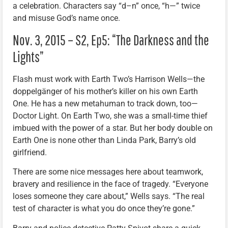
a celebration. Characters say “d–n” once, “h—” twice
and misuse God’s name once.
Nov. 3, 2015 – S2, Ep5: “The Darkness and the
Lights”
Flash must work with Earth Two’s Harrison Wells—the
doppelgänger of his mother’s killer on his own Earth
One. He has a new metahuman to track down, too—
Doctor Light. On Earth Two, she was a small-time thief
imbued with the power of a star. But her body double on
Earth One is none other than Linda Park, Barry’s old
girlfriend.
There are some nice messages here about teamwork,
bravery and resilience in the face of tragedy. “Everyone
loses someone they care about,” Wells says. “The real
test of character is what you do once they’re gone.”