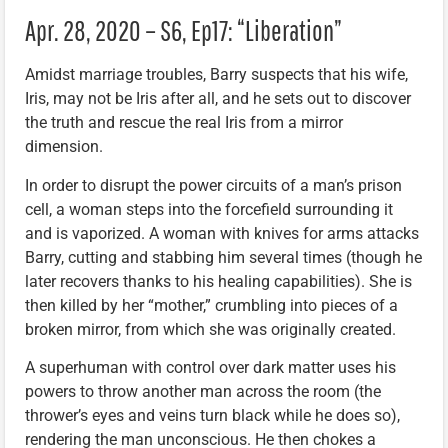
Apr. 28, 2020 – S6, Ep17: “Liberation”
Amidst marriage troubles, Barry suspects that his wife,
Iris, may not be Iris after all, and he sets out to discover
the truth and rescue the real Iris from a mirror
dimension.
In order to disrupt the power circuits of a man’s prison
cell, a woman steps into the forcefield surrounding it
and is vaporized. A woman with knives for arms attacks
Barry, cutting and stabbing him several times (though he
later recovers thanks to his healing capabilities). She is
then killed by her “mother,” crumbling into pieces of a
broken mirror, from which she was originally created.
A superhuman with control over dark matter uses his
powers to throw another man across the room (the
thrower’s eyes and veins turn black while he does so),
rendering the man unconscious. He then chokes a