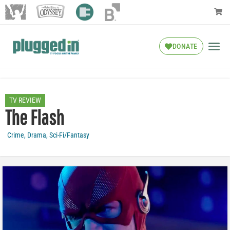
DONATE
TV REVIEW
The Flash
Crime
,
Drama
,
Sci-Fi/Fantasy