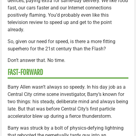
devices, paying extra for same-day delivery. We like food
fast, our cars faster and our Internet connections
positively flaming. You’d probably even like this
television review to speed up and get to the point
already.
So, given our need for speed, is there a more fitting
superhero for the 21st century than the Flash?
Don’t answer that. No time.
FAST-FORWARD
Barry Allen wasn’t always so speedy. In his day job as a
Central City crime scene investigator, Barry’s known for
two things: his steady, deliberate mind and always being
late. But that was before Central City’s first particle
accelerator blew up during a fierce thunderstorm.
Barry was struck by a bolt of physics-defying lightning
that rebooted the perpetually tardy guy into an