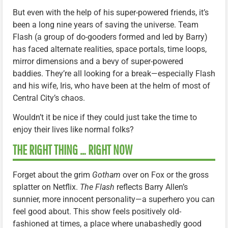
But even with the help of his super-powered friends, it’s
been a long nine years of saving the universe. Team
Flash (a group of do-gooders formed and led by Barry)
has faced alternate realities, space portals, time loops,
mirror dimensions and a bevy of super-powered
baddies. They’re all looking for a break—especially Flash
and his wife, Iris, who have been at the helm of most of
Central City’s chaos.
Wouldn’t it be nice if they could just take the time to
enjoy their lives like normal folks?
THE RIGHT THING … RIGHT NOW
Forget about the grim
Gotham
over on Fox or the gross
splatter on Netflix.
The Flash
reflects Barry Allen’s
sunnier, more innocent personality—a superhero you can
feel good about. This show feels positively old-
fashioned at times, a place where unabashedly good