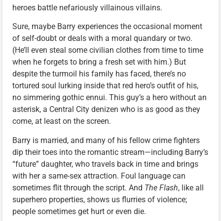
heroes battle nefariously villainous villains.
Sure, maybe Barry experiences the occasional moment
of self-doubt or deals with a moral quandary or two.
(He’ll even steal some civilian clothes from time to time
when he forgets to bring a fresh set with him.) But
despite the turmoil his family has faced, there’s no
tortured soul lurking inside that red hero’s outfit of his,
no simmering gothic ennui. This guy’s a hero without an
asterisk, a Central City denizen who is as good as they
come, at least on the screen.
Barry is married, and many of his fellow crime fighters
dip their toes into the romantic stream—including Barry’s
“future” daughter, who travels back in time and brings
with her a same-sex attraction. Foul language can
sometimes flit through the script. And
The Flash
, like all
superhero properties, shows us flurries of violence;
people sometimes get hurt or even die.