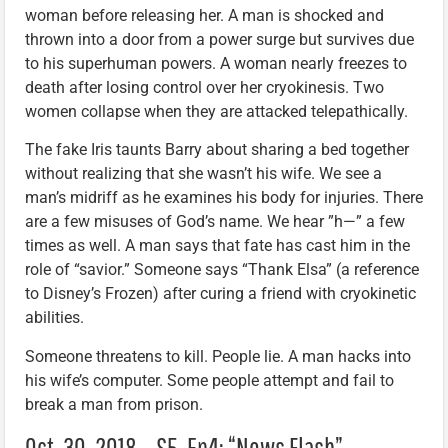
woman before releasing her. A man is shocked and
thrown into a door from a power surge but survives due
to his superhuman powers. A woman nearly freezes to
death after losing control over her cryokinesis. Two
women collapse when they are attacked telepathically.
The fake Iris taunts Barry about sharing a bed together
without realizing that she wasn’t his wife. We see a
man’s midriff as he examines his body for injuries. There
are a few misuses of God’s name. We hear ”h—” a few
times as well. A man says that fate has cast him in the
role of “savior.” Someone says “Thank Elsa” (a reference
to Disney’s Frozen) after curing a friend with cryokinetic
abilities.
Someone threatens to kill. People lie. A man hacks into
his wife’s computer. Some people attempt and fail to
break a man from prison.
Oct. 30, 2018 – S5, Ep4: “News Flash”