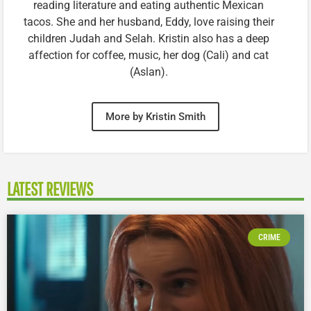
reading literature and eating authentic Mexican
tacos. She and her husband, Eddy, love raising their
children Judah and Selah. Kristin also has a deep
affection for coffee, music, her dog (Cali) and cat
(Aslan).
More by Kristin Smith
LATEST REVIEWS
CRIME