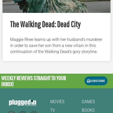
The Walking Dead: Dead City
Maggie Rhee teams up with her husband’s murderer
in order to save her son from a new villain in this
continuation of the Walking Dead’s gory storyline.
WEEKLY REVIEWS
STRAIGHT TO YOUR
SUBSCRIBE
INBOX!
MOVIES
GAMES
TV
BOOKS