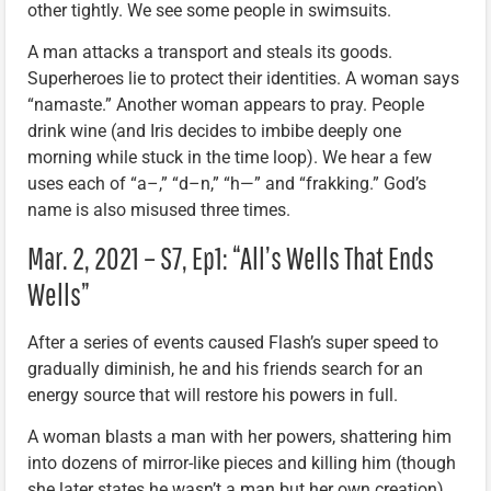
other tightly. We see some people in swimsuits.
A man attacks a transport and steals its goods.
Superheroes lie to protect their identities. A woman says
“namaste.” Another woman appears to pray. People
drink wine (and Iris decides to imbibe deeply one
morning while stuck in the time loop). We hear a few
uses each of “a–,” “d–n,” “h—” and “frakking.” God’s
name is also misused three times.
Mar. 2, 2021 – S7, Ep1: “All’s Wells That Ends
Wells”
After a series of events caused Flash’s super speed to
gradually diminish, he and his friends search for an
energy source that will restore his powers in full.
A woman blasts a man with her powers, shattering him
into dozens of mirror-like pieces and killing him (though
she later states he wasn’t a man but her own creation).