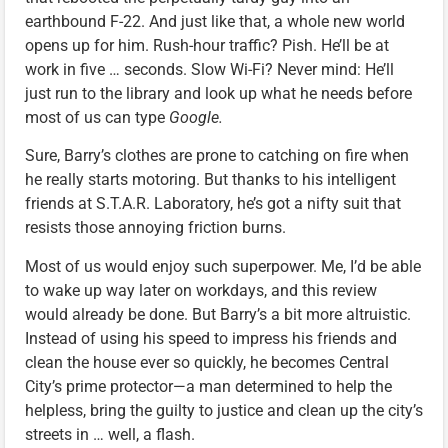
earthbound F-22. And just like that, a whole new world
opens up for him. Rush-hour traffic? Pish. He’ll be at
work in five … seconds. Slow Wi-Fi? Never mind: He’ll
just run to the library and look up what he needs before
most of us can type
Google.
Sure, Barry’s clothes are prone to catching on fire when
he really starts motoring. But thanks to his intelligent
friends at S.T.A.R. Laboratory, he’s got a nifty suit that
resists those annoying friction burns.
Most of us would enjoy such superpower. Me, I’d be able
to wake up way later on workdays, and this review
would already be done. But Barry’s a bit more altruistic.
Instead of using his speed to impress his friends and
clean the house ever so quickly, he becomes Central
City’s prime protector—a man determined to help the
helpless, bring the guilty to justice and clean up the city’s
streets in … well, a flash.