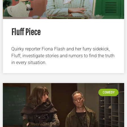
Fluff Piece
Quirky reporter Fiona Flash and her furry sidekick,
Fluff, investigate stories and rumors to find the truth
in every situation.
COMEDY