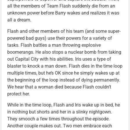
all the members of Team Flash suddenly die from an
unknown power before Barry wakes and realizes it was
all a dream.
Flash and other members of his team (and some super-
powered bad guys) use their powers for a variety of
tasks. Flash battles a man throwing explosive
boomerangs. He also stops a nuclear bomb from taking
out Capital City with his abilities. Iris uses a type of
blaster to knock a man down. Flash dies in the time loop
multiple times, but he’s OK since he simply wakes up at
the beginning of the loop instead of dying permanently.
We hear that a woman died because Flash couldn’t
protect her.
While in the time loop, Flash and Iris wake up in bed, he
in nothing but shorts and her in a slinky nightgown.
They smooch a few times throughout the episode.
Another couple makes out. Two men embrace each