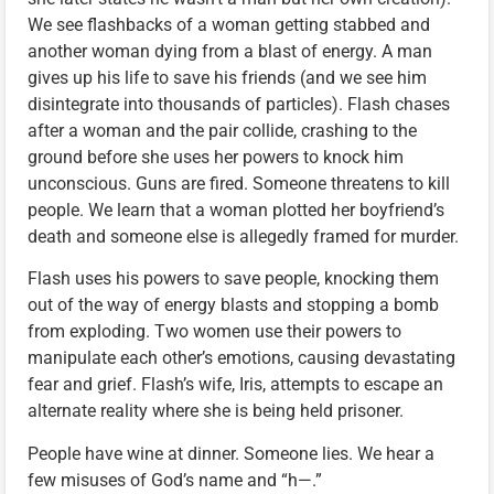
We see flashbacks of a woman getting stabbed and
another woman dying from a blast of energy. A man
gives up his life to save his friends (and we see him
disintegrate into thousands of particles). Flash chases
after a woman and the pair collide, crashing to the
ground before she uses her powers to knock him
unconscious. Guns are fired. Someone threatens to kill
people. We learn that a woman plotted her boyfriend’s
death and someone else is allegedly framed for murder.
Flash uses his powers to save people, knocking them
out of the way of energy blasts and stopping a bomb
from exploding. Two women use their powers to
manipulate each other’s emotions, causing devastating
fear and grief. Flash’s wife, Iris, attempts to escape an
alternate reality where she is being held prisoner.
People have wine at dinner. Someone lies. We hear a
few misuses of God’s name and “h—.”