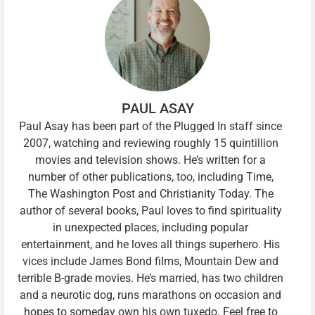
PAUL ASAY
Paul Asay has been part of the Plugged In staff since
2007, watching and reviewing roughly 15 quintillion
movies and television shows. He’s written for a
number of other publications, too, including Time,
The Washington Post and Christianity Today. The
author of several books, Paul loves to find spirituality
in unexpected places, including popular
entertainment, and he loves all things superhero. His
vices include James Bond films, Mountain Dew and
terrible B-grade movies. He’s married, has two children
and a neurotic dog, runs marathons on occasion and
hopes to someday own his own tuxedo. Feel free to