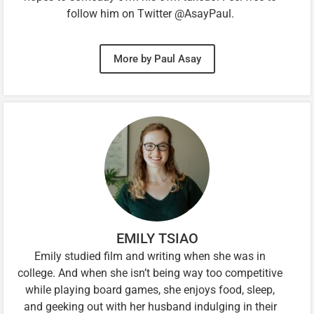
follow him on Twitter @AsayPaul.
More by Paul Asay
EMILY TSIAO
Emily studied film and writing when she was in
college. And when she isn’t being way too competitive
while playing board games, she enjoys food, sleep,
and geeking out with her husband indulging in their