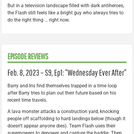
But in a television landscape filled with dark antiheroes,
the Flash still feels like a bright guy who always tries to
do the right thing … right now.
EPISODE REVIEWS
Feb. 8, 2023 – S9, Ep1: “Wednesday Ever After”
Barry and Iris find themselves trapped in a time loop
after Barry tries to plan out their future based on his
recent time travels.
A lava monster attacks a construction yard, knocking
people off scaffolding to hard landings below (though it
doesn’t appear anyone dies). Team Flash uses their
superpowers to depower and capture the baddie. Then,