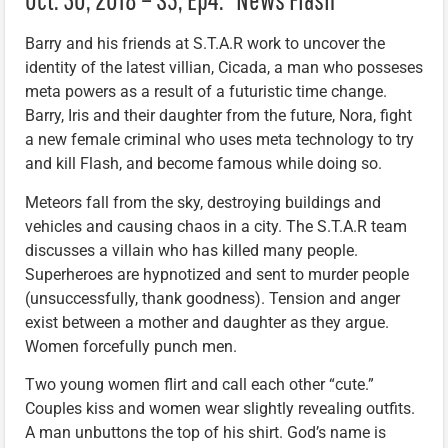
Barry and his friends at S.T.A.R work to uncover the
identity of the latest villian, Cicada, a man who posseses
meta powers as a result of a futuristic time change.
Barry, Iris and their daughter from the future, Nora, fight
a new female criminal who uses meta technology to try
and kill Flash, and become famous while doing so.
Meteors fall from the sky, destroying buildings and
vehicles and causing chaos in a city. The S.T.A.R team
discusses a villain who has killed many people.
Superheroes are hypnotized and sent to murder people
(unsuccessfully, thank goodness). Tension and anger
exist between a mother and daughter as they argue.
Women forcefully punch men.
Two young women flirt and call each other “cute.”
Couples kiss and women wear slightly revealing outfits.
A man unbuttons the top of his shirt. God’s name is