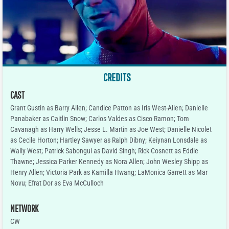
CREDITS
CAST
Grant Gustin as Barry Allen; Candice Patton as Iris West-Allen; Danielle
Panabaker as Caitlin Snow; Carlos Valdes as Cisco Ramon; Tom
Cavanagh as Harry Wells; Jesse L. Martin as Joe West; Danielle Nicolet
as Cecile Horton; Hartley Sawyer as Ralph Dibny; Keiynan Lonsdale as
Wally West; Patrick Sabongui as David Singh; Rick Cosnett as Eddie
Thawne; Jessica Parker Kennedy as Nora Allen; John Wesley Shipp as
Henry Allen; Victoria Park as Kamilla Hwang; LaMonica Garrett as Mar
Novu; Efrat Dor as Eva McCulloch
NETWORK
CW