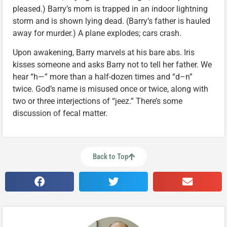
pleased.) Barry’s mom is trapped in an indoor lightning
storm and is shown lying dead. (Barry’s father is hauled
away for murder.) A plane explodes; cars crash.
Upon awakening, Barry marvels at his bare abs. Iris
kisses someone and asks Barry not to tell her father. We
hear “h—” more than a half-dozen times and “d–n”
twice. God’s name is misused once or twice, along with
two or three interjections of “jeez.” There’s some
discussion of fecal matter.
Back to Top