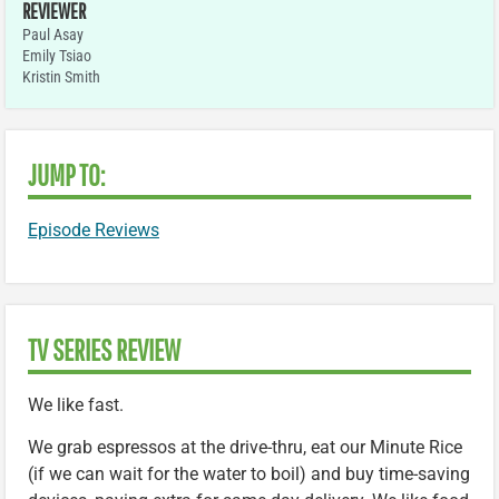
REVIEWER
Paul Asay
Emily Tsiao
Kristin Smith
JUMP TO:
Episode Reviews
TV SERIES REVIEW
We like fast.
We grab espressos at the drive-thru, eat our Minute Rice
(if we can wait for the water to boil) and buy time-saving