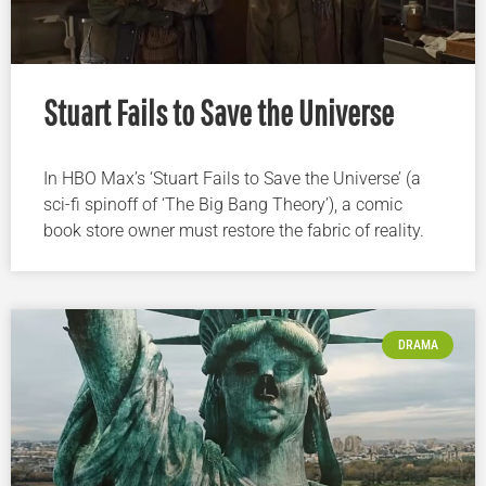
Stuart Fails to Save the Universe
In HBO Max’s ‘Stuart Fails to Save the Universe’ (a
sci-fi spinoff of ‘The Big Bang Theory’), a comic
book store owner must restore the fabric of reality.
DRAMA