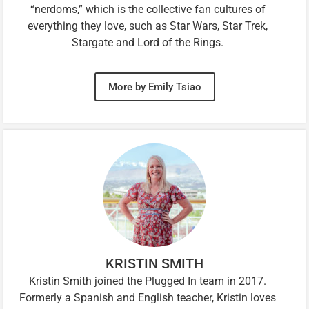
“nerdoms,” which is the collective fan cultures of
everything they love, such as Star Wars, Star Trek,
Stargate and Lord of the Rings.
More by Emily Tsiao
KRISTIN SMITH
Kristin Smith joined the Plugged In team in 2017.
Formerly a Spanish and English teacher, Kristin loves