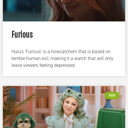
Furious
Hulu’s ‘Furious’ is a howcatchem that is based on
terrible human evil, making it a watch that will only
leave viewers feeling depressed.
KIDS