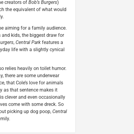
e creators of
Bob’s Burgers
)
ch the equivalent of what would
y.
be aiming for a family audience.
 and kids, the biggest draw for
Burgers
,
Central Park
features a
ay life with a slightly cynical
 relies heavily on toilet humor.
ay, there are some underwear
e, that Cole’s love for animals
epy as that sentence makes it
 is clever and even occasionally
sitives come with some dreck. So
out picking up dog poop,
Central
mily.