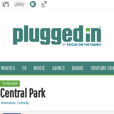
MOVIES
TV
MUSIC
GAMES
BOOKS
YOUTUBE CH
TV REVIEW
Central Park
Animation
,
Comedy