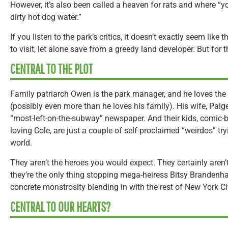
However, it’s also been called a heaven for rats and where “
dirty hot dog water.”
If you listen to the park’s critics, it doesn’t exactly seem lik
to visit, let alone save from a greedy land developer. But for t
CENTRAL TO THE PLOT
Family patriarch Owen is the park manager, and he loves the
(possibly even more than he loves his family). His wife, Paige, 
“most-left-on-the-subway” newspaper. And their kids, comic
loving Cole, are just a couple of self-proclaimed “weirdos” tryi
world.
They aren’t the heroes you would expect. They certainly aren’
they’re the only thing stopping mega-heiress Bitsy Brandenha
concrete monstrosity blending in with the rest of New York Ci
CENTRAL TO OUR HEARTS?