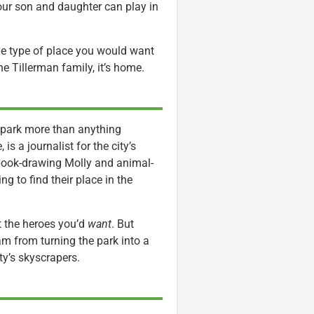
your son and daughter can play in
e the type of place you would want
he Tillerman family, it’s home.
 park more than anything
is a journalist for the city’s
-book-drawing Molly and animal-
ng to find their place in the
t the heroes you’d
want
. But
m from turning the park into a
ty’s skyscrapers.