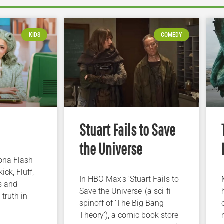
KIDS
COMEDY
Stuart Fails to Save
the Universe
iona Flash
ick, Fluff,
In HBO Max’s ‘Stuart Fails to
s and
Save the Universe’ (a sci-fi
 truth in
spinoff of ‘The Big Bang
Theory’), a comic book store