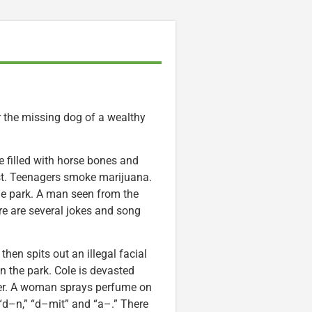
 the missing dog of a wealthy
 filled with horse bones and
st. Teenagers smoke marijuana.
he park. A man seen from the
re are several jokes and song
hen spits out an illegal facial
 the park. Cole is devasted
wner. A woman sprays perfume on
“d–n,” “d–mit” and “a–.” There