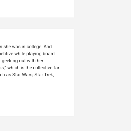
n she was in college. And
etitive while playing board
 geeking out with her
,” which is the collective fan
uch as Star Wars, Star Trek,