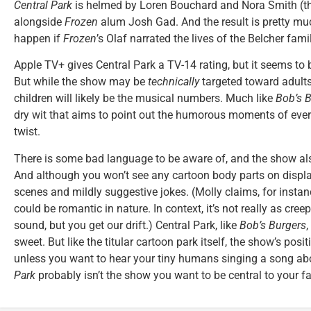
Central Park
is helmed by Loren Bouchard and Nora Smith (th
alongside
Frozen
alum Josh Gad. And the result is pretty mu
happen if
Frozen
’s Olaf narrated the lives of the Belcher famil
Apple TV+ gives Central Park a TV-14 rating, but it seems to 
But while the show may be
technically
targeted toward adults
children will likely be the musical numbers. Much like
Bob’s 
dry wit that aims to point out the humorous moments of everyd
twist.
There is some bad language to be aware of, and the show also
And although you won’t see any cartoon body parts on displ
scenes and mildly suggestive jokes. (Molly claims, for instanc
could be romantic in nature. In context, it’s not really as cre
sound, but you get our drift.) Central Park, like
Bob’s Burgers
,
sweet. But like the titular cartoon park itself, the show’s po
unless you want to hear your tiny humans singing a song ab
Park
probably isn’t the show you want to be central to your fa