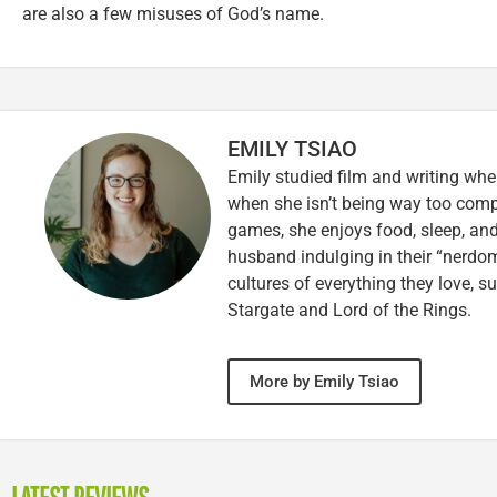
are also a few misuses of God’s name.
EMILY TSIAO
Emily studied film and writing whe
when she isn’t being way too comp
games, she enjoys food, sleep, and
husband indulging in their “nerdoms
cultures of everything they love, s
Stargate and Lord of the Rings.
More by Emily Tsiao