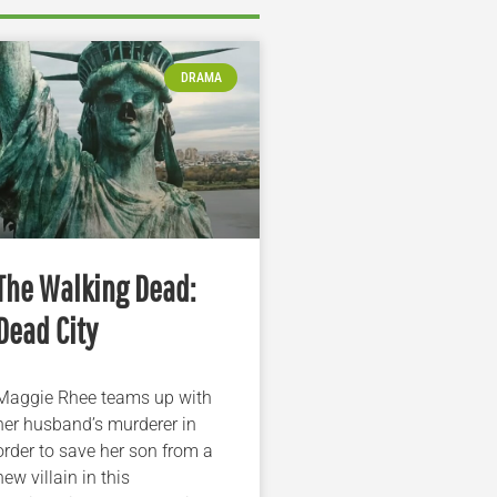
DRAMA
The Walking Dead:
Dead City
Maggie Rhee teams up with
her husband’s murderer in
order to save her son from a
new villain in this