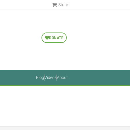
Store
DONATE
Blog
Videos
About