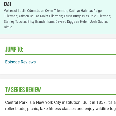
CAST
Voices of Leslie Odom Jr. as Owen Tillerman; Kathryn Hahn as Paige
Tillerman; Kristen Bell as Molly Tillerman; Tituss Burgess as Cole Tillerman;
Stanley Tucci as Bitsy Brandenham; Daveed Diggs as Helen; Josh Gad as
Birdie
JUMP TO:
Episode Reviews
TV SERIES REVIEW
Central Park is a New York City institution. Built in 1857, it’
roller blade, picnic, take fitness classes and enjoy wildlife tog