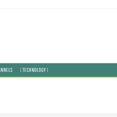
ANNELS
| TECHNOLOGY |