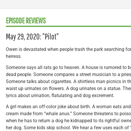
EPISODE REVIEWS
May 29, 2020: “Pilot”
Owen is devastated when people trash the park searching for
heiress.
Someone says all rats go to heaven. A house is rumored to be
dead people. Someone compares a street musician to a prie
Someone talks about cigarettes. A shirtless man picnics in t
waist up urinates on flowers. A dog urinates on a statue. The
lyrics about urination, flatulating and dog excrement.
A girl makes an off-color joke about birth. A woman eats and t
cream made from “whale anus.” Someone threatens to poison
when he has to return a dog he kidnapped to its rightful o
her dog. Some kids skip school. We hear a few uses each of 