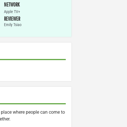
NETWORK
Apple TV+
REVIEWER
Emily Tsiao
s a place where people can come to
ether.