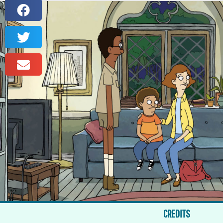
CREDITS