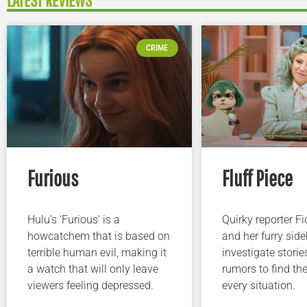
LATEST REVIEWS
CRIME
Furious
Fluff Piece
Hulu’s ‘Furious’ is a
Quirky reporter F
howcatchem that is based on
and her furry sidek
terrible human evil, making it
investigate storie
a watch that will only leave
rumors to find the
viewers feeling depressed.
every situation.