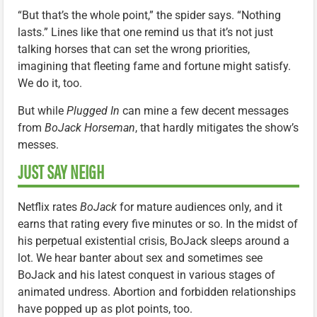
“But that’s the whole point,” the spider says. “Nothing
lasts.” Lines like that one remind us that it’s not just
talking horses that can set the wrong priorities,
imagining that fleeting fame and fortune might satisfy.
We do it, too.
But while
Plugged In
can mine a few decent messages
from
BoJack Horseman
, that hardly mitigates the show’s
messes.
JUST SAY NEIGH
Netflix rates
BoJack
for mature audiences only, and it
earns that rating every five minutes or so. In the midst of
his perpetual existential crisis, BoJack sleeps around a
lot. We hear banter about sex and sometimes see
BoJack and his latest conquest in various stages of
animated undress. Abortion and forbidden relationships
have popped up as plot points, too.