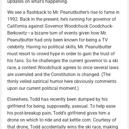
updates on what’s happening.
We see a flashback to Mr. Peanutbutter’s rise to fame in
1992. Back in the present, he’s running for governor of
California against Governor Woodchuck Coodchuck-
Berkowitz—a bizarre turn of events given how Mr.
Peanutbutter had only been known for being a TV
celebrity. Having no political skills, Mr. Peanutbutter
must resort to crowd hype in order to gain the trust of
his fans. So he challenges the current governor to a ski
race, a contest Woodchuck agrees to once several laws
are overruled and the Constitution is changed. (The
thinly veiled satirical humor here obviously comments
upon our current political moment.)
Elsewhere, Todd has recently been dumped by his
girlfriend for being, supposedly, asexual. To help ease
his post-breakup pain, Todd’s girlfriend gives him a
drone on which to ride and eat kettle corn. Courtesy of
that drone, Todd accidentally wins the ski race, making