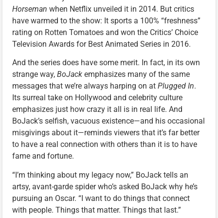
Horseman
when Netflix unveiled it in 2014. But critics
have warmed to the show: It sports a 100% “freshness”
rating on Rotten Tomatoes and won the Critics’ Choice
Television Awards for Best Animated Series in 2016.
And the series does have some merit. In fact, in its own
strange way,
BoJack
emphasizes many of the same
messages that we’re always harping on at
Plugged In
.
Its surreal take on Hollywood and celebrity culture
emphasizes just how crazy it all is in real life. And
BoJack’s selfish, vacuous existence—and his occasional
misgivings about it—reminds viewers that it’s far better
to have a real connection with others than it is to have
fame and fortune.
“I’m thinking about my legacy now,” BoJack tells an
artsy, avant-garde spider who’s asked BoJack why he’s
pursuing an Oscar. “I want to do things that connect
with people. Things that matter. Things that last.”