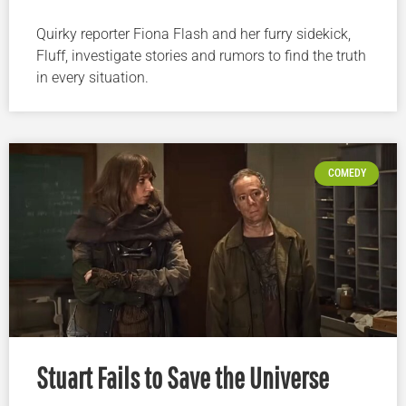
Quirky reporter Fiona Flash and her furry sidekick,
Fluff, investigate stories and rumors to find the truth
in every situation.
COMEDY
Stuart Fails to Save the Universe