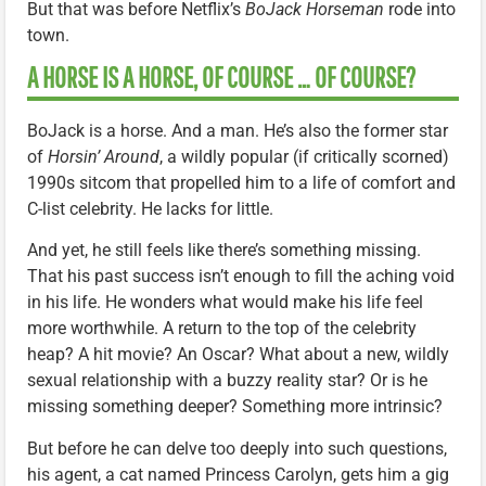
But that was before Netflix’s
BoJack Horseman
rode into
town.
A HORSE IS A HORSE, OF COURSE … OF COURSE?
BoJack is a horse. And a man. He’s also the former star
of
Horsin’ Around
, a wildly popular (if critically scorned)
1990s sitcom that propelled him to a life of comfort and
C-list celebrity. He lacks for little.
And yet, he still feels like there’s something missing.
That his past success isn’t enough to fill the aching void
in his life. He wonders what would make his life feel
more worthwhile. A return to the top of the celebrity
heap? A hit movie? An Oscar? What about a new, wildly
sexual relationship with a buzzy reality star? Or is he
missing something deeper? Something more intrinsic?
But before he can delve too deeply into such questions,
his agent, a cat named Princess Carolyn, gets him a gig