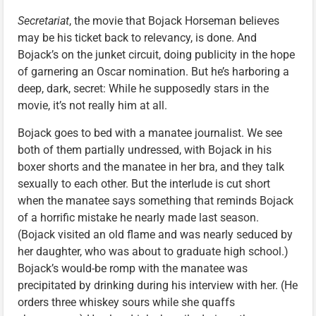
Secretariat
, the movie that Bojack Horseman believes
may be his ticket back to relevancy, is done. And
Bojack’s on the junket circuit, doing publicity in the hope
of garnering an Oscar nomination. But he’s harboring a
deep, dark, secret: While he supposedly stars in the
movie, it’s not really him at all.
Bojack goes to bed with a manatee journalist. We see
both of them partially undressed, with Bojack in his
boxer shorts and the manatee in her bra, and they talk
sexually to each other. But the interlude is cut short
when the manatee says something that reminds Bojack
of a horrific mistake he nearly made last season.
(Bojack visited an old flame and was nearly seduced by
her daughter, who was about to graduate high school.)
Bojack’s would-be romp with the manatee was
precipitated by drinking during his interview with her. (He
orders three whiskey sours while she quaffs