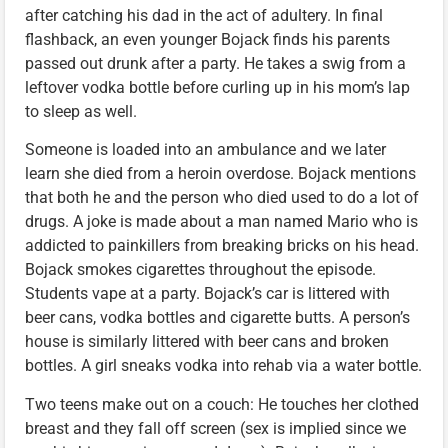
after catching his dad in the act of adultery. In final
flashback, an even younger Bojack finds his parents
passed out drunk after a party. He takes a swig from a
leftover vodka bottle before curling up in his mom’s lap
to sleep as well.
Someone is loaded into an ambulance and we later
learn she died from a heroin overdose. Bojack mentions
that both he and the person who died used to do a lot of
drugs. A joke is made about a man named Mario who is
addicted to painkillers from breaking bricks on his head.
Bojack smokes cigarettes throughout the episode.
Students vape at a party. Bojack’s car is littered with
beer cans, vodka bottles and cigarette butts. A person’s
house is similarly littered with beer cans and broken
bottles. A girl sneaks vodka into rehab via a water bottle.
Two teens make out on a couch: He touches her clothed
breast and they fall off screen (sex is implied since we