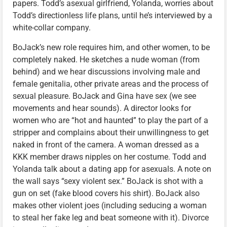
papers. Todd’s asexual girlfriend, Yolanda, worries about
Todd’s directionless life plans, until he’s interviewed by a
white-collar company.
BoJack’s new role requires him, and other women, to be
completely naked. He sketches a nude woman (from
behind) and we hear discussions involving male and
female genitalia, other private areas and the process of
sexual pleasure. BoJack and Gina have sex (we see
movements and hear sounds). A director looks for
women who are “hot and haunted” to play the part of a
stripper and complains about their unwillingness to get
naked in front of the camera. A woman dressed as a
KKK member draws nipples on her costume. Todd and
Yolanda talk about a dating app for asexuals. A note on
the wall says “sexy violent sex.” BoJack is shot with a
gun on set (fake blood covers his shirt). BoJack also
makes other violent joes (including seducing a woman
to steal her fake leg and beat someone with it). Divorce