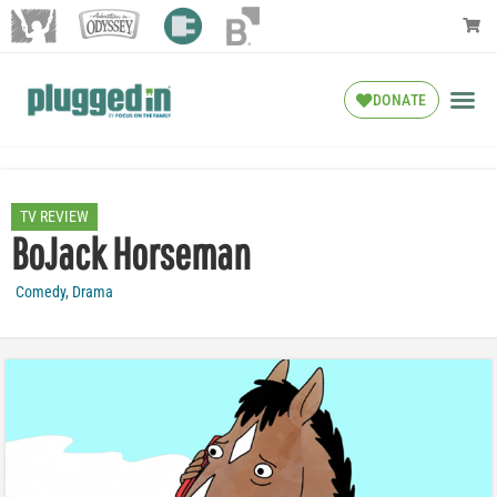
DONATE
TV REVIEW
BoJack Horseman
Comedy
,
Drama