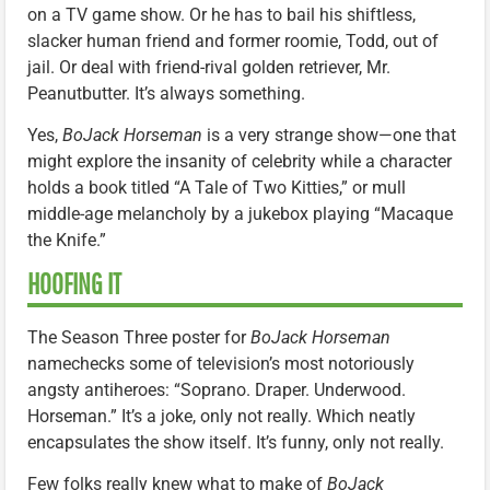
on a TV game show. Or he has to bail his shiftless,
slacker human friend and former roomie, Todd, out of
jail. Or deal with friend-rival golden retriever, Mr.
Peanutbutter. It’s always something.
Yes,
BoJack Horseman
is a very strange show—one that
might explore the insanity of celebrity while a character
holds a book titled “A Tale of Two Kitties,” or mull
middle-age melancholy by a jukebox playing “Macaque
the Knife.”
HOOFING IT
The Season Three poster for
BoJack Horseman
namechecks some of television’s most notoriously
angsty antiheroes: “Soprano. Draper. Underwood.
Horseman.” It’s a joke, only not really. Which neatly
encapsulates the show itself. It’s funny, only not really.
Few folks really knew what to make of
BoJack