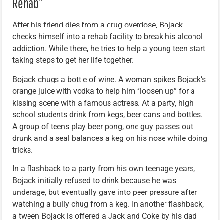
Rehab”
After his friend dies from a drug overdose, Bojack
checks himself into a rehab facility to break his alcohol
addiction. While there, he tries to help a young teen start
taking steps to get her life together.
Bojack chugs a bottle of wine. A woman spikes Bojack’s
orange juice with vodka to help him “loosen up” for a
kissing scene with a famous actress. At a party, high
school students drink from kegs, beer cans and bottles.
A group of teens play beer pong, one guy passes out
drunk and a seal balances a keg on his nose while doing
tricks.
In a flashback to a party from his own teenage years,
Bojack initially refused to drink because he was
underage, but eventually gave into peer pressure after
watching a bully chug from a keg. In another flashback,
a tween Bojack is offered a Jack and Coke by his dad