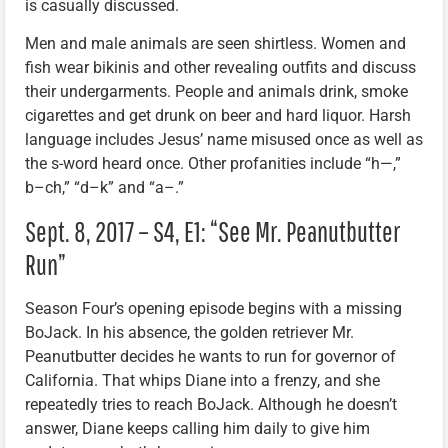
is casually discussed.
Men and male animals are seen shirtless. Women and
fish wear bikinis and other revealing outfits and discuss
their undergarments. People and animals drink, smoke
cigarettes and get drunk on beer and hard liquor. Harsh
language includes Jesus’ name misused once as well as
the s-word heard once. Other profanities include “h—,”
b–ch,” “d–k” and “a–.”
Sept. 8, 2017 – S4, E1: “See Mr. Peanutbutter
Run”
Season Four’s opening episode begins with a missing
BoJack. In his absence, the golden retriever Mr.
Peanutbutter decides he wants to run for governor of
California. That whips Diane into a frenzy, and she
repeatedly tries to reach BoJack. Although he doesn’t
answer, Diane keeps calling him daily to give him