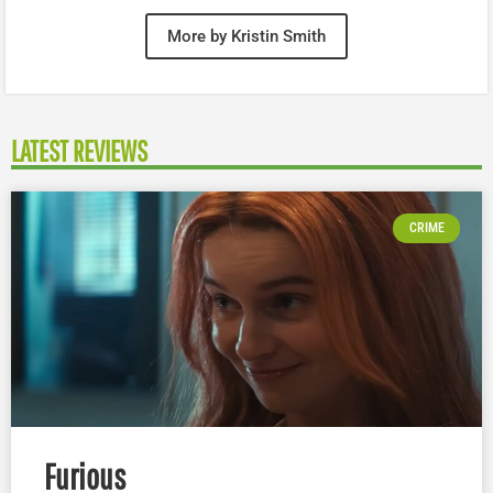
More by Kristin Smith
LATEST REVIEWS
CRIME
Furious