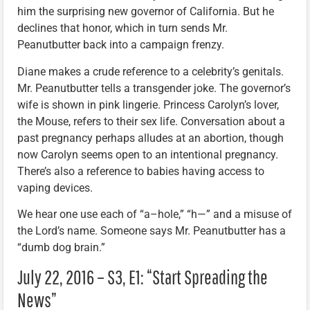
him the surprising new governor of California. But he
declines that honor, which in turn sends Mr.
Peanutbutter back into a campaign frenzy.
Diane makes a crude reference to a celebrity’s genitals.
Mr. Peanutbutter tells a transgender joke. The governor’s
wife is shown in pink lingerie. Princess Carolyn’s lover,
the Mouse, refers to their sex life. Conversation about a
past pregnancy perhaps alludes at an abortion, though
now Carolyn seems open to an intentional pregnancy.
There’s also a reference to babies having access to
vaping devices.
We hear one use each of “a–hole,” “h—” and a misuse of
the Lord’s name. Someone says Mr. Peanutbutter has a
“dumb dog brain.”
July 22, 2016 – S3, E1: “Start Spreading the
News”