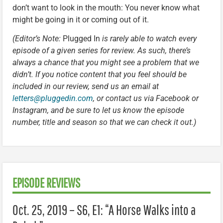
don’t want to look in the mouth: You never know what
might be going in it or coming out of it.
(Editor’s Note:
Plugged In
is rarely able to watch every
episode of a given series for review. As such, there’s
always a chance that you might see a problem that we
didn’t. If you notice content that you feel should be
included in our review, send us an email at
letters@pluggedin.com
, or contact us via Facebook or
Instagram, and be sure to let us know the episode
number, title and season so that we can check it out.)
EPISODE REVIEWS
Oct. 25, 2019 – S6, E1: “A Horse Walks into a