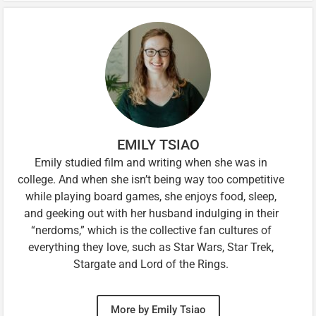
EMILY TSIAO
Emily studied film and writing when she was in
college. And when she isn’t being way too competitive
while playing board games, she enjoys food, sleep,
and geeking out with her husband indulging in their
“nerdoms,” which is the collective fan cultures of
everything they love, such as Star Wars, Star Trek,
Stargate and Lord of the Rings.
More by Emily Tsiao