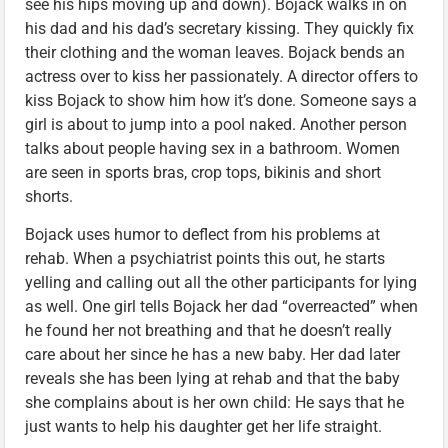
see his hips moving up and down). Bojack walks in on
his dad and his dad’s secretary kissing. They quickly fix
their clothing and the woman leaves. Bojack bends an
actress over to kiss her passionately. A director offers to
kiss Bojack to show him how it’s done. Someone says a
girl is about to jump into a pool naked. Another person
talks about people having sex in a bathroom. Women
are seen in sports bras, crop tops, bikinis and short
shorts.
Bojack uses humor to deflect from his problems at
rehab. When a psychiatrist points this out, he starts
yelling and calling out all the other participants for lying
as well. One girl tells Bojack her dad “overreacted” when
he found her not breathing and that he doesn’t really
care about her since he has a new baby. Her dad later
reveals she has been lying at rehab and that the baby
she complains about is her own child: He says that he
just wants to help his daughter get her life straight.