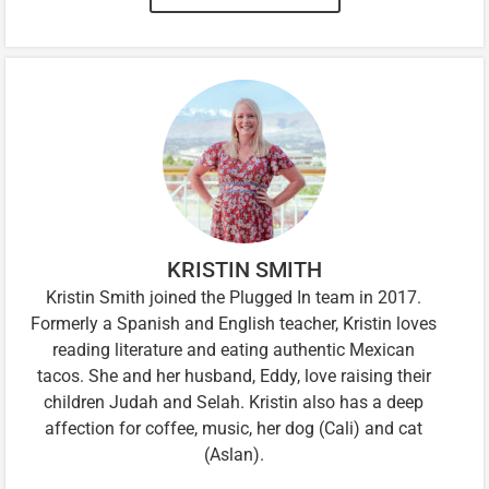
KRISTIN SMITH
Kristin Smith joined the Plugged In team in 2017.
Formerly a Spanish and English teacher, Kristin loves
reading literature and eating authentic Mexican
tacos. She and her husband, Eddy, love raising their
children Judah and Selah. Kristin also has a deep
affection for coffee, music, her dog (Cali) and cat
(Aslan).