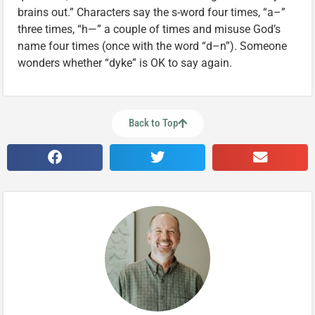
brains out.” Characters say the s-word four times, “a–”
three times, “h—” a couple of times and misuse God’s
name four times (once with the word “d–n”). Someone
wonders whether “dyke” is OK to say again.
Back to Top