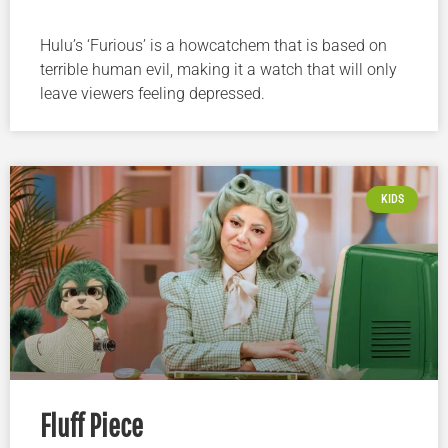
Hulu’s ‘Furious’ is a howcatchem that is based on
terrible human evil, making it a watch that will only
leave viewers feeling depressed.
KIDS
Fluff Piece