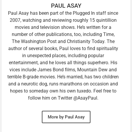
PAUL ASAY
Paul Asay has been part of the Plugged In staff since
2007, watching and reviewing roughly 15 quintillion
movies and television shows. He’s written for a
number of other publications, too, including Time,
The Washington Post and Christianity Today. The
author of several books, Paul loves to find spirituality
in unexpected places, including popular
entertainment, and he loves all things superhero. His
vices include James Bond films, Mountain Dew and
terrible B-grade movies. He’s married, has two children
and a neurotic dog, runs marathons on occasion and
hopes to someday own his own tuxedo. Feel free to
follow him on Twitter @AsayPaul.
More by Paul Asay