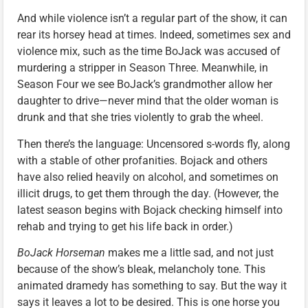
And while violence isn’t a regular part of the show, it can
rear its horsey head at times. Indeed, sometimes sex and
violence mix, such as the time BoJack was accused of
murdering a stripper in Season Three. Meanwhile, in
Season Four we see BoJack’s grandmother allow her
daughter to drive—never mind that the older woman is
drunk and that she tries violently to grab the wheel.
Then there’s the language: Uncensored s-words fly, along
with a stable of other profanities. Bojack and others
have also relied heavily on alcohol, and sometimes on
illicit drugs, to get them through the day. (However, the
latest season begins with Bojack checking himself into
rehab and trying to get his life back in order.)
BoJack Horseman
makes me a little sad, and not just
because of the show’s bleak, melancholy tone. This
animated dramedy has something to say. But the way it
says it leaves a lot to be desired. This is one horse you