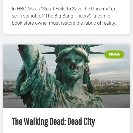
In HBO Max’s ‘Stuart Fails to Save the Universe’ (a
sci-fi spinoff of ‘The Big Bang Theory’), a comic
book store owner must restore the fabric of reality.
DRAMA
The Walking Dead: Dead City