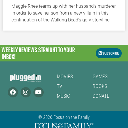
Maggie Rhee teams up with her husband’s murderer
in order to save her son from a new villain in this
continuation of the Walking Dead’s gory storyline.
WEEKLY REVIEWS
STRAIGHT TO YOUR
SUBSCRIBE
INBOX!
MOVIES
GAMES
TV
BOOKS
MUSIC
DONATE
© 2026 Focus on the Family