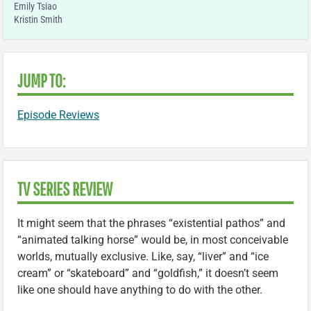
Emily Tsiao
Kristin Smith
JUMP TO:
Episode Reviews
TV SERIES REVIEW
It might seem that the phrases “existential pathos” and
“animated talking horse” would be, in most conceivable
worlds, mutually exclusive. Like, say, “liver” and “ice
cream” or “skateboard” and “goldfish,” it doesn’t seem
like one should have anything to do with the other.