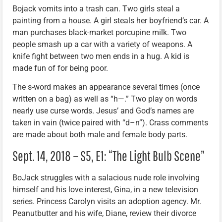
Bojack vomits into a trash can. Two girls steal a
painting from a house. A girl steals her boyfriend’s car. A
man purchases black-market porcupine milk. Two
people smash up a car with a variety of weapons. A
knife fight between two men ends in a hug. A kid is
made fun of for being poor.
The s-word makes an appearance several times (once
written on a bag) as well as “h—.” Two play on words
nearly use curse words. Jesus’ and God’s names are
taken in vain (twice paired with “d–n”). Crass comments
are made about both male and female body parts.
Sept. 14, 2018 – S5, E1: “The Light Bulb Scene”
BoJack struggles with a salacious nude role involving
himself and his love interest, Gina, in a new television
series. Princess Carolyn visits an adoption agency. Mr.
Peanutbutter and his wife, Diane, review their divorce