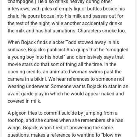
champagne.) He also drinks heavily during other
interviews, with piles of empty liquor bottles beside his
chair. He pours booze into his milk and passes out for
the rest of the night, while another accidentally drinks
the milk and has hallucinations. Characters smoke too.
When Bojack finds slacker Todd stowed away in his
suitcase, Bojack’s publicist Ana quips that he “smuggled
a young boy into his hotel” and dismissively says that
movie stars do that sort of thing all the time. In the
opening credits, an animated woman swims past the
camera in a bikini. We hear references to someone not
wearing underwear. Someone wants Bojack to star in an
avant-garde play in which he would appear naked and
covered in milk.
A pigeon tries to commit suicide by jumping from a
rooftop, and she curses when she remembers she has
wings. Bojack, who’s tired of answering the same
questions, makes a reference to wanting to “blow my