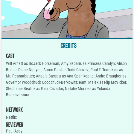
CREDITS
CAST
Will Arnett as BoJack Horseman; Amy Sedaris as Princess Carolyn; Alison
Brie as Diane Nguyen; Aaron Paul as Todd Chavez; Paul F. Tompkins as
Mr. Peanutbutter; Angela Bassett as Ana Spanikopita; Andre Braugher as
Governor Woodchuck Coodchuck-Berkowitz; Rami Malek as Flip McVicker;
Stephanie Beatriz as Gina Cazador; Natalie Morales as Yolanda
Buenaventura
NETWORK
Netflix
REVIEWER
Paul Asay