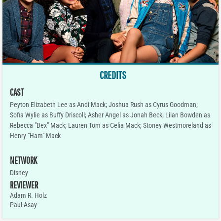
CREDITS
CAST
Peyton Elizabeth Lee as Andi Mack; Joshua Rush as Cyrus Goodman;
Sofia Wylie as Buffy Driscoll; Asher Angel as Jonah Beck; Lilan Bowden as
Rebecca "Bex" Mack; Lauren Tom as Celia Mack; Stoney Westmoreland as
Henry "Ham" Mack
NETWORK
Disney
REVIEWER
Adam R. Holz
Paul Asay