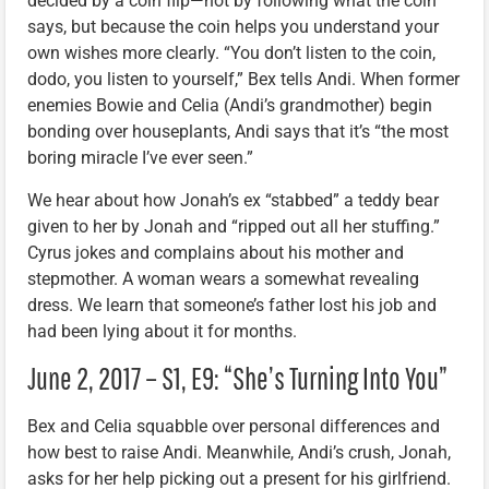
decided by a coin flip—not by following what the coin
says, but because the coin helps you understand your
own wishes more clearly. “You don’t listen to the coin,
dodo, you listen to yourself,” Bex tells Andi. When former
enemies Bowie and Celia (Andi’s grandmother) begin
bonding over houseplants, Andi says that it’s “the most
boring miracle I’ve ever seen.”
We hear about how Jonah’s ex “stabbed” a teddy bear
given to her by Jonah and “ripped out all her stuffing.”
Cyrus jokes and complains about his mother and
stepmother. A woman wears a somewhat revealing
dress. We learn that someone’s father lost his job and
had been lying about it for months.
June 2, 2017 – S1, E9: “She’s Turning Into You”
Bex and Celia squabble over personal differences and
how best to raise Andi. Meanwhile, Andi’s crush, Jonah,
asks for her help picking out a present for his girlfriend.