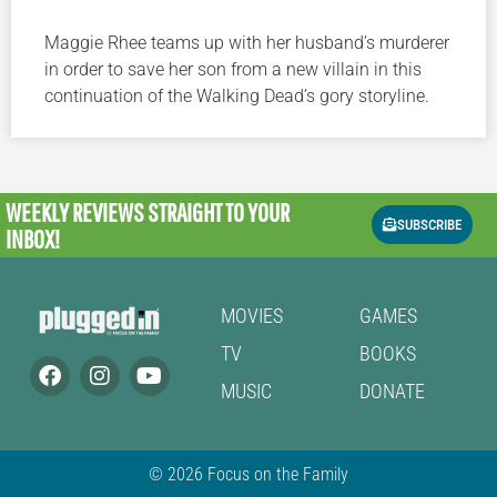
Maggie Rhee teams up with her husband’s murderer
in order to save her son from a new villain in this
continuation of the Walking Dead’s gory storyline.
WEEKLY REVIEWS
STRAIGHT TO YOUR
SUBSCRIBE
INBOX!
MOVIES
GAMES
TV
BOOKS
MUSIC
DONATE
© 2026 Focus on the Family