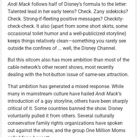
Andi Mack
follows half of Disney’s formula to the letter:
Talented lead in her early teens? Check. Zany sidekicks?
Check. Strong-if-fleeting positive messages? Checkity-
check-check. It also (apart from some short skirts, some
occasional toilet humor and a well-publicized storyline)
keeps things relatively clean—something you rarely see
outside the confines of … well, the Disney Channel.
But this sitcom also has more ambition than most of the
cable network’s other recent shows, most recently
dealing with the hot-button issue of same-sex attraction.
That ambition has generated a mixed response. While
many in mainstream culture have hailed
Andi Mack’
s
introduction of a gay storyline, others have been sharply
critical of it. Some countries banned the show. Disney
voluntarily pulled it from others. Several culturally
conservative family rights organizations have spoken
out against the show, and the group One Million Moms