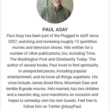
PAUL ASAY
Paul Asay has been part of the Plugged In staff since
2007, watching and reviewing roughly 15 quintillion
movies and television shows. He’s written for a
number of other publications, too, including Time,
The Washington Post and Christianity Today. The
author of several books, Paul loves to find spirituality
in unexpected places, including popular
entertainment, and he loves all things superhero. His
vices include James Bond films, Mountain Dew and
terrible B-grade movies. He’s married, has two children
and a neurotic dog, runs marathons on occasion and
hopes to someday own his own tuxedo. Feel free to
follow him on Twitter @AsayPaul.