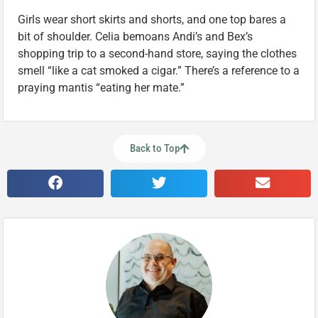
Girls wear short skirts and shorts, and one top bares a
bit of shoulder. Celia bemoans Andi’s and Bex’s
shopping trip to a second-hand store, saying the clothes
smell “like a cat smoked a cigar.” There’s a reference to a
praying mantis “eating her mate.”
Back to Top