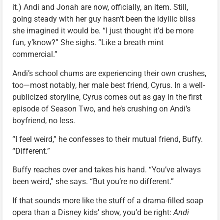
it.) Andi and Jonah are now, officially, an item. Still,
going steady with her guy hasn’t been the idyllic bliss
she imagined it would be. “I just thought it’d be more
fun, y’know?” She sighs. “Like a breath mint
commercial.”
Andi’s school chums are experiencing their own crushes,
too—most notably, her male best friend, Cyrus. In a well-
publicized storyline, Cyrus comes out as gay in the first
episode of Season Two, and he’s crushing on Andi’s
boyfriend, no less.
“I feel weird,” he confesses to their mutual friend, Buffy.
“Different.”
Buffy reaches over and takes his hand. “You’ve always
been weird,” she says. “But you’re no different.”
If that sounds more like the stuff of a drama-filled soap
opera than a Disney kids’ show, you’d be right:
Andi