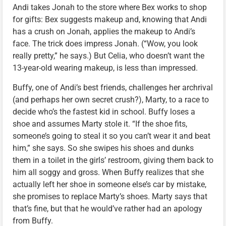
Andi takes Jonah to the store where Bex works to shop
for gifts: Bex suggests makeup and, knowing that Andi
has a crush on Jonah, applies the makeup to Andi’s
face. The trick does impress Jonah. (“Wow, you look
really pretty,” he says.) But Celia, who doesn’t want the
13-year-old wearing makeup, is less than impressed.
Buffy, one of Andi’s best friends, challenges her archrival
(and perhaps her own secret crush?), Marty, to a race to
decide who’s the fastest kid in school. Buffy loses a
shoe and assumes Marty stole it. “If the shoe fits,
someone’s going to steal it so you can’t wear it and beat
him,” she says. So she swipes his shoes and dunks
them in a toilet in the girls’ restroom, giving them back to
him all soggy and gross. When Buffy realizes that she
actually left her shoe in someone else’s car by mistake,
she promises to replace Marty’s shoes. Marty says that
that’s fine, but that he would’ve rather had an apology
from Buffy.