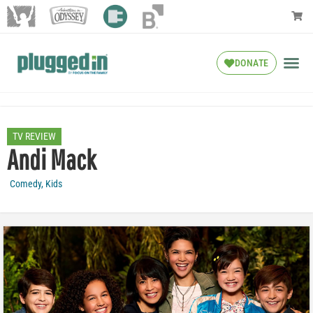
DONATE
TV REVIEW
Andi Mack
Comedy
,
Kids