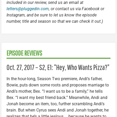
included in our review, send us an email at
letters@pluggedin.com
, or contact us via Facebook or
Instagram, and be sure to let us know the episode
number, title and season so that we can check it out.)
EPISODE REVIEWS
Oct. 27, 2017 – S2, E1: “Hey, Who Wants Pizza?”
In the hour-long, Season Two premiere, Andi’s father,
Bowie, puts down some roots and proposes marriage to
Andi’s mother, Bex. “I want us to be a family,” he tells
Bex. “I want my best friend back.” Meanwhile, Andi and
Jonah become an item, too, further scrambling Andi’s
brain. But when Cyrus sees Andi and Jonah together, he
realizes that he’s a little jealous … because he wants to