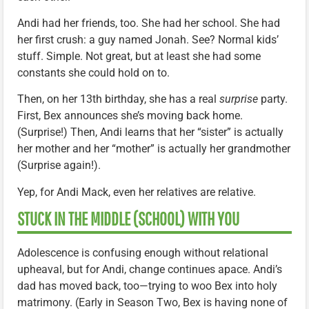
Andi had her friends, too. She had her school. She had
her first crush: a guy named Jonah. See? Normal kids’
stuff. Simple. Not great, but at least she had some
constants she could hold on to.
Then, on her 13th birthday, she has a real
surprise
party.
First, Bex announces she’s moving back home.
(Surprise!) Then, Andi learns that her “sister” is actually
her mother and her “mother” is actually her grandmother
(Surprise again!).
Yep, for Andi Mack, even her relatives are relative.
STUCK IN THE MIDDLE (SCHOOL) WITH YOU
Adolescence is confusing enough without relational
upheaval, but for Andi, change continues apace. Andi’s
dad has moved back, too—trying to woo Bex into holy
matrimony. (Early in Season Two, Bex is having none of