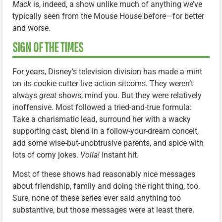
Mack
is, indeed, a show unlike much of anything we’ve
typically seen from the Mouse House before—for better
and worse.
SIGN OF THE TIMES
For years, Disney’s television division has made a mint
on its cookie-cutter live-action sitcoms. They weren’t
always
great
shows, mind you. But they were relatively
inoffensive. Most followed a tried-and-true formula:
Take a charismatic lead, surround her with a wacky
supporting cast, blend in a follow-your-dream conceit,
add some wise-but-unobtrusive parents, and spice with
lots of corny jokes.
Voila!
Instant hit.
Most of these shows had reasonably nice messages
about friendship, family and doing the right thing, too.
Sure, none of these series ever said anything too
substantive, but those messages were at least there.