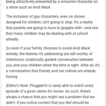
being attractively presented by a winsome character on
a show such as
Andi Mack
.
The inclusion of gay characters, even on shows
designed for children, isn’t going to stop. It’s a reality
that parents are going to have to grapple with—and one
that many children may be dealing with at school
already.
So even if your family chooses to avoid
Andi Mack
entirely, the themes it’s addressing are still worthy of
intentional, scripturally guided conversation between
you and your children when the time is right. After all, it’s
a conversation that Disney and our culture are already
having.
(Editor’s Note:
Plugged In
is rarely able to watch every
episode of a given series for review. As such, there’s
always a chance that you might see a problem that we
didn’t. If you notice content that you feel should be