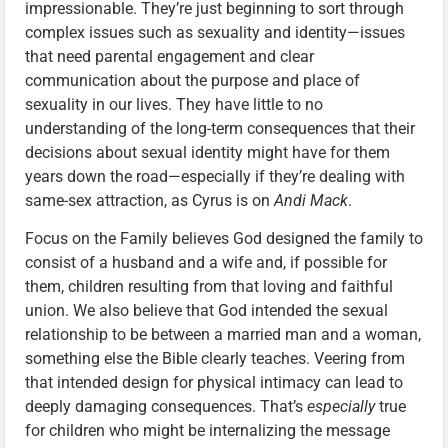
impressionable. They’re just beginning to sort through
complex issues such as sexuality and identity—issues
that need parental engagement and clear
communication about the purpose and place of
sexuality in our lives. They have little to no
understanding of the long-term consequences that their
decisions about sexual identity might have for them
years down the road—especially if they’re dealing with
same-sex attraction, as Cyrus is on
Andi Mack
.
Focus on the Family believes God designed the family to
consist of a husband and a wife and, if possible for
them, children resulting from that loving and faithful
union. We also believe that God intended the sexual
relationship to be between a married man and a woman,
something else the Bible clearly teaches. Veering from
that intended design for physical intimacy can lead to
deeply damaging consequences. That’s
especially
true
for children who might be internalizing the message