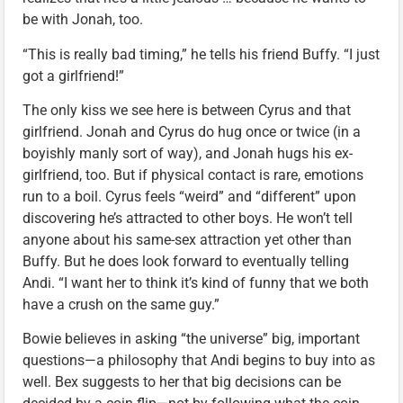
be with Jonah, too.
“This is really bad timing,” he tells his friend Buffy. “I just
got a girlfriend!”
The only kiss we see here is between Cyrus and that
girlfriend. Jonah and Cyrus do hug once or twice (in a
boyishly manly sort of way), and Jonah hugs his ex-
girlfriend, too. But if physical contact is rare, emotions
run to a boil. Cyrus feels “weird” and “different” upon
discovering he’s attracted to other boys. He won’t tell
anyone about his same-sex attraction yet other than
Buffy. But he does look forward to eventually telling
Andi. “I want her to think it’s kind of funny that we both
have a crush on the same guy.”
Bowie believes in asking “the universe” big, important
questions—a philosophy that Andi begins to buy into as
well. Bex suggests to her that big decisions can be