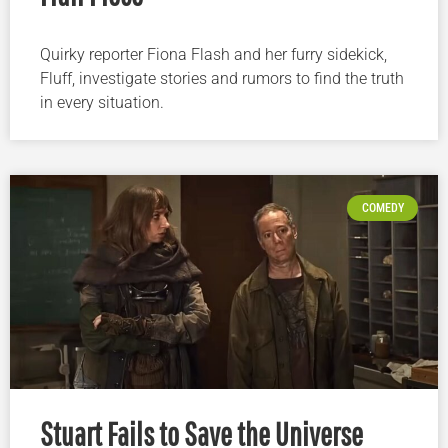
Quirky reporter Fiona Flash and her furry sidekick,
Fluff, investigate stories and rumors to find the truth
in every situation.
COMEDY
Stuart Fails to Save the Universe