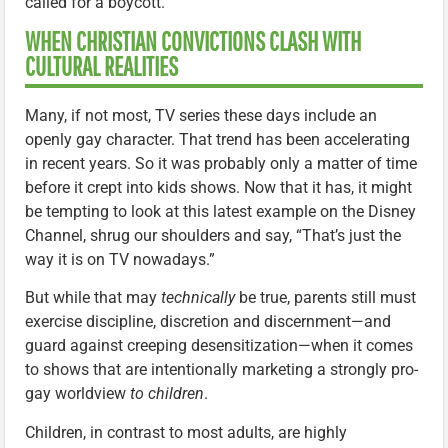
called for a boycott.
WHEN CHRISTIAN CONVICTIONS CLASH WITH
CULTURAL REALITIES
Many, if not most, TV series these days include an
openly gay character. That trend has been accelerating
in recent years. So it was probably only a matter of time
before it crept into kids shows. Now that it has, it might
be tempting to look at this latest example on the Disney
Channel, shrug our shoulders and say, “That’s just the
way it is on TV nowadays.”
But while that may
technically
be true, parents still must
exercise discipline, discretion and discernment—and
guard against creeping desensitization—when it comes
to shows that are intentionally marketing a strongly pro-
gay worldview
to children
.
Children, in contrast to most adults, are highly