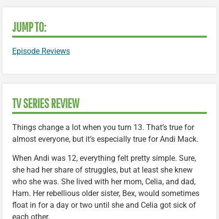
JUMP TO:
Episode Reviews
TV SERIES REVIEW
Things change a lot when you turn 13. That’s true for
almost everyone, but it’s especially true for Andi Mack.
When Andi was 12, everything felt pretty simple. Sure,
she had her share of struggles, but at least she knew
who she was. She lived with her mom, Celia, and dad,
Ham. Her rebellious older sister, Bex, would sometimes
float in for a day or two until she and Celia got sick of
each other.