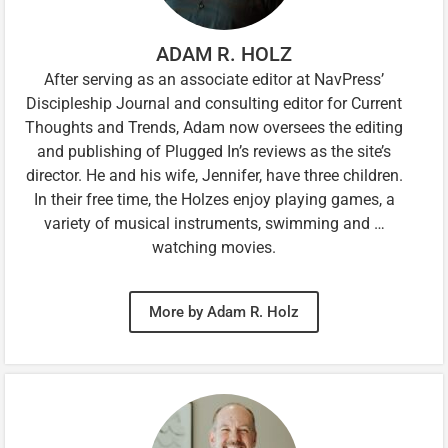
ADAM R. HOLZ
After serving as an associate editor at NavPress’
Discipleship Journal and consulting editor for Current
Thoughts and Trends, Adam now oversees the editing
and publishing of Plugged In’s reviews as the site’s
director. He and his wife, Jennifer, have three children.
In their free time, the Holzes enjoy playing games, a
variety of musical instruments, swimming and …
watching movies.
More by Adam R. Holz