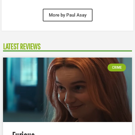
More by Paul Asay
LATEST REVIEWS
CRIME