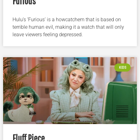
Furious
Hulu’s ‘Furious’ is a howcatchem that is based on
terrible human evil, making it a watch that will only
leave viewers feeling depressed.
KIDS
Fluff Piece