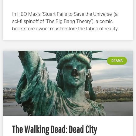
In HBO Max’s ‘Stuart Fails to Save the Universe’ (a
sci-fi spinoff of ‘The Big Bang Theory’), a comic
book store owner must restore the fabric of reality.
DRAMA
The Walking Dead: Dead City