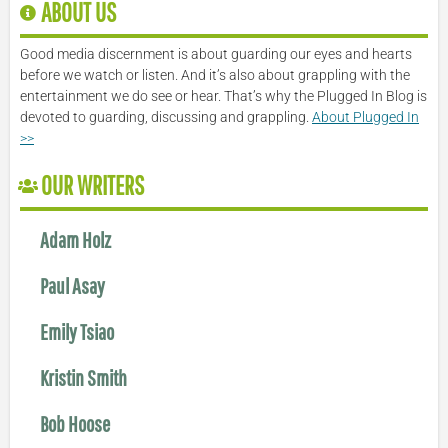
ABOUT US
Good media discernment is about guarding our eyes and hearts
before we watch or listen. And it’s also about grappling with the
entertainment we do see or hear. That’s why the Plugged In Blog is
devoted to guarding, discussing and grappling.
About Plugged In
>>
OUR WRITERS
Adam Holz
Paul Asay
Emily Tsiao
Kristin Smith
Bob Hoose