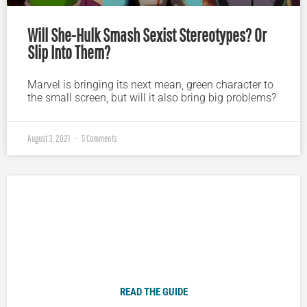
Will She-Hulk Smash Sexist Stereotypes? Or
Slip Into Them?
Marvel is bringing its next mean, green character to
the small screen, but will it also bring big problems?
August 3, 2021
5 Comments
Plugged In Parent’s Guide to Today’s Technology
READ THE GUIDE