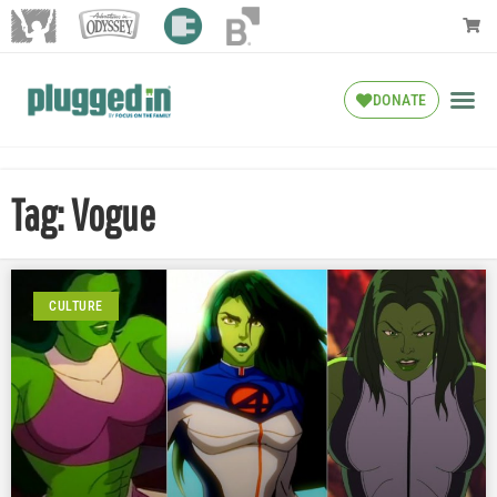
DONATE
Tag: Vogue
CULTURE