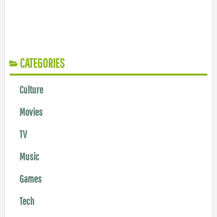
CATEGORIES
Culture
Movies
TV
Music
Games
Tech