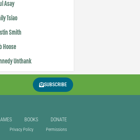
ul Asay
ily Tsiao
istin Smith
b Hoose
nnedy Unthank
SUBSCRIBE
GAMES
BOOKS
DONATE
Privacy Policy
Permissions