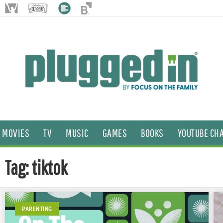
MOVIES
TV
MUSIC
GAMES
BOOKS
YOUTUBE CH
Tag: tiktok
PARENTING