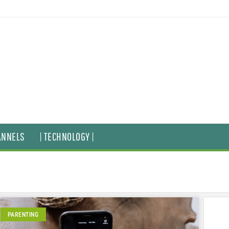
ANNELS
| TECHNOLOGY |
PARENTING