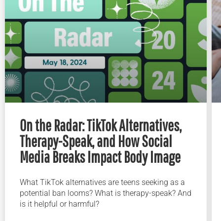
On the Radar: TikTok Alternatives,
Therapy-Speak, and How Social
Media Breaks Impact Body Image
What TikTok alternatives are teens seeking as a
potential ban looms? What is therapy-speak? And
is it helpful or harmful?