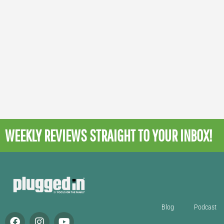
WEEKLY REVIEWS
STRAIGHT TO YOUR INBOX!
Blog
Podcast