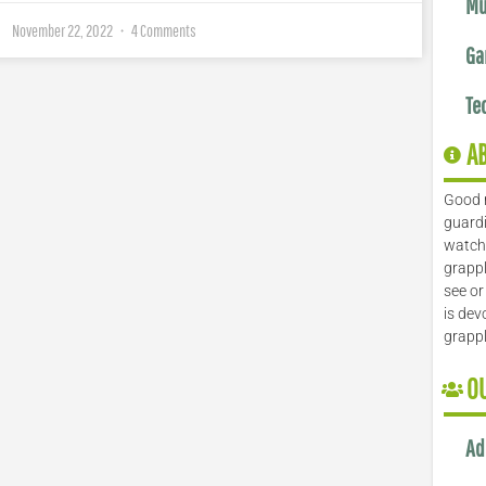
Mu
November 22, 2022
4 Comments
Ga
Te
A
Good 
guardi
watch 
grappl
see or
is dev
grapp
O
Ad