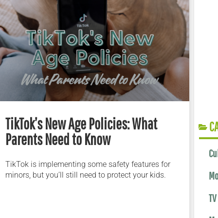
TikTok’s New Age Policies: What
C
Parents Need to Know
Cu
TikTok is implementing some safety features for
Mo
minors, but you’ll still need to protect your kids.
TV