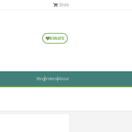
Store
DONATE
Blog
Videos
About