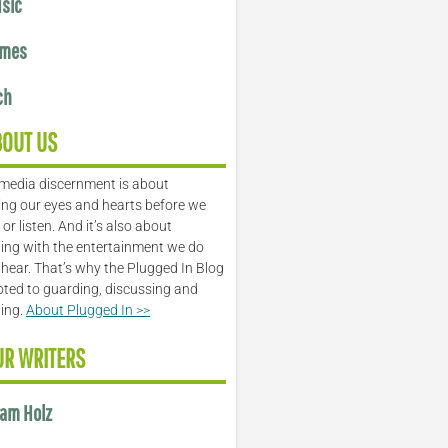
sic
mes
ch
BOUT US
media discernment is about
ng our eyes and hearts before we
or listen. And it’s also about
ing with the entertainment we do
 hear. That’s why the Plugged In Blog
oted to guarding, discussing and
ling.
About Plugged In >>
UR WRITERS
am Holz