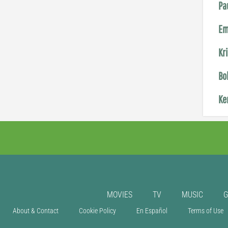
Pa
Em
Kr
Bo
Ke
MOVIES
TV
MUSIC
About & Contact
Cookie Policy
En Español
Terms of Use