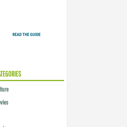
Plugged In Parent’s Guide
to Today’s Technology
READ THE GUIDE
ATEGORIES
lture
vies