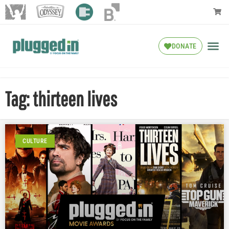
DONATE
Tag: thirteen lives
CULTURE