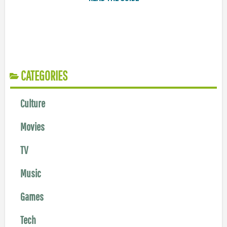
CATEGORIES
Culture
Movies
TV
Music
Games
Tech