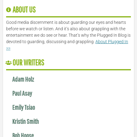
ABOUT US
Good media discernment is about guarding our eyes and hearts
before we watch or listen. And it’s also about grappling with the
entertainment we do see or hear. That’s why the Plugged In Blog is
devoted to guarding, discussing and grappling.
About Plugged In
>>
OUR WRITERS
Adam Holz
Paul Asay
Emily Tsiao
Kristin Smith
Bob Hoose