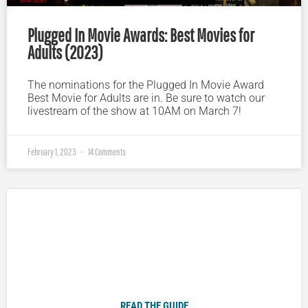
Plugged In Movie Awards: Best Movies for
Adults (2023)
The nominations for the Plugged In Movie Award
Best Movie for Adults are in. Be sure to watch our
livestream of the show at 10AM on March 7!
February 1, 2023
14 Comments
Plugged In Parent’s Guide to Today’s Technology
READ THE GUIDE