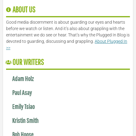
ABOUT US
Good media discernment is about guarding our eyes and hearts
before we watch or listen. And it’s also about grappling with the
entertainment we do see or hear. That’s why the Plugged In Blog is
devoted to guarding, discussing and grappling.
About Plugged In
>>
OUR WRITERS
Adam Holz
Paul Asay
Emily Tsiao
Kristin Smith
Bob Hoose