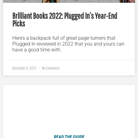
Brilliant Books 2022: Plugged In’s Year-End
Picks
Here’s a backpack full of great page-turners that
Plugged In reviewed in 2022 that you and yours can
have a good time with.
December 9, 2022
No Comments
Plugged In Parent’s Guide to Today’s Technology
READ THE GUIDE