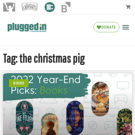
DONATE
Tag: the christmas pig
BOOKS