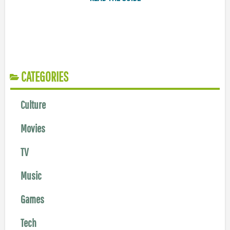
CATEGORIES
Culture
Movies
TV
Music
Games
Tech