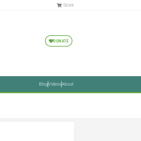
Store
DONATE
Blog
Videos
About