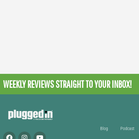
WEEKLY REVIEWS
STRAIGHT TO YOUR INBOX!
Blog
Podcast