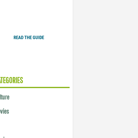
Plugged In Parent’s Guide
to Today’s Technology
READ THE GUIDE
ATEGORIES
lture
vies