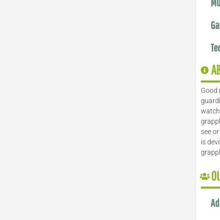
Mu
Ga
Te
A
Good 
guardi
watch 
grappl
see or
is dev
grapp
O
Ad