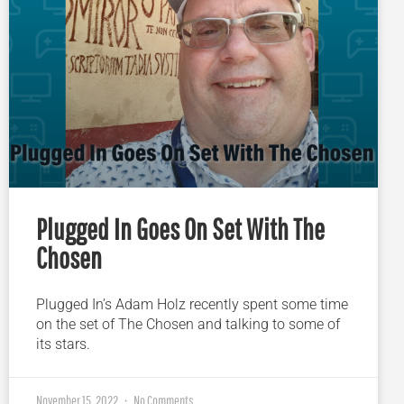
Plugged In Goes On Set With The
Chosen
Plugged In’s Adam Holz recently spent some time
on the set of The Chosen and talking to some of
its stars.
November 15, 2022
No Comments