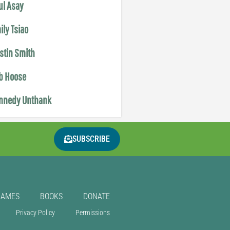
ul Asay
ily Tsiao
istin Smith
b Hoose
nnedy Unthank
SUBSCRIBE
GAMES
BOOKS
DONATE
Privacy Policy
Permissions