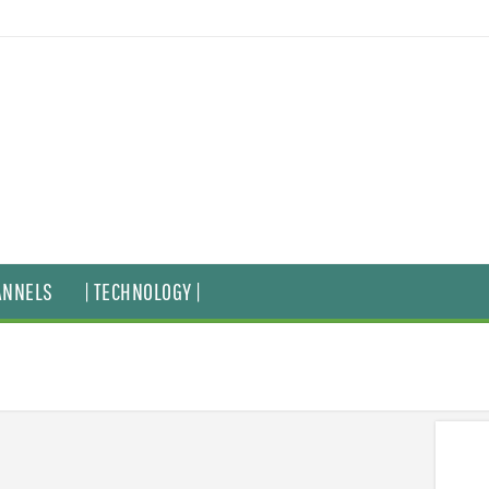
ANNELS
| TECHNOLOGY |