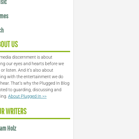
sic
mes
ch
BOUT US
media discernment is about
ng our eyes and hearts before we
or listen. And it’s also about
ing with the entertainment we do
 hear. That’s why the Plugged In Blog
oted to guarding, discussing and
ling.
About Plugged In >>
UR WRITERS
am Holz