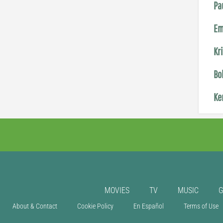
Pa
Em
Kr
Bo
Ke
MOVIES
TV
MUSIC
About & Contact
Cookie Policy
En Español
Terms of Use