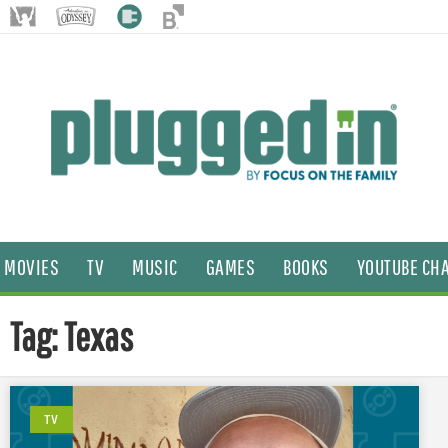
MOVIES
TV
MUSIC
GAMES
BOOKS
YOUTUBE CH
Tag: Texas
TV